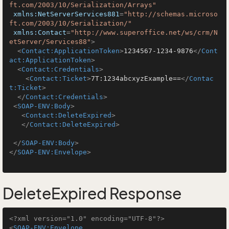
ft.com/2003/10/Serialization/Arrays"
xmlns:NetServerServices881
=
"http://schemas.microso
ft.com/2003/10/Serialization/"
xmlns:Contact
=
"http://www.superoffice.net/ws/crm/N
etServer/Services88"
>
<
Contact:ApplicationToken
>
1234567-1234-9876
</
Cont
act:ApplicationToken
>
<
Contact:Credentials
>
<
Contact:Ticket
>
7T:1234abcxyzExample==
</
Contac
t:Ticket
>
</
Contact:Credentials
>
<
SOAP-ENV:Body
>
<
Contact:DeleteExpired
>
</
Contact:DeleteExpired
>
</
SOAP-ENV:Body
>
</
SOAP-ENV:Envelope
>
DeleteExpired Response
<?xml version="1.0" encoding="UTF-8"?>
<
SOAP-ENV:Envelope