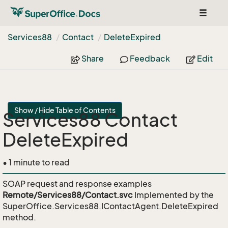
Toggle
navigat
Services88
Contact
Delete
Expired
Share
Feedback
Edit
Show / Hide Table of Contents
Services88 Contact
DeleteExpired
• 1 minute to read
SOAP request and response examples
Remote/Services88/Contact.svc
Implemented by the
SuperOffice.Services88.IContactAgent.DeleteExpired
method.