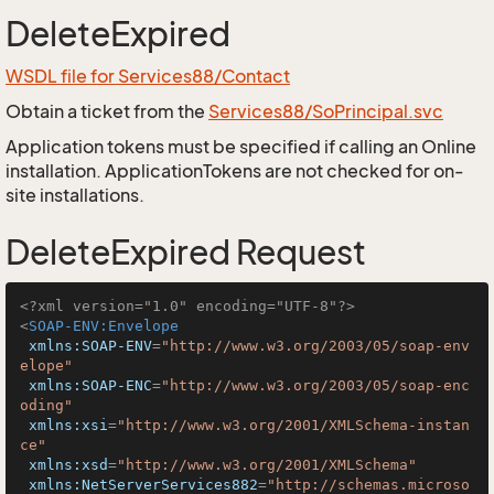
DeleteExpired
WSDL file for Services88/Contact
Obtain a ticket from the
Services88/SoPrincipal.svc
Application tokens must be specified if calling an Online
installation. ApplicationTokens are not checked for on-
site installations.
DeleteExpired Request
<?xml version="1.0" encoding="UTF-8"?>
<
SOAP-ENV:Envelope
xmlns:SOAP-ENV
=
"http://www.w3.org/2003/05/soap-env
elope"
xmlns:SOAP-ENC
=
"http://www.w3.org/2003/05/soap-enc
oding"
xmlns:xsi
=
"http://www.w3.org/2001/XMLSchema-instan
ce"
xmlns:xsd
=
"http://www.w3.org/2001/XMLSchema"
xmlns:NetServerServices882
=
"http://schemas.microso