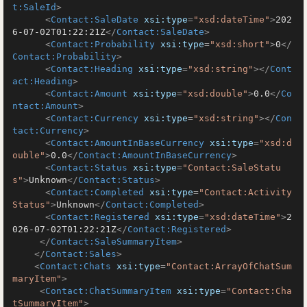
t:SaleId
>
<
Contact:SaleDate
xsi:type
=
"xsd:dateTime"
>
202
6-07-02T01:22:21Z
</
Contact:SaleDate
>
<
Contact:Probability
xsi:type
=
"xsd:short"
>
0
</
Contact:Probability
>
<
Contact:Heading
xsi:type
=
"xsd:string"
>
</
Cont
act:Heading
>
<
Contact:Amount
xsi:type
=
"xsd:double"
>
0.0
</
Co
ntact:Amount
>
<
Contact:Currency
xsi:type
=
"xsd:string"
>
</
Con
tact:Currency
>
<
Contact:AmountInBaseCurrency
xsi:type
=
"xsd:d
ouble"
>
0.0
</
Contact:AmountInBaseCurrency
>
<
Contact:Status
xsi:type
=
"Contact:SaleStatu
s"
>
Unknown
</
Contact:Status
>
<
Contact:Completed
xsi:type
=
"Contact:Activity
Status"
>
Unknown
</
Contact:Completed
>
<
Contact:Registered
xsi:type
=
"xsd:dateTime"
>
2
026-07-02T01:22:21Z
</
Contact:Registered
>
</
Contact:SaleSummaryItem
>
</
Contact:Sales
>
<
Contact:Chats
xsi:type
=
"Contact:ArrayOfChatSum
maryItem"
>
<
Contact:ChatSummaryItem
xsi:type
=
"Contact:Cha
tSummaryItem"
>