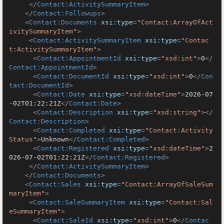
</
Contact:ActivitySummaryItem
>
</
Contact:Followups
>
<
Contact:Documents
xsi:type
=
"Contact:ArrayOfAct
ivitySummaryItem"
>
<
Contact:ActivitySummaryItem
xsi:type
=
"Contac
t:ActivitySummaryItem"
>
<
Contact:AppointmentId
xsi:type
=
"xsd:int"
>
0
</
Contact:AppointmentId
>
<
Contact:DocumentId
xsi:type
=
"xsd:int"
>
0
</
Con
tact:DocumentId
>
<
Contact:Date
xsi:type
=
"xsd:dateTime"
>
2026-07
-02T01:22:21Z
</
Contact:Date
>
<
Contact:Description
xsi:type
=
"xsd:string"
>
</
Contact:Description
>
<
Contact:Completed
xsi:type
=
"Contact:Activity
Status"
>
Unknown
</
Contact:Completed
>
<
Contact:Registered
xsi:type
=
"xsd:dateTime"
>
2
026-07-02T01:22:21Z
</
Contact:Registered
>
</
Contact:ActivitySummaryItem
>
</
Contact:Documents
>
<
Contact:Sales
xsi:type
=
"Contact:ArrayOfSaleSum
maryItem"
>
<
Contact:SaleSummaryItem
xsi:type
=
"Contact:Sal
eSummaryItem"
>
<
Contact:SaleId
xsi:type
=
"xsd:int"
>
0
</
Contac