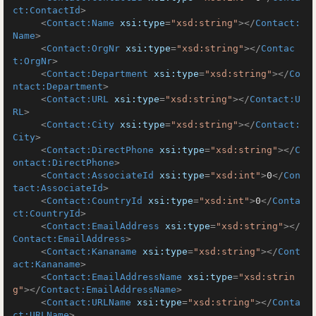
ct:ContactId
>
<
Contact:Name
xsi:type
=
"xsd:string"
>
</
Contact:
Name
>
<
Contact:OrgNr
xsi:type
=
"xsd:string"
>
</
Contac
t:OrgNr
>
<
Contact:Department
xsi:type
=
"xsd:string"
>
</
Co
ntact:Department
>
<
Contact:URL
xsi:type
=
"xsd:string"
>
</
Contact:U
RL
>
<
Contact:City
xsi:type
=
"xsd:string"
>
</
Contact:
City
>
<
Contact:DirectPhone
xsi:type
=
"xsd:string"
>
</
C
ontact:DirectPhone
>
<
Contact:AssociateId
xsi:type
=
"xsd:int"
>
0
</
Con
tact:AssociateId
>
<
Contact:CountryId
xsi:type
=
"xsd:int"
>
0
</
Conta
ct:CountryId
>
<
Contact:EmailAddress
xsi:type
=
"xsd:string"
>
</
Contact:EmailAddress
>
<
Contact:Kananame
xsi:type
=
"xsd:string"
>
</
Cont
act:Kananame
>
<
Contact:EmailAddressName
xsi:type
=
"xsd:strin
g"
>
</
Contact:EmailAddressName
>
<
Contact:URLName
xsi:type
=
"xsd:string"
>
</
Conta
ct:URLName
>