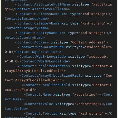
<
Contact:AssociateFullName
xsi:type
=
"xsd:strin
g"
>
</
Contact:AssociateFullName
>
<
Contact:BusinessName
xsi:type
=
"xsd:string"
>
</
Contact:BusinessName
>
<
Contact:CategoryName
xsi:type
=
"xsd:string"
>
</
Contact:CategoryName
>
<
Contact:CountryName
xsi:type
=
"xsd:string"
>
</
C
ontact:CountryName
>
<
Contact:Address
xsi:type
=
"Contact:Address"
>
<
Contact:Wgs84Latitude
xsi:type
=
"xsd:double"
>
0.0
</
Contact:Wgs84Latitude
>
<
Contact:Wgs84Longitude
xsi:type
=
"xsd:doubl
e"
>
0.0
</
Contact:Wgs84Longitude
>
<
Contact:LocalizedAddress
xsi:type
=
"Contact:A
rrayOfArrayOfLocalizedField"
>
<
Contact:ArrayOfLocalizedField
xsi:type
=
"Con
tact:ArrayOfLocalizedField"
>
<
Contact:LocalizedField
xsi:type
=
"Contact:L
ocalizedField"
>
<
Contact:Name
xsi:type
=
"xsd:string"
>
</
Cont
act:Name
>
<
Contact:Value
xsi:type
=
"xsd:string"
>
</
Con
tact:Value
>
<
Contact:Tooltip
xsi:type
=
"xsd:string"
>
</
C