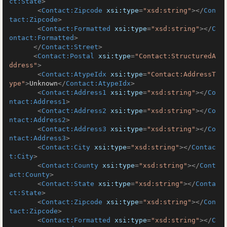
ct:State
>
<
Contact:Zipcode
xsi:type
=
"xsd:string"
>
</
Con
tact:Zipcode
>
<
Contact:Formatted
xsi:type
=
"xsd:string"
>
</
C
ontact:Formatted
>
</
Contact:Street
>
<
Contact:Postal
xsi:type
=
"Contact:StructuredA
ddress"
>
<
Contact:AtypeIdx
xsi:type
=
"Contact:AddressT
ype"
>
Unknown
</
Contact:AtypeIdx
>
<
Contact:Address1
xsi:type
=
"xsd:string"
>
</
Co
ntact:Address1
>
<
Contact:Address2
xsi:type
=
"xsd:string"
>
</
Co
ntact:Address2
>
<
Contact:Address3
xsi:type
=
"xsd:string"
>
</
Co
ntact:Address3
>
<
Contact:City
xsi:type
=
"xsd:string"
>
</
Contac
t:City
>
<
Contact:County
xsi:type
=
"xsd:string"
>
</
Cont
act:County
>
<
Contact:State
xsi:type
=
"xsd:string"
>
</
Conta
ct:State
>
<
Contact:Zipcode
xsi:type
=
"xsd:string"
>
</
Con
tact:Zipcode
>
<
Contact:Formatted
xsi:type
=
"xsd:string"
>
</
C