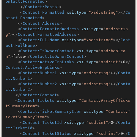
ontact:Formatted
>
</
Contact:Postal
>
<
Contact:Formatted
xsi:type
=
"xsd:string"
>
</
Co
ntact:Formatted
>
</
Contact:Address
>
<
Contact:FormattedAddress
xsi:type
=
"xsd:strin
g"
>
</
Contact:FormattedAddress
>
<
Contact:FullName
xsi:type
=
"xsd:string"
>
</
Cont
act:FullName
>
<
Contact:IsOwnerContact
xsi:type
=
"xsd:boolea
n"
>
false
</
Contact:IsOwnerContact
>
<
Contact:ActiveErpLinks
xsi:type
=
"xsd:int"
>
0
</
Contact:ActiveErpLinks
>
<
Contact:Number1
xsi:type
=
"xsd:string"
>
</
Conta
ct:Number1
>
<
Contact:Number2
xsi:type
=
"xsd:string"
>
</
Conta
ct:Number2
>
</
Contact:Contact
>
<
Contact:Tickets
xsi:type
=
"Contact:ArrayOfTicke
tSummaryItem"
>
<
Contact:TicketSummaryItem
xsi:type
=
"Contact:T
icketSummaryItem"
>
<
Contact:TicketId
xsi:type
=
"xsd:int"
>
0
</
Conta
ct:TicketId
>
<
Contact:TicketStatus
xsi:type
=
"xsd:int"
>
0
</
C