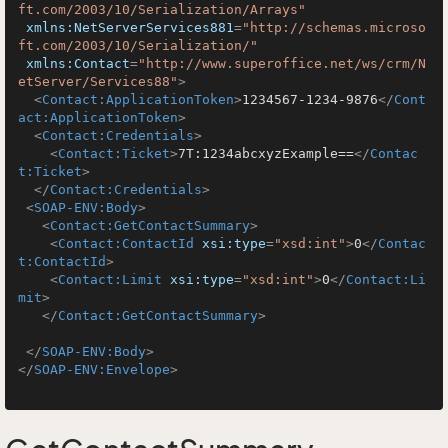
ft.com/2003/10/Serialization/Arrays"
xmlns:NetServerServices881
=
"http://schemas.microso
ft.com/2003/10/Serialization/"
xmlns:Contact
=
"http://www.superoffice.net/ws/crm/N
etServer/Services88"
>
<
Contact:ApplicationToken
>
1234567-1234-9876
</
Cont
act:ApplicationToken
>
<
Contact:Credentials
>
<
Contact:Ticket
>
7T:1234abcxyzExample==
</
Contac
t:Ticket
>
</
Contact:Credentials
>
<
SOAP-ENV:Body
>
<
Contact:GetContactSummary
>
<
Contact:ContactId
xsi:type
=
"xsd:int"
>
0
</
Contac
t:ContactId
>
<
Contact:Limit
xsi:type
=
"xsd:int"
>
0
</
Contact:Li
mit
>
</
Contact:GetContactSummary
>
</
SOAP-ENV:Body
>
</
SOAP-ENV:Envelope
>