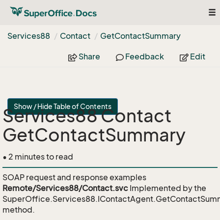
To
nav
Services88
Contact
Get
Contact
Summary
Share
Feedback
Edit
Show / Hide Table of Contents
Services88 Contact
GetContactSummary
• 2 minutes to read
SOAP request and response examples
Remote/Services88/Contact.svc
Implemented by the
SuperOffice.Services88.IContactAgent.GetContactSum
method.