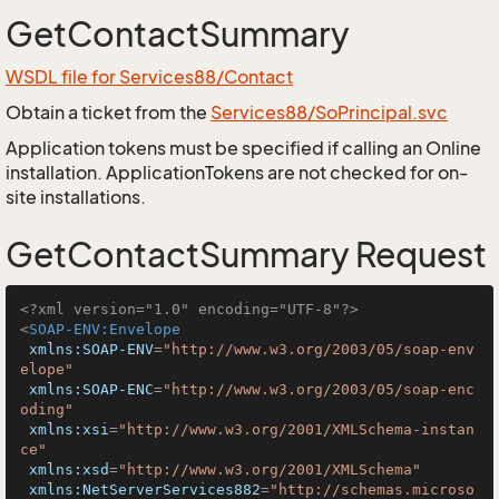
GetContactSummary
WSDL file for Services88/Contact
Obtain a ticket from the
Services88/SoPrincipal.svc
Application tokens must be specified if calling an Online
installation. ApplicationTokens are not checked for on-
site installations.
GetContactSummary Request
<?xml version="1.0" encoding="UTF-8"?>
<
SOAP-ENV:Envelope
xmlns:SOAP-ENV
=
"http://www.w3.org/2003/05/soap-env
elope"
xmlns:SOAP-ENC
=
"http://www.w3.org/2003/05/soap-enc
oding"
xmlns:xsi
=
"http://www.w3.org/2001/XMLSchema-instan
ce"
xmlns:xsd
=
"http://www.w3.org/2001/XMLSchema"
xmlns:NetServerServices882
=
"http://schemas.microso