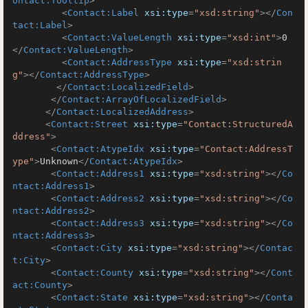
ontact:Tooltip
>
<
Contact:Label
xsi:type
=
"xsd:string"
>
</
Con
tact:Label
>
<
Contact:ValueLength
xsi:type
=
"xsd:int"
>
0
</
Contact:ValueLength
>
<
Contact:AddressType
xsi:type
=
"xsd:strin
g"
>
</
Contact:AddressType
>
</
Contact:LocalizedField
>
</
Contact:ArrayOfLocalizedField
>
</
Contact:LocalizedAddress
>
<
Contact:Street
xsi:type
=
"Contact:StructuredA
ddress"
>
<
Contact:AtypeIdx
xsi:type
=
"Contact:AddressT
ype"
>
Unknown
</
Contact:AtypeIdx
>
<
Contact:Address1
xsi:type
=
"xsd:string"
>
</
Co
ntact:Address1
>
<
Contact:Address2
xsi:type
=
"xsd:string"
>
</
Co
ntact:Address2
>
<
Contact:Address3
xsi:type
=
"xsd:string"
>
</
Co
ntact:Address3
>
<
Contact:City
xsi:type
=
"xsd:string"
>
</
Contac
t:City
>
<
Contact:County
xsi:type
=
"xsd:string"
>
</
Cont
act:County
>
<
Contact:State
xsi:type
=
"xsd:string"
>
</
Conta