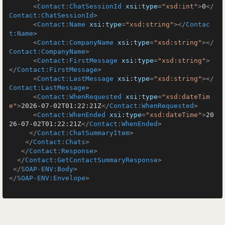
<
Contact:ChatSessionId
xsi:type
=
"xsd:int"
>
0
</
Contact:ChatSessionId
>
<
Contact:Name
xsi:type
=
"xsd:string"
>
</
Contac
t:Name
>
<
Contact:CompanyName
xsi:type
=
"xsd:string"
>
</
Contact:CompanyName
>
<
Contact:FirstMessage
xsi:type
=
"xsd:string"
>
</
Contact:FirstMessage
>
<
Contact:LastMessage
xsi:type
=
"xsd:string"
>
</
Contact:LastMessage
>
<
Contact:WhenRequested
xsi:type
=
"xsd:dateTim
e"
>
2026-07-02T01:22:21Z
</
Contact:WhenRequested
>
<
Contact:WhenEnded
xsi:type
=
"xsd:dateTime"
>
20
26-07-02T01:22:21Z
</
Contact:WhenEnded
>
</
Contact:ChatSummaryItem
>
</
Contact:Chats
>
</
Contact:Response
>
</
Contact:GetContactSummaryResponse
>
</
SOAP-ENV:Body
>
</
SOAP-ENV:Envelope
>