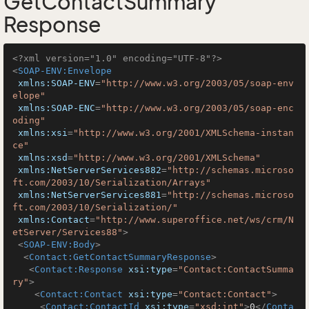
GetContactSummary
Response
<?xml version="1.0" encoding="UTF-8"?>
<
SOAP-ENV:Envelope
xmlns:SOAP-ENV
=
"http://www.w3.org/2003/05/soap-env
elope"
xmlns:SOAP-ENC
=
"http://www.w3.org/2003/05/soap-enc
oding"
xmlns:xsi
=
"http://www.w3.org/2001/XMLSchema-instan
ce"
xmlns:xsd
=
"http://www.w3.org/2001/XMLSchema"
xmlns:NetServerServices882
=
"http://schemas.microso
ft.com/2003/10/Serialization/Arrays"
xmlns:NetServerServices881
=
"http://schemas.microso
ft.com/2003/10/Serialization/"
xmlns:Contact
=
"http://www.superoffice.net/ws/crm/N
etServer/Services88"
>
<
SOAP-ENV:Body
>
<
Contact:GetContactSummaryResponse
>
<
Contact:Response
xsi:type
=
"Contact:ContactSumma
ry"
>
<
Contact:Contact
xsi:type
=
"Contact:Contact"
>
<
Contact:ContactId
xsi:type
=
"xsd:int"
>
0
</
Conta