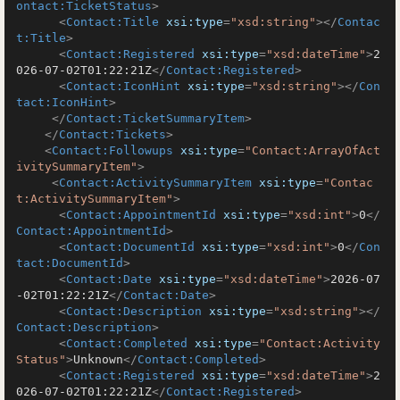
ontact:TicketStatus
>
<
Contact:Title
xsi:type
=
"xsd:string"
>
</
Contac
t:Title
>
<
Contact:Registered
xsi:type
=
"xsd:dateTime"
>
2
026-07-02T01:22:21Z
</
Contact:Registered
>
<
Contact:IconHint
xsi:type
=
"xsd:string"
>
</
Con
tact:IconHint
>
</
Contact:TicketSummaryItem
>
</
Contact:Tickets
>
<
Contact:Followups
xsi:type
=
"Contact:ArrayOfAct
ivitySummaryItem"
>
<
Contact:ActivitySummaryItem
xsi:type
=
"Contac
t:ActivitySummaryItem"
>
<
Contact:AppointmentId
xsi:type
=
"xsd:int"
>
0
</
Contact:AppointmentId
>
<
Contact:DocumentId
xsi:type
=
"xsd:int"
>
0
</
Con
tact:DocumentId
>
<
Contact:Date
xsi:type
=
"xsd:dateTime"
>
2026-07
-02T01:22:21Z
</
Contact:Date
>
<
Contact:Description
xsi:type
=
"xsd:string"
>
</
Contact:Description
>
<
Contact:Completed
xsi:type
=
"Contact:Activity
Status"
>
Unknown
</
Contact:Completed
>
<
Contact:Registered
xsi:type
=
"xsd:dateTime"
>
2
026-07-02T01:22:21Z
</
Contact:Registered
>