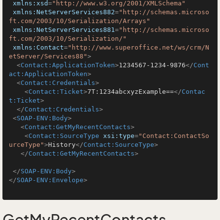
xmlns:xsd
=
"http://www.w3.org/2001/XMLSchema"
xmlns:NetServerServices882
=
"http://schemas.microso
ft.com/2003/10/Serialization/Arrays"
xmlns:NetServerServices881
=
"http://schemas.microso
ft.com/2003/10/Serialization/"
xmlns:Contact
=
"http://www.superoffice.net/ws/crm/N
etServer/Services88"
>
<
Contact:ApplicationToken
>
1234567-1234-9876
</
Cont
act:ApplicationToken
>
<
Contact:Credentials
>
<
Contact:Ticket
>
7T:1234abcxyzExample==
</
Contac
t:Ticket
>
</
Contact:Credentials
>
<
SOAP-ENV:Body
>
<
Contact:GetMyRecentContacts
>
<
Contact:SourceType
xsi:type
=
"Contact:ContactSo
urceType"
>
History
</
Contact:SourceType
>
</
Contact:GetMyRecentContacts
>
</
SOAP-ENV:Body
>
</
SOAP-ENV:Envelope
>