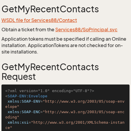
GetMyRecentContacts
WSDL file for Services88/Contact
Obtain a ticket from the
Services88/SoPrincipal.svc
Application tokens must be specified if calling an Online
installation. ApplicationTokens are not checked for on-
site installations.
GetMyRecentContacts
Request
<?xml version="1.0" encoding="UTF-8"?>
<
SOAP-ENV:Envelope
xmlns:SOAP-ENV
=
"http://www.w3.org/2003/05/soap-env
elope"
xmlns:SOAP-ENC
=
"http://www.w3.org/2003/05/soap-enc
oding"
xmlns:xsi
=
"http://www.w3.org/2001/XMLSchema-instan
ce"