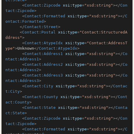
<
Contact:Zipcode
xsi:type
=
"xsd:string"
>
</
Con
tact:Zipcode
>
<
Contact:Formatted
xsi:type
=
"xsd:string"
>
</
C
ontact:Formatted
>
</
Contact:Street
>
<
Contact:Postal
xsi:type
=
"Contact:StructuredA
ddress"
>
<
Contact:AtypeIdx
xsi:type
=
"Contact:AddressT
ype"
>
Unknown
</
Contact:AtypeIdx
>
<
Contact:Address1
xsi:type
=
"xsd:string"
>
</
Co
ntact:Address1
>
<
Contact:Address2
xsi:type
=
"xsd:string"
>
</
Co
ntact:Address2
>
<
Contact:Address3
xsi:type
=
"xsd:string"
>
</
Co
ntact:Address3
>
<
Contact:City
xsi:type
=
"xsd:string"
>
</
Contac
t:City
>
<
Contact:County
xsi:type
=
"xsd:string"
>
</
Cont
act:County
>
<
Contact:State
xsi:type
=
"xsd:string"
>
</
Conta
ct:State
>
<
Contact:Zipcode
xsi:type
=
"xsd:string"
>
</
Con
tact:Zipcode
>
<
Contact:Formatted
xsi:type
=
"xsd:string"
>
</
C