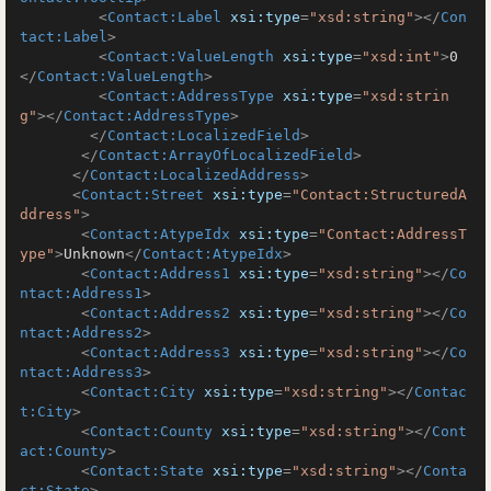
<
Contact:Label
xsi:type
=
"xsd:string"
>
</
Con
tact:Label
>
<
Contact:ValueLength
xsi:type
=
"xsd:int"
>
0
</
Contact:ValueLength
>
<
Contact:AddressType
xsi:type
=
"xsd:strin
g"
>
</
Contact:AddressType
>
</
Contact:LocalizedField
>
</
Contact:ArrayOfLocalizedField
>
</
Contact:LocalizedAddress
>
<
Contact:Street
xsi:type
=
"Contact:StructuredA
ddress"
>
<
Contact:AtypeIdx
xsi:type
=
"Contact:AddressT
ype"
>
Unknown
</
Contact:AtypeIdx
>
<
Contact:Address1
xsi:type
=
"xsd:string"
>
</
Co
ntact:Address1
>
<
Contact:Address2
xsi:type
=
"xsd:string"
>
</
Co
ntact:Address2
>
<
Contact:Address3
xsi:type
=
"xsd:string"
>
</
Co
ntact:Address3
>
<
Contact:City
xsi:type
=
"xsd:string"
>
</
Contac
t:City
>
<
Contact:County
xsi:type
=
"xsd:string"
>
</
Cont
act:County
>
<
Contact:State
xsi:type
=
"xsd:string"
>
</
Conta
ct:State
>