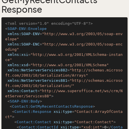
GetMyRecentContacts
Response
<?xml version="1.0" encoding="UTF-8"?>
<
SOAP-ENV:Envelope
xmlns:SOAP-ENV
=
"http://www.w3.org/2003/05/soap-env
elope"
xmlns:SOAP-ENC
=
"http://www.w3.org/2003/05/soap-enc
oding"
xmlns:xsi
=
"http://www.w3.org/2001/XMLSchema-instan
ce"
xmlns:xsd
=
"http://www.w3.org/2001/XMLSchema"
xmlns:NetServerServices882
=
"http://schemas.microso
ft.com/2003/10/Serialization/Arrays"
xmlns:NetServerServices881
=
"http://schemas.microso
ft.com/2003/10/Serialization/"
xmlns:Contact
=
"http://www.superoffice.net/ws/crm/N
etServer/Services88"
>
<
SOAP-ENV:Body
>
<
Contact:GetMyRecentContactsResponse
>
<
Contact:Response
xsi:type
=
"Contact:ArrayOfConta
ct"
>
<
Contact:Contact
xsi:type
=
"Contact:Contact"
>
<
Contact:ContactId
xsi:type
=
"xsd:int"
>
0
</
Conta