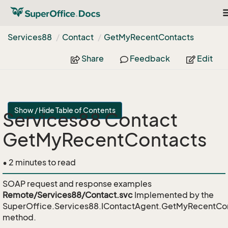
T
n
Services88
Contact
Get
My
Recent
Contacts
Share
Feedback
Edit
Show / Hide Table of Contents
Services88 Contact
GetMyRecentContacts
• 2 minutes to read
SOAP request and response examples
Remote/Services88/Contact.svc
Implemented by the
SuperOffice.Services88.IContactAgent.GetMyRecentCo
method.