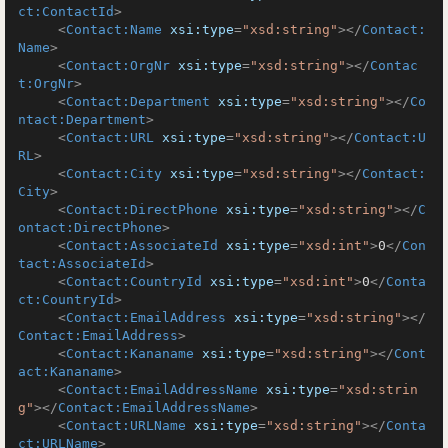
ct:ContactId
>
<
Contact:Name
xsi:type
=
"xsd:string"
>
</
Contact:
Name
>
<
Contact:OrgNr
xsi:type
=
"xsd:string"
>
</
Contac
t:OrgNr
>
<
Contact:Department
xsi:type
=
"xsd:string"
>
</
Co
ntact:Department
>
<
Contact:URL
xsi:type
=
"xsd:string"
>
</
Contact:U
RL
>
<
Contact:City
xsi:type
=
"xsd:string"
>
</
Contact:
City
>
<
Contact:DirectPhone
xsi:type
=
"xsd:string"
>
</
C
ontact:DirectPhone
>
<
Contact:AssociateId
xsi:type
=
"xsd:int"
>
0
</
Con
tact:AssociateId
>
<
Contact:CountryId
xsi:type
=
"xsd:int"
>
0
</
Conta
ct:CountryId
>
<
Contact:EmailAddress
xsi:type
=
"xsd:string"
>
</
Contact:EmailAddress
>
<
Contact:Kananame
xsi:type
=
"xsd:string"
>
</
Cont
act:Kananame
>
<
Contact:EmailAddressName
xsi:type
=
"xsd:strin
g"
>
</
Contact:EmailAddressName
>
<
Contact:URLName
xsi:type
=
"xsd:string"
>
</
Conta
ct:URLName
>