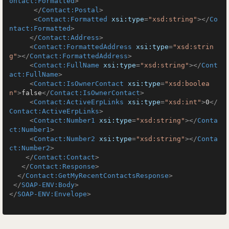
ontact:Formatted
>
</
Contact:Postal
>
<
Contact:Formatted
xsi:type
=
"xsd:string"
>
</
Co
ntact:Formatted
>
</
Contact:Address
>
<
Contact:FormattedAddress
xsi:type
=
"xsd:strin
g"
>
</
Contact:FormattedAddress
>
<
Contact:FullName
xsi:type
=
"xsd:string"
>
</
Cont
act:FullName
>
<
Contact:IsOwnerContact
xsi:type
=
"xsd:boolea
n"
>
false
</
Contact:IsOwnerContact
>
<
Contact:ActiveErpLinks
xsi:type
=
"xsd:int"
>
0
</
Contact:ActiveErpLinks
>
<
Contact:Number1
xsi:type
=
"xsd:string"
>
</
Conta
ct:Number1
>
<
Contact:Number2
xsi:type
=
"xsd:string"
>
</
Conta
ct:Number2
>
</
Contact:Contact
>
</
Contact:Response
>
</
Contact:GetMyRecentContactsResponse
>
</
SOAP-ENV:Body
>
</
SOAP-ENV:Envelope
>