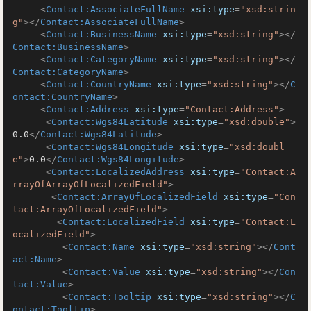
<
Contact:AssociateFullName
xsi:type
=
"xsd:strin
g"
>
</
Contact:AssociateFullName
>
<
Contact:BusinessName
xsi:type
=
"xsd:string"
>
</
Contact:BusinessName
>
<
Contact:CategoryName
xsi:type
=
"xsd:string"
>
</
Contact:CategoryName
>
<
Contact:CountryName
xsi:type
=
"xsd:string"
>
</
C
ontact:CountryName
>
<
Contact:Address
xsi:type
=
"Contact:Address"
>
<
Contact:Wgs84Latitude
xsi:type
=
"xsd:double"
>
0.0
</
Contact:Wgs84Latitude
>
<
Contact:Wgs84Longitude
xsi:type
=
"xsd:doubl
e"
>
0.0
</
Contact:Wgs84Longitude
>
<
Contact:LocalizedAddress
xsi:type
=
"Contact:A
rrayOfArrayOfLocalizedField"
>
<
Contact:ArrayOfLocalizedField
xsi:type
=
"Con
tact:ArrayOfLocalizedField"
>
<
Contact:LocalizedField
xsi:type
=
"Contact:L
ocalizedField"
>
<
Contact:Name
xsi:type
=
"xsd:string"
>
</
Cont
act:Name
>
<
Contact:Value
xsi:type
=
"xsd:string"
>
</
Con
tact:Value
>
<
Contact:Tooltip
xsi:type
=
"xsd:string"
>
</
C
ontact:Tooltip
>