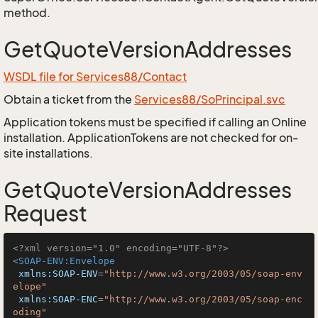
method.
GetQuoteVersionAddresses
WSDL file for Services88/Contact
Obtain a ticket from the
Services88/SoPrincipal.svc
Application tokens must be specified if calling an Online
installation. ApplicationTokens are not checked for on-
site installations.
GetQuoteVersionAddresses
Request
<?xml version="1.0" encoding="UTF-8"?>
<
SOAP-ENV:Envelope
xmlns:SOAP-ENV
=
"http://www.w3.org/2003/05/soap-env
elope"
xmlns:SOAP-ENC
=
"http://www.w3.org/2003/05/soap-enc
oding"