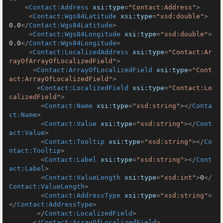
<
Contact:Address
xsi:type
=
"Contact:Address"
>
<
Contact:Wgs84Latitude
xsi:type
=
"xsd:double"
>
0.0
</
Contact:Wgs84Latitude
>
<
Contact:Wgs84Longitude
xsi:type
=
"xsd:double"
>
0.0
</
Contact:Wgs84Longitude
>
<
Contact:LocalizedAddress
xsi:type
=
"Contact:Ar
rayOfArrayOfLocalizedField"
>
<
Contact:ArrayOfLocalizedField
xsi:type
=
"Cont
act:ArrayOfLocalizedField"
>
<
Contact:LocalizedField
xsi:type
=
"Contact:Lo
calizedField"
>
<
Contact:Name
xsi:type
=
"xsd:string"
>
</
Conta
ct:Name
>
<
Contact:Value
xsi:type
=
"xsd:string"
>
</
Cont
act:Value
>
<
Contact:Tooltip
xsi:type
=
"xsd:string"
>
</
Co
ntact:Tooltip
>
<
Contact:Label
xsi:type
=
"xsd:string"
>
</
Cont
act:Label
>
<
Contact:ValueLength
xsi:type
=
"xsd:int"
>
0
</
Contact:ValueLength
>
<
Contact:AddressType
xsi:type
=
"xsd:string"
>
</
Contact:AddressType
>
</
Contact:LocalizedField
>
</
Contact:ArrayOfLocalizedField
>