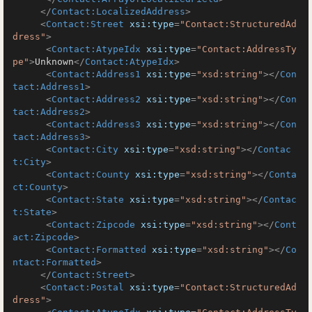
</
Contact:LocalizedAddress
>
<
Contact:Street
xsi:type
=
"Contact:StructuredAd
dress"
>
<
Contact:AtypeIdx
xsi:type
=
"Contact:AddressTy
pe"
>
Unknown
</
Contact:AtypeIdx
>
<
Contact:Address1
xsi:type
=
"xsd:string"
>
</
Con
tact:Address1
>
<
Contact:Address2
xsi:type
=
"xsd:string"
>
</
Con
tact:Address2
>
<
Contact:Address3
xsi:type
=
"xsd:string"
>
</
Con
tact:Address3
>
<
Contact:City
xsi:type
=
"xsd:string"
>
</
Contac
t:City
>
<
Contact:County
xsi:type
=
"xsd:string"
>
</
Conta
ct:County
>
<
Contact:State
xsi:type
=
"xsd:string"
>
</
Contac
t:State
>
<
Contact:Zipcode
xsi:type
=
"xsd:string"
>
</
Cont
act:Zipcode
>
<
Contact:Formatted
xsi:type
=
"xsd:string"
>
</
Co
ntact:Formatted
>
</
Contact:Street
>
<
Contact:Postal
xsi:type
=
"Contact:StructuredAd
dress"
>