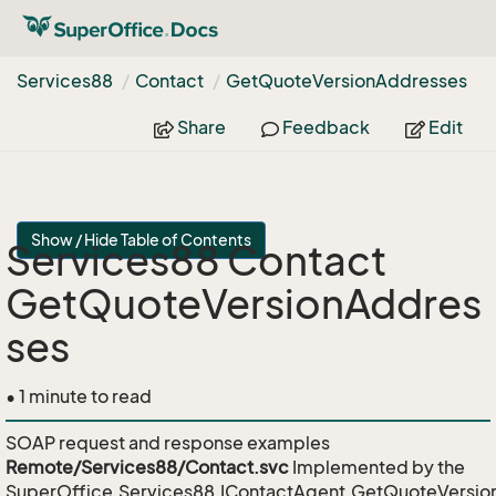
Services88
Contact
Get
Quote
Version
Addresses
Share
Feedback
Edit
Show / Hide Table of Contents
Services88 Contact
GetQuoteVersionAddres
ses
• 1 minute to read
SOAP request and response examples
Remote/Services88/Contact.svc
Implemented by the
SuperOffice.Services88.IContactAgent.GetQuoteVersi