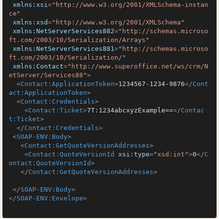
xmlns:xsi
=
"http://www.w3.org/2001/XMLSchema-instan
ce"
xmlns:xsd
=
"http://www.w3.org/2001/XMLSchema"
xmlns:NetServerServices882
=
"http://schemas.microso
ft.com/2003/10/Serialization/Arrays"
xmlns:NetServerServices881
=
"http://schemas.microso
ft.com/2003/10/Serialization/"
xmlns:Contact
=
"http://www.superoffice.net/ws/crm/N
etServer/Services88"
>
<
Contact:ApplicationToken
>
1234567-1234-9876
</
Cont
act:ApplicationToken
>
<
Contact:Credentials
>
<
Contact:Ticket
>
7T:1234abcxyzExample==
</
Contac
t:Ticket
>
</
Contact:Credentials
>
<
SOAP-ENV:Body
>
<
Contact:GetQuoteVersionAddresses
>
<
Contact:QuoteVersionId
xsi:type
=
"xsd:int"
>
0
</
C
ontact:QuoteVersionId
>
</
Contact:GetQuoteVersionAddresses
>
</
SOAP-ENV:Body
>
</
SOAP-ENV:Envelope
>