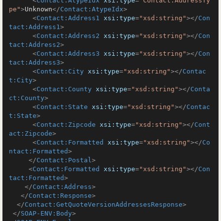
<
Contact:AtypeIdx
xsi:type
=
"Contact:AddressTy
pe"
>
Unknown
</
Contact:AtypeIdx
>
<
Contact:Address1
xsi:type
=
"xsd:string"
>
</
Con
tact:Address1
>
<
Contact:Address2
xsi:type
=
"xsd:string"
>
</
Con
tact:Address2
>
<
Contact:Address3
xsi:type
=
"xsd:string"
>
</
Con
tact:Address3
>
<
Contact:City
xsi:type
=
"xsd:string"
>
</
Contac
t:City
>
<
Contact:County
xsi:type
=
"xsd:string"
>
</
Conta
ct:County
>
<
Contact:State
xsi:type
=
"xsd:string"
>
</
Contac
t:State
>
<
Contact:Zipcode
xsi:type
=
"xsd:string"
>
</
Cont
act:Zipcode
>
<
Contact:Formatted
xsi:type
=
"xsd:string"
>
</
Co
ntact:Formatted
>
</
Contact:Postal
>
<
Contact:Formatted
xsi:type
=
"xsd:string"
>
</
Con
tact:Formatted
>
</
Contact:Address
>
</
Contact:Response
>
</
Contact:GetQuoteVersionAddressesResponse
>
</
SOAP-ENV:Body
>