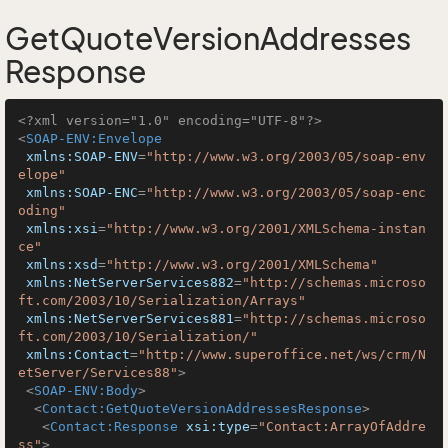
GetQuoteVersionAddresses
Response
<?xml version="1.0" encoding="UTF-8"?>
<
SOAP-ENV:Envelope
xmlns:SOAP-ENV
=
"http://www.w3.org/2003/05/soap-env
elope"
xmlns:SOAP-ENC
=
"http://www.w3.org/2003/05/soap-enc
oding"
xmlns:xsi
=
"http://www.w3.org/2001/XMLSchema-instan
ce"
xmlns:xsd
=
"http://www.w3.org/2001/XMLSchema"
xmlns:NetServerServices882
=
"http://schemas.microso
ft.com/2003/10/Serialization/Arrays"
xmlns:NetServerServices881
=
"http://schemas.microso
ft.com/2003/10/Serialization/"
xmlns:Contact
=
"http://www.superoffice.net/ws/crm/N
etServer/Services88"
>
<
SOAP-ENV:Body
>
<
Contact:GetQuoteVersionAddressesResponse
>
<
Contact:Response
xsi:type
=
"Contact:ArrayOfAddre
ss"
>