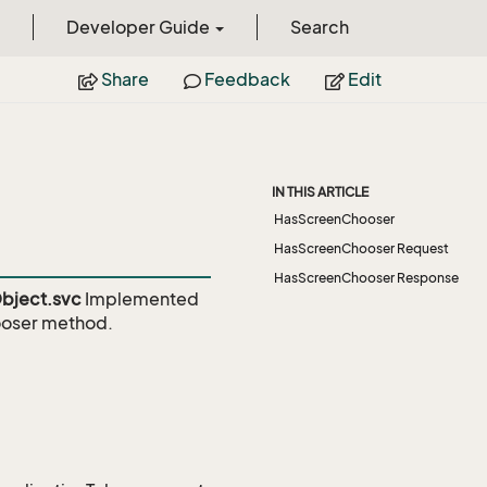
Developer Guide
Search
Share
Feedback
Edit
IN THIS ARTICLE
HasScreenChooser
HasScreenChooser Request
HasScreenChooser Response
bject.svc
Implemented
oser
method.