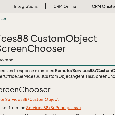
Integrations
CRM Online
CRM Onsite
ser
ices88 CustomObject
ScreenChooser
 to read
est and response examples
Remote/Services88/CustomO
erOffice.Services88.ICustomObjectAgent.HasScreenCho
creenChooser
 for Services88/CustomObject
icket from the
Services88/SoPrincipal.svc