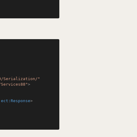
0/Serialization/"
/Services88"
>
ject:Response
>