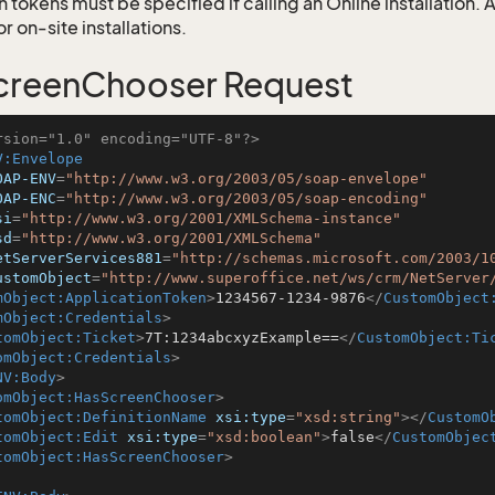
 tokens must be specified if calling an Online installation.
 on-site installations.
creenChooser Request
rsion="1.0" encoding="UTF-8"?>
V:Envelope
OAP-ENV
=
"http://www.w3.org/2003/05/soap-envelope"
OAP-ENC
=
"http://www.w3.org/2003/05/soap-encoding"
si
=
"http://www.w3.org/2001/XMLSchema-instance"
sd
=
"http://www.w3.org/2001/XMLSchema"
etServerServices881
=
"http://schemas.microsoft.com/2003/1
ustomObject
=
"http://www.superoffice.net/ws/crm/NetServer
mObject:ApplicationToken
>
1234567-1234-9876
</
CustomObject
mObject:Credentials
>
tomObject:Ticket
>
7T:1234abcxyzExample==
</
CustomObject:Ti
omObject:Credentials
>
NV:Body
>
omObject:HasScreenChooser
>
tomObject:DefinitionName
xsi:type
=
"xsd:string"
>
</
CustomO
tomObject:Edit
xsi:type
=
"xsd:boolean"
>
false
</
CustomObjec
tomObject:HasScreenChooser
>