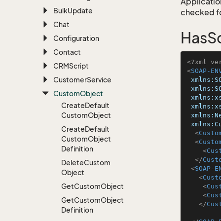
Application
Bulk
Update
checked for
Chat
HasS
Configuration
Contact
<?xml ve
CRMScript
<
SOAP-EN
Customer
Service
xmlns:S
xmlns:S
Custom
Object
xmlns:x
Create
Default
xmlns:x
Custom
Object
xmlns:N
xmlns:C
Create
Default
<
Custo
Custom
Object
<
Custo
Definition
<
Cus
</
Cust
Delete
Custom
<
SOAP-E
Object
<
Cust
Get
Custom
Object
<
Cus
<
Cus
Get
Custom
Object
</
Cus
Definition