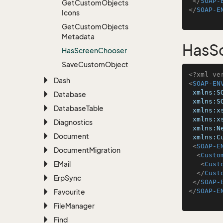
</
SOAP-
Get
Custom
Objects
</
SOAP-E
Icons
Get
Custom
Objects
Metadata
HasS
Has
Screen
Chooser
Save
Custom
Object
<?xml ve
Dash
<
SOAP-EN
xmlns:S
Database
xmlns:S
Database
Table
xmlns:x
xmlns:x
Diagnostics
xmlns:N
Document
xmlns:C
<
SOAP-E
Document
Migration
<
Custo
EMail
<
Cust
</
Cust
Erp
Sync
</
SOAP-
</
SOAP-E
Favourite
File
Manager
Find