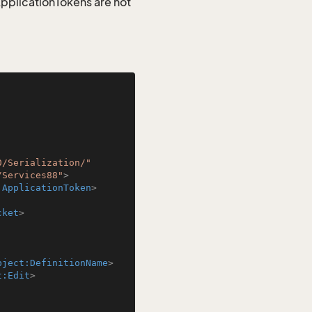
 ApplicationTokens are not
0/Serialization/"
/Services88"
>
:ApplicationToken
>
cket
>
bject:DefinitionName
>
t:Edit
>