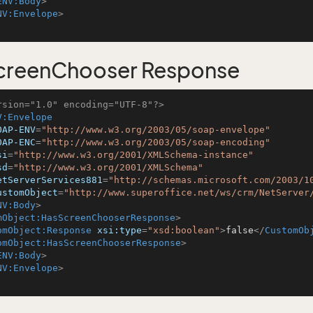
ENV:Body
>
NV:Envelope
>
creenChooser Response
rsion="1.0" encoding="UTF-8"?>
V:Envelope
OAP-ENV
=
"http://www.w3.org/2003/05/soap-envelope"
OAP-ENC
=
"http://www.w3.org/2003/05/soap-encoding"
si
=
"http://www.w3.org/2001/XMLSchema-instance"
sd
=
"http://www.w3.org/2001/XMLSchema"
etServerServices881
=
"http://schemas.microsoft.com/2003/1
ustomObject
=
"http://www.superoffice.net/ws/crm/NetServer
NV:Body
>
mObject:HasScreenChooserResponse
>
omObject:Response
xsi:type
=
"xsd:boolean"
>
false
</
CustomOb
omObject:HasScreenChooserResponse
>
ENV:Body
>
NV:Envelope
>