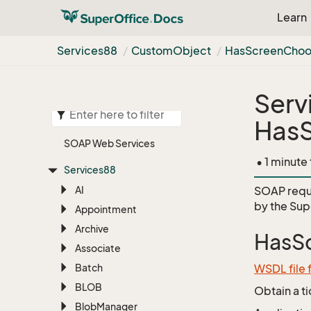
Learn
Services88
Custom
Object
Has
Screen
Choo
Serv
Has
SOAP Web Services
• 1 minute
Services88
AI
SOAP requ
by the
Sup
Appointment
Archive
HasS
Associate
Batch
WSDL file
BLOB
Obtain a t
Blob
Manager