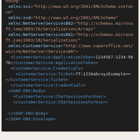
oding"
xmlns:xsi
=
"http://www.w3.org/2001/XMLSchema-instan
ce"
xmlns:xsd
=
"http://www.w3.org/2001/XMLSchema"
xmlns:NetServerServices882
=
"http://schemas.microso
ft.com/2003/10/Serialization/Arrays"
xmlns:NetServerServices881
=
"http://schemas.microso
ft.com/2003/10/Serialization/"
xmlns:CustomerService
=
"http://www.superoffice.net/
ws/crm/NetServer/Services88"
>
<
CustomerService:ApplicationToken
>
1234567-1234-98
76
</
CustomerService:ApplicationToken
>
<
CustomerService:Credentials
>
<
CustomerService:Ticket
>
7T:1234abcxyzExample==
</
CustomerService:Ticket
>
</
CustomerService:Credentials
>
<
SOAP-ENV:Body
>
<
CustomerService:ChatSessionsForUser
>
</
CustomerService:ChatSessionsForUser
>
</
SOAP-ENV:Body
>
</
SOAP-ENV:Envelope
>