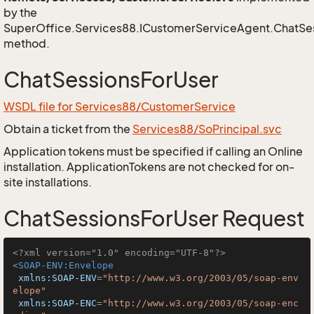
by the
SuperOffice.Services88.ICustomerServiceAgent.ChatSe
method.
ChatSessionsForUser
WSDL file for Services88/CustomerService
Obtain a ticket from the
Services88/SoPrincipal.svc
Application tokens must be specified if calling an Online
installation. ApplicationTokens are not checked for on-
site installations.
ChatSessionsForUser Request
<?xml version="1.0" encoding="UTF-8"?>
<
SOAP-ENV:Envelope
xmlns:SOAP-ENV
=
"http://www.w3.org/2003/05/soap-env
elope"
xmlns:SOAP-ENC
=
"http://www.w3.org/2003/05/soap-enc