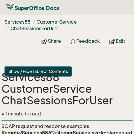
Services88
Customer
Service
Chat
Sessions
For
User
Share
Feedback
Edit
Show / Hide Table of Contents
Services88
CustomerService
ChatSessionsForUser
• 1 minute to read
SOAP request and response examples
Remote/Services88/CustomerService.svc
Implemented