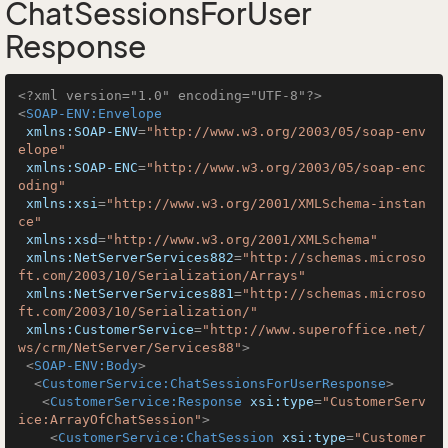
ChatSessionsForUser
Response
<?xml version="1.0" encoding="UTF-8"?>
<
SOAP-ENV:Envelope
xmlns:SOAP-ENV
=
"http://www.w3.org/2003/05/soap-env
elope"
xmlns:SOAP-ENC
=
"http://www.w3.org/2003/05/soap-enc
oding"
xmlns:xsi
=
"http://www.w3.org/2001/XMLSchema-instan
ce"
xmlns:xsd
=
"http://www.w3.org/2001/XMLSchema"
xmlns:NetServerServices882
=
"http://schemas.microso
ft.com/2003/10/Serialization/Arrays"
xmlns:NetServerServices881
=
"http://schemas.microso
ft.com/2003/10/Serialization/"
xmlns:CustomerService
=
"http://www.superoffice.net/
ws/crm/NetServer/Services88"
>
<
SOAP-ENV:Body
>
<
CustomerService:ChatSessionsForUserResponse
>
<
CustomerService:Response
xsi:type
=
"CustomerServ
ice:ArrayOfChatSession"
>
<
CustomerService:ChatSession
xsi:type
=
"Customer