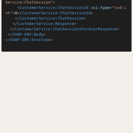
Service:ChatSession"
>
<
CustomerService:ChatSessionId
xsi:type
=
"xsd:i
nt"
>
0
</
CustomerService:ChatSessionId
>
</
CustomerService:ChatSession
>
</
CustomerService:Response
>
</
CustomerService:ChatSessionsForUserResponse
>
</
SOAP-ENV:Body
>
</
SOAP-ENV:Envelope
>