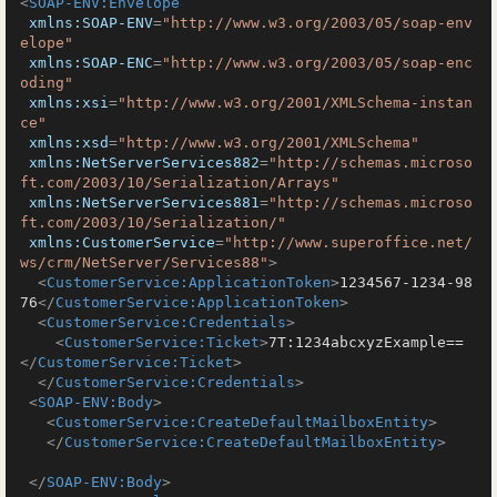
<
SOAP-ENV:Envelope
xmlns:SOAP-ENV
=
"http://www.w3.org/2003/05/soap-env
elope"
xmlns:SOAP-ENC
=
"http://www.w3.org/2003/05/soap-enc
oding"
xmlns:xsi
=
"http://www.w3.org/2001/XMLSchema-instan
ce"
xmlns:xsd
=
"http://www.w3.org/2001/XMLSchema"
xmlns:NetServerServices882
=
"http://schemas.microso
ft.com/2003/10/Serialization/Arrays"
xmlns:NetServerServices881
=
"http://schemas.microso
ft.com/2003/10/Serialization/"
xmlns:CustomerService
=
"http://www.superoffice.net/
ws/crm/NetServer/Services88"
>
<
CustomerService:ApplicationToken
>
1234567-1234-98
76
</
CustomerService:ApplicationToken
>
<
CustomerService:Credentials
>
<
CustomerService:Ticket
>
7T:1234abcxyzExample==
</
CustomerService:Ticket
>
</
CustomerService:Credentials
>
<
SOAP-ENV:Body
>
<
CustomerService:CreateDefaultMailboxEntity
>
</
CustomerService:CreateDefaultMailboxEntity
>
</
SOAP-ENV:Body
>