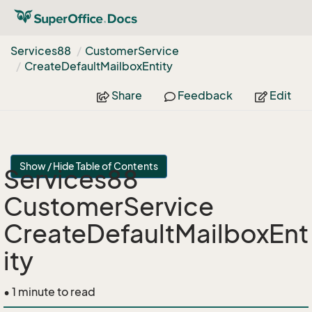
Services88
Customer
Service
Create
Default
Mailbox
Entity
Share
Feedback
Edit
Show / Hide Table of Contents
Services88
CustomerService
CreateDefaultMailboxEnt
ity
• 1 minute to read