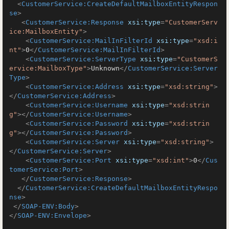
<
CustomerService:CreateDefaultMailboxEntityRespon
se
>
<
CustomerService:Response
xsi:type
=
"CustomerServ
ice:MailboxEntity"
>
<
CustomerService:MailInFilterId
xsi:type
=
"xsd:i
nt"
>
0
</
CustomerService:MailInFilterId
>
<
CustomerService:ServerType
xsi:type
=
"CustomerS
ervice:MailboxType"
>
Unknown
</
CustomerService:Server
Type
>
<
CustomerService:Address
xsi:type
=
"xsd:string"
>
</
CustomerService:Address
>
<
CustomerService:Username
xsi:type
=
"xsd:strin
g"
>
</
CustomerService:Username
>
<
CustomerService:Password
xsi:type
=
"xsd:strin
g"
>
</
CustomerService:Password
>
<
CustomerService:Server
xsi:type
=
"xsd:string"
>
</
CustomerService:Server
>
<
CustomerService:Port
xsi:type
=
"xsd:int"
>
0
</
Cus
tomerService:Port
>
</
CustomerService:Response
>
</
CustomerService:CreateDefaultMailboxEntityRespo
nse
>
</
SOAP-ENV:Body
>
</
SOAP-ENV:Envelope
>