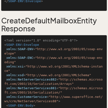
</
SOAP-ENV:Envelope
>
CreateDefaultMailboxEntity
Response
<?xml version="1.0" encoding="UTF-8"?>
<
SOAP-ENV:Envelope
xmlns:SOAP-ENV
=
"http://www.w3.org/2003/05/soap-env
elope"
xmlns:SOAP-ENC
=
"http://www.w3.org/2003/05/soap-enc
oding"
xmlns:xsi
=
"http://www.w3.org/2001/XMLSchema-instan
ce"
xmlns:xsd
=
"http://www.w3.org/2001/XMLSchema"
xmlns:NetServerServices882
=
"http://schemas.microso
ft.com/2003/10/Serialization/Arrays"
xmlns:NetServerServices881
=
"http://schemas.microso
ft.com/2003/10/Serialization/"
xmlns:CustomerService
=
"http://www.superoffice.net/
ws/crm/NetServer/Services88"
>
<
SOAP-ENV:Body
>