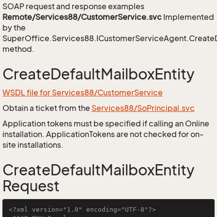
SOAP request and response examples
Remote/Services88/CustomerService.svc
Implemented
by the
SuperOffice.Services88.ICustomerServiceAgent.CreateD
method.
CreateDefaultMailboxEntity
WSDL file for Services88/CustomerService
Obtain a ticket from the
Services88/SoPrincipal.svc
Application tokens must be specified if calling an Online
installation. ApplicationTokens are not checked for on-
site installations.
CreateDefaultMailboxEntity
Request
<?xml version="1.0" encoding="UTF-8"?>