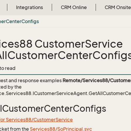
Integrations
CRM Online
CRM Onsite
mer
Center
Configs
ices88 CustomerService
llCustomerCenterConfig
 to read
est and response examples
Remote/Services88/Customer
ed by the
ce.Services88.ICustomerServiceAgent.GetAllCustomerCe
llCustomerCenterConfigs
 for Services88/CustomerService
icket from the
Services88/SoPrincipal.svc