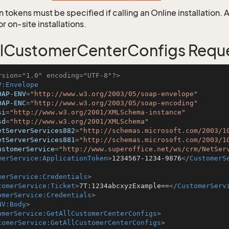
 tokens must be specified if calling an Online installation.
 on-site installations.
lCustomerCenterConfigs Requ
rsion="1.0" encoding="UTF-8"?>
V:Envelope
OAP-ENV
=
"http://www.w3.org/2003/05/soap-envelope"
OAP-ENC
=
"http://www.w3.org/2003/05/soap-encoding"
si
=
"http://www.w3.org/2001/XMLSchema-instance"
sd
=
"http://www.w3.org/2001/XMLSchema"
etServerServices882
=
"http://schemas.microsoft.com/2003/1
etServerServices881
=
"http://schemas.microsoft.com/2003/1
ustomerService
=
"http://www.superoffice.net/ws/crm/NetSer
merService:ApplicationToken
>
1234567-1234-9876
</
CustomerS
merService:Credentials
>
tomerService:Ticket
>
7T:1234abcxyzExample==
</
CustomerServ
omerService:Credentials
>
NV:Body
>
omerService:GetAllCustomerCenterConfigs
>
tomerService:GetAllCustomerCenterConfigs
>