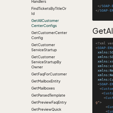
Handlers
</
SOAP-
Find
Tickets
By
Title
Or
</
SOAP-E
Id
Get
All
Customer
Center
Configs
GetA
Get
Customer
Center
Config
<?xml ve
Get
Customer
<
SOAP-EN
Service
Startup
xmlns:S
Get
Customer
xmlns:S
xmlns:x
Service
Startup
By
xmlns:x
Owner
xmlns:N
Get
Faq
For
Customer
xmlns:N
xmlns:C
Get
Mailbox
Entity
<
SOAP-E
Get
Mailboxes
<
Custo
<
Cust
Get
Parsed
Template
<
Cus
Get
Preview
Faq
Entry
g"
>
<
Cu
Get
Preview
Quick
<
Cu