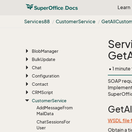
AI
Learn
Appointment
Archive
Services88
Customer
Service
Get
All
Custo
Associate
Batch
Serv
BLOB
Blob
Manager
GetA
Bulk
Update
Chat
• 1 minute
Configuration
SOAP requ
Contact
Implement
CRMScript
SuperOffi
Customer
Service
GetA
Add
Message
From
Mail
Data
WSDL file
Chat
Sessions
For
User
Obtain a t