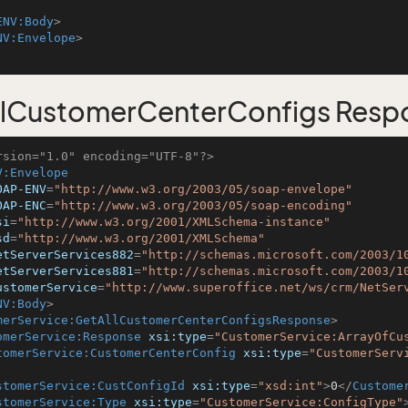
ENV:Body
>
NV:Envelope
>
llCustomerCenterConfigs Resp
rsion="1.0" encoding="UTF-8"?>
V:Envelope
OAP-ENV
=
"http://www.w3.org/2003/05/soap-envelope"
OAP-ENC
=
"http://www.w3.org/2003/05/soap-encoding"
si
=
"http://www.w3.org/2001/XMLSchema-instance"
sd
=
"http://www.w3.org/2001/XMLSchema"
etServerServices882
=
"http://schemas.microsoft.com/2003/1
etServerServices881
=
"http://schemas.microsoft.com/2003/1
ustomerService
=
"http://www.superoffice.net/ws/crm/NetSer
NV:Body
>
merService:GetAllCustomerCenterConfigsResponse
>
omerService:Response
xsi:type
=
"CustomerService:ArrayOfCu
tomerService:CustomerCenterConfig
xsi:type
=
"CustomerServ
stomerService:CustConfigId
xsi:type
=
"xsd:int"
>
0
</
Custome
stomerService:Type
xsi:type
=
"CustomerService:ConfigType"