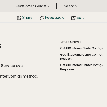
Developer Guide
Search
Share
Feedback
Edit
s
IN THIS ARTICLE
GetAllCustomerCenterConfigs
GetAllCustomerCenterConfigs
Request
Service.svc
GetAllCustomerCenterConfigs
Response
nterConfigs
method.