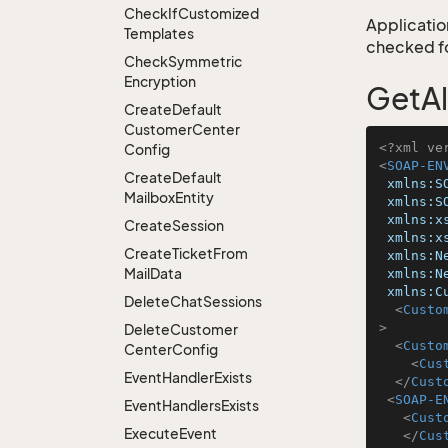
Check
If
Customized
Application
Templates
checked for
Check
Symmetric
Encryption
GetAl
Create
Default
Customer
Center
<?xml ve
Config
<
SOAP-EN
Create
Default
xmlns:S
Mailbox
Entity
xmlns:S
xmlns:x
Create
Session
xmlns:x
Create
Ticket
From
xmlns:N
Mail
Data
xmlns:N
xmlns:C
Delete
Chat
Sessions
<
Custo
>
Delete
Customer
<
Custo
Center
Config
<
Cus
Event
Handler
Exists
</
Cust
<
SOAP-E
Event
Handlers
Exists
<
Cust
Execute
Event
</
Cus