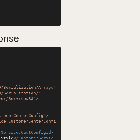
onse
0/Serialization/Arrays"
0/Serialization/"
ver/Services88"
>
stomerCenterConfig"
>
ice:CustomerCenterConfi
rService:CustConfigId
>
>
Style
</
CustomerServic