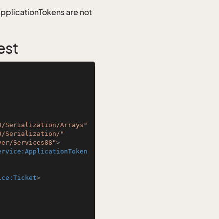
 ApplicationTokens are not
est
0/Serialization/Arrays"
0/Serialization/"
ver/Services88"
>
ervice:ApplicationToken
ice:Ticket
>