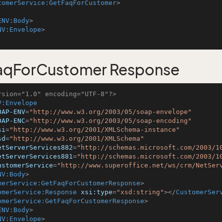
tomerService:GetFaqForCustomer
>
ENV:Body
>
NV:Envelope
>
aqForCustomer Response
rsion="1.0" encoding="UTF-8"?>
V:Envelope
OAP-ENV
=
"http://www.w3.org/2003/05/soap-envelope"
OAP-ENC
=
"http://www.w3.org/2003/05/soap-encoding"
si
=
"http://www.w3.org/2001/XMLSchema-instance"
sd
=
"http://www.w3.org/2001/XMLSchema"
etServerServices882
=
"http://schemas.microsoft.com/2003/1
etServerServices881
=
"http://schemas.microsoft.com/2003/1
ustomerService
=
"http://www.superoffice.net/ws/crm/NetSer
NV:Body
>
merService:GetFaqForCustomerResponse
>
omerService:Response
xsi:type
=
"xsd:string"
>
</
CustomerSer
omerService:GetFaqForCustomerResponse
>
ENV:Body
>
NV:Envelope
>