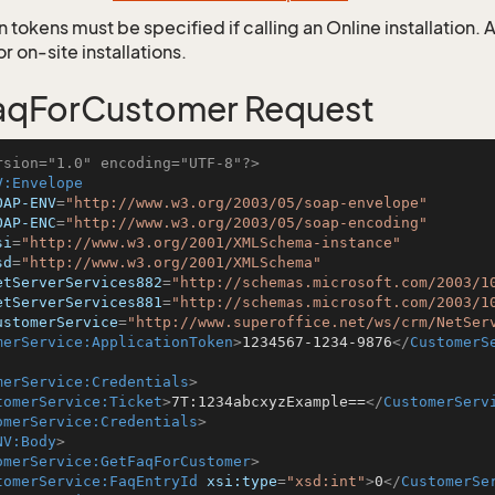
 tokens must be specified if calling an Online installation.
 on-site installations.
aqForCustomer Request
rsion="1.0" encoding="UTF-8"?>
V:Envelope
OAP-ENV
=
"http://www.w3.org/2003/05/soap-envelope"
OAP-ENC
=
"http://www.w3.org/2003/05/soap-encoding"
si
=
"http://www.w3.org/2001/XMLSchema-instance"
sd
=
"http://www.w3.org/2001/XMLSchema"
etServerServices882
=
"http://schemas.microsoft.com/2003/1
etServerServices881
=
"http://schemas.microsoft.com/2003/1
ustomerService
=
"http://www.superoffice.net/ws/crm/NetSer
merService:ApplicationToken
>
1234567-1234-9876
</
CustomerS
merService:Credentials
>
tomerService:Ticket
>
7T:1234abcxyzExample==
</
CustomerServ
omerService:Credentials
>
NV:Body
>
omerService:GetFaqForCustomer
>
tomerService:FaqEntryId
xsi:type
=
"xsd:int"
>
0
</
CustomerSe