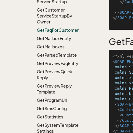
Service
Startup
</
Cus
Get
Customer
</
SOAP-
Service
Startup
By
</
SOAP-E
Owner
Get
Faq
For
Customer
Get
Mailbox
Entity
GetF
Get
Mailboxes
Get
Parsed
Template
<?xml ve
<
SOAP-EN
Get
Preview
Faq
Entry
xmlns:S
Get
Preview
Quick
xmlns:S
Reply
xmlns:x
xmlns:x
Get
Preview
Reply
xmlns:N
Template
xmlns:N
xmlns:C
Get
Program
Url
<
SOAP-E
Get
Sms
Config
<
Custo
<
Cust
Get
Statistics
</
Cust
Get
System
Template
</
SOAP-
Settings
</
SOAP-E