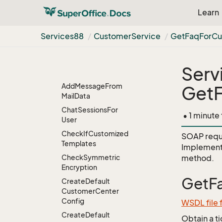
Bulk
Update
Learn
Chat
Configuration
Services88
Customer
Service
Get
Faq
For
Cu
Contact
CRMScript
Serv
Customer
Service
Add
Message
From
Get
Mail
Data
Chat
Sessions
For
• 1 minute
User
Check
If
Customized
SOAP requ
Templates
Implement
Check
Symmetric
method.
Encryption
GetF
Create
Default
Customer
Center
Config
WSDL file
Create
Default
Obtain a t