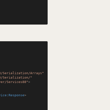
0/Serialization/Arrays"
0/Serialization/"
ver/Services88"
>
vice:Response
>