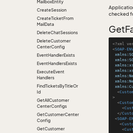
Mailbox
Entity
Application
Create
Session
checked for
Create
Ticket
From
Mail
Data
GetF
Delete
Chat
Sessions
Delete
Customer
<?xml ve
Center
Config
<
SOAP-EN
xmlns:S
Event
Handler
Exists
xmlns:S
Event
Handlers
Exists
xmlns:x
xmlns:x
Execute
Event
xmlns:N
Handlers
xmlns:N
Find
Tickets
By
Title
Or
xmlns:C
Id
<
Custo
>
Get
All
Customer
<
Custo
Center
Configs
<
Cus
</
Cust
Get
Customer
Center
<
SOAP-E
Config
<
Cust
Get
Customer
<
Cus