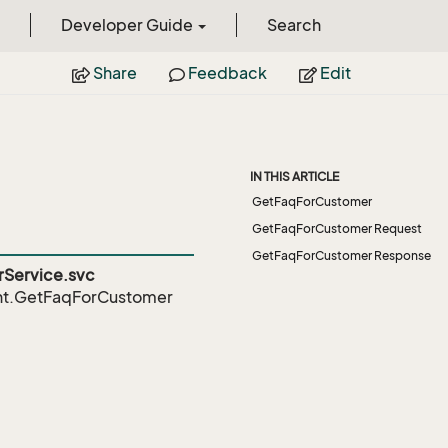
Developer Guide
Search
Share
Feedback
Edit
IN THIS ARTICLE
GetFaqForCustomer
GetFaqForCustomer Request
GetFaqForCustomer Response
Service.svc
nt.GetFaqForCustomer