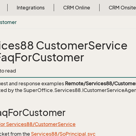
Integrations
CRM Online
CRM Onsite
stomer
ices88 CustomerService
FaqForCustomer
 to read
est and response examples
Remote/Services88/Customer
ed by the
SuperOffice.Services88.ICustomerServiceAge
aqForCustomer
 for Services88/CustomerService
icket from the
Services88/SoPrincipal.svc