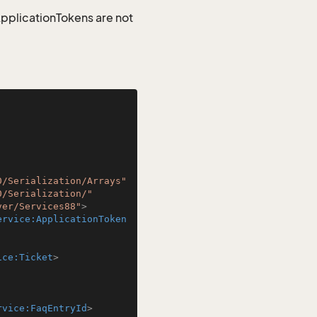
 ApplicationTokens are not
0/Serialization/Arrays"
0/Serialization/"
ver/Services88"
>
ervice:ApplicationToken
ice:Ticket
>
rvice:FaqEntryId
>