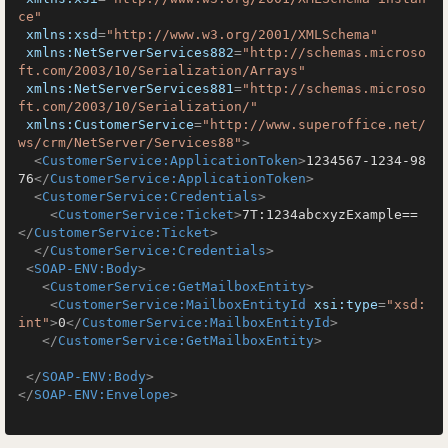
ce"
xmlns:xsd
=
"http://www.w3.org/2001/XMLSchema"
xmlns:NetServerServices882
=
"http://schemas.microso
ft.com/2003/10/Serialization/Arrays"
xmlns:NetServerServices881
=
"http://schemas.microso
ft.com/2003/10/Serialization/"
xmlns:CustomerService
=
"http://www.superoffice.net/
ws/crm/NetServer/Services88"
>
<
CustomerService:ApplicationToken
>
1234567-1234-98
76
</
CustomerService:ApplicationToken
>
<
CustomerService:Credentials
>
<
CustomerService:Ticket
>
7T:1234abcxyzExample==
</
CustomerService:Ticket
>
</
CustomerService:Credentials
>
<
SOAP-ENV:Body
>
<
CustomerService:GetMailboxEntity
>
<
CustomerService:MailboxEntityId
xsi:type
=
"xsd:
int"
>
0
</
CustomerService:MailboxEntityId
>
</
CustomerService:GetMailboxEntity
>
</
SOAP-ENV:Body
>
</
SOAP-ENV:Envelope
>