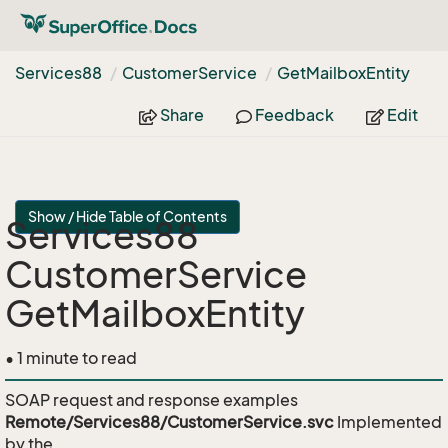
Services88
Customer
Service
Get
Mailbox
Entity
Share
Feedback
Edit
Show / Hide Table of Contents
Services88
CustomerService
GetMailboxEntity
• 1 minute to read
SOAP request and response examples
Remote/Services88/CustomerService.svc
Implemented
by the