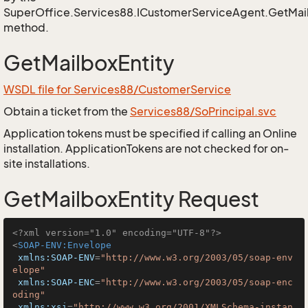
SuperOffice.Services88.ICustomerServiceAgent.GetMail
method.
GetMailboxEntity
WSDL file for Services88/CustomerService
Obtain a ticket from the
Services88/SoPrincipal.svc
Application tokens must be specified if calling an Online
installation. ApplicationTokens are not checked for on-
site installations.
GetMailboxEntity Request
<?xml version="1.0" encoding="UTF-8"?>
<
SOAP-ENV:Envelope
xmlns:SOAP-ENV
=
"http://www.w3.org/2003/05/soap-env
elope"
xmlns:SOAP-ENC
=
"http://www.w3.org/2003/05/soap-enc
oding"
xmlns:xsi
=
"http://www.w3.org/2001/XMLSchema-instan