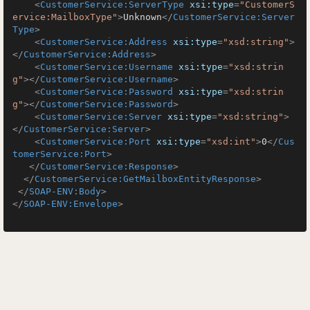
<
CustomerService:ServerType
xsi:type
=
"CustomerS
ervice:MailboxType"
>
Unknown
</
CustomerService:Server
Type
>
<
CustomerService:Address
xsi:type
=
"xsd:string"
>
</
CustomerService:Address
>
<
CustomerService:Username
xsi:type
=
"xsd:strin
g"
>
</
CustomerService:Username
>
<
CustomerService:Password
xsi:type
=
"xsd:strin
g"
>
</
CustomerService:Password
>
<
CustomerService:Server
xsi:type
=
"xsd:string"
>
</
CustomerService:Server
>
<
CustomerService:Port
xsi:type
=
"xsd:int"
>
0
</
Cus
tomerService:Port
>
</
CustomerService:Response
>
</
CustomerService:GetMailboxEntityResponse
>
</
SOAP-ENV:Body
>
</
SOAP-ENV:Envelope
>