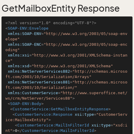
GetMailboxEntity Response
<?xml version="1.0" encoding="UTF-8"?>
<
SOAP-ENV:Envelope
xmlns:SOAP-ENV
=
"http://www.w3.org/2003/05/soap-env
elope"
xmlns:SOAP-ENC
=
"http://www.w3.org/2003/05/soap-enc
oding"
xmlns:xsi
=
"http://www.w3.org/2001/XMLSchema-instan
ce"
xmlns:xsd
=
"http://www.w3.org/2001/XMLSchema"
xmlns:NetServerServices882
=
"http://schemas.microso
ft.com/2003/10/Serialization/Arrays"
xmlns:NetServerServices881
=
"http://schemas.microso
ft.com/2003/10/Serialization/"
xmlns:CustomerService
=
"http://www.superoffice.net/
ws/crm/NetServer/Services88"
>
<
SOAP-ENV:Body
>
<
CustomerService:GetMailboxEntityResponse
>
<
CustomerService:Response
xsi:type
=
"CustomerServ
ice:MailboxEntity"
>
<
CustomerService:MailInFilterId
xsi:type
=
"xsd:i
nt"
>
0
</
CustomerService:MailInFilterId
>