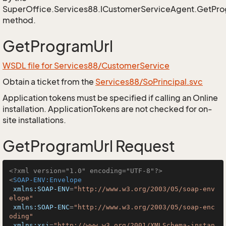
SuperOffice.Services88.ICustomerServiceAgent.GetPro
method.
GetProgramUrl
WSDL file for Services88/CustomerService
Obtain a ticket from the
Services88/SoPrincipal.svc
Application tokens must be specified if calling an Online
installation. ApplicationTokens are not checked for on-
site installations.
GetProgramUrl Request
<?xml version="1.0" encoding="UTF-8"?>
<
SOAP-ENV:Envelope
xmlns:SOAP-ENV
=
"http://www.w3.org/2003/05/soap-env
elope"
xmlns:SOAP-ENC
=
"http://www.w3.org/2003/05/soap-enc
oding"
xmlns:xsi
=
"http://www.w3.org/2001/XMLSchema-instan