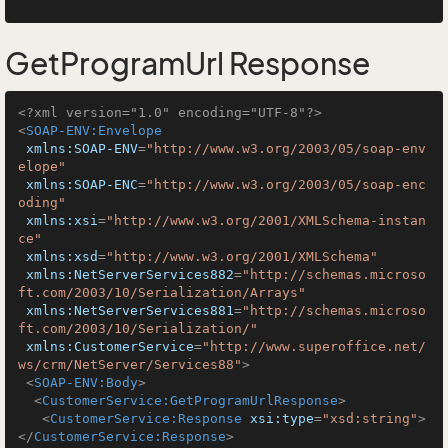
GetProgramUrl Response
<?xml version="1.0" encoding="UTF-8"?>
<
SOAP-ENV:Envelope
xmlns:SOAP-ENV
=
"http://www.w3.org/2003/05/soap-env
elope"
xmlns:SOAP-ENC
=
"http://www.w3.org/2003/05/soap-enc
oding"
xmlns:xsi
=
"http://www.w3.org/2001/XMLSchema-instan
ce"
xmlns:xsd
=
"http://www.w3.org/2001/XMLSchema"
xmlns:NetServerServices882
=
"http://schemas.microso
ft.com/2003/10/Serialization/Arrays"
xmlns:NetServerServices881
=
"http://schemas.microso
ft.com/2003/10/Serialization/"
xmlns:CustomerService
=
"http://www.superoffice.net/
ws/crm/NetServer/Services88"
>
<
SOAP-ENV:Body
>
<
CustomerService:GetProgramUrlResponse
>
<
CustomerService:Response
xsi:type
=
"xsd:string"
>
</
CustomerService:Response
>