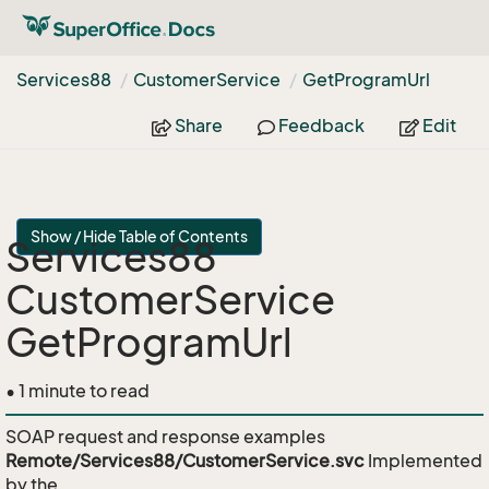
Services88
Customer
Service
Get
Program
Url
Share
Feedback
Edit
Show / Hide Table of Contents
Services88
CustomerService
GetProgramUrl
• 1 minute to read
SOAP request and response examples
Remote/Services88/CustomerService.svc
Implemented
by the