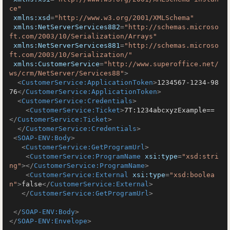
ce"
xmlns:xsd
=
"http://www.w3.org/2001/XMLSchema"
xmlns:NetServerServices882
=
"http://schemas.microso
ft.com/2003/10/Serialization/Arrays"
xmlns:NetServerServices881
=
"http://schemas.microso
ft.com/2003/10/Serialization/"
xmlns:CustomerService
=
"http://www.superoffice.net/
ws/crm/NetServer/Services88"
>
<
CustomerService:ApplicationToken
>
1234567-1234-98
76
</
CustomerService:ApplicationToken
>
<
CustomerService:Credentials
>
<
CustomerService:Ticket
>
7T:1234abcxyzExample==
</
CustomerService:Ticket
>
</
CustomerService:Credentials
>
<
SOAP-ENV:Body
>
<
CustomerService:GetProgramUrl
>
<
CustomerService:ProgramName
xsi:type
=
"xsd:stri
ng"
>
</
CustomerService:ProgramName
>
<
CustomerService:External
xsi:type
=
"xsd:boolea
n"
>
false
</
CustomerService:External
>
</
CustomerService:GetProgramUrl
>
</
SOAP-ENV:Body
>
</
SOAP-ENV:Envelope
>