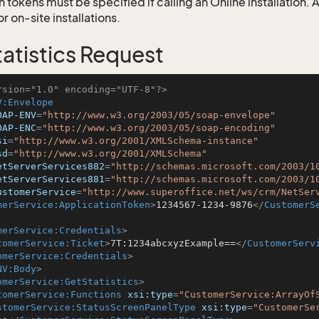
 tokens must be specified if calling an Online installation.
 on-site installations.
atistics Request
rsion="1.0" encoding="UTF-8"?>
V:Envelope
OAP-ENV
=
"http://www.w3.org/2003/05/soap-envelope"
OAP-ENC
=
"http://www.w3.org/2003/05/soap-encoding"
si
=
"http://www.w3.org/2001/XMLSchema-instance"
sd
=
"http://www.w3.org/2001/XMLSchema"
etServerServices882
=
"http://schemas.microsoft.com/2003/1
etServerServices881
=
"http://schemas.microsoft.com/2003/1
ustomerService
=
"http://www.superoffice.net/ws/crm/NetSer
merService:ApplicationToken
>
1234567-1234-9876
</
CustomerS
merService:Credentials
>
tomerService:Ticket
>
7T:1234abcxyzExample==
</
CustomerServ
omerService:Credentials
>
NV:Body
>
omerService:GetStatistics
>
tomerService:Functions
xsi:type
=
"CustomerService:ArrayOf
stomerService:StatusScreenPanelType
xsi:type
=
"CustomerSe