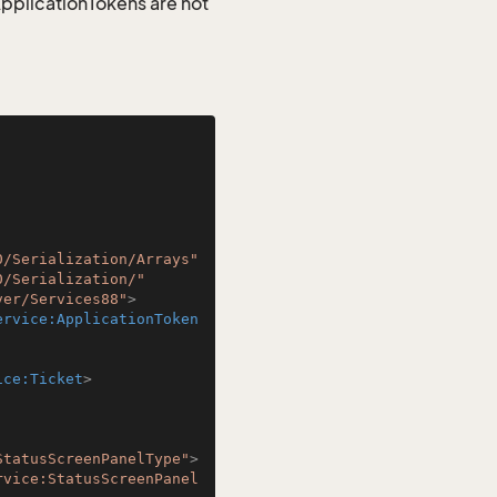
 ApplicationTokens are not
0/Serialization/Arrays"
0/Serialization/"
ver/Services88"
>
ervice:ApplicationToken
ice:Ticket
>
StatusScreenPanelType"
>
rvice:StatusScreenPanel