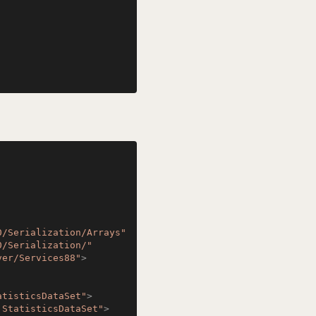
0/Serialization/Arrays"
0/Serialization/"
ver/Services88"
>
atisticsDataSet"
>
:StatisticsDataSet"
>