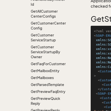
Application
Id
checked for
Get
All
Customer
Center
Configs
GetSt
Get
Customer
Center
Config
<?xml ve
Get
Customer
<
SOAP-EN
Service
Startup
xmlns:S
xmlns:S
Get
Customer
xmlns:x
Service
Startup
By
xmlns:x
Owner
xmlns:N
xmlns:N
Get
Faq
For
Customer
xmlns:C
Get
Mailbox
Entity
<
Custo
>
Get
Mailboxes
<
Custo
Get
Parsed
Template
<
Cus
</
Cust
Get
Preview
Faq
Entry
<
SOAP-E
<
Cust
Get
Preview
Quick
<
Cus
Reply
<
Cu
Get
Preview
Reply