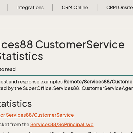
Integrations
CRM Online
CRM Onsite
ices88 CustomerService
tatistics
 to read
est and response examples
Remote/Services88/Customer
ed by the
SuperOffice.Services88.ICustomerServiceAgent
atistics
 for Services88/CustomerService
icket from the
Services88/SoPrincipal.svc