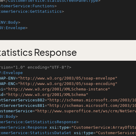
ne
</
CustomerService:StatusScreenPanelType
>
stomerService:Functions
>
tomerService:GetStatistics
>
ENV:Body
>
NV:Envelope
>
atistics Response
rsion="1.0" encoding="UTF-8"?>
V:Envelope
OAP-ENV
=
"http://www.w3.org/2003/05/soap-envelope"
OAP-ENC
=
"http://www.w3.org/2003/05/soap-encoding"
si
=
"http://www.w3.org/2001/XMLSchema-instance"
sd
=
"http://www.w3.org/2001/XMLSchema"
etServerServices882
=
"http://schemas.microsoft.com/2003/1
etServerServices881
=
"http://schemas.microsoft.com/2003/1
ustomerService
=
"http://www.superoffice.net/ws/crm/NetSer
NV:Body
>
merService:GetStatisticsResponse
>
omerService:Response
xsi:type
=
"CustomerService:ArrayOfSt
tomerService:StatisticsDataSet
xsi:type
=
"CustomerService