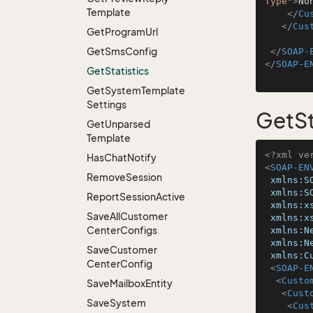
Type"
>
No
Template
</
Cu
</
Cus
Get
Program
Url
Get
Sms
Config
</
SOAP-
</
SOAP-E
Get
Statistics
Get
System
Template
Settings
GetSt
Get
Unparsed
Template
<?xml ve
Has
Chat
Notify
<
SOAP-EN
Remove
Session
xmlns:S
xmlns:S
Report
Session
Active
xmlns:x
Save
All
Customer
xmlns:x
Center
Configs
xmlns:N
xmlns:N
Save
Customer
xmlns:C
Center
Config
<
SOAP-E
<
Custo
Save
Mailbox
Entity
<
Cust
Save
System
<
Cus