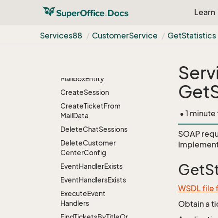
Learn
Check
Symmetric
Encryption
Services88
Customer
Service
Get
Statistics
Create
Default
Customer
Center
Config
Serv
Create
Default
Mailbox
Entity
GetS
Create
Session
Create
Ticket
From
• 1 minute
Mail
Data
Delete
Chat
Sessions
SOAP requ
Delete
Customer
Implement
Center
Config
GetSt
Event
Handler
Exists
Event
Handlers
Exists
WSDL file
Execute
Event
Handlers
Obtain a t
Find
Tickets
By
Title
Or