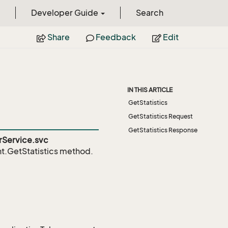
Developer Guide
Search
Share
Feedback
Edit
IN THIS ARTICLE
GetStatistics
GetStatistics Request
GetStatistics Response
Service.svc
.GetStatistics
method.