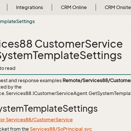
Integrations
CRM Online
CRM Onsite
emplate
Settings
ices88 CustomerService
ystemTemplateSettings
 to read
est and response examples
Remote/Services88/Customer
ed by the
ce.Services88.ICustomerServiceAgent.GetSystemTemplat
ystemTemplateSettings
 for Services88/CustomerService
icket from the
Services88/SoPrincipal.svc