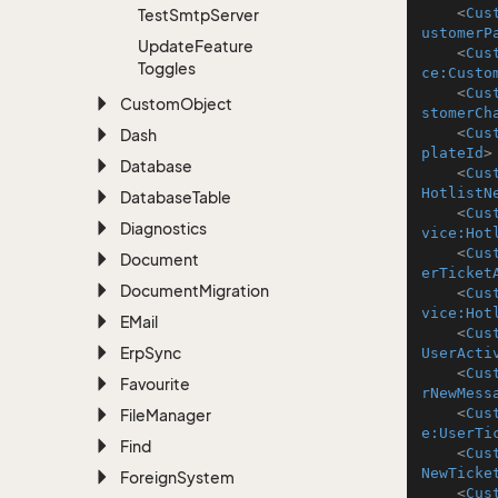
<
Cus
Test
Smtp
Server
ustomerP
Update
Feature
<
Cus
Toggles
ce:Custo
<
Cus
Custom
Object
stomerCh
<
Cus
Dash
plateId
>
Database
<
Cus
HotlistN
Database
Table
<
Cus
Diagnostics
vice:Hot
<
Cus
Document
erTicket
Document
Migration
<
Cus
vice:Hot
EMail
<
Cus
Erp
Sync
UserActi
<
Cus
Favourite
rNewMess
<
Cus
File
Manager
e:UserTi
Find
<
Cus
NewTicke
Foreign
System
<
Cus