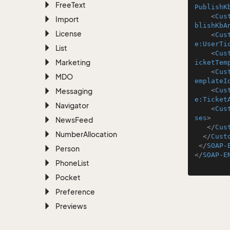
Free
Text
PublishK
<
Cus
Import
blishKbA
License
<
Cus
e:UserTi
List
<
Cus
Marketing
icketTem
<
Cus
MDO
emplateI
<
Cus
Messaging
e:Ticket
Navigator
<
Cus
ses
>
News
Feed
</
Cus
Number
Allocation
</
Cust
</
SOAP-
Person
</
SOAP-E
Phone
List
Pocket
Preference
Previews
Project