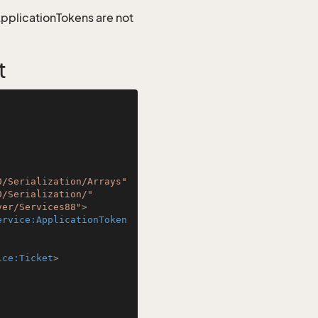
 ApplicationTokens are not
t
0/Serialization/Arrays"
0/Serialization/"
ver/Services88"
>
ervice:ApplicationToken
ice:Ticket
>