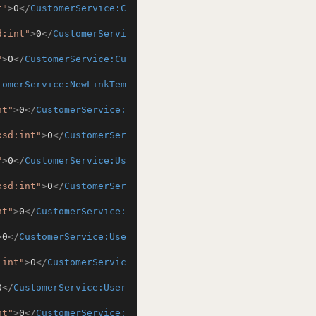
t"
>
0
</
CustomerService:C
d:int"
>
0
</
CustomerServi
"
>
0
</
CustomerService:Cu
tomerService:NewLinkTem
nt"
>
0
</
CustomerService:
xsd:int"
>
0
</
CustomerSer
"
>
0
</
CustomerService:Us
xsd:int"
>
0
</
CustomerSer
nt"
>
0
</
CustomerService:
>
0
</
CustomerService:Use
:int"
>
0
</
CustomerServic
0
</
CustomerService:User
nt"
>
0
</
CustomerService: