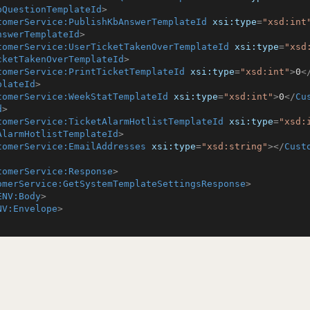
bQuestionTemplateId
>
tomerService:PublishKbAnswerTemplateId
xsi:type
=
"xsd:int
nswerTemplateId
>
tomerService:UserTicketTakenOverTemplateId
xsi:type
=
"xsd
cketTakenOverTemplateId
>
tomerService:PrintTicketTemplateId
xsi:type
=
"xsd:int"
>
0
<
plateId
>
tomerService:WeekStatTemplateId
xsi:type
=
"xsd:int"
>
0
</
Cu
d
>
tomerService:TicketAlarmHotlistTemplateId
xsi:type
=
"xsd:
AlarmHotlistTemplateId
>
tomerService:EmailAddresses
xsi:type
=
"xsd:string"
>
</
Cust
tomerService:Response
>
omerService:GetSystemTemplateSettingsResponse
>
ENV:Body
>
NV:Envelope
>