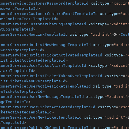
tomerService:CustomerPasswordTemplateId
xsi:type
=
"xsd:in
asswordTemplateId
>
tomerService:CustomerConfirmEmailTemplateId
xsi:type
=
"xs
merConfirmEmailTemplateId
>
tomerService:CustomerChatLogTemplateId
xsi:type
=
"xsd:int
atLogTemplateId
>
tomerService:NewLinkTemplateId
xsi:type
=
"xsd:int"
>
0
</
Cus
tomerService:HotlistNewMessageTemplateId
xsi:type
=
"xsd:i
ewMessageTemplateId
>
tomerService:HotlistTicketActivatedTemplateId
xsi:type
=
"
listTicketActivatedTemplateId
>
tomerService:UserTicketAlarmTemplateId
xsi:type
=
"xsd:int
AlarmTemplateId
>
tomerService:HotlistTicketTakenOverTemplateId
xsi:type
=
"
listTicketTakenOverTemplateId
>
tomerService:UserActiveTicketsTemplateId
xsi:type
=
"xsd:i
veTicketsTemplateId
>
tomerService:UserNewMessageTemplateId
xsi:type
=
"xsd:int"
ageTemplateId
>
tomerService:UserTicketActivatedTemplateId
xsi:type
=
"xsd
cketActivatedTemplateId
>
tomerService:UserNewTicketTemplateId
xsi:type
=
"xsd:int"
>
tTemplateId
>
tomerService:PublishKbQuestionTemplateId
xsi:type
=
"xsd:i