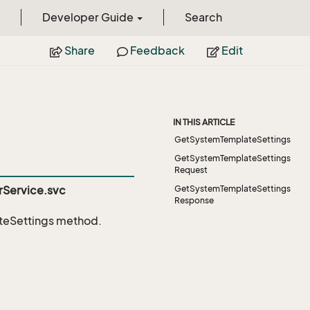
Developer Guide
Search
Share
Feedback
Edit
IN THIS ARTICLE
GetSystemTemplateSettings
GetSystemTemplateSettings
Request
Service.svc
GetSystemTemplateSettings
Response
eSettings
method.