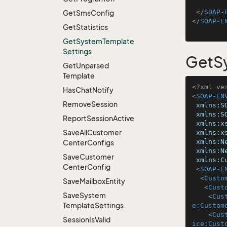
</
SOAP-
Get
Sms
Config
</
SOAP-E
Get
Statistics
Get
System
Template
Settings
GetS
Get
Unparsed
Template
<?xml ve
Has
Chat
Notify
<
SOAP-EN
Remove
Session
xmlns:S
xmlns:S
Report
Session
Active
xmlns:x
Save
All
Customer
xmlns:x
xmlns:N
Center
Configs
xmlns:N
Save
Customer
xmlns:C
Center
Config
<
SOAP-E
<
Custo
Save
Mailbox
Entity
<
Cust
Save
System
<
Cus
Template
Settings
e:Custom
<
Cus
Session
Is
Valid
ice:Cust