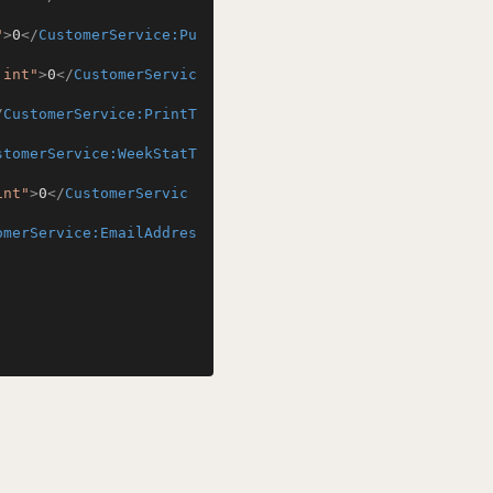
"
>
0
</
CustomerService:Pu
:int"
>
0
</
CustomerServic
/
CustomerService:PrintT
stomerService:WeekStatT
int"
>
0
</
CustomerServic
omerService:EmailAddres