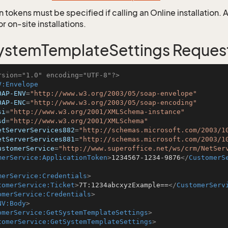
 tokens must be specified if calling an Online installation.
 on-site installations.
stemTemplateSettings Reques
rsion="1.0" encoding="UTF-8"?>
V:Envelope
OAP-ENV
=
"http://www.w3.org/2003/05/soap-envelope"
OAP-ENC
=
"http://www.w3.org/2003/05/soap-encoding"
si
=
"http://www.w3.org/2001/XMLSchema-instance"
sd
=
"http://www.w3.org/2001/XMLSchema"
etServerServices882
=
"http://schemas.microsoft.com/2003/1
etServerServices881
=
"http://schemas.microsoft.com/2003/1
ustomerService
=
"http://www.superoffice.net/ws/crm/NetSer
merService:ApplicationToken
>
1234567-1234-9876
</
CustomerS
merService:Credentials
>
tomerService:Ticket
>
7T:1234abcxyzExample==
</
CustomerServ
omerService:Credentials
>
NV:Body
>
omerService:GetSystemTemplateSettings
>
tomerService:GetSystemTemplateSettings
>