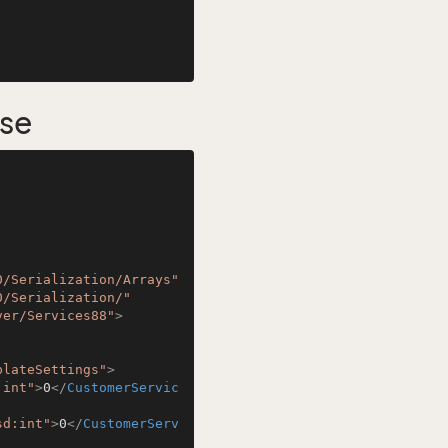
se
0/Serialization/Arrays"
0/Serialization/"
ver/Services88"
>
plateSettings"
>
:int"
>
0
</
CustomerServic
sd:int"
>
0
</
CustomerServ