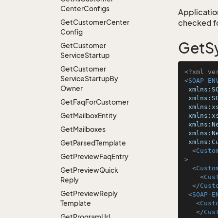
Center
Configs
Application
Get
Customer
Center
checked for
Config
GetSy
Get
Customer
Service
Startup
Get
Customer
<?xml ve
Service
Startup
By
<
SOAP-EN
Owner
xmlns:S
xmlns:S
Get
Faq
For
Customer
xmlns:x
Get
Mailbox
Entity
xmlns:x
xmlns:N
Get
Mailboxes
xmlns:N
xmlns:C
Get
Parsed
Template
<
Custo
Get
Preview
Faq
Entry
>
<
Custo
Get
Preview
Quick
<
Cus
Reply
</
Cust
Get
Preview
Reply
<
SOAP-E
Template
<
Cust
</
Cus
Get
Program
Url