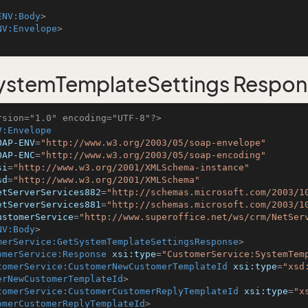
ENV:Body
>
NV:Envelope
>
ystemTemplateSettings Respon
rsion="1.0" encoding="UTF-8"?>
V:Envelope
OAP-ENV
=
"http://www.w3.org/2003/05/soap-envelope"
OAP-ENC
=
"http://www.w3.org/2003/05/soap-encoding"
si
=
"http://www.w3.org/2001/XMLSchema-instance"
sd
=
"http://www.w3.org/2001/XMLSchema"
etServerServices882
=
"http://schemas.microsoft.com/2003/1
etServerServices881
=
"http://schemas.microsoft.com/2003/1
ustomerService
=
"http://www.superoffice.net/ws/crm/NetSer
NV:Body
>
merService:GetSystemTemplateSettingsResponse
>
omerService:Response
xsi:type
=
"CustomerService:SystemTem
tomerService:CustomerNewCustomerTemplateId
xsi:type
=
"xsd
erNewCustomerTemplateId
>
tomerService:CustomerCustomerReplyTemplateId
xsi:type
=
"x
omerCustomerReplyTemplateId
>