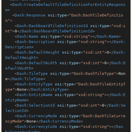
<
Dash:CreateDefaultTileDefinitionForEntityRespons
e
>
<
Dash:Response
xsi:type
=
"Dash:DashTileDefinitio
n"
>
<
Dash:DashboardTileDefinitionId
xsi:type
=
"xsd:i
nt"
>
0
</
Dash:DashboardTileDefinitionId
>
<
Dash:Name
xsi:type
=
"xsd:string"
>
</
Dash:Name
>
<
Dash:Description
xsi:type
=
"xsd:string"
>
</
Dash:
Description
>
<
Dash:DefaultHeight
xsi:type
=
"xsd:int"
>
0
</
Dash:
DefaultHeight
>
<
Dash:DefaultWidth
xsi:type
=
"xsd:int"
>
0
</
Dash:D
efaultWidth
>
<
Dash:TileType
xsi:type
=
"Dash:DashTileType"
>
Non
e
</
Dash:TileType
>
<
Dash:EntityType
xsi:type
=
"Dash:DashTileEntityT
ype"
>
None
</
Dash:EntityType
>
<
Dash:EntityName
xsi:type
=
"xsd:string"
>
</
Dash:E
ntityName
>
<
Dash:SelectionId
xsi:type
=
"xsd:int"
>
0
</
Dash:Se
lectionId
>
<
Dash:CurrencyMode
xsi:type
=
"Dash:DashTileCurre
ncyMode"
>
None
</
Dash:CurrencyMode
>
<
Dash:CurrencyCode
xsi:type
=
"xsd:string"
>
</
Das
h:CurrencyCode
>