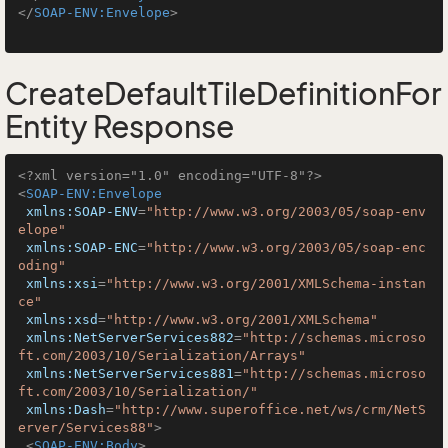
</
SOAP-ENV:Envelope
>
CreateDefaultTileDefinitionFor
Entity Response
<?xml version="1.0" encoding="UTF-8"?>
<
SOAP-ENV:Envelope
xmlns:SOAP-ENV
=
"http://www.w3.org/2003/05/soap-env
elope"
xmlns:SOAP-ENC
=
"http://www.w3.org/2003/05/soap-enc
oding"
xmlns:xsi
=
"http://www.w3.org/2001/XMLSchema-instan
ce"
xmlns:xsd
=
"http://www.w3.org/2001/XMLSchema"
xmlns:NetServerServices882
=
"http://schemas.microso
ft.com/2003/10/Serialization/Arrays"
xmlns:NetServerServices881
=
"http://schemas.microso
ft.com/2003/10/Serialization/"
xmlns:Dash
=
"http://www.superoffice.net/ws/crm/NetS
erver/Services88"
>
<
SOAP-ENV:Body
>