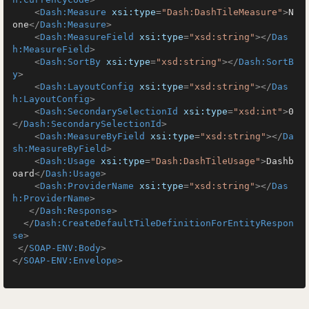
<
Dash:Measure
xsi:type
=
"Dash:DashTileMeasure"
>
N
one
</
Dash:Measure
>
<
Dash:MeasureField
xsi:type
=
"xsd:string"
>
</
Das
h:MeasureField
>
<
Dash:SortBy
xsi:type
=
"xsd:string"
>
</
Dash:SortB
y
>
<
Dash:LayoutConfig
xsi:type
=
"xsd:string"
>
</
Das
h:LayoutConfig
>
<
Dash:SecondarySelectionId
xsi:type
=
"xsd:int"
>
0
</
Dash:SecondarySelectionId
>
<
Dash:MeasureByField
xsi:type
=
"xsd:string"
>
</
Da
sh:MeasureByField
>
<
Dash:Usage
xsi:type
=
"Dash:DashTileUsage"
>
Dashb
oard
</
Dash:Usage
>
<
Dash:ProviderName
xsi:type
=
"xsd:string"
>
</
Das
h:ProviderName
>
</
Dash:Response
>
</
Dash:CreateDefaultTileDefinitionForEntityRespon
se
>
</
SOAP-ENV:Body
>
</
SOAP-ENV:Envelope
>