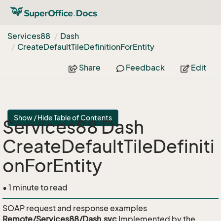
Services88
Dash
Create
Default
Tile
Definition
For
Entity
Share
Feedback
Edit
Show / Hide Table of Contents
Services88 Dash
CreateDefaultTileDefiniti
onForEntity
• 1 minute to read
SOAP request and response examples
Remote/Services88/Dash.svc
Implemented by the