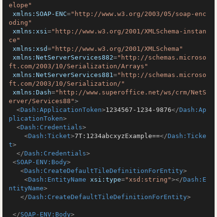
elope"
xmlns:SOAP-ENC
=
"http://www.w3.org/2003/05/soap-enc
oding"
xmlns:xsi
=
"http://www.w3.org/2001/XMLSchema-instan
ce"
xmlns:xsd
=
"http://www.w3.org/2001/XMLSchema"
xmlns:NetServerServices882
=
"http://schemas.microso
ft.com/2003/10/Serialization/Arrays"
xmlns:NetServerServices881
=
"http://schemas.microso
ft.com/2003/10/Serialization/"
xmlns:Dash
=
"http://www.superoffice.net/ws/crm/NetS
erver/Services88"
>
<
Dash:ApplicationToken
>
1234567-1234-9876
</
Dash:Ap
plicationToken
>
<
Dash:Credentials
>
<
Dash:Ticket
>
7T:1234abcxyzExample==
</
Dash:Ticke
t
>
</
Dash:Credentials
>
<
SOAP-ENV:Body
>
<
Dash:CreateDefaultTileDefinitionForEntity
>
<
Dash:EntityName
xsi:type
=
"xsd:string"
>
</
Dash:E
ntityName
>
</
Dash:CreateDefaultTileDefinitionForEntity
>
</
SOAP-ENV:Body
>