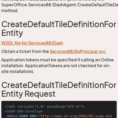
SuperOffice.Services88.IDashAgent.CreateDefaultTileDef
method.
CreateDefaultTileDefinitionFor
Entity
WSDL file for Services88/Dash
Obtain a ticket from the
Services88/SoPrincipal.svc
Application tokens must be specified if calling an Online
installation. ApplicationTokens are not checked for on-
site installations.
CreateDefaultTileDefinitionFor
Entity Request
<?xml version="1.0" encoding="UTF-8"?>
<
SOAP-ENV:Envelope
xmlns:SOAP-ENV
=
"http://www.w3.org/2003/05/soap-env