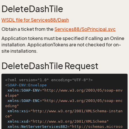
DeleteDashTile
WSDL file for Services88/Dash
Obtain a ticket from the
Services88/SoPrincipal.svc
Application tokens must be specified if calling an Online
installation. ApplicationTokens are not checked for on-
site installations.
DeleteDashTile Request
<?xml version="1.0" encoding="UTF-8"?>
<
SOAP-ENV:Envelope
xmlns:SOAP-ENV
=
"http://www.w3.org/2003/05/soap-env
elope"
xmlns:SOAP-ENC
=
"http://www.w3.org/2003/05/soap-enc
oding"
xmlns:xsi
=
"http://www.w3.org/2001/XMLSchema-instan
ce"
xmlns:xsd
=
"http://www.w3.org/2001/XMLSchema"
xmlns:NetServerServices882
=
"http://schemas.microso