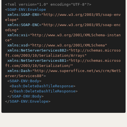
<?xml version="1.0" encoding="UTF-8"?>
<
SOAP-ENV:Envelope
xmlns:SOAP-ENV
=
"http://www.w3.org/2003/05/soap-env
elope"
xmlns:SOAP-ENC
=
"http://www.w3.org/2003/05/soap-enc
oding"
xmlns:xsi
=
"http://www.w3.org/2001/XMLSchema-instan
ce"
xmlns:xsd
=
"http://www.w3.org/2001/XMLSchema"
xmlns:NetServerServices882
=
"http://schemas.microso
ft.com/2003/10/Serialization/Arrays"
xmlns:NetServerServices881
=
"http://schemas.microso
ft.com/2003/10/Serialization/"
xmlns:Dash
=
"http://www.superoffice.net/ws/crm/NetS
erver/Services88"
>
<
SOAP-ENV:Body
>
<
Dash:DeleteDashTileResponse
>
</
Dash:DeleteDashTileResponse
>
</
SOAP-ENV:Body
>
</
SOAP-ENV:Envelope
>