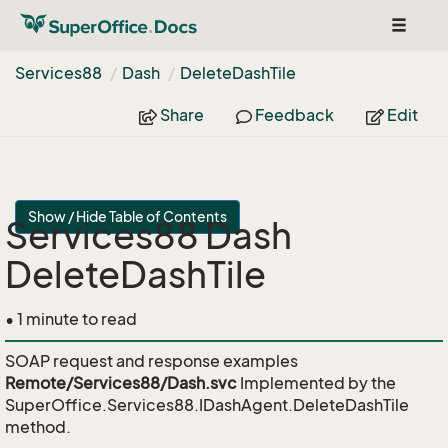
Toggle
navigat
Services88
Dash
Delete
Dash
Tile
Share
Feedback
Edit
Show / Hide Table of Contents
Services88 Dash
DeleteDashTile
• 1 minute to read
SOAP request and response examples
Remote/Services88/Dash.svc
Implemented by the
SuperOffice.Services88.IDashAgent.DeleteDashTile
method.