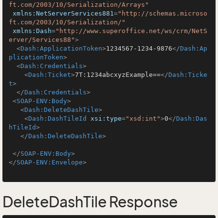
ft.com/2003/10/Serialization/Arrays"
xmlns:NetServerServices881
=
"http://schemas.microso
ft.com/2003/10/Serialization/"
xmlns:Dash
=
"http://www.superoffice.net/ws/crm/NetS
erver/Services88"
>
<
Dash:ApplicationToken
>
1234567-1234-9876
</
Dash:Ap
plicationToken
>
<
Dash:Credentials
>
<
Dash:Ticket
>
7T:1234abcxyzExample==
</
Dash:Ticke
t
>
</
Dash:Credentials
>
<
SOAP-ENV:Body
>
<
Dash:DeleteDashTile
>
<
Dash:DashTileId
xsi:type
=
"xsd:int"
>
0
</
Dash:Das
hTileId
>
</
Dash:DeleteDashTile
>
</
SOAP-ENV:Body
>
</
SOAP-ENV:Envelope
>
DeleteDashTile Response