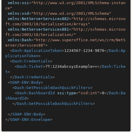
xmlns:xsi
=
"http://www.w3.org/2001/XMLSchema-instan
ce"
xmlns:xsd
=
"http://www.w3.org/2001/XMLSchema"
xmlns:NetServerServices882
=
"http://schemas.microso
ft.com/2003/10/Serialization/Arrays"
xmlns:NetServerServices881
=
"http://schemas.microso
ft.com/2003/10/Serialization/"
xmlns:Dash
=
"http://www.superoffice.net/ws/crm/NetS
erver/Services88"
>
<
Dash:ApplicationToken
>
1234567-1234-9876
</
Dash:Ap
plicationToken
>
<
Dash:Credentials
>
<
Dash:Ticket
>
7T:1234abcxyzExample==
</
Dash:Ticke
t
>
</
Dash:Credentials
>
<
SOAP-ENV:Body
>
<
Dash:GetPossibleDashQuickFilters
>
<
Dash:DashboardId
xsi:type
=
"xsd:int"
>
0
</
Dash:Da
shboardId
>
</
Dash:GetPossibleDashQuickFilters
>
</
SOAP-ENV:Body
>
</
SOAP-ENV:Envelope
>