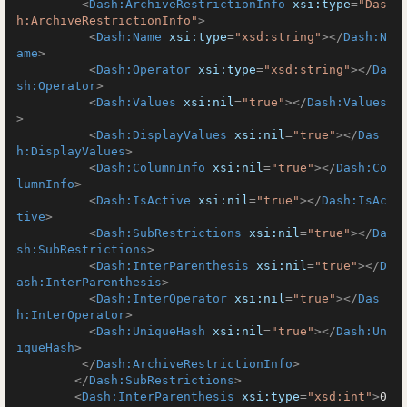
<
Dash:ArchiveRestrictionInfo
xsi:type
=
"Das
h:ArchiveRestrictionInfo"
>
<
Dash:Name
xsi:type
=
"xsd:string"
>
</
Dash:N
ame
>
<
Dash:Operator
xsi:type
=
"xsd:string"
>
</
Da
sh:Operator
>
<
Dash:Values
xsi:nil
=
"true"
>
</
Dash:Values
>
<
Dash:DisplayValues
xsi:nil
=
"true"
>
</
Das
h:DisplayValues
>
<
Dash:ColumnInfo
xsi:nil
=
"true"
>
</
Dash:Co
lumnInfo
>
<
Dash:IsActive
xsi:nil
=
"true"
>
</
Dash:IsAc
tive
>
<
Dash:SubRestrictions
xsi:nil
=
"true"
>
</
Da
sh:SubRestrictions
>
<
Dash:InterParenthesis
xsi:nil
=
"true"
>
</
D
ash:InterParenthesis
>
<
Dash:InterOperator
xsi:nil
=
"true"
>
</
Das
h:InterOperator
>
<
Dash:UniqueHash
xsi:nil
=
"true"
>
</
Dash:Un
iqueHash
>
</
Dash:ArchiveRestrictionInfo
>
</
Dash:SubRestrictions
>
<
Dash:InterParenthesis
xsi:type
=
"xsd:int"
>
0