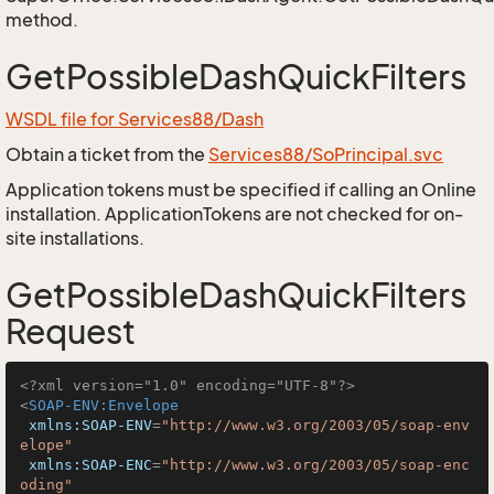
method.
GetPossibleDashQuickFilters
WSDL file for Services88/Dash
Obtain a ticket from the
Services88/SoPrincipal.svc
Application tokens must be specified if calling an Online
installation. ApplicationTokens are not checked for on-
site installations.
GetPossibleDashQuickFilters
Request
<?xml version="1.0" encoding="UTF-8"?>
<
SOAP-ENV:Envelope
xmlns:SOAP-ENV
=
"http://www.w3.org/2003/05/soap-env
elope"
xmlns:SOAP-ENC
=
"http://www.w3.org/2003/05/soap-enc
oding"