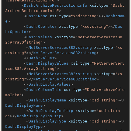
rchiveRestrictionInfo"
>
<
Dash:ArchiveRestrictionInfo
xsi:type
=
"Dash:
ArchiveRestrictionInfo"
>
<
Dash:Name
xsi:type
=
"xsd:string"
>
</
Dash:Nam
e
>
<
Dash:Operator
xsi:type
=
"xsd:string"
>
</
Das
h:Operator
>
<
Dash:Values
xsi:type
=
"NetServerServices88
2:ArrayOfstring"
>
<
NetServerServices882:string
xsi:type
=
"xs
d:string"
>
</
NetServerServices882:string
>
</
Dash:Values
>
<
Dash:DisplayValues
xsi:type
=
"NetServerServ
ices882:ArrayOfstring"
>
<
NetServerServices882:string
xsi:type
=
"xs
d:string"
>
</
NetServerServices882:string
>
</
Dash:DisplayValues
>
<
Dash:ColumnInfo
xsi:type
=
"Dash:ArchiveColu
mnInfo"
>
<
Dash:DisplayName
xsi:type
=
"xsd:string"
>
</
Dash:DisplayName
>
<
Dash:DisplayTooltip
xsi:type
=
"xsd:strin
g"
>
</
Dash:DisplayTooltip
>
<
Dash:DisplayType
xsi:type
=
"xsd:string"
>
</
Dash:DisplayType
>