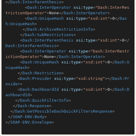
</
Dash:InterParenthesis
>
<
Dash:InterOperator
xsi:type
=
"Dash:InterRes
trictionOperator"
>
None
</
Dash:InterOperator
>
<
Dash:UniqueHash
xsi:type
=
"xsd:int"
>
0
</
Das
h:UniqueHash
>
</
Dash:ArchiveRestrictionInfo
>
</
Dash:SubRestrictions
>
<
Dash:InterParenthesis
xsi:type
=
"xsd:int"
>
0
</
Dash:InterParenthesis
>
<
Dash:InterOperator
xsi:type
=
"Dash:InterRestr
ictionOperator"
>
None
</
Dash:InterOperator
>
<
Dash:UniqueHash
xsi:type
=
"xsd:int"
>
0
</
Dash:U
niqueHash
>
</
Dash:Restriction
>
<
Dash:Provider
xsi:type
=
"xsd:string"
>
</
Dash:Pr
ovider
>
<
Dash:DashboardId
xsi:type
=
"xsd:int"
>
0
</
Dash:D
ashboardId
>
</
Dash:QuickFilterInfo
>
</
Dash:Response
>
</
Dash:GetPossibleDashQuickFiltersResponse
>
</
SOAP-ENV:Body
>
</
SOAP-ENV:Envelope
>