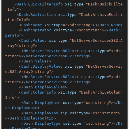
<
Dash:QuickFilterInfo
xsi:type
=
"Dash:QuickFilte
rInfo"
>
<
Dash:Restriction
xsi:type
=
"Dash:ArchiveRestri
ctionInfo"
>
<
Dash:Name
xsi:type
=
"xsd:string"
>
</
Dash:Name
>
<
Dash:Operator
xsi:type
=
"xsd:string"
>
</
Dash:O
perator
>
<
Dash:Values
xsi:type
=
"NetServerServices882:A
rrayOfstring"
>
<
NetServerServices882:string
xsi:type
=
"xsd:s
tring"
>
</
NetServerServices882:string
>
</
Dash:Values
>
<
Dash:DisplayValues
xsi:type
=
"NetServerServic
es882:ArrayOfstring"
>
<
NetServerServices882:string
xsi:type
=
"xsd:s
tring"
>
</
NetServerServices882:string
>
</
Dash:DisplayValues
>
<
Dash:ColumnInfo
xsi:type
=
"Dash:ArchiveColumn
Info"
>
<
Dash:DisplayName
xsi:type
=
"xsd:string"
>
</
Da
sh:DisplayName
>
<
Dash:DisplayTooltip
xsi:type
=
"xsd:string"
>
</
Dash:DisplayTooltip
>
<
Dash:DisplayType
xsi:type
=
"xsd:string"
>
</
Da
sh:DisplayType
>