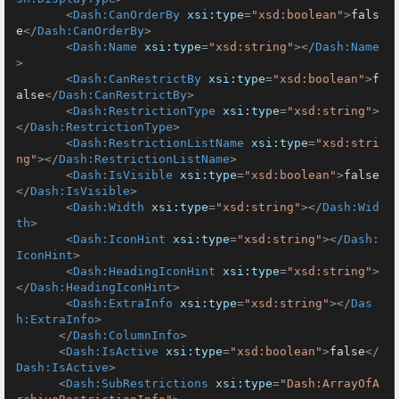
<
Dash:CanOrderBy
xsi:type
=
"xsd:boolean"
>
fals
e
</
Dash:CanOrderBy
>
<
Dash:Name
xsi:type
=
"xsd:string"
>
</
Dash:Name
>
<
Dash:CanRestrictBy
xsi:type
=
"xsd:boolean"
>
f
alse
</
Dash:CanRestrictBy
>
<
Dash:RestrictionType
xsi:type
=
"xsd:string"
>
</
Dash:RestrictionType
>
<
Dash:RestrictionListName
xsi:type
=
"xsd:stri
ng"
>
</
Dash:RestrictionListName
>
<
Dash:IsVisible
xsi:type
=
"xsd:boolean"
>
false
</
Dash:IsVisible
>
<
Dash:Width
xsi:type
=
"xsd:string"
>
</
Dash:Wid
th
>
<
Dash:IconHint
xsi:type
=
"xsd:string"
>
</
Dash:
IconHint
>
<
Dash:HeadingIconHint
xsi:type
=
"xsd:string"
>
</
Dash:HeadingIconHint
>
<
Dash:ExtraInfo
xsi:type
=
"xsd:string"
>
</
Das
h:ExtraInfo
>
</
Dash:ColumnInfo
>
<
Dash:IsActive
xsi:type
=
"xsd:boolean"
>
false
</
Dash:IsActive
>
<
Dash:SubRestrictions
xsi:type
=
"Dash:ArrayOfA