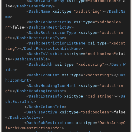
<
Dash:CanOrderBy
xsi:type
=
"xsd:boolean"
>
fa
lse
</
Dash:CanOrderBy
>
<
Dash:Name
xsi:type
=
"xsd:string"
>
</
Dash:Na
me
>
<
Dash:CanRestrictBy
xsi:type
=
"xsd:boolea
n"
>
false
</
Dash:CanRestrictBy
>
<
Dash:RestrictionType
xsi:type
=
"xsd:strin
g"
>
</
Dash:RestrictionType
>
<
Dash:RestrictionListName
xsi:type
=
"xsd:st
ring"
>
</
Dash:RestrictionListName
>
<
Dash:IsVisible
xsi:type
=
"xsd:boolean"
>
fal
se
</
Dash:IsVisible
>
<
Dash:Width
xsi:type
=
"xsd:string"
>
</
Dash:W
idth
>
<
Dash:IconHint
xsi:type
=
"xsd:string"
>
</
Das
h:IconHint
>
<
Dash:HeadingIconHint
xsi:type
=
"xsd:strin
g"
>
</
Dash:HeadingIconHint
>
<
Dash:ExtraInfo
xsi:type
=
"xsd:string"
>
</
Da
sh:ExtraInfo
>
</
Dash:ColumnInfo
>
<
Dash:IsActive
xsi:type
=
"xsd:boolean"
>
false
</
Dash:IsActive
>
<
Dash:SubRestrictions
xsi:type
=
"Dash:ArrayO
fArchiveRestrictionInfo"
>