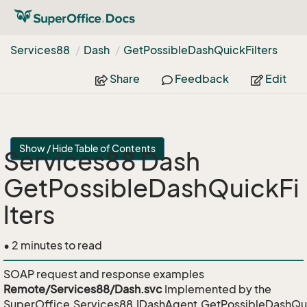
Services88
Dash
Get
Possible
Dash
Quick
Filters
Share
Feedback
Edit
Show / Hide Table of Contents
Services88 Dash
GetPossibleDashQuickFi
lters
• 2 minutes to read
SOAP request and response examples
Remote/Services88/Dash.svc
Implemented by the
SuperOffice.Services88.IDashAgent.GetPossibleDashQui