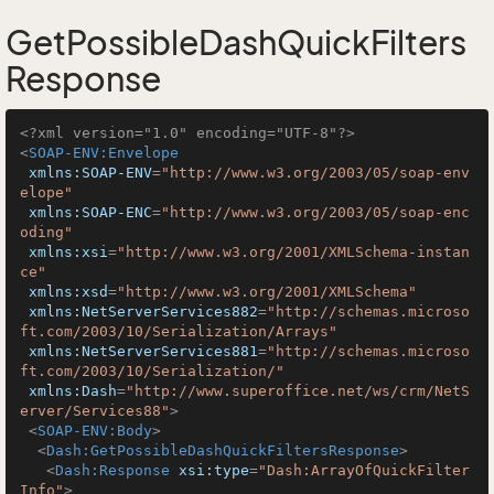
GetPossibleDashQuickFilters
Response
<?xml version="1.0" encoding="UTF-8"?>
<
SOAP-ENV:Envelope
xmlns:SOAP-ENV
=
"http://www.w3.org/2003/05/soap-env
elope"
xmlns:SOAP-ENC
=
"http://www.w3.org/2003/05/soap-enc
oding"
xmlns:xsi
=
"http://www.w3.org/2001/XMLSchema-instan
ce"
xmlns:xsd
=
"http://www.w3.org/2001/XMLSchema"
xmlns:NetServerServices882
=
"http://schemas.microso
ft.com/2003/10/Serialization/Arrays"
xmlns:NetServerServices881
=
"http://schemas.microso
ft.com/2003/10/Serialization/"
xmlns:Dash
=
"http://www.superoffice.net/ws/crm/NetS
erver/Services88"
>
<
SOAP-ENV:Body
>
<
Dash:GetPossibleDashQuickFiltersResponse
>
<
Dash:Response
xsi:type
=
"Dash:ArrayOfQuickFilter
Info"
>