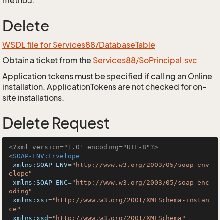
method.
Delete
WSDL file for Services88/DatabaseTable
Obtain a ticket from the
Services88/SoPrincipal.svc
Application tokens must be specified if calling an Online
installation. ApplicationTokens are not checked for on-
site installations.
Delete Request
<?xml version="1.0" encoding="UTF-8"?>
<
SOAP-ENV:Envelope
xmlns:SOAP-ENV
=
"http://www.w3.org/2003/05/soap-env
elope"
xmlns:SOAP-ENC
=
"http://www.w3.org/2003/05/soap-enc
oding"
xmlns:xsi
=
"http://www.w3.org/2001/XMLSchema-instan
ce"
xmlns:xsd
=
"http://www.w3.org/2001/XMLSchema"