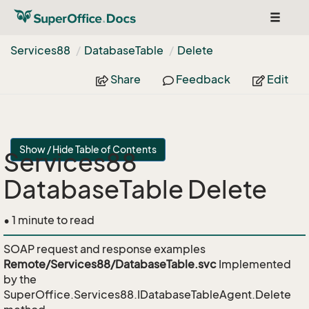
Toggle
navigat
Services88
Database
Table
Delete
Share
Feedback
Edit
Show / Hide Table of Contents
Services88
DatabaseTable Delete
• 1 minute to read
SOAP request and response examples
Remote/Services88/DatabaseTable.svc
Implemented
by the
SuperOffice.Services88.IDatabaseTableAgent.Delete