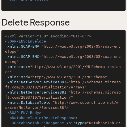
Delete Response
<?xml version="1.0" encoding="UTF-8"?>
<
SOAP-ENV:Envelope
xmlns:SOAP-ENV
=
"http://www.w3.org/2003/05/soap-env
elope"
xmlns:SOAP-ENC
=
"http://www.w3.org/2003/05/soap-enc
oding"
xmlns:xsi
=
"http://www.w3.org/2001/XMLSchema-instan
ce"
xmlns:xsd
=
"http://www.w3.org/2001/XMLSchema"
xmlns:NetServerServices882
=
"http://schemas.microso
ft.com/2003/10/Serialization/Arrays"
xmlns:NetServerServices881
=
"http://schemas.microso
ft.com/2003/10/Serialization/"
xmlns:DatabaseTable
=
"http://www.superoffice.net/w
s/crm/NetServer/Services88"
>
<
SOAP-ENV:Body
>
<
DatabaseTable:DeleteResponse
>
<
DatabaseTable:Response
xsi:type
=
"DatabaseTable: