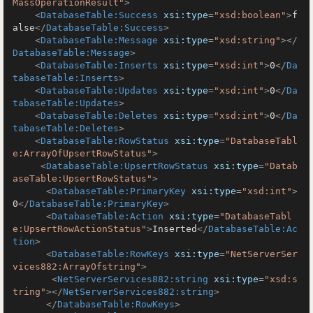
MassOperationResult"
>
<
DatabaseTable:Success
xsi:type
=
"xsd:boolean"
>
f
alse
</
DatabaseTable:Success
>
<
DatabaseTable:Message
xsi:type
=
"xsd:string"
>
</
DatabaseTable:Message
>
<
DatabaseTable:Inserts
xsi:type
=
"xsd:int"
>
0
</
Da
tabaseTable:Inserts
>
<
DatabaseTable:Updates
xsi:type
=
"xsd:int"
>
0
</
Da
tabaseTable:Updates
>
<
DatabaseTable:Deletes
xsi:type
=
"xsd:int"
>
0
</
Da
tabaseTable:Deletes
>
<
DatabaseTable:RowStatus
xsi:type
=
"DatabaseTabl
e:ArrayOfUpsertRowStatus"
>
<
DatabaseTable:UpsertRowStatus
xsi:type
=
"Datab
aseTable:UpsertRowStatus"
>
<
DatabaseTable:PrimaryKey
xsi:type
=
"xsd:int"
>
0
</
DatabaseTable:PrimaryKey
>
<
DatabaseTable:Action
xsi:type
=
"DatabaseTabl
e:UpsertRowActionStatus"
>
Inserted
</
DatabaseTable:Ac
tion
>
<
DatabaseTable:RowKeys
xsi:type
=
"NetServerSer
vices882:ArrayOfstring"
>
<
NetServerServices882:string
xsi:type
=
"xsd:s
tring"
>
</
NetServerServices882:string
>
</
DatabaseTable:RowKeys
>