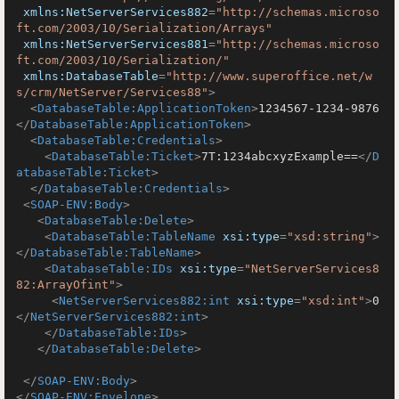
xmlns:NetServerServices882
=
"http://schemas.microso
ft.com/2003/10/Serialization/Arrays"
xmlns:NetServerServices881
=
"http://schemas.microso
ft.com/2003/10/Serialization/"
xmlns:DatabaseTable
=
"http://www.superoffice.net/w
s/crm/NetServer/Services88"
>
<
DatabaseTable:ApplicationToken
>
1234567-1234-9876
</
DatabaseTable:ApplicationToken
>
<
DatabaseTable:Credentials
>
<
DatabaseTable:Ticket
>
7T:1234abcxyzExample==
</
D
atabaseTable:Ticket
>
</
DatabaseTable:Credentials
>
<
SOAP-ENV:Body
>
<
DatabaseTable:Delete
>
<
DatabaseTable:TableName
xsi:type
=
"xsd:string"
>
</
DatabaseTable:TableName
>
<
DatabaseTable:IDs
xsi:type
=
"NetServerServices8
82:ArrayOfint"
>
<
NetServerServices882:int
xsi:type
=
"xsd:int"
>
0
</
NetServerServices882:int
>
</
DatabaseTable:IDs
>
</
DatabaseTable:Delete
>
</
SOAP-ENV:Body
>
</
SOAP-ENV:Envelope
>