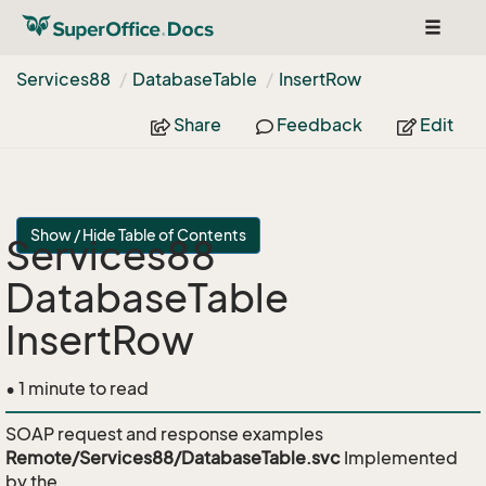
Toggle
navigat
Services88
Database
Table
Insert
Row
Share
Feedback
Edit
Show / Hide Table of Contents
Services88
DatabaseTable
InsertRow
• 1 minute to read
SOAP request and response examples
Remote/Services88/DatabaseTable.svc
Implemented
by the