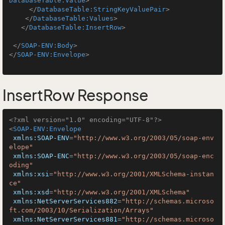
DatabaseTable:Value
>
</
DatabaseTable:StringKeyValuePair
>
</
DatabaseTable:Values
>
</
DatabaseTable:InsertRow
>
</
SOAP-ENV:Body
>
</
SOAP-ENV:Envelope
>
InsertRow Response
<?xml version="1.0" encoding="UTF-8"?>
<
SOAP-ENV:Envelope
xmlns:SOAP-ENV
=
"http://www.w3.org/2003/05/soap-env
elope"
xmlns:SOAP-ENC
=
"http://www.w3.org/2003/05/soap-enc
oding"
xmlns:xsi
=
"http://www.w3.org/2001/XMLSchema-instan
ce"
xmlns:xsd
=
"http://www.w3.org/2001/XMLSchema"
xmlns:NetServerServices882
=
"http://schemas.microso
ft.com/2003/10/Serialization/Arrays"
xmlns:NetServerServices881
=
"http://schemas.microso