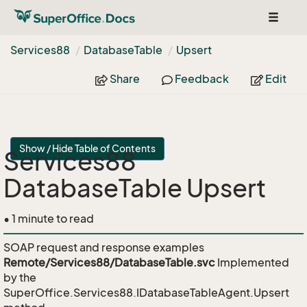
Toggle
navigat
Services88
Database
Table
Upsert
Share
Feedback
Edit
Show / Hide Table of Contents
Services88
DatabaseTable Upsert
• 1 minute to read
SOAP request and response examples
Remote/Services88/DatabaseTable.svc
Implemented
by the
SuperOffice.Services88.IDatabaseTableAgent.Upsert