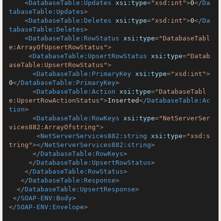
<
DatabaseTable:Updates
xsi:type
=
"xsd:int"
>
0
</
Da
tabaseTable:Updates
>
<
DatabaseTable:Deletes
xsi:type
=
"xsd:int"
>
0
</
Da
tabaseTable:Deletes
>
<
DatabaseTable:RowStatus
xsi:type
=
"DatabaseTabl
e:ArrayOfUpsertRowStatus"
>
<
DatabaseTable:UpsertRowStatus
xsi:type
=
"Datab
aseTable:UpsertRowStatus"
>
<
DatabaseTable:PrimaryKey
xsi:type
=
"xsd:int"
>
0
</
DatabaseTable:PrimaryKey
>
<
DatabaseTable:Action
xsi:type
=
"DatabaseTabl
e:UpsertRowActionStatus"
>
Inserted
</
DatabaseTable:Ac
tion
>
<
DatabaseTable:RowKeys
xsi:type
=
"NetServerSer
vices882:ArrayOfstring"
>
<
NetServerServices882:string
xsi:type
=
"xsd:s
tring"
>
</
NetServerServices882:string
>
</
DatabaseTable:RowKeys
>
</
DatabaseTable:UpsertRowStatus
>
</
DatabaseTable:RowStatus
>
</
DatabaseTable:Response
>
</
DatabaseTable:UpsertResponse
>
</
SOAP-ENV:Body
>
</
SOAP-ENV:Envelope
>