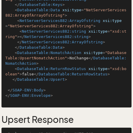
</
DatabaseTable:Keys
>
<
DatabaseTable:Data
xsi:type
=
"NetServerServices
882:ArrayOfArrayOfstring"
>
<
NetServerServices882:ArrayOfstring
xsi:type
=
"NetServerServices882:ArrayOfstring"
>
<
NetServerServices882:string
xsi:type
=
"xsd:st
ring"
>
</
NetServerServices882:string
>
</
NetServerServices882:ArrayOfstring
>
</
DatabaseTable:Data
>
<
DatabaseTable:NomatchAction
xsi:type
=
"Database
Table:UpsertNomatchAction"
>
NoChange
</
DatabaseTable:
NomatchAction
>
<
DatabaseTable:ReturnRowStatus
xsi:type
=
"xsd:bo
olean"
>
false
</
DatabaseTable:ReturnRowStatus
>
</
DatabaseTable:Upsert
>
</
SOAP-ENV:Body
>
</
SOAP-ENV:Envelope
>
Upsert Response