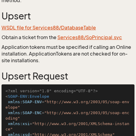
method.
Upsert
WSDL file for Services88/DatabaseTable
Obtain a ticket from the
Services88/SoPrincipal.svc
Application tokens must be specified if calling an Online
installation. ApplicationTokens are not checked for on-
site installations.
Upsert Request
<?xml version="1.0" encoding="UTF-8"?>
<
SOAP-ENV:Envelope
xmlns:SOAP-ENV
=
"http://www.w3.org/2003/05/soap-env
elope"
xmlns:SOAP-ENC
=
"http://www.w3.org/2003/05/soap-enc
oding"
xmlns:xsi
=
"http://www.w3.org/2001/XMLSchema-instan
ce"
xmlns:xsd
=
"http://www.w3.org/2001/XMLSchema"