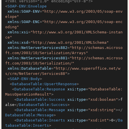
<?xml version="1.0" encoding="UTF-8"?>
<
SOAP-ENV:Envelope
xmlns:SOAP-ENV
=
"http://www.w3.org/2003/05/soap-env
elope"
xmlns:SOAP-ENC
=
"http://www.w3.org/2003/05/soap-enc
oding"
xmlns:xsi
=
"http://www.w3.org/2001/XMLSchema-instan
ce"
xmlns:xsd
=
"http://www.w3.org/2001/XMLSchema"
xmlns:NetServerServices882
=
"http://schemas.microso
ft.com/2003/10/Serialization/Arrays"
xmlns:NetServerServices881
=
"http://schemas.microso
ft.com/2003/10/Serialization/"
xmlns:DatabaseTable
=
"http://www.superoffice.net/w
s/crm/NetServer/Services88"
>
<
SOAP-ENV:Body
>
<
DatabaseTable:UpsertResponse
>
<
DatabaseTable:Response
xsi:type
=
"DatabaseTable:
MassOperationResult"
>
<
DatabaseTable:Success
xsi:type
=
"xsd:boolean"
>
f
alse
</
DatabaseTable:Success
>
<
DatabaseTable:Message
xsi:type
=
"xsd:string"
>
</
DatabaseTable:Message
>
<
DatabaseTable:Inserts
xsi:type
=
"xsd:int"
>
0
</
Da
tabaseTable:Inserts
>