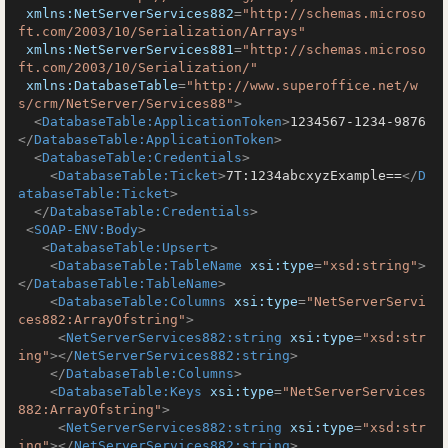
xmlns:NetServerServices882
=
"http://schemas.microso
ft.com/2003/10/Serialization/Arrays"
xmlns:NetServerServices881
=
"http://schemas.microso
ft.com/2003/10/Serialization/"
xmlns:DatabaseTable
=
"http://www.superoffice.net/w
s/crm/NetServer/Services88"
>
<
DatabaseTable:ApplicationToken
>
1234567-1234-9876
</
DatabaseTable:ApplicationToken
>
<
DatabaseTable:Credentials
>
<
DatabaseTable:Ticket
>
7T:1234abcxyzExample==
</
D
atabaseTable:Ticket
>
</
DatabaseTable:Credentials
>
<
SOAP-ENV:Body
>
<
DatabaseTable:Upsert
>
<
DatabaseTable:TableName
xsi:type
=
"xsd:string"
>
</
DatabaseTable:TableName
>
<
DatabaseTable:Columns
xsi:type
=
"NetServerServi
ces882:ArrayOfstring"
>
<
NetServerServices882:string
xsi:type
=
"xsd:str
ing"
>
</
NetServerServices882:string
>
</
DatabaseTable:Columns
>
<
DatabaseTable:Keys
xsi:type
=
"NetServerServices
882:ArrayOfstring"
>
<
NetServerServices882:string
xsi:type
=
"xsd:str
ing"
>
</
NetServerServices882:string
>