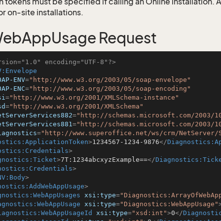
 tokens must be specified if calling an Online installation.
 on-site installations.
ebAppUsage Request
rsion="1.0" encoding="UTF-8"?>
V:Envelope
OAP-ENV
=
"http://www.w3.org/2003/05/soap-envelope"
OAP-ENC
=
"http://www.w3.org/2003/05/soap-encoding"
si
=
"http://www.w3.org/2001/XMLSchema-instance"
sd
=
"http://www.w3.org/2001/XMLSchema"
etServerServices882
=
"http://schemas.microsoft.com/2003/1
etServerServices881
=
"http://schemas.microsoft.com/2003/1
iagnostics
=
"http://www.superoffice.net/ws/crm/NetServer/
ostics:ApplicationToken
>
1234567-1234-9876
</
Diagnostics:A
ostics:Credentials
>
gnostics:Ticket
>
7T:1234abcxyzExample==
</
Diagnostics:Tick
nostics:Credentials
>
NV:Body
>
nostics:AddWebAppUsage
>
gnostics:WebAppUsages
xsi:type
=
"Diagnostics:ArrayOfWebAp
agnostics:WebAppUsage
xsi:type
=
"Diagnostics:WebAppUsage"
iagnostics:WebAppUsageId
xsi:type
=
"xsd:int"
>
0
</
Diagnosti