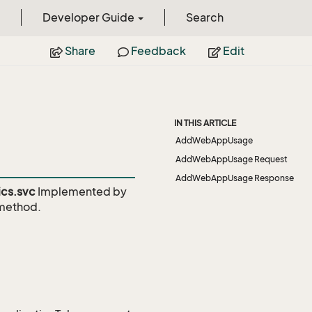
Developer Guide
Search
Share
Feedback
Edit
IN THIS ARTICLE
AddWebAppUsage
AddWebAppUsage Request
AddWebAppUsage Response
cs.svc
Implemented by
ethod.