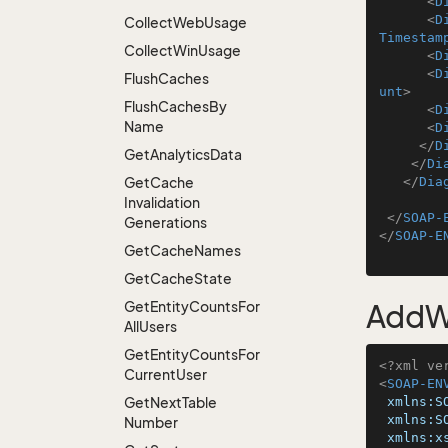
<
D
<
D
Collect
Web
Usage
Timestam
Collect
Win
Usage
<
D
<
D
Flush
Caches
unt
>
Flush
Caches
By
<
D
Name
<
D
</
D
Get
Analytics
Data
</
Di
Get
Cache
</
Dia
Invalidation
</
SOAP-
Generations
</
SOAP-E
Get
Cache
Names
Get
Cache
State
Get
Entity
Counts
For
AddW
All
Users
Get
Entity
Counts
For
<?xml ve
Current
User
<
SOAP-EN
Get
Next
Table
xmlns:S
xmlns:S
Number
xmlns:x