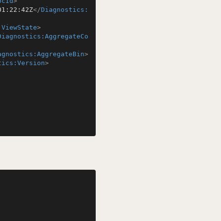
ocId
>
01:22:42Z
</
Diagnostics:
:ViewState
>
Diagnostics:AggregateCo
agnostics:AggregateBin
>
tics:Version
>