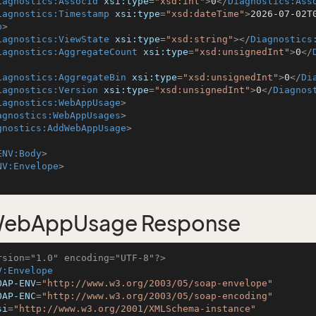
iagnostics:AssocId
xsi:type
=
"xsd:int"
>
0
</
Diagnostics:Ass
iagnostics:Timestamp
xsi:type
=
"xsd:dateTime"
>
2026-07-02T
p
>
iagnostics:ViewState
xsi:type
=
"xsd:string"
>
</
Diagnostics
iagnostics:AggregateCount
xsi:type
=
"xsd:unsignedInt"
>
0
</
iagnostics:AggregateBin
xsi:type
=
"xsd:unsignedInt"
>
0
</
Di
iagnostics:Version
xsi:type
=
"xsd:unsignedInt"
>
0
</
Diagnos
iagnostics:WebAppUsage
>
agnostics:WebAppUsages
>
gnostics:AddWebAppUsage
>
ENV:Body
>
NV:Envelope
>
ebAppUsage Response
rsion="1.0" encoding="UTF-8"?>
V:Envelope
OAP-ENV
=
"http://www.w3.org/2003/05/soap-envelope"
OAP-ENC
=
"http://www.w3.org/2003/05/soap-encoding"
si
=
"http://www.w3.org/2001/XMLSchema-instance"