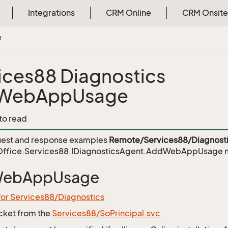
Integrations
CRM Online
CRM Onsite
e
ices88 Diagnostics
WebAppUsage
 to read
est and response examples
Remote/Services88/Diagnosti
ffice.Services88.IDiagnosticsAgent.AddWebAppUsage
m
ebAppUsage
for Services88/Diagnostics
icket from the
Services88/SoPrincipal.svc