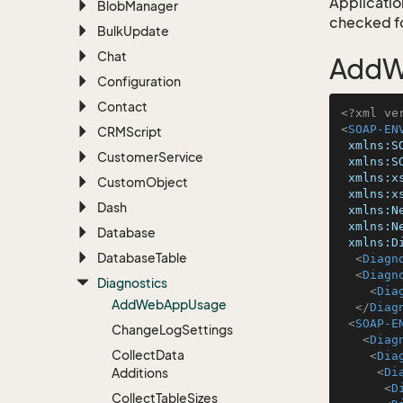
Application
Blob
Manager
checked for
Bulk
Update
Chat
AddW
Configuration
Contact
<?xml ve
<
SOAP-EN
CRMScript
xmlns:S
Customer
Service
xmlns:S
xmlns:x
Custom
Object
xmlns:x
Dash
xmlns:N
xmlns:N
Database
xmlns:D
Database
Table
<
Diagn
<
Diagn
Diagnostics
<
Dia
Add
Web
App
Usage
</
Diag
<
SOAP-E
Change
Log
Settings
<
Diag
Collect
Data
<
Dia
Additions
<
Di
<
D
Collect
Table
Sizes