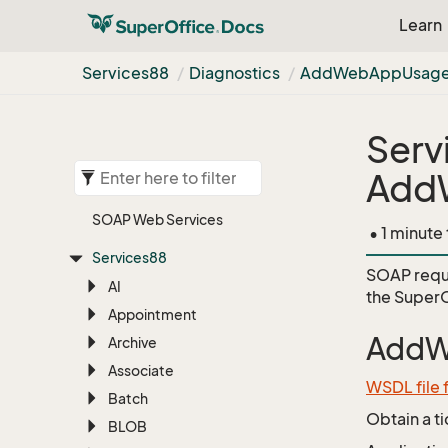
Learn
Services88
Diagnostics
Add
Web
App
Usag
Serv
Add
SOAP Web Services
• 1 minute
Services88
SOAP requ
AI
the
SuperO
Appointment
AddW
Archive
Associate
WSDL file 
Batch
Obtain a t
BLOB