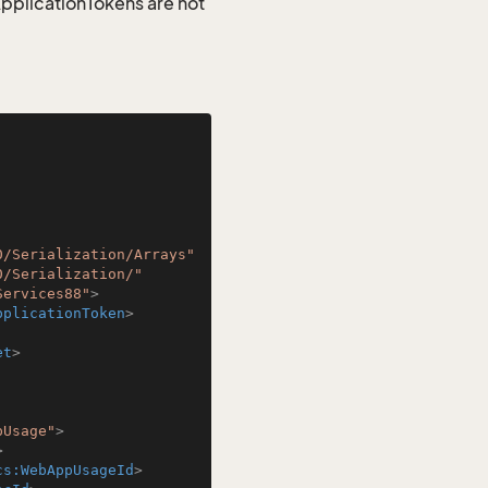
 ApplicationTokens are not
0/Serialization/Arrays"
0/Serialization/"
Services88"
>
pplicationToken
>
et
>
pUsage"
>
>
cs:WebAppUsageId
>