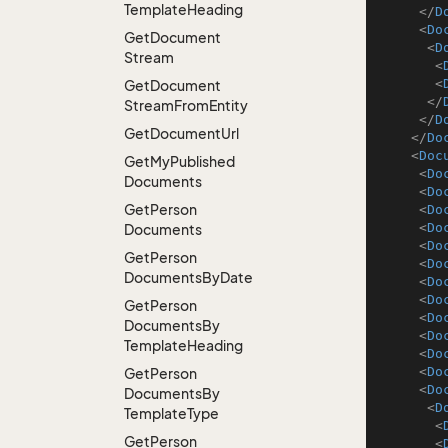
Template
Heading
</
D
<
Do
Get
Document
<
D
Stream
<
<
Get
Document
</
Stream
From
Entity
</
D
Get
Document
Url
</
Do
<
Doc
Get
My
Published
<
Do
Documents
<
Do
Get
Person
<
Do
<
Do
Documents
<
Do
Get
Person
<
Do
Documents
By
Date
<
Do
<
Do
Get
Person
<
Do
Documents
By
<
Do
Template
Heading
<
Do
<
Do
Get
Person
<
Do
Documents
By
<
D
Template
Type
<
Get
Person
<