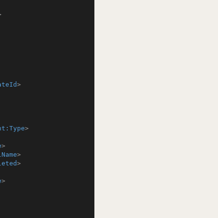
>
ateId
>
nt:Type
>
e
>
lName
>
leted
>
e
>