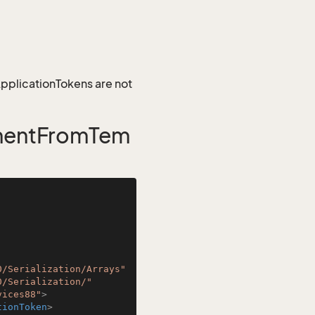
 ApplicationTokens are not
mentFromTem
0/Serialization/Arrays"
0/Serialization/"
vices88"
>
tionToken
>