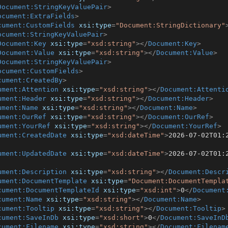
Document:StringKeyValuePair
>
ocument:ExtraFields
>
cument:CustomFields
xsi:type
=
"Document:StringDictionary"
ocument:StringKeyValuePair
>
Document:Key
xsi:type
=
"xsd:string"
>
</
Document:Key
>
Document:Value
xsi:type
=
"xsd:string"
>
</
Document:Value
>
Document:StringKeyValuePair
>
ocument:CustomFields
>
cument:CreatedBy
>
ument:Attention
xsi:type
=
"xsd:string"
>
</
Document:Attenti
ument:Header
xsi:type
=
"xsd:string"
>
</
Document:Header
>
ument:Name
xsi:type
=
"xsd:string"
>
</
Document:Name
>
ument:OurRef
xsi:type
=
"xsd:string"
>
</
Document:OurRef
>
ument:YourRef
xsi:type
=
"xsd:string"
>
</
Document:YourRef
>
ument:CreatedDate
xsi:type
=
"xsd:dateTime"
>
2026-07-02T01:
ument:UpdatedDate
xsi:type
=
"xsd:dateTime"
>
2026-07-02T01:
ument:Description
xsi:type
=
"xsd:string"
>
</
Document:Descr
ument:DocumentTemplate
xsi:type
=
"Document:DocumentTempla
cument:DocumentTemplateId
xsi:type
=
"xsd:int"
>
0
</
Document
cument:Name
xsi:type
=
"xsd:string"
>
</
Document:Name
>
cument:Tooltip
xsi:type
=
"xsd:string"
>
</
Document:Tooltip
>
cument:SaveInDb
xsi:type
=
"xsd:short"
>
0
</
Document:SaveInD
cument:Filename
xsi:type
=
"xsd:string"
>
</
Document:Filenam