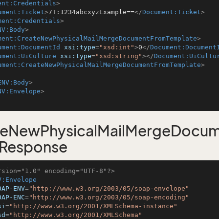
ent:Credentials
>
ument:Ticket
>
7T:1234abcxyzExample==
</
Document:Ticket
>
ment:Credentials
>
NV:Body
>
ment:CreateNewPhysicalMailMergeDocumentFromTemplate
>
ument:DocumentId
xsi:type
=
"xsd:int"
>
0
</
Document:Document
ument:UiCulture
xsi:type
=
"xsd:string"
>
</
Document:UiCultu
ument:CreateNewPhysicalMailMergeDocumentFromTemplate
>
ENV:Body
>
NV:Envelope
>
teNewPhysicalMailMergeDocu
 Response
rsion="1.0" encoding="UTF-8"?>
V:Envelope
OAP-ENV
=
"http://www.w3.org/2003/05/soap-envelope"
OAP-ENC
=
"http://www.w3.org/2003/05/soap-encoding"
si
=
"http://www.w3.org/2001/XMLSchema-instance"
sd
=
"http://www.w3.org/2001/XMLSchema"