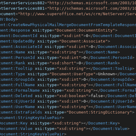
etServerServices882
=
"http://schemas.microsoft.com/2003/1
etServerServices881
=
"http://schemas.microsoft.com/2003/1
ocument
=
"http://www.superoffice.net/ws/crm/NetServer/Ser
NV:Body
>
ent:CreateNewPhysicalMailMergeDocumentFromTemplateRespon
ment:Response
xsi:type
=
"Document:DocumentEntity"
>
ument:DocumentId
xsi:type
=
"xsd:int"
>
0
</
Document:Document
ument:UpdatedBy
xsi:type
=
"Document:Associate"
>
cument:AssociateId
xsi:type
=
"xsd:int"
>
0
</
Document:Associ
cument:Name
xsi:type
=
"xsd:string"
>
</
Document:Name
>
cument:PersonId
xsi:type
=
"xsd:int"
>
0
</
Document:PersonId
>
cument:Rank
xsi:type
=
"xsd:short"
>
0
</
Document:Rank
>
cument:Tooltip
xsi:type
=
"xsd:string"
>
</
Document:Tooltip
>
cument:Type
xsi:type
=
"Document:UserType"
>
Unknown
</
Docume
cument:GroupIdx
xsi:type
=
"xsd:int"
>
0
</
Document:GroupIdx
>
cument:FullName
xsi:type
=
"xsd:string"
>
</
Document:FullNam
cument:FormalName
xsi:type
=
"xsd:string"
>
</
Document:Forma
cument:Deleted
xsi:type
=
"xsd:boolean"
>
false
</
Document:De
cument:EjUserId
xsi:type
=
"xsd:int"
>
0
</
Document:EjUserId
>
cument:UserName
xsi:type
=
"xsd:string"
>
</
Document:UserNam
cument:ExtraFields
xsi:type
=
"Document:StringDictionary"
>
ocument:StringKeyValuePair
>
Document:Key
xsi:type
=
"xsd:string"
>
</
Document:Key
>
Document:Value
xsi:type
=
"xsd:string"
>
</
Document:Value
>
Document:StringKeyValuePair
>