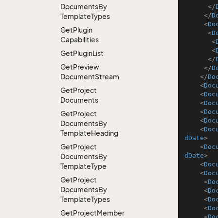
Documents
By
</
</
D
Template
Types
<
Do
Get
Plugin
<
D
Capabilities
<
<
Get
Plugin
List
</
Get
Preview
</
D
Document
Stream
</
Do
<
Doc
Get
Project
<
Doc
Documents
<
Doc
<
Doc
Get
Project
<
Doc
Documents
By
<
Doc
Template
Heading
dDate
>
Get
Project
<
Doc
dDate
>
Documents
By
<
Doc
Template
Type
<
Doc
Get
Project
<
Do
Documents
By
<
Do
Template
Types
<
Do
<
Do
Get
Project
Member
<
Do