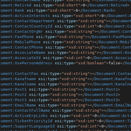
cument:Retired
xsi:type
=
"xsd:short"
>
0
</
Document:Retired
>
cument:Rank
xsi:type
=
"xsd:short"
>
0
</
Document:Rank
>
cument:ActiveInterests
xsi:type
=
"xsd:short"
>
0
</
Document:
cument:ContactDepartment
xsi:type
=
"xsd:string"
>
</
Documen
cument:ContactCountryId
xsi:type
=
"xsd:int"
>
0
</
Document:C
cument:ContactOrgNr
xsi:type
=
"xsd:string"
>
</
Document:Con
cument:FaxPhone
xsi:type
=
"xsd:string"
>
</
Document:FaxPhon
cument:MobilePhone
xsi:type
=
"xsd:string"
>
</
Document:Mobi
cument:ContactPhone
xsi:type
=
"xsd:string"
>
</
Document:Con
cument:AssociateName
xsi:type
=
"xsd:string"
>
</
Document:As
cument:AssociateId
xsi:type
=
"xsd:int"
>
0
</
Document:Associ
cument:UsePersonAddress
xsi:type
=
"xsd:boolean"
>
false
</
Do
cument:ContactFax
xsi:type
=
"xsd:string"
>
</
Document:Conta
cument:Kanafname
xsi:type
=
"xsd:string"
>
</
Document:Kanafn
cument:Kanalname
xsi:type
=
"xsd:string"
>
</
Document:Kanaln
cument:Post1
xsi:type
=
"xsd:string"
>
</
Document:Post1
>
cument:Post2
xsi:type
=
"xsd:string"
>
</
Document:Post2
>
cument:Post3
xsi:type
=
"xsd:string"
>
</
Document:Post3
>
cument:EmailName
xsi:type
=
"xsd:string"
>
</
Document:EmailN
cument:ContactFullName
xsi:type
=
"xsd:string"
>
</
Document:
cument:ActiveErpLinks
xsi:type
=
"xsd:int"
>
0
</
Document:Act
cument:TicketPriorityId
xsi:type
=
"xsd:int"
>
0
</
Document:T
cument:SupportLanguageId
xsi:type
=
"xsd:int"
>
0
</
Document: