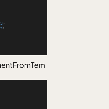
Id
>
re
>
mentFromTem