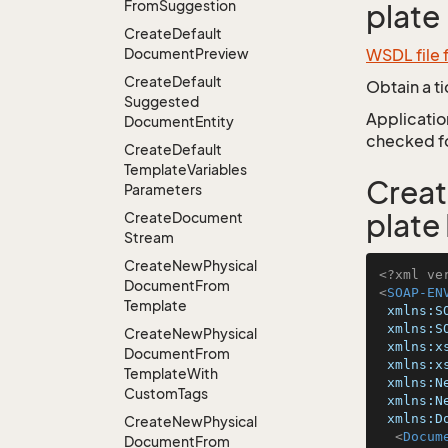
From
Suggestion
plate
Create
Default
Document
Preview
WSDL file
Create
Default
Obtain a t
Suggested
Application
Document
Entity
checked for
Create
Default
Template
Variables
Crea
Parameters
plate
Create
Document
Stream
Create
New
Physical
<?xml ve
Document
From
<
SOAP-EN
Template
xmlns:S
xmlns:S
Create
New
Physical
xmlns:x
Document
From
xmlns:x
Template
With
xmlns:N
Custom
Tags
xmlns:N
xmlns:D
Create
New
Physical
<
Docum
Document
From