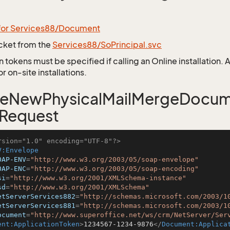
 for Services88/Document
icket from the
Services88/SoPrincipal.svc
 tokens must be specified if calling an Online installation.
 on-site installations.
teNewPhysicalMailMergeDocu
 Request
rsion="1.0" encoding="UTF-8"?>
V:Envelope
OAP-ENV
=
"http://www.w3.org/2003/05/soap-envelope"
OAP-ENC
=
"http://www.w3.org/2003/05/soap-encoding"
si
=
"http://www.w3.org/2001/XMLSchema-instance"
sd
=
"http://www.w3.org/2001/XMLSchema"
etServerServices882
=
"http://schemas.microsoft.com/2003/1
etServerServices881
=
"http://schemas.microsoft.com/2003/1
ocument
=
"http://www.superoffice.net/ws/crm/NetServer/Ser
ent:ApplicationToken
>
1234567-1234-9876
</
Document:Applica