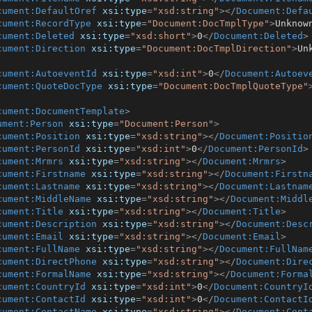
cument:DefaultOref
xsi:type
=
"xsd:string"
>
</
Document:Defa
cument:RecordType
xsi:type
=
"Document:DocTmplType"
>
Unknow
cument:Deleted
xsi:type
=
"xsd:short"
>
0
</
Document:Deleted
>
cument:Direction
xsi:type
=
"Document:DocTmplDirection"
>
Un
cument:AutoeventId
xsi:type
=
"xsd:int"
>
0
</
Document:Autoev
cument:QuoteDocType
xsi:type
=
"Document:DocTmplQuoteType"
cument:DocumentTemplate
>
ument:Person
xsi:type
=
"Document:Person"
>
cument:Position
xsi:type
=
"xsd:string"
>
</
Document:Positio
cument:PersonId
xsi:type
=
"xsd:int"
>
0
</
Document:PersonId
>
cument:Mrmrs
xsi:type
=
"xsd:string"
>
</
Document:Mrmrs
>
cument:Firstname
xsi:type
=
"xsd:string"
>
</
Document:Firstn
cument:Lastname
xsi:type
=
"xsd:string"
>
</
Document:Lastnam
cument:MiddleName
xsi:type
=
"xsd:string"
>
</
Document:Middl
cument:Title
xsi:type
=
"xsd:string"
>
</
Document:Title
>
cument:Description
xsi:type
=
"xsd:string"
>
</
Document:Desc
cument:Email
xsi:type
=
"xsd:string"
>
</
Document:Email
>
cument:FullName
xsi:type
=
"xsd:string"
>
</
Document:FullNam
cument:DirectPhone
xsi:type
=
"xsd:string"
>
</
Document:Dire
cument:FormalName
xsi:type
=
"xsd:string"
>
</
Document:Forma
cument:CountryId
xsi:type
=
"xsd:int"
>
0
</
Document:CountryI
cument:ContactId
xsi:type
=
"xsd:int"
>
0
</
Document:ContactI
cument:ContactName
xsi:type
=
"xsd:string"
>
</
Document:Cont