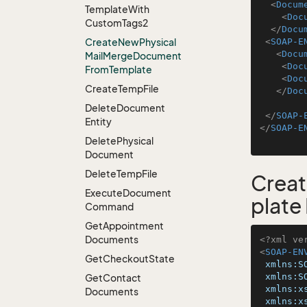
<
Docum
Template
With
<
Doc
Custom
Tags2
</
Docu
Create
New
Physical
<
SOAP-E
<
Docu
Mail
Merge
Document
<
Doc
From
Template
<
Doc
Create
Temp
File
</
Doc
Delete
Document
</
SOAP-
Entity
</
SOAP-E
Delete
Physical
Document
Delete
Temp
File
Crea
Execute
Document
plate
Command
Get
Appointment
Documents
<?xml ve
<
SOAP-EN
Get
Checkout
State
xmlns:S
xmlns:S
Get
Contact
xmlns:x
Documents
xmlns:x