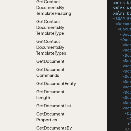
Get
Contact
xmlns:N
Documents
By
xmlns:N
Template
Heading
xmlns:D
<
SOAP-E
Get
Contact
<
Docum
Documents
By
<
Docu
Template
Type
<
Doc
<
Doc
Get
Contact
<
Do
Documents
By
<
Do
Template
Types
<
Do
<
Do
Get
Document
<
Do
Get
Document
<
Do
Commands
<
Do
<
Do
Get
Document
Entity
<
Do
Get
Document
<
Do
Length
<
Do
<
Do
Get
Document
List
<
Do
<
D
Get
Document
<
Properties
<
Get
Documents
By
</