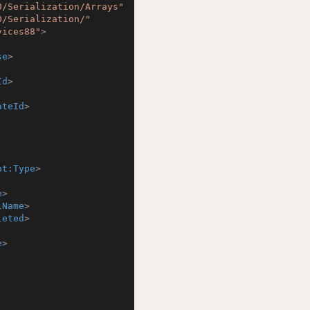
0/Serialization/Arrays"
0/Serialization/"
vices88"
>
se
>
Id
>
ateId
>
nt:Type
>
e
>
lName
>
leted
>
e
>