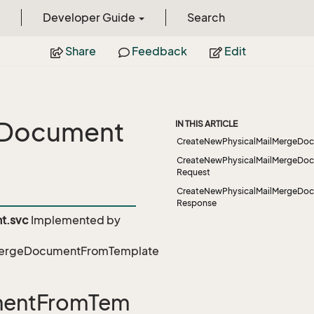
Developer Guide
Search
Share
Feedback
Edit
eDocument
IN THIS ARTICLE
CreateNewPhysicalMailMergeDo
CreateNewPhysicalMailMergeDo
Request
CreateNewPhysicalMailMergeDo
Response
t.svc
Implemented by
lMergeDocumentFromTemplate
mentFromTem