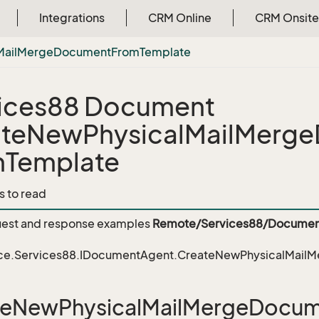
Integrations
CRM Online
CRM Onsite
Mail
Merge
Document
From
Template
ices88 Document
ateNewPhysicalMailMerg
mTemplate
s to read
est and response examples
Remote/Services88/Documen
ce.Services88.IDocumentAgent.CreateNewPhysicalMai
teNewPhysicalMailMergeDocu