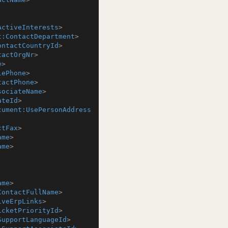
ActiveInterests
>
t:ContactDepartment
>
ontactCountryId
>
tactOrgNr
>
e
>
lePhone
>
tactPhone
>
sociateName
>
ateId
>
cument:UsePersonAddress
ctFax
>
ame
>
ame
>
ame
>
ContactFullName
>
iveErpLinks
>
icketPriorityId
>
SupportLanguageId
>