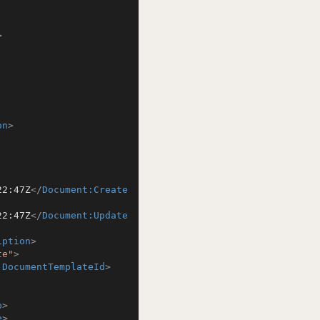
>
on
>
22:47Z
</
Document:Create
22:47Z
</
Document:Update
iption
>
te"
>
:DocumentTemplateId
>
b
>
e
>