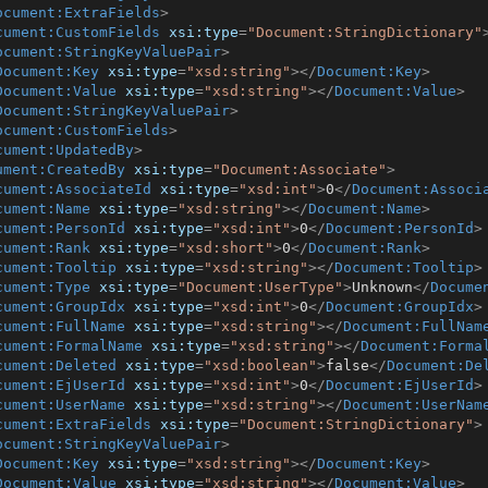
ocument:ExtraFields
>
cument:CustomFields
xsi:type
=
"Document:StringDictionary"
ocument:StringKeyValuePair
>
Document:Key
xsi:type
=
"xsd:string"
>
</
Document:Key
>
Document:Value
xsi:type
=
"xsd:string"
>
</
Document:Value
>
Document:StringKeyValuePair
>
ocument:CustomFields
>
cument:UpdatedBy
>
ument:CreatedBy
xsi:type
=
"Document:Associate"
>
cument:AssociateId
xsi:type
=
"xsd:int"
>
0
</
Document:Associ
cument:Name
xsi:type
=
"xsd:string"
>
</
Document:Name
>
cument:PersonId
xsi:type
=
"xsd:int"
>
0
</
Document:PersonId
>
cument:Rank
xsi:type
=
"xsd:short"
>
0
</
Document:Rank
>
cument:Tooltip
xsi:type
=
"xsd:string"
>
</
Document:Tooltip
>
cument:Type
xsi:type
=
"Document:UserType"
>
Unknown
</
Docume
cument:GroupIdx
xsi:type
=
"xsd:int"
>
0
</
Document:GroupIdx
>
cument:FullName
xsi:type
=
"xsd:string"
>
</
Document:FullNam
cument:FormalName
xsi:type
=
"xsd:string"
>
</
Document:Forma
cument:Deleted
xsi:type
=
"xsd:boolean"
>
false
</
Document:De
cument:EjUserId
xsi:type
=
"xsd:int"
>
0
</
Document:EjUserId
>
cument:UserName
xsi:type
=
"xsd:string"
>
</
Document:UserNam
cument:ExtraFields
xsi:type
=
"Document:StringDictionary"
>
ocument:StringKeyValuePair
>
Document:Key
xsi:type
=
"xsd:string"
>
</
Document:Key
>
Document:Value
xsi:type
=
"xsd:string"
>
</
Document:Value
>