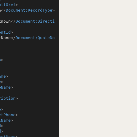
ultOref
>
n
</
Document:RecordType
>
known
</
Document:Directi
entId
>
>
None
</
Document:QuoteDo
n
>
ame
>
e
>
eName
>
ription
>
e
>
ctPhone
>
lName
>
d
>
d
>
actName
>