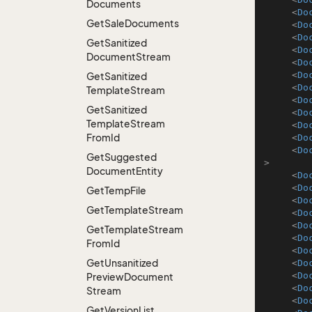
Documents
<
Do
Get
Sale
Documents
<
Do
<
Do
Get
Sanitized
<
Do
Document
Stream
<
Do
<
Do
Get
Sanitized
<
Do
Template
Stream
<
Do
Get
Sanitized
<
Do
Template
Stream
<
Do
From
Id
<
Do
<
Do
Get
Suggested
>
Document
Entity
<
Do
<
Do
Get
Temp
File
<
Do
Get
Template
Stream
<
Do
<
Do
Get
Template
Stream
<
Do
From
Id
<
Do
Get
Unsanitized
<
Do
<
Do
Preview
Document
<
Do
Stream
<
Do
Get
Version
List