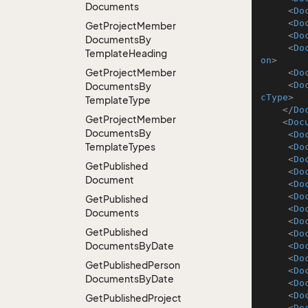
Documents
<
Do
<
Do
Get
Project
Member
<
Do
Documents
By
<
Do
Template
Heading
on
>
Get
Project
Member
<
Do
<
Do
Documents
By
cType
>
Template
Type
</
Do
Get
Project
Member
<
Doc
Documents
By
<
Do
Template
Types
<
Do
<
Do
Get
Published
<
Do
Document
<
Do
<
Do
Get
Published
<
Do
Documents
<
Do
Get
Published
<
Do
Documents
By
Date
<
Do
<
Do
Get
Published
Person
<
Do
Documents
By
Date
<
Do
<
Do
Get
Published
Project
<
Do