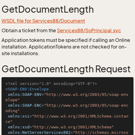
GetDocumentLength
WSDL file for Services88/Document
Obtain a ticket from the
Services88/SoPrincipal.svc
Application tokens must be specified if calling an Online
installation. ApplicationTokens are not checked for on-
site installations.
GetDocumentLength Request
<?xml version="1.0" encoding="UTF-8"?>
<
SOAP-ENV:Envelope
xmlns:SOAP-ENV
=
"http://www.w3.org/2003/05/soap-env
elope"
xmlns:SOAP-ENC
=
"http://www.w3.org/2003/05/soap-enc
oding"
xmlns:xsi
=
"http://www.w3.org/2001/XMLSchema-instan
ce"
xmlns:xsd
=
"http://www.w3.org/2001/XMLSchema"
xmlns:NetServerServices882
=
"http://schemas.microso