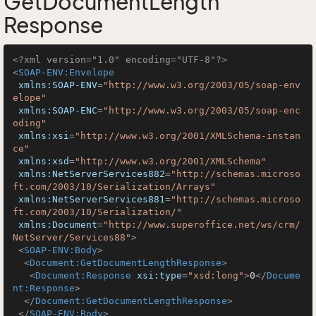
GetDocumentLength
Response
<?xml version="1.0" encoding="UTF-8"?>
<
SOAP-ENV:Envelope
xmlns:SOAP-ENV
=
"http://www.w3.org/2003/05/soap-env
elope"
xmlns:SOAP-ENC
=
"http://www.w3.org/2003/05/soap-enc
oding"
xmlns:xsi
=
"http://www.w3.org/2001/XMLSchema-instan
ce"
xmlns:xsd
=
"http://www.w3.org/2001/XMLSchema"
xmlns:NetServerServices882
=
"http://schemas.microso
ft.com/2003/10/Serialization/Arrays"
xmlns:NetServerServices881
=
"http://schemas.microso
ft.com/2003/10/Serialization/"
xmlns:Document
=
"http://www.superoffice.net/ws/crm/
NetServer/Services88"
>
<
SOAP-ENV:Body
>
<
Document:GetDocumentLengthResponse
>
<
Document:Response
xsi:type
=
"xsd:long"
>
0
</
Docume
nt:Response
>
</
Document:GetDocumentLengthResponse
>
</
SOAP-ENV:Body
>