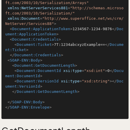
ft.com/2003/10/Serialization/Arrays"
xmlns:NetServerServices881
=
"http://schemas.microso
ft.com/2003/10/Serialization/"
xmlns:Document
=
"http://www.superoffice.net/ws/crm/
NetServer/Services88"
>
<
Document:ApplicationToken
>
1234567-1234-9876
</
Doc
ument:ApplicationToken
>
<
Document:Credentials
>
<
Document:Ticket
>
7T:1234abcxyzExample==
</
Docume
nt:Ticket
>
</
Document:Credentials
>
<
SOAP-ENV:Body
>
<
Document:GetDocumentLength
>
<
Document:DocumentId
xsi:type
=
"xsd:int"
>
0
</
Docu
ment:DocumentId
>
<
Document:VersionId
xsi:type
=
"xsd:string"
>
</
Doc
ument:VersionId
>
</
Document:GetDocumentLength
>
</
SOAP-ENV:Body
>
</
SOAP-ENV:Envelope
>