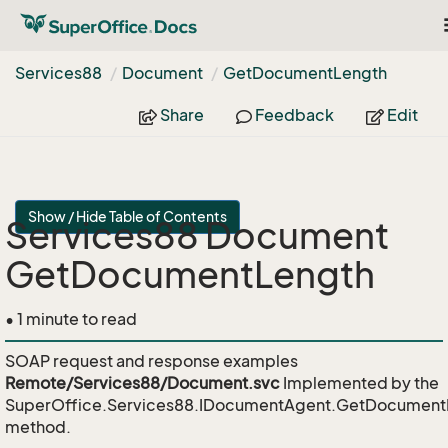
Services88
Document
Get
Document
Length
Share
Feedback
Edit
Show / Hide Table of Contents
Services88 Document
GetDocumentLength
• 1 minute to read
SOAP request and response examples
Remote/Services88/Document.svc
Implemented by the
SuperOffice.Services88.IDocumentAgent.GetDocument
method.