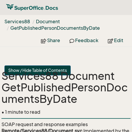
Services88
Document
Get
Published
Person
Documents
By
Date
Share
Feedback
Edit
Show / Hide Table of Contents
Services88 Document
GetPublishedPersonDoc
umentsByDate
• 1 minute to read
SOAP request and response examples
Remote/Services88/Document.svc
Implemented by the