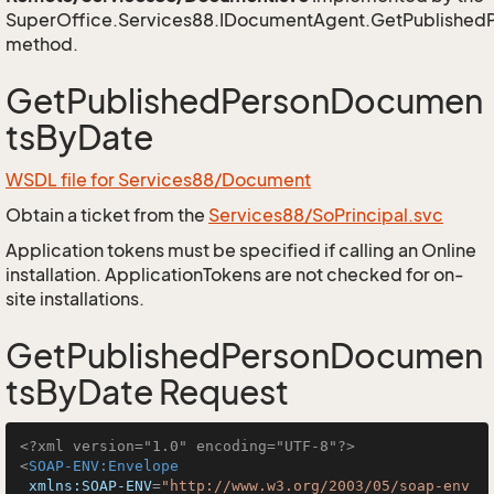
SuperOffice.Services88.IDocumentAgent.GetPublishe
method.
GetPublishedPersonDocumen
tsByDate
WSDL file for Services88/Document
Obtain a ticket from the
Services88/SoPrincipal.svc
Application tokens must be specified if calling an Online
installation. ApplicationTokens are not checked for on-
site installations.
GetPublishedPersonDocumen
tsByDate Request
<?xml version="1.0" encoding="UTF-8"?>
<
SOAP-ENV:Envelope
xmlns:SOAP-ENV
=
"http://www.w3.org/2003/05/soap-env