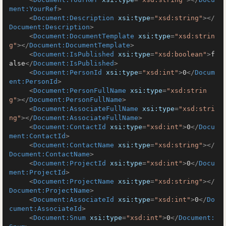
ment:YourRef
>
<
Document:Description
xsi:type
=
"xsd:string"
>
</
Document:Description
>
<
Document:DocumentTemplate
xsi:type
=
"xsd:strin
g"
>
</
Document:DocumentTemplate
>
<
Document:IsPublished
xsi:type
=
"xsd:boolean"
>
f
alse
</
Document:IsPublished
>
<
Document:PersonId
xsi:type
=
"xsd:int"
>
0
</
Docum
ent:PersonId
>
<
Document:PersonFullName
xsi:type
=
"xsd:strin
g"
>
</
Document:PersonFullName
>
<
Document:AssociateFullName
xsi:type
=
"xsd:stri
ng"
>
</
Document:AssociateFullName
>
<
Document:ContactId
xsi:type
=
"xsd:int"
>
0
</
Docu
ment:ContactId
>
<
Document:ContactName
xsi:type
=
"xsd:string"
>
</
Document:ContactName
>
<
Document:ProjectId
xsi:type
=
"xsd:int"
>
0
</
Docu
ment:ProjectId
>
<
Document:ProjectName
xsi:type
=
"xsd:string"
>
</
Document:ProjectName
>
<
Document:AssociateId
xsi:type
=
"xsd:int"
>
0
</
Do
cument:AssociateId
>
<
Document:Snum
xsi:type
=
"xsd:int"
>
0
</
Document: