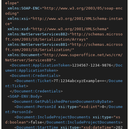
elope"
xmlns:SOAP-ENC
=
"http://www.w3.org/2003/05/soap-enc
oding"
xmlns:xsi
=
"http://www.w3.org/2001/XMLSchema-instan
ce"
xmlns:xsd
=
"http://www.w3.org/2001/XMLSchema"
xmlns:NetServerServices882
=
"http://schemas.microso
ft.com/2003/10/Serialization/Arrays"
xmlns:NetServerServices881
=
"http://schemas.microso
ft.com/2003/10/Serialization/"
xmlns:Document
=
"http://www.superoffice.net/ws/crm/
NetServer/Services88"
>
<
Document:ApplicationToken
>
1234567-1234-9876
</
Doc
ument:ApplicationToken
>
<
Document:Credentials
>
<
Document:Ticket
>
7T:1234abcxyzExample==
</
Docume
nt:Ticket
>
</
Document:Credentials
>
<
SOAP-ENV:Body
>
<
Document:GetPublishedPersonDocumentsByDate
>
<
Document:PersonId
xsi:type
=
"xsd:int"
>
0
</
Docume
nt:PersonId
>
<
Document:IncludeProjectDocuments
xsi:type
=
"xs
d:boolean"
>
false
</
Document:IncludeProjectDocuments
>
<
Document:StartTime
xsi:type
=
"xsd:dateTime"
>
202