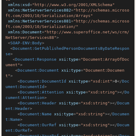
xmlns:xsd
=
"http://www.w3.org/2001/XMLSchema"
xmlns:NetServerServices882
=
"http://schemas.microso
ft.com/2003/10/Serialization/Arrays"
xmlns:NetServerServices881
=
"http://schemas.microso
ft.com/2003/10/Serialization/"
xmlns:Document
=
"http://www.superoffice.net/ws/crm/
NetServer/Services88"
>
<
SOAP-ENV:Body
>
<
Document:GetPublishedPersonDocumentsByDateRespon
se
>
<
Document:Response
xsi:type
=
"Document:ArrayOfDoc
ument"
>
<
Document:Document
xsi:type
=
"Document:Documen
t"
>
<
Document:DocumentId
xsi:type
=
"xsd:int"
>
0
</
Doc
ument:DocumentId
>
<
Document:Attention
xsi:type
=
"xsd:string"
>
</
Do
cument:Attention
>
<
Document:Header
xsi:type
=
"xsd:string"
>
</
Docum
ent:Header
>
<
Document:Name
xsi:type
=
"xsd:string"
>
</
Documen
t:Name
>
<
Document:OurRef
xsi:type
=
"xsd:string"
>
</
Docum
ent:OurRef
>
<
Document:YourRef
xsi:type
=
"xsd:string"
>
</
Docu