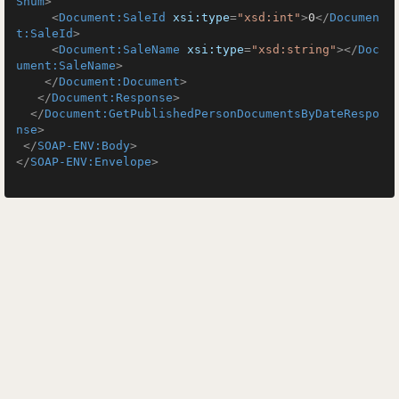
Snum
>
<
Document:SaleId
xsi:type
=
"xsd:int"
>
0
</
Documen
t:SaleId
>
<
Document:SaleName
xsi:type
=
"xsd:string"
>
</
Doc
ument:SaleName
>
</
Document:Document
>
</
Document:Response
>
</
Document:GetPublishedPersonDocumentsByDateRespo
nse
>
</
SOAP-ENV:Body
>
</
SOAP-ENV:Envelope
>