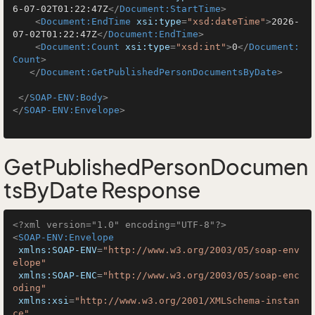
6-07-02T01:22:47Z
</
Document:StartTime
>
<
Document:EndTime
xsi:type
=
"xsd:dateTime"
>
2026-
07-02T01:22:47Z
</
Document:EndTime
>
<
Document:Count
xsi:type
=
"xsd:int"
>
0
</
Document:
Count
>
</
Document:GetPublishedPersonDocumentsByDate
>
</
SOAP-ENV:Body
>
</
SOAP-ENV:Envelope
>
GetPublishedPersonDocumen
tsByDate Response
<?xml version="1.0" encoding="UTF-8"?>
<
SOAP-ENV:Envelope
xmlns:SOAP-ENV
=
"http://www.w3.org/2003/05/soap-env
elope"
xmlns:SOAP-ENC
=
"http://www.w3.org/2003/05/soap-enc
oding"
xmlns:xsi
=
"http://www.w3.org/2001/XMLSchema-instan
ce"