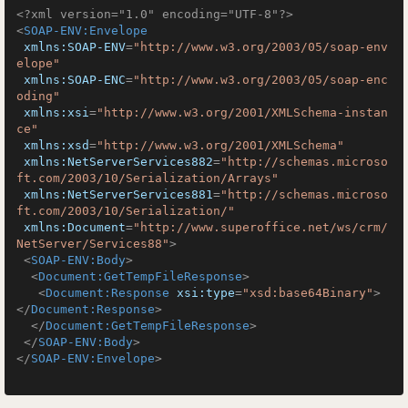
<?xml version="1.0" encoding="UTF-8"?>
<
SOAP-ENV:Envelope
xmlns:SOAP-ENV
=
"http://www.w3.org/2003/05/soap-env
elope"
xmlns:SOAP-ENC
=
"http://www.w3.org/2003/05/soap-enc
oding"
xmlns:xsi
=
"http://www.w3.org/2001/XMLSchema-instan
ce"
xmlns:xsd
=
"http://www.w3.org/2001/XMLSchema"
xmlns:NetServerServices882
=
"http://schemas.microso
ft.com/2003/10/Serialization/Arrays"
xmlns:NetServerServices881
=
"http://schemas.microso
ft.com/2003/10/Serialization/"
xmlns:Document
=
"http://www.superoffice.net/ws/crm/
NetServer/Services88"
>
<
SOAP-ENV:Body
>
<
Document:GetTempFileResponse
>
<
Document:Response
xsi:type
=
"xsd:base64Binary"
>
</
Document:Response
>
</
Document:GetTempFileResponse
>
</
SOAP-ENV:Body
>
</
SOAP-ENV:Envelope
>