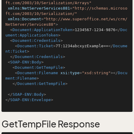
ft.com/2003/10/Serialization/Arrays"
xmlns:NetServerServices881
=
"http://schemas.microso
ft.com/2003/10/Serialization/"
xmlns:Document
=
"http://www.superoffice.net/ws/crm/
NetServer/Services88"
>
<
Document:ApplicationToken
>
1234567-1234-9876
</
Doc
ument:ApplicationToken
>
<
Document:Credentials
>
<
Document:Ticket
>
7T:1234abcxyzExample==
</
Docume
nt:Ticket
>
</
Document:Credentials
>
<
SOAP-ENV:Body
>
<
Document:GetTempFile
>
<
Document:Filename
xsi:type
=
"xsd:string"
>
</
Docu
ment:Filename
>
</
Document:GetTempFile
>
</
SOAP-ENV:Body
>
</
SOAP-ENV:Envelope
>
GetTempFile Response