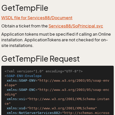
GetTempFile
WSDL file for Services88/Document
Obtain a ticket from the
Services88/SoPrincipal.svc
Application tokens must be specified if calling an Online
installation. ApplicationTokens are not checked for on-
site installations.
GetTempFile Request
<?xml version="1.0" encoding="UTF-8"?>
<
SOAP-ENV:Envelope
xmlns:SOAP-ENV
=
"http://www.w3.org/2003/05/soap-env
elope"
xmlns:SOAP-ENC
=
"http://www.w3.org/2003/05/soap-enc
oding"
xmlns:xsi
=
"http://www.w3.org/2001/XMLSchema-instan
ce"
xmlns:xsd
=
"http://www.w3.org/2001/XMLSchema"
xmlns:NetServerServices882
=
"http://schemas.microso