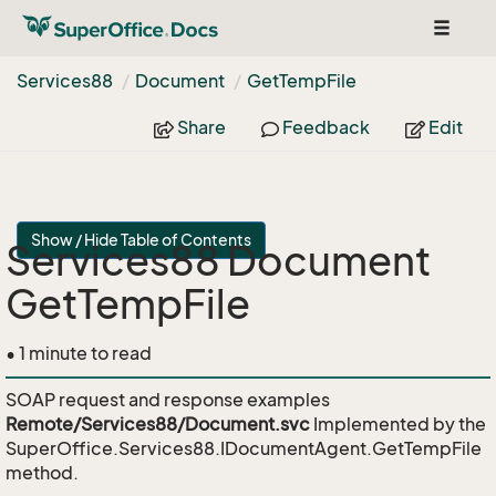
Toggle
navigat
Services88
Document
Get
Temp
File
Share
Feedback
Edit
Show / Hide Table of Contents
Services88 Document
GetTempFile
• 1 minute to read
SOAP request and response examples
Remote/Services88/Document.svc
Implemented by the
SuperOffice.Services88.IDocumentAgent.GetTempFile
method.