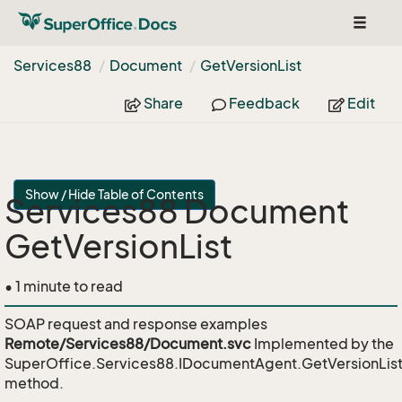
Toggle
navigat
Services88
Document
Get
Version
List
Share
Feedback
Edit
Show / Hide Table of Contents
Services88 Document
GetVersionList
• 1 minute to read
SOAP request and response examples
Remote/Services88/Document.svc
Implemented by the
SuperOffice.Services88.IDocumentAgent.GetVersionLis
method.