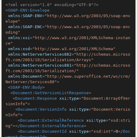
<?xml version="1.0" encoding="UTF-8"?>
<
SOAP-ENV:Envelope
xmlns:SOAP-ENV
=
"http://www.w3.org/2003/05/soap-env
elope"
xmlns:SOAP-ENC
=
"http://www.w3.org/2003/05/soap-enc
oding"
xmlns:xsi
=
"http://www.w3.org/2001/XMLSchema-instan
ce"
xmlns:xsd
=
"http://www.w3.org/2001/XMLSchema"
xmlns:NetServerServices882
=
"http://schemas.microso
ft.com/2003/10/Serialization/Arrays"
xmlns:NetServerServices881
=
"http://schemas.microso
ft.com/2003/10/Serialization/"
xmlns:Document
=
"http://www.superoffice.net/ws/crm/
NetServer/Services88"
>
<
SOAP-ENV:Body
>
<
Document:GetVersionListResponse
>
<
Document:Response
xsi:type
=
"Document:ArrayOfVer
sionInfo"
>
<
Document:VersionInfo
xsi:type
=
"Document:Versio
nInfo"
>
<
Document:ExternalReference
xsi:type
=
"xsd:stri
ng"
>
</
Document:ExternalReference
>
<
Document:DocumentId
xsi:type
=
"xsd:int"
>
0
</
Doc
ument:DocumentId
>