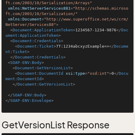
ft.com/2003/10/Serialization/Arrays"
xmlns:NetServerServices881
=
"http://schemas.microso
ft.com/2003/10/Serialization/"
xmlns:Document
=
"http://www.superoffice.net/ws/crm/
NetServer/Services88"
>
<
Document:ApplicationToken
>
1234567-1234-9876
</
Doc
ument:ApplicationToken
>
<
Document:Credentials
>
<
Document:Ticket
>
7T:1234abcxyzExample==
</
Docume
nt:Ticket
>
</
Document:Credentials
>
<
SOAP-ENV:Body
>
<
Document:GetVersionList
>
<
Document:DocumentId
xsi:type
=
"xsd:int"
>
0
</
Docu
ment:DocumentId
>
</
Document:GetVersionList
>
</
SOAP-ENV:Body
>
</
SOAP-ENV:Envelope
>
GetVersionList Response