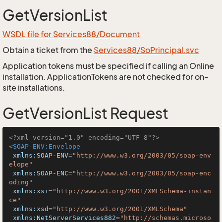
GetVersionList
WSDL file for Services88/Document
Obtain a ticket from the
Services88/SoPrincipal.svc
Application tokens must be specified if calling an Online
installation. ApplicationTokens are not checked for on-
site installations.
GetVersionList Request
<?xml version="1.0" encoding="UTF-8"?>
<
SOAP-ENV:Envelope
xmlns:SOAP-ENV
=
"http://www.w3.org/2003/05/soap-env
elope"
xmlns:SOAP-ENC
=
"http://www.w3.org/2003/05/soap-enc
oding"
xmlns:xsi
=
"http://www.w3.org/2001/XMLSchema-instan
ce"
xmlns:xsd
=
"http://www.w3.org/2001/XMLSchema"
xmlns:NetServerServices882
=
"http://schemas.microso