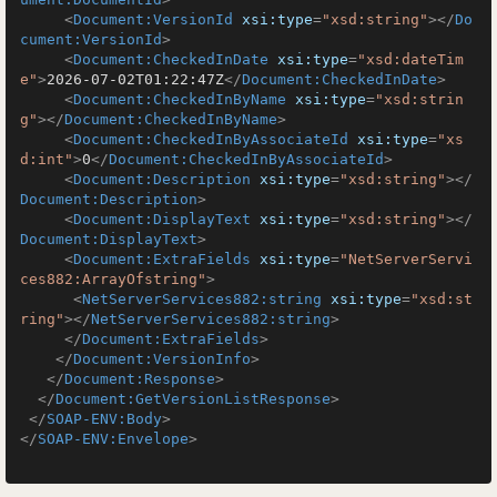
<
Document:VersionId
xsi:type
=
"xsd:string"
>
</
Do
cument:VersionId
>
<
Document:CheckedInDate
xsi:type
=
"xsd:dateTim
e"
>
2026-07-02T01:22:47Z
</
Document:CheckedInDate
>
<
Document:CheckedInByName
xsi:type
=
"xsd:strin
g"
>
</
Document:CheckedInByName
>
<
Document:CheckedInByAssociateId
xsi:type
=
"xs
d:int"
>
0
</
Document:CheckedInByAssociateId
>
<
Document:Description
xsi:type
=
"xsd:string"
>
</
Document:Description
>
<
Document:DisplayText
xsi:type
=
"xsd:string"
>
</
Document:DisplayText
>
<
Document:ExtraFields
xsi:type
=
"NetServerServi
ces882:ArrayOfstring"
>
<
NetServerServices882:string
xsi:type
=
"xsd:st
ring"
>
</
NetServerServices882:string
>
</
Document:ExtraFields
>
</
Document:VersionInfo
>
</
Document:Response
>
</
Document:GetVersionListResponse
>
</
SOAP-ENV:Body
>
</
SOAP-ENV:Envelope
>