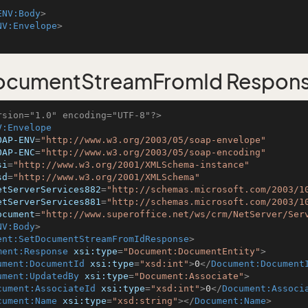
ENV:Body
>
NV:Envelope
>
ocumentStreamFromId Respon
rsion="1.0" encoding="UTF-8"?>
V:Envelope
OAP-ENV
=
"http://www.w3.org/2003/05/soap-envelope"
OAP-ENC
=
"http://www.w3.org/2003/05/soap-encoding"
si
=
"http://www.w3.org/2001/XMLSchema-instance"
sd
=
"http://www.w3.org/2001/XMLSchema"
etServerServices882
=
"http://schemas.microsoft.com/2003/1
etServerServices881
=
"http://schemas.microsoft.com/2003/1
ocument
=
"http://www.superoffice.net/ws/crm/NetServer/Ser
NV:Body
>
ent:SetDocumentStreamFromIdResponse
>
ment:Response
xsi:type
=
"Document:DocumentEntity"
>
ument:DocumentId
xsi:type
=
"xsd:int"
>
0
</
Document:Document
ument:UpdatedBy
xsi:type
=
"Document:Associate"
>
cument:AssociateId
xsi:type
=
"xsd:int"
>
0
</
Document:Associ
cument:Name
xsi:type
=
"xsd:string"
>
</
Document:Name
>