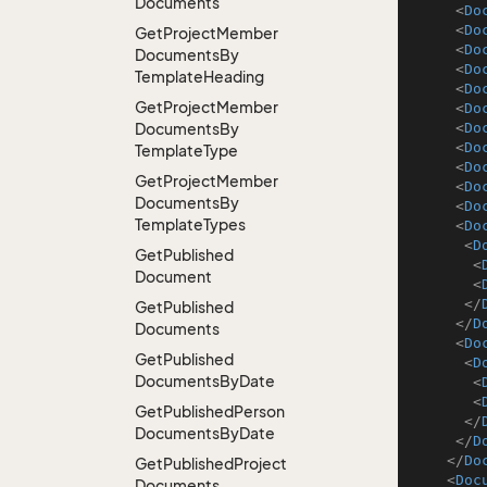
Documents
<
Do
<
Do
Get
Project
Member
<
Do
Documents
By
<
Do
Template
Heading
<
Do
Get
Project
Member
<
Do
Documents
By
<
Do
<
Do
Template
Type
<
Do
Get
Project
Member
<
Do
Documents
By
<
Do
Template
Types
<
Do
<
D
Get
Published
<
Document
<
</
Get
Published
</
D
Documents
<
Do
Get
Published
<
D
Documents
By
Date
<
<
Get
Published
Person
</
Documents
By
Date
</
D
</
Do
Get
Published
Project
<
Doc
Documents