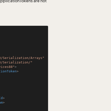
 ApplicationTokens are not
0/Serialization/Arrays"
0/Serialization/"
vices88"
>
tionToken
>
Id
>
am
>