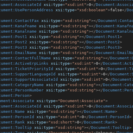
cument:AssociateId
xsi:type
=
"xsd:int"
>
0
</
Document:Associ
cument:UsePersonAddress
xsi:type
=
"xsd:boolean"
>
false
</
Do
cument:ContactFax
xsi:type
=
"xsd:string"
>
</
Document:Conta
cument:Kanafname
xsi:type
=
"xsd:string"
>
</
Document:Kanafn
cument:Kanalname
xsi:type
=
"xsd:string"
>
</
Document:Kanaln
cument:Post1
xsi:type
=
"xsd:string"
>
</
Document:Post1
>
cument:Post2
xsi:type
=
"xsd:string"
>
</
Document:Post2
>
cument:Post3
xsi:type
=
"xsd:string"
>
</
Document:Post3
>
cument:EmailName
xsi:type
=
"xsd:string"
>
</
Document:EmailN
cument:ContactFullName
xsi:type
=
"xsd:string"
>
</
Document:
cument:ActiveErpLinks
xsi:type
=
"xsd:int"
>
0
</
Document:Act
cument:TicketPriorityId
xsi:type
=
"xsd:int"
>
0
</
Document:T
cument:SupportLanguageId
xsi:type
=
"xsd:int"
>
0
</
Document:
cument:SupportAssociateId
xsi:type
=
"xsd:int"
>
0
</
Document
cument:CategoryName
xsi:type
=
"xsd:string"
>
</
Document:Cat
cument:PersonNumber
xsi:type
=
"xsd:string"
>
</
Document:Per
cument:Person
>
ument:Associate
xsi:type
=
"Document:Associate"
>
cument:AssociateId
xsi:type
=
"xsd:int"
>
0
</
Document:Associ
cument:Name
xsi:type
=
"xsd:string"
>
</
Document:Name
>
cument:PersonId
xsi:type
=
"xsd:int"
>
0
</
Document:PersonId
>
cument:Rank
xsi:type
=
"xsd:short"
>
0
</
Document:Rank
>
cument:Tooltip
xsi:type
=
"xsd:string"
>
</
Document:Tooltip
>
cument:Type
xsi:type
=
"Document:UserType"
>
Unknown
</
Docume