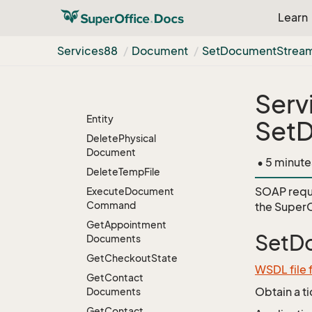
Template
With
Learn
Custom
Tags2
Create
New
Physical
Services88
Document
Set
Document
Strea
Mail
Merge
Document
From
Template
Create
Temp
File
Serv
Delete
Document
Entity
Set
Delete
Physical
Document
• 5 minute
Delete
Temp
File
SOAP requ
Execute
Document
Command
the
SuperO
Get
Appointment
SetD
Documents
Get
Checkout
State
WSDL file
Get
Contact
Obtain a t
Documents
Get
Contact