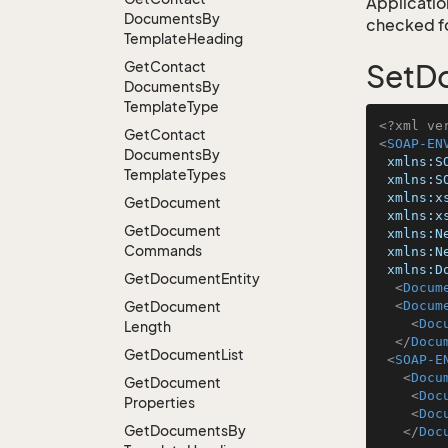
Application
Documents
By
checked for
Template
Heading
Get
Contact
SetD
Documents
By
Template
Type
<?xml ve
Get
Contact
<
SOAP-EN
Documents
By
xmlns:S
Template
Types
xmlns:S
xmlns:x
Get
Document
xmlns:x
Get
Document
xmlns:N
Commands
xmlns:N
xmlns:D
Get
Document
Entity
<
Docum
Get
Document
<
Docum
<
Doc
Length
</
Docu
Get
Document
List
<
SOAP-E
<
Docu
Get
Document
<
Doc
Properties
<
Doc
Get
Documents
By
</
Doc