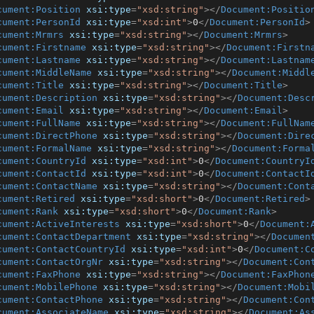
cument:Position
xsi:type
=
"xsd:string"
>
</
Document:Positio
cument:PersonId
xsi:type
=
"xsd:int"
>
0
</
Document:PersonId
>
cument:Mrmrs
xsi:type
=
"xsd:string"
>
</
Document:Mrmrs
>
cument:Firstname
xsi:type
=
"xsd:string"
>
</
Document:Firstn
cument:Lastname
xsi:type
=
"xsd:string"
>
</
Document:Lastnam
cument:MiddleName
xsi:type
=
"xsd:string"
>
</
Document:Middl
cument:Title
xsi:type
=
"xsd:string"
>
</
Document:Title
>
cument:Description
xsi:type
=
"xsd:string"
>
</
Document:Desc
cument:Email
xsi:type
=
"xsd:string"
>
</
Document:Email
>
cument:FullName
xsi:type
=
"xsd:string"
>
</
Document:FullNam
cument:DirectPhone
xsi:type
=
"xsd:string"
>
</
Document:Dire
cument:FormalName
xsi:type
=
"xsd:string"
>
</
Document:Forma
cument:CountryId
xsi:type
=
"xsd:int"
>
0
</
Document:CountryI
cument:ContactId
xsi:type
=
"xsd:int"
>
0
</
Document:ContactI
cument:ContactName
xsi:type
=
"xsd:string"
>
</
Document:Cont
cument:Retired
xsi:type
=
"xsd:short"
>
0
</
Document:Retired
>
cument:Rank
xsi:type
=
"xsd:short"
>
0
</
Document:Rank
>
cument:ActiveInterests
xsi:type
=
"xsd:short"
>
0
</
Document:
cument:ContactDepartment
xsi:type
=
"xsd:string"
>
</
Documen
cument:ContactCountryId
xsi:type
=
"xsd:int"
>
0
</
Document:C
cument:ContactOrgNr
xsi:type
=
"xsd:string"
>
</
Document:Con
cument:FaxPhone
xsi:type
=
"xsd:string"
>
</
Document:FaxPhon
cument:MobilePhone
xsi:type
=
"xsd:string"
>
</
Document:Mobi
cument:ContactPhone
xsi:type
=
"xsd:string"
>
</
Document:Con
cument:AssociateName
xsi:type
=
"xsd:string"
>
</
Document:As