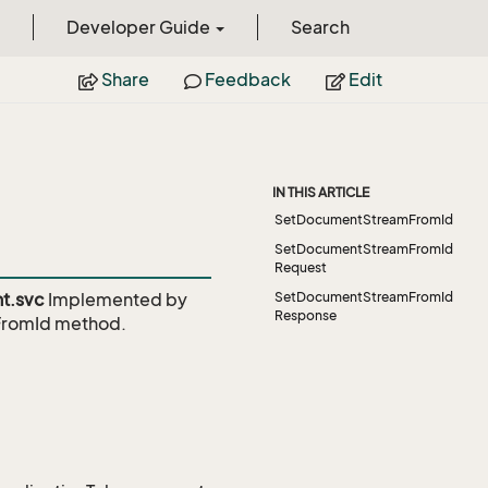
Developer Guide
Search
Share
Feedback
Edit
IN THIS ARTICLE
SetDocumentStreamFromId
SetDocumentStreamFromId
Request
t.svc
Implemented by
SetDocumentStreamFromId
Response
FromId
method.