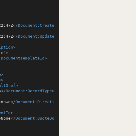
22:47Z
</
Document:Create
22:47Z
</
Document:Update
iption
>
te"
>
:DocumentTemplateId
>
b
>
e
>
ultOref
>
n
</
Document:RecordType
>
known
</
Document:Directi
entId
>
>
None
</
Document:QuoteDo