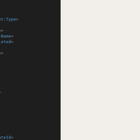
nt:Type
>
e
>
lName
>
leted
>
e
>
>
ateId
>