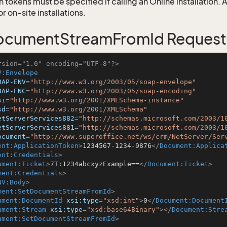
 tokens must be specified if calling an Online installation.
 on-site installations.
ocumentStreamFromId Request
rsion="1.0" encoding="UTF-8"?>
V:Envelope
OAP-ENV
=
"http://www.w3.org/2003/05/soap-envelope"
OAP-ENC
=
"http://www.w3.org/2003/05/soap-encoding"
si
=
"http://www.w3.org/2001/XMLSchema-instance"
sd
=
"http://www.w3.org/2001/XMLSchema"
etServerServices882
=
"http://schemas.microsoft.com/2003/1
etServerServices881
=
"http://schemas.microsoft.com/2003/1
ocument
=
"http://www.superoffice.net/ws/crm/NetServer/Ser
ent:ApplicationToken
>
1234567-1234-9876
</
Document:Applica
ent:Credentials
>
ument:Ticket
>
7T:1234abcxyzExample==
</
Document:Ticket
>
ment:Credentials
>
NV:Body
>
ment:SetDocumentStreamFromId
>
ument:DocumentId
xsi:type
=
"xsd:int"
>
0
</
Document:Document
ument:Stream
xsi:type
=
"xsd:base64Binary"
>
</
Document:Stre
ument:SetDocumentStreamFromId
>