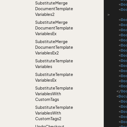
Substitute
Merge
<
Do
Document
Template
<
Do
Variables2
>
<
Do
Substitute
Merge
<
Do
Document
Template
<
Do
Variables
Ex
<
Do
<
Do
Substitute
Merge
<
Do
Document
Template
<
Do
Variables
Ex2
<
Do
Substitute
Template
<
Do
<
Do
Variables
<
Do
Substitute
Template
<
Do
Variables
Ex
<
Do
<
Do
Substitute
Template
</
Do
Variables
With
<
Doc
Custom
Tags
<
Do
<
Do
Substitute
Template
<
Do
Variables
With
<
Do
Custom
Tags2
<
Do
Undo
Checkout
<
Do