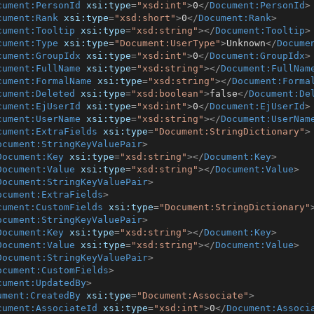
cument:PersonId
xsi:type
=
"xsd:int"
>
0
</
Document:PersonId
>
cument:Rank
xsi:type
=
"xsd:short"
>
0
</
Document:Rank
>
cument:Tooltip
xsi:type
=
"xsd:string"
>
</
Document:Tooltip
>
cument:Type
xsi:type
=
"Document:UserType"
>
Unknown
</
Docume
cument:GroupIdx
xsi:type
=
"xsd:int"
>
0
</
Document:GroupIdx
>
cument:FullName
xsi:type
=
"xsd:string"
>
</
Document:FullNam
cument:FormalName
xsi:type
=
"xsd:string"
>
</
Document:Forma
cument:Deleted
xsi:type
=
"xsd:boolean"
>
false
</
Document:De
cument:EjUserId
xsi:type
=
"xsd:int"
>
0
</
Document:EjUserId
>
cument:UserName
xsi:type
=
"xsd:string"
>
</
Document:UserNam
cument:ExtraFields
xsi:type
=
"Document:StringDictionary"
>
ocument:StringKeyValuePair
>
Document:Key
xsi:type
=
"xsd:string"
>
</
Document:Key
>
Document:Value
xsi:type
=
"xsd:string"
>
</
Document:Value
>
Document:StringKeyValuePair
>
ocument:ExtraFields
>
cument:CustomFields
xsi:type
=
"Document:StringDictionary"
ocument:StringKeyValuePair
>
Document:Key
xsi:type
=
"xsd:string"
>
</
Document:Key
>
Document:Value
xsi:type
=
"xsd:string"
>
</
Document:Value
>
Document:StringKeyValuePair
>
ocument:CustomFields
>
cument:UpdatedBy
>
ument:CreatedBy
xsi:type
=
"Document:Associate"
>
cument:AssociateId
xsi:type
=
"xsd:int"
>
0
</
Document:Associ