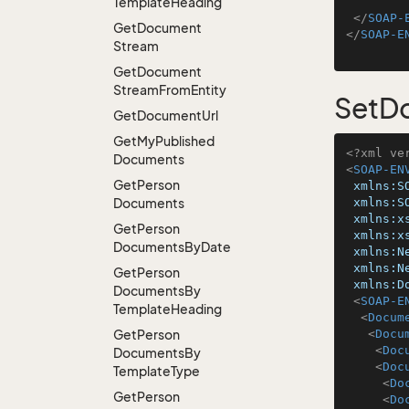
Template
Heading
</
SOAP-
Get
Document
</
SOAP-E
Stream
Get
Document
Stream
From
Entity
SetD
Get
Document
Url
Get
My
Published
<?xml ve
Documents
<
SOAP-EN
Get
Person
xmlns:S
Documents
xmlns:S
xmlns:x
Get
Person
xmlns:x
Documents
By
Date
xmlns:N
xmlns:N
Get
Person
xmlns:D
Documents
By
<
SOAP-E
Template
Heading
<
Docum
Get
Person
<
Docu
<
Doc
Documents
By
<
Doc
Template
Type
<
Do
Get
Person
<
Do