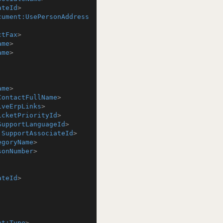
ateId
>
cument:UsePersonAddress
ctFax
>
ame
>
ame
>
ame
>
ContactFullName
>
iveErpLinks
>
icketPriorityId
>
SupportLanguageId
>
:SupportAssociateId
>
egoryName
>
sonNumber
>
ateId
>
nt:Type
>