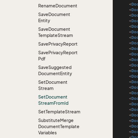
<
Do
Rename
Document
<
Do
Save
Document
<
Do
Entity
<
Do
<
Do
Save
Document
<
Do
Template
Stream
<
Do
<
Do
Save
Privacy
Report
<
Do
Save
Privacy
Report
<
Do
Pdf
<
Do
<
Do
Save
Suggested
<
Do
Document
Entity
<
Do
Set
Document
<
Do
<
Do
Stream
<
Do
Set
Document
<
Do
Stream
From
Id
<
Do
<
Do
Set
Template
Stream
<
Do
Substitute
Merge
<
Do
Document
Template
<
Do
<
Do
Variables
<
Do