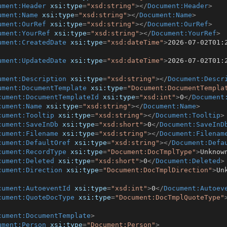
ument:Header
xsi:type
=
"xsd:string"
>
</
Document:Header
>
ument:Name
xsi:type
=
"xsd:string"
>
</
Document:Name
>
ument:OurRef
xsi:type
=
"xsd:string"
>
</
Document:OurRef
>
ument:YourRef
xsi:type
=
"xsd:string"
>
</
Document:YourRef
>
ument:CreatedDate
xsi:type
=
"xsd:dateTime"
>
2026-07-02T01:
ument:UpdatedDate
xsi:type
=
"xsd:dateTime"
>
2026-07-02T01:
ument:Description
xsi:type
=
"xsd:string"
>
</
Document:Descr
ument:DocumentTemplate
xsi:type
=
"Document:DocumentTempla
cument:DocumentTemplateId
xsi:type
=
"xsd:int"
>
0
</
Document
cument:Name
xsi:type
=
"xsd:string"
>
</
Document:Name
>
cument:Tooltip
xsi:type
=
"xsd:string"
>
</
Document:Tooltip
>
cument:SaveInDb
xsi:type
=
"xsd:short"
>
0
</
Document:SaveInD
cument:Filename
xsi:type
=
"xsd:string"
>
</
Document:Filenam
cument:DefaultOref
xsi:type
=
"xsd:string"
>
</
Document:Defa
cument:RecordType
xsi:type
=
"Document:DocTmplType"
>
Unknow
cument:Deleted
xsi:type
=
"xsd:short"
>
0
</
Document:Deleted
>
cument:Direction
xsi:type
=
"Document:DocTmplDirection"
>
Un
cument:AutoeventId
xsi:type
=
"xsd:int"
>
0
</
Document:Autoev
cument:QuoteDocType
xsi:type
=
"Document:DocTmplQuoteType"
cument:DocumentTemplate
>
ument:Person
xsi:type
=
"Document:Person"
>