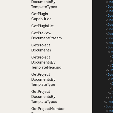
Documents
By
<
Do
Template
Types
<
Do
<
Do
Get
Plugin
<
Do
Capabilities
<
Do
<
Do
Get
Plugin
List
<
Do
Get
Preview
<
Do
Document
Stream
<
Do
<
Do
Get
Project
<
Do
Documents
<
D
<
Get
Project
<
Documents
By
</
Template
Heading
</
D
Get
Project
<
Do
Documents
By
<
D
<
Template
Type
<
Get
Project
</
Documents
By
</
D
Template
Types
</
Do
<
Doc
Get
Project
Member
<
Do