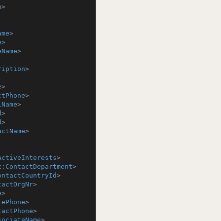
n
>
ame
>
e
>
eName
>
ription
>
e
>
ctPhone
>
lName
>
d
>
d
>
actName
>
ActiveInterests
>
t:ContactDepartment
>
ontactCountryId
>
tactOrgNr
>
e
>
lePhone
>
tactPhone
>
sociateName
>