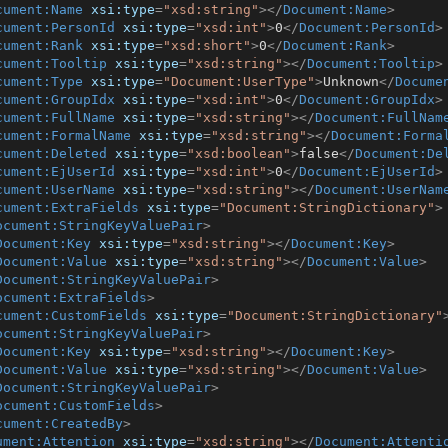
cument:Name
xsi:type
=
"xsd:string"
>
</
Document:Name
>
cument:PersonId
xsi:type
=
"xsd:int"
>
0
</
Document:PersonId
>
cument:Rank
xsi:type
=
"xsd:short"
>
0
</
Document:Rank
>
cument:Tooltip
xsi:type
=
"xsd:string"
>
</
Document:Tooltip
>
cument:Type
xsi:type
=
"Document:UserType"
>
Unknown
</
Docume
cument:GroupIdx
xsi:type
=
"xsd:int"
>
0
</
Document:GroupIdx
>
cument:FullName
xsi:type
=
"xsd:string"
>
</
Document:FullNam
cument:FormalName
xsi:type
=
"xsd:string"
>
</
Document:Forma
cument:Deleted
xsi:type
=
"xsd:boolean"
>
false
</
Document:De
cument:EjUserId
xsi:type
=
"xsd:int"
>
0
</
Document:EjUserId
>
cument:UserName
xsi:type
=
"xsd:string"
>
</
Document:UserNam
cument:ExtraFields
xsi:type
=
"Document:StringDictionary"
>
ocument:StringKeyValuePair
>
Document:Key
xsi:type
=
"xsd:string"
>
</
Document:Key
>
Document:Value
xsi:type
=
"xsd:string"
>
</
Document:Value
>
Document:StringKeyValuePair
>
ocument:ExtraFields
>
cument:CustomFields
xsi:type
=
"Document:StringDictionary"
ocument:StringKeyValuePair
>
Document:Key
xsi:type
=
"xsd:string"
>
</
Document:Key
>
Document:Value
xsi:type
=
"xsd:string"
>
</
Document:Value
>
Document:StringKeyValuePair
>
ocument:CustomFields
>
cument:CreatedBy
>
ument:Attention
xsi:type
=
"xsd:string"
>
</
Document:Attenti