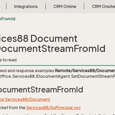
Integrations
CRM Online
CRM Onsite
m
From
Id
ices88 Document
DocumentStreamFromId
s to read
est and response examples
Remote/Services88/Documen
ffice.Services88.IDocumentAgent.SetDocumentStream
ocumentStreamFromId
 for Services88/Document
icket from the
Services88/SoPrincipal.svc