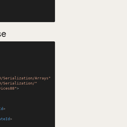
se
0/Serialization/Arrays"
0/Serialization/"
vices88"
>
Id
>
ateId
>