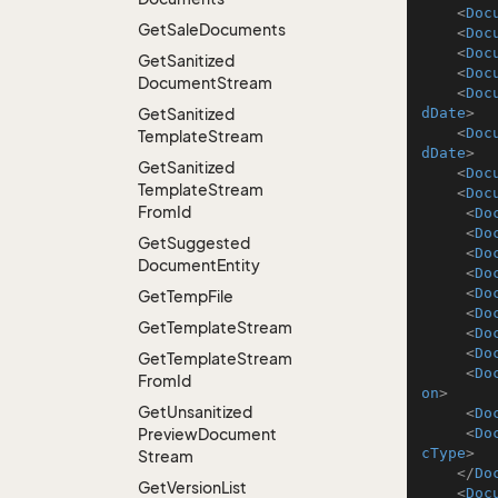
<
Doc
Get
Sale
Documents
<
Doc
<
Doc
Get
Sanitized
<
Doc
Document
Stream
<
Doc
Get
Sanitized
dDate
>
<
Doc
Template
Stream
dDate
>
Get
Sanitized
<
Doc
Template
Stream
<
Doc
From
Id
<
Do
<
Do
Get
Suggested
<
Do
Document
Entity
<
Do
<
Do
Get
Temp
File
<
Do
Get
Template
Stream
<
Do
<
Do
Get
Template
Stream
<
Do
From
Id
on
>
Get
Unsanitized
<
Do
Preview
Document
<
Do
cType
>
Stream
</
Do
Get
Version
List
<
Doc