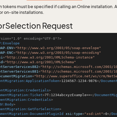
 tokens must be specified if calling an Online installation.
 on-site installations.
rSelection Request
rsion="1.0" encoding="UTF-8"?>
V:Envelope
OAP-ENV
=
"http://www.w3.org/2003/05/soap-envelope"
OAP-ENC
=
"http://www.w3.org/2003/05/soap-encoding"
si
=
"http://www.w3.org/2001/XMLSchema-instance"
sd
=
"http://www.w3.org/2001/XMLSchema"
etServerServices882
=
"http://schemas.microsoft.com/2003/1
etServerServices881
=
"http://schemas.microsoft.com/2003/1
ocumentMigration
=
"http://www.superoffice.net/ws/crm/NetS
entMigration:ApplicationToken
>
1234567-1234-9876
</
Documen
entMigration:Credentials
>
umentMigration:Ticket
>
7T:1234abcxyzExample==
</
DocumentMi
mentMigration:Credentials
>
NV:Body
>
mentMigration:GetForSelection
>
umentMigration:DocumentPluginId
xsi:type
=
"xsd:int"
>
0
</
Do