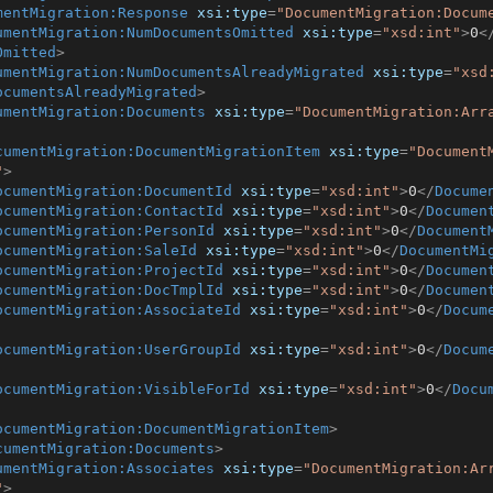
mentMigration:Response
xsi:type
=
"DocumentMigration:Docum
umentMigration:NumDocumentsOmitted
xsi:type
=
"xsd:int"
>
0
<
Omitted
>
umentMigration:NumDocumentsAlreadyMigrated
xsi:type
=
"xsd
ocumentsAlreadyMigrated
>
umentMigration:Documents
xsi:type
=
"DocumentMigration:Arr
cumentMigration:DocumentMigrationItem
xsi:type
=
"Document
"
>
ocumentMigration:DocumentId
xsi:type
=
"xsd:int"
>
0
</
Docume
ocumentMigration:ContactId
xsi:type
=
"xsd:int"
>
0
</
Documen
ocumentMigration:PersonId
xsi:type
=
"xsd:int"
>
0
</
Document
ocumentMigration:SaleId
xsi:type
=
"xsd:int"
>
0
</
DocumentMi
ocumentMigration:ProjectId
xsi:type
=
"xsd:int"
>
0
</
Documen
ocumentMigration:DocTmplId
xsi:type
=
"xsd:int"
>
0
</
Documen
ocumentMigration:AssociateId
xsi:type
=
"xsd:int"
>
0
</
Docum
ocumentMigration:UserGroupId
xsi:type
=
"xsd:int"
>
0
</
Docum
ocumentMigration:VisibleForId
xsi:type
=
"xsd:int"
>
0
</
Docu
ocumentMigration:DocumentMigrationItem
>
cumentMigration:Documents
>
umentMigration:Associates
xsi:type
=
"DocumentMigration:Ar
"
>