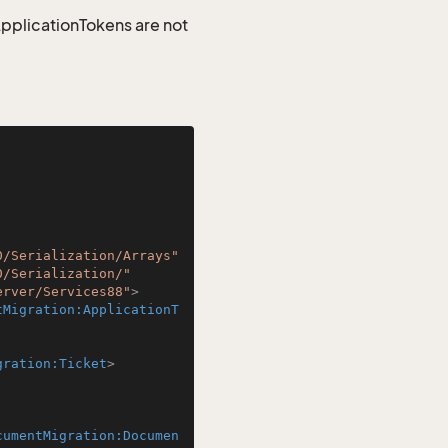
 ApplicationTokens are not
0/Serialization/Arrays"
0/Serialization/"
erver/Services88"
>
tMigration:ApplicationT
gration:Ticket
>
cumentMigration:Documen