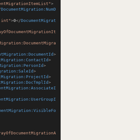
entMigrationItemList"
>
/
DocumentMigration:NumD
:int"
>
0
</
DocumentMigrat
ayOfDocumentMigrationIt
Migration:DocumentMigra
ntMigration:DocumentId
>
tMigration:ContactId
>
Migration:PersonId
>
gration:SaleId
>
tMigration:ProjectId
>
tMigration:DocTmplId
>
entMigration:AssociateI
entMigration:UserGroupI
mentMigration:VisibleFo
rayOfDocumentMigrationA