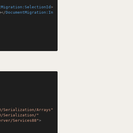
tMigration:SelectionId
>
e
</
DocumentMigration:In
0/Serialization/Arrays"
0/Serialization/"
erver/Services88"
>