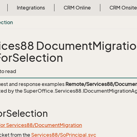
Integrations
CRM Online
CRM Onsite
ection
ices88 DocumentMigrati
orSelection
 to read
est and response examples
Remote/Services88/Document
ed by the
SuperOffice.Services88.IDocumentMigrationAg
rSelection
 for Services88/DocumentMigration
icket from the
Services88/SoPrincipal.svc