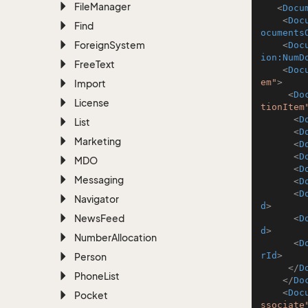
File
Manager
<
Docu
<
Doc
Find
ocuments
Foreign
System
<
Doc
ion:NumD
Free
Text
<
Doc
em"
>
Import
<
Do
License
tionItem
<
D
List
<
D
Marketing
<
D
<
D
MDO
<
D
Messaging
<
D
<
D
Navigator
d
>
News
Feed
<
D
d
>
Number
Allocation
<
D
rId
>
Person
</
D
Phone
List
</
Do
<
Doc
Pocket
ssociate