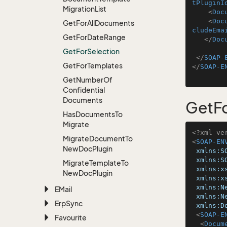
tPluginI
Migration
List
<
Doc
<
Doc
Get
For
All
Documents
cludeEma
Get
For
Date
Range
</
Doc
Get
For
Selection
</
SOAP-
Get
For
Templates
</
SOAP-E
Get
Number
Of
Confidential
Documents
GetFo
Has
Documents
To
Migrate
<?xml ve
Migrate
Document
To
<
SOAP-EN
New
Doc
Plugin
xmlns:S
xmlns:S
Migrate
Template
To
xmlns:x
New
Doc
Plugin
xmlns:x
xmlns:N
EMail
xmlns:N
Erp
Sync
xmlns:D
<
SOAP-E
Favourite
<
Docum