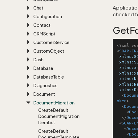
Application
Chat
checked for
Configuration
Contact
GetFo
CRMScript
Customer
Service
<?xml ve
Custom
Object
<
SOAP-EN
xmlns:S
Dash
xmlns:S
xmlns:x
Database
xmlns:x
Database
Table
xmlns:N
xmlns:N
Diagnostics
xmlns:D
Document
<
Docum
oken
>
Document
Migration
<
Docum
Create
Default
<
Doc
Document
Migration
</
Docu
Item
List
<
SOAP-E
<
Docu
Create
Default
<
Doc
Document
Template