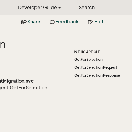
Developer Guide
Search
Share
Feedback
Edit
on
IN THIS ARTICLE
GetForSelection
GetForSelection Request
GetForSelection Response
Migration.svc
ent.GetForSelection