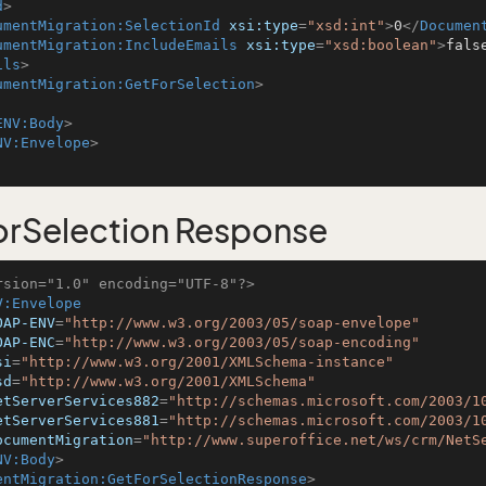
d
>
umentMigration:SelectionId
xsi:type
=
"xsd:int"
>
0
</
Documen
umentMigration:IncludeEmails
xsi:type
=
"xsd:boolean"
>
fals
ils
>
umentMigration:GetForSelection
>
ENV:Body
>
NV:Envelope
>
rSelection Response
rsion="1.0" encoding="UTF-8"?>
V:Envelope
OAP-ENV
=
"http://www.w3.org/2003/05/soap-envelope"
OAP-ENC
=
"http://www.w3.org/2003/05/soap-encoding"
si
=
"http://www.w3.org/2001/XMLSchema-instance"
sd
=
"http://www.w3.org/2001/XMLSchema"
etServerServices882
=
"http://schemas.microsoft.com/2003/1
etServerServices881
=
"http://schemas.microsoft.com/2003/1
ocumentMigration
=
"http://www.superoffice.net/ws/crm/NetS
NV:Body
>
entMigration:GetForSelectionResponse
>