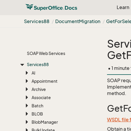
Learn
Services88
Document
Migration
Get
For
Sel
Serv
GetF
SOAP Web Services
Services88
• 1 minute
AI
SOAP requ
Appointment
Implement
Archive
method.
Associate
Batch
GetFo
BLOB
WSDL file
Blob
Manager
Obtain a t
Bulk
Update