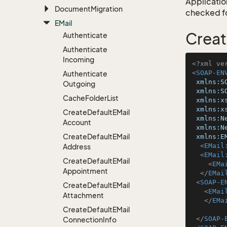
Application
Document
Migration
checked for
EMail
Creat
Authenticate
Authenticate
Incoming
<?xml ve
<
SOAP-EN
Authenticate
xmlns:S
Outgoing
xmlns:S
Cache
Folder
List
xmlns:x
xmlns:x
Create
Default
EMail
xmlns:N
Account
xmlns:N
Create
Default
EMail
xmlns:E
<
EMail
Address
<
EMail
Create
Default
EMail
<
EMa
Appointment
</
EMai
<
SOAP-E
Create
Default
EMail
<
EMai
Attachment
</
EMa
Create
Default
EMail
</
SOAP-
Connection
Info