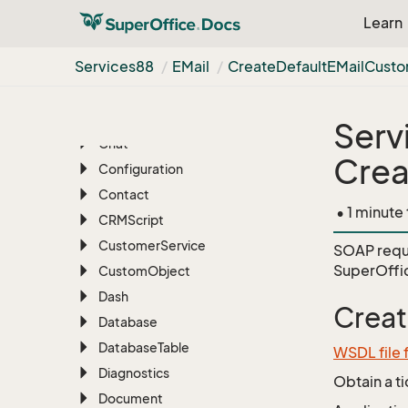
Associate
Learn
Batch
Services88
EMail
Create
Default
EMail
Cust
BLOB
Blob
Manager
Bulk
Update
Serv
Chat
Crea
Configuration
Contact
• 1 minute
CRMScript
Customer
Service
SOAP requ
SuperOffi
Custom
Object
Dash
Crea
Database
Database
Table
WSDL file 
Diagnostics
Obtain a t
Document