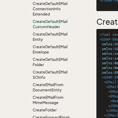
</
SOAP-E
Create
Default
EMail
Connection
Info
Extended
Crea
Create
Default
EMail
Custom
Header
Create
Default
EMail
<?xml ve
Entity
<
SOAP-EN
xmlns:S
Create
Default
EMail
xmlns:S
Envelope
xmlns:x
xmlns:x
Create
Default
EMail
xmlns:N
Folder
xmlns:N
Create
Default
EMail
xmlns:E
SOInfo
<
SOAP-E
<
EMail
Create
EMail
From
<
EMai
Document
Entity
<
EMa
<
EMa
Create
EMail
From
<
Ne
Mime
Message
</
EM
Create
Folder
</
EMa
</
EMai
Create
Forward
Email