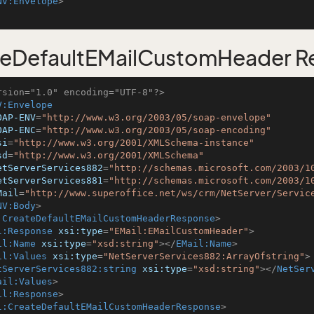
NV:Envelope
>
teDefaultEMailCustomHeader R
rsion="1.0" encoding="UTF-8"?>
V:Envelope
OAP-ENV
=
"http://www.w3.org/2003/05/soap-envelope"
OAP-ENC
=
"http://www.w3.org/2003/05/soap-encoding"
si
=
"http://www.w3.org/2001/XMLSchema-instance"
sd
=
"http://www.w3.org/2001/XMLSchema"
etServerServices882
=
"http://schemas.microsoft.com/2003/1
etServerServices881
=
"http://schemas.microsoft.com/2003/1
Mail
=
"http://www.superoffice.net/ws/crm/NetServer/Servic
NV:Body
>
:CreateDefaultEMailCustomHeaderResponse
>
l:Response
xsi:type
=
"EMail:EMailCustomHeader"
>
il:Name
xsi:type
=
"xsd:string"
>
</
EMail:Name
>
il:Values
xsi:type
=
"NetServerServices882:ArrayOfstring"
>
tServerServices882:string
xsi:type
=
"xsd:string"
>
</
NetSer
ail:Values
>
il:Response
>
l:CreateDefaultEMailCustomHeaderResponse
>