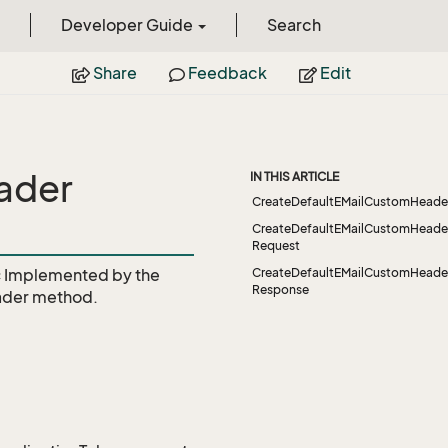
Developer Guide
Search
Share
Feedback
Edit
ader
IN THIS ARTICLE
CreateDefaultEMailCustomHeade
CreateDefaultEMailCustomHeade
Request
c
Implemented by the
CreateDefaultEMailCustomHeade
Response
ader
method.