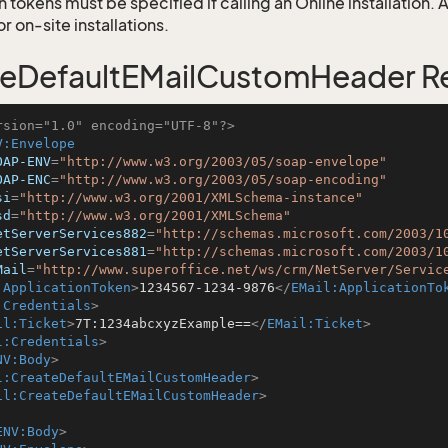
 tokens must be specified if calling an Online installation.
 on-site installations.
eDefaultEMailCustomHeader R
rsion="1.0" encoding="UTF-8"?>
V:Envelope
OAP-ENV
=
"http://www.w3.org/2003/05/soap-envelope"
OAP-ENC
=
"http://www.w3.org/2003/05/soap-encoding"
si
=
"http://www.w3.org/2001/XMLSchema-instance"
sd
=
"http://www.w3.org/2001/XMLSchema"
etServerServices882
=
"http://schemas.microsoft.com/2003/1
etServerServices881
=
"http://schemas.microsoft.com/2003/1
Mail
=
"http://www.superoffice.net/ws/crm/NetServer/Servic
:ApplicationToken
>
1234567-1234-9876
</
EMail:ApplicationTo
:Credentials
>
il:Ticket
>
7T:1234abcxyzExample==
</
EMail:Ticket
>
l:Credentials
>
NV:Body
>
l:CreateDefaultEMailCustomHeader
>
il:CreateDefaultEMailCustomHeader
>
ENV:Body
>