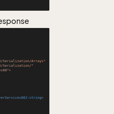
esponse
0/Serialization/Arrays"
0/Serialization/"
es88"
>
verServices882:string
>