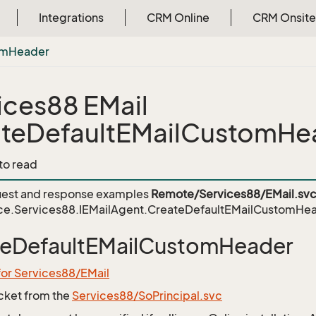
Integrations
CRM Online
CRM Onsite
om
Header
ices88 EMail
teDefaultEMailCustomHe
 to read
est and response examples
Remote/Services88/EMail.sv
ce.Services88.IEMailAgent.CreateDefaultEMailCustomHe
teDefaultEMailCustomHeader
for Services88/EMail
icket from the
Services88/SoPrincipal.svc