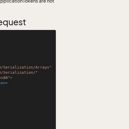
 ApplicationTokens are not
equest
0/Serialization/Arrays"
0/Serialization/"
es88"
>
ken
>