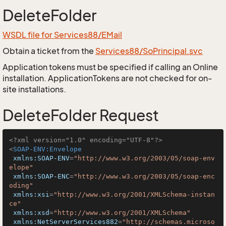
DeleteFolder
WSDL file for Services88/EMail
Obtain a ticket from the
Services88/SoPrincipal.svc
Application tokens must be specified if calling an Online
installation. ApplicationTokens are not checked for on-
site installations.
DeleteFolder Request
<?xml version="1.0" encoding="UTF-8"?>
<
SOAP-ENV:Envelope
xmlns:SOAP-ENV
=
"http://www.w3.org/2003/05/soap-env
elope"
xmlns:SOAP-ENC
=
"http://www.w3.org/2003/05/soap-enc
oding"
xmlns:xsi
=
"http://www.w3.org/2001/XMLSchema-instan
ce"
xmlns:xsd
=
"http://www.w3.org/2001/XMLSchema"
xmlns:NetServerServices882
=
"http://schemas.microso