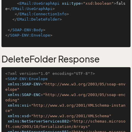
<
EMail:UseGraphApi
xsi:type
=
"xsd:boolean"
>
fals
e
</
EMail:UseGraphApi
>
</
EMail:ConnectionInfo
>
</
EMail:DeleteFolder
>
</
SOAP-ENV:Body
>
</
SOAP-ENV:Envelope
>
DeleteFolder Response
<?xml version="1.0" encoding="UTF-8"?>
<
SOAP-ENV:Envelope
xmlns:SOAP-ENV
=
"http://www.w3.org/2003/05/soap-env
elope"
xmlns:SOAP-ENC
=
"http://www.w3.org/2003/05/soap-enc
oding"
xmlns:xsi
=
"http://www.w3.org/2001/XMLSchema-instan
ce"
xmlns:xsd
=
"http://www.w3.org/2001/XMLSchema"
xmlns:NetServerServices882
=
"http://schemas.microso
ft.com/2003/10/Serialization/Arrays"
xmlns:NetServerServices881
=
"http://schemas.microso