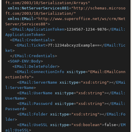
ft.com/2003/10/Serialization/Arrays"
xmlns:NetServerServices881
=
"http://schemas.microso
ft.com/2003/10/Serialization/"
xmlns:EMail
=
"http://www.superoffice.net/ws/crm/Net
Server/Services88"
>
<
EMail:ApplicationToken
>
1234567-1234-9876
</
EMail:
ApplicationToken
>
<
EMail:Credentials
>
<
EMail:Ticket
>
7T:1234abcxyzExample==
</
EMail:Tic
ket
>
</
EMail:Credentials
>
<
SOAP-ENV:Body
>
<
EMail:DeleteFolder
>
<
EMail:ConnectionInfo
xsi:type
=
"EMail:EMailConn
ectionInfo"
>
<
EMail:ServerName
xsi:type
=
"xsd:string"
>
</
EMai
l:ServerName
>
<
EMail:UserName
xsi:type
=
"xsd:string"
>
</
EMail:
UserName
>
<
EMail:Password
xsi:type
=
"xsd:string"
>
</
EMail:
Password
>
<
EMail:Folder
xsi:type
=
"xsd:string"
>
</
EMail:Fo
lder
>
<
EMail:UseSSL
xsi:type
=
"xsd:boolean"
>
false
</
EM
ail:UseSSL
>