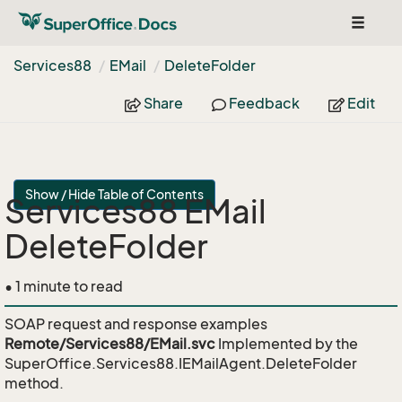
Toggle
navigat
Services88
EMail
Delete
Folder
Share
Feedback
Edit
Show / Hide Table of Contents
Services88 EMail
DeleteFolder
• 1 minute to read
SOAP request and response examples
Remote/Services88/EMail.svc
Implemented by the
SuperOffice.Services88.IEMailAgent.DeleteFolder
method.