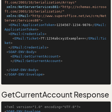
ft.com/2003/10/Serialization/Arrays"
xmlns:NetServerServices881
=
"http://schemas.microso
ft.com/2003/10/Serialization/"
xmlns:EMail
=
"http://www.superoffice.net/ws/crm/Net
Server/Services88"
>
<
EMail:ApplicationToken
>
1234567-1234-9876
</
EMail:
ApplicationToken
>
<
EMail:Credentials
>
<
EMail:Ticket
>
7T:1234abcxyzExample==
</
EMail:Tic
ket
>
</
EMail:Credentials
>
<
SOAP-ENV:Body
>
<
EMail:GetCurrentAccount
>
</
EMail:GetCurrentAccount
>
</
SOAP-ENV:Body
>
</
SOAP-ENV:Envelope
>
GetCurrentAccount Response
<?xml version="1.0" encoding="UTF-8"?>
<
SOAP-ENV:Envelope