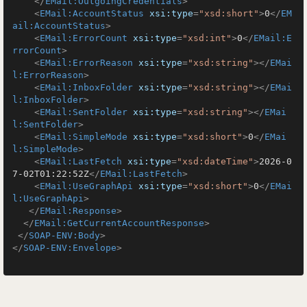
</
EMail:OutgoingCredentials
>
<
EMail:AccountStatus
xsi:type
=
"xsd:short"
>
0
</
EM
ail:AccountStatus
>
<
EMail:ErrorCount
xsi:type
=
"xsd:int"
>
0
</
EMail:E
rrorCount
>
<
EMail:ErrorReason
xsi:type
=
"xsd:string"
>
</
EMai
l:ErrorReason
>
<
EMail:InboxFolder
xsi:type
=
"xsd:string"
>
</
EMai
l:InboxFolder
>
<
EMail:SentFolder
xsi:type
=
"xsd:string"
>
</
EMai
l:SentFolder
>
<
EMail:SimpleMode
xsi:type
=
"xsd:short"
>
0
</
EMai
l:SimpleMode
>
<
EMail:LastFetch
xsi:type
=
"xsd:dateTime"
>
2026-0
7-02T01:22:52Z
</
EMail:LastFetch
>
<
EMail:UseGraphApi
xsi:type
=
"xsd:short"
>
0
</
EMai
l:UseGraphApi
>
</
EMail:Response
>
</
EMail:GetCurrentAccountResponse
>
</
SOAP-ENV:Body
>
</
SOAP-ENV:Envelope
>