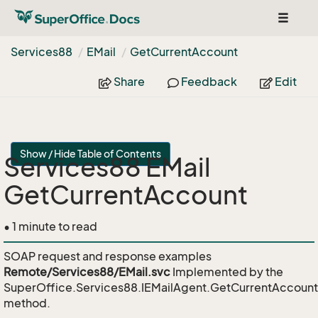
Toggle
navigat
Services88
EMail
Get
Current
Account
Share
Feedback
Edit
Show / Hide Table of Contents
Services88 EMail
GetCurrentAccount
• 1 minute to read
SOAP request and response examples
Remote/Services88/EMail.svc
Implemented by the
SuperOffice.Services88.IEMailAgent.GetCurrentAccount
method.