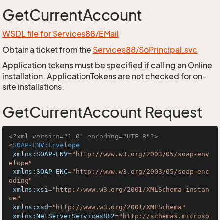
GetCurrentAccount
WSDL file for Services88/EMail
Obtain a ticket from the
Services88/SoPrincipal.svc
Application tokens must be specified if calling an Online
installation. ApplicationTokens are not checked for on-
site installations.
GetCurrentAccount Request
<?xml version="1.0" encoding="UTF-8"?>
<
SOAP-ENV:Envelope
xmlns:SOAP-ENV
=
"http://www.w3.org/2003/05/soap-env
elope"
xmlns:SOAP-ENC
=
"http://www.w3.org/2003/05/soap-enc
oding"
xmlns:xsi
=
"http://www.w3.org/2001/XMLSchema-instan
ce"
xmlns:xsd
=
"http://www.w3.org/2001/XMLSchema"
xmlns:NetServerServices882
=
"http://schemas.microso