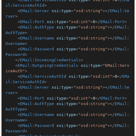
il:ServiceAuthId
>
<
EMail:Server
xsi:type
=
"xsd:string"
>
</
EMail:Se
rver
>
<
EMail:Port
xsi:type
=
"xsd:int"
>
0
</
EMail:Port
>
<
EMail:AuthType
xsi:type
=
"xsd:string"
>
</
EMail:
AuthType
>
<
EMail:Username
xsi:type
=
"xsd:string"
>
</
EMail:
Username
>
<
EMail:Password
xsi:type
=
"xsd:string"
>
</
EMail:
Password
>
</
EMail:IncomingCredentials
>
<
EMail:OutgoingCredentials
xsi:type
=
"EMail:Serv
iceAuth"
>
<
EMail:ServiceAuthId
xsi:type
=
"xsd:int"
>
0
</
EMa
il:ServiceAuthId
>
<
EMail:Server
xsi:type
=
"xsd:string"
>
</
EMail:Se
rver
>
<
EMail:Port
xsi:type
=
"xsd:int"
>
0
</
EMail:Port
>
<
EMail:AuthType
xsi:type
=
"xsd:string"
>
</
EMail:
AuthType
>
<
EMail:Username
xsi:type
=
"xsd:string"
>
</
EMail:
Username
>
<
EMail:Password
xsi:type
=
"xsd:string"
>
</
EMail:
Password
>