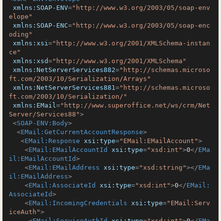
xmlns:SOAP-ENV
=
"http://www.w3.org/2003/05/soap-env
elope"
xmlns:SOAP-ENC
=
"http://www.w3.org/2003/05/soap-enc
oding"
xmlns:xsi
=
"http://www.w3.org/2001/XMLSchema-instan
ce"
xmlns:xsd
=
"http://www.w3.org/2001/XMLSchema"
xmlns:NetServerServices882
=
"http://schemas.microso
ft.com/2003/10/Serialization/Arrays"
xmlns:NetServerServices881
=
"http://schemas.microso
ft.com/2003/10/Serialization/"
xmlns:EMail
=
"http://www.superoffice.net/ws/crm/Net
Server/Services88"
>
<
SOAP-ENV:Body
>
<
EMail:GetCurrentAccountResponse
>
<
EMail:Response
xsi:type
=
"EMail:EMailAccount"
>
<
EMail:EMailAccountId
xsi:type
=
"xsd:int"
>
0
</
EMa
il:EMailAccountId
>
<
EMail:EMailAddress
xsi:type
=
"xsd:string"
>
</
EMa
il:EMailAddress
>
<
EMail:AssociateId
xsi:type
=
"xsd:int"
>
0
</
EMail:
AssociateId
>
<
EMail:IncomingCredentials
xsi:type
=
"EMail:Serv
iceAuth"
>
<
EMail:ServiceAuthId
xsi:type
=
"xsd:int"
>
0
</
EMa