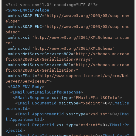
<?xml version="1.0" encoding="UTF-8"?>
<
SOAP-ENV:Envelope
xmlns:SOAP-ENV
=
"http://www.w3.org/2003/05/soap-env
elope"
xmlns:SOAP-ENC
=
"http://www.w3.org/2003/05/soap-enc
oding"
xmlns:xsi
=
"http://www.w3.org/2001/XMLSchema-instan
ce"
xmlns:xsd
=
"http://www.w3.org/2001/XMLSchema"
xmlns:NetServerServices882
=
"http://schemas.microso
ft.com/2003/10/Serialization/Arrays"
xmlns:NetServerServices881
=
"http://schemas.microso
ft.com/2003/10/Serialization/"
xmlns:EMail
=
"http://www.superoffice.net/ws/crm/Net
Server/Services88"
>
<
SOAP-ENV:Body
>
<
EMail:GetEMailSOInfoResponse
>
<
EMail:Response
xsi:type
=
"EMail:EMailSOInfo"
>
<
EMail:DocumentId
xsi:type
=
"xsd:int"
>
0
</
EMail:D
ocumentId
>
<
EMail:AppointmentId
xsi:type
=
"xsd:int"
>
0
</
EMai
l:AppointmentId
>
<
EMail:ProjectId
xsi:type
=
"xsd:int"
>
0
</
EMail:Pr
ojectId
>
<
EMail:SaleId
xsi:type
=
"xsd:int"
>
0
</
EMail:SaleI