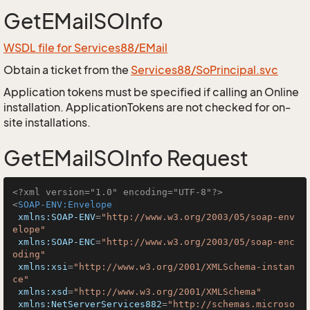
GetEMailSOInfo
WSDL file for Services88/EMail
Obtain a ticket from the
Services88/SoPrincipal.svc
Application tokens must be specified if calling an Online
installation. ApplicationTokens are not checked for on-
site installations.
GetEMailSOInfo Request
<?xml version="1.0" encoding="UTF-8"?>
<
SOAP-ENV:Envelope
xmlns:SOAP-ENV
=
"http://www.w3.org/2003/05/soap-env
elope"
xmlns:SOAP-ENC
=
"http://www.w3.org/2003/05/soap-enc
oding"
xmlns:xsi
=
"http://www.w3.org/2001/XMLSchema-instan
ce"
xmlns:xsd
=
"http://www.w3.org/2001/XMLSchema"
xmlns:NetServerServices882
=
"http://schemas.microso