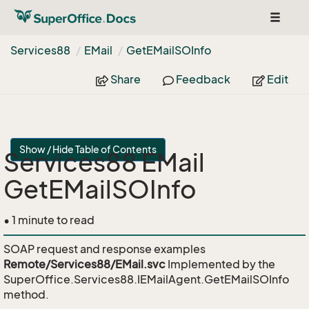
Toggle
navigat
Services88
EMail
Get
EMail
SOInfo
Share
Feedback
Edit
Show / Hide Table of Contents
Services88 EMail
GetEMailSOInfo
• 1 minute to read
SOAP request and response examples
Remote/Services88/EMail.svc
Implemented by the
SuperOffice.Services88.IEMailAgent.GetEMailSOInfo
method.