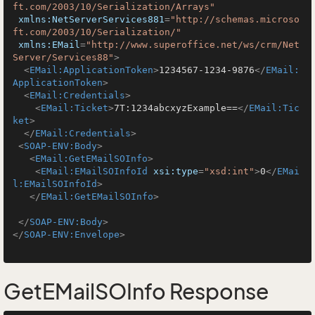
ft.com/2003/10/Serialization/Arrays"
xmlns:NetServerServices881
=
"http://schemas.microso
ft.com/2003/10/Serialization/"
xmlns:EMail
=
"http://www.superoffice.net/ws/crm/Net
Server/Services88"
>
<
EMail:ApplicationToken
>
1234567-1234-9876
</
EMail:
ApplicationToken
>
<
EMail:Credentials
>
<
EMail:Ticket
>
7T:1234abcxyzExample==
</
EMail:Tic
ket
>
</
EMail:Credentials
>
<
SOAP-ENV:Body
>
<
EMail:GetEMailSOInfo
>
<
EMail:EMailSOInfoId
xsi:type
=
"xsd:int"
>
0
</
EMai
l:EMailSOInfoId
>
</
EMail:GetEMailSOInfo
>
</
SOAP-ENV:Body
>
</
SOAP-ENV:Envelope
>
GetEMailSOInfo Response