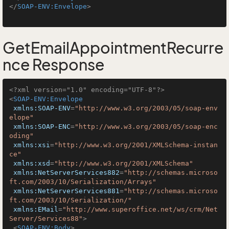
</
SOAP-ENV:Envelope
>
GetEmailAppointmentRecurre
nce Response
<?xml version="1.0" encoding="UTF-8"?>
<
SOAP-ENV:Envelope
xmlns:SOAP-ENV
=
"http://www.w3.org/2003/05/soap-env
elope"
xmlns:SOAP-ENC
=
"http://www.w3.org/2003/05/soap-enc
oding"
xmlns:xsi
=
"http://www.w3.org/2001/XMLSchema-instan
ce"
xmlns:xsd
=
"http://www.w3.org/2001/XMLSchema"
xmlns:NetServerServices882
=
"http://schemas.microso
ft.com/2003/10/Serialization/Arrays"
xmlns:NetServerServices881
=
"http://schemas.microso
ft.com/2003/10/Serialization/"
xmlns:EMail
=
"http://www.superoffice.net/ws/crm/Net
Server/Services88"
>
<
SOAP-ENV:Body
>