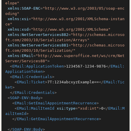
elope"
xmlns:SOAP-ENC
=
"http://www.w3.org/2003/05/soap-enc
oding"
xmlns:xsi
=
"http://www.w3.org/2001/XMLSchema-instan
ce"
xmlns:xsd
=
"http://www.w3.org/2001/XMLSchema"
xmlns:NetServerServices882
=
"http://schemas.microso
ft.com/2003/10/Serialization/Arrays"
xmlns:NetServerServices881
=
"http://schemas.microso
ft.com/2003/10/Serialization/"
xmlns:EMail
=
"http://www.superoffice.net/ws/crm/Net
Server/Services88"
>
<
EMail:ApplicationToken
>
1234567-1234-9876
</
EMail:
ApplicationToken
>
<
EMail:Credentials
>
<
EMail:Ticket
>
7T:1234abcxyzExample==
</
EMail:Tic
ket
>
</
EMail:Credentials
>
<
SOAP-ENV:Body
>
<
EMail:GetEmailAppointmentRecurrence
>
<
EMail:MailItemId
xsi:type
=
"xsd:int"
>
0
</
EMail:M
ailItemId
>
</
EMail:GetEmailAppointmentRecurrence
>
</
SOAP-ENV:Body
>