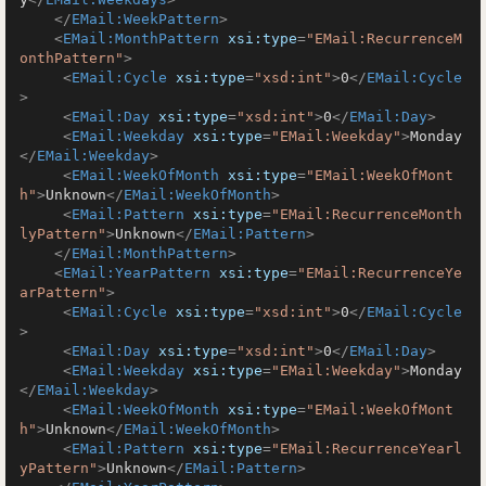
</
EMail:WeekPattern
>
<
EMail:MonthPattern
xsi:type
=
"EMail:RecurrenceM
onthPattern"
>
<
EMail:Cycle
xsi:type
=
"xsd:int"
>
0
</
EMail:Cycle
>
<
EMail:Day
xsi:type
=
"xsd:int"
>
0
</
EMail:Day
>
<
EMail:Weekday
xsi:type
=
"EMail:Weekday"
>
Monday
</
EMail:Weekday
>
<
EMail:WeekOfMonth
xsi:type
=
"EMail:WeekOfMont
h"
>
Unknown
</
EMail:WeekOfMonth
>
<
EMail:Pattern
xsi:type
=
"EMail:RecurrenceMonth
lyPattern"
>
Unknown
</
EMail:Pattern
>
</
EMail:MonthPattern
>
<
EMail:YearPattern
xsi:type
=
"EMail:RecurrenceYe
arPattern"
>
<
EMail:Cycle
xsi:type
=
"xsd:int"
>
0
</
EMail:Cycle
>
<
EMail:Day
xsi:type
=
"xsd:int"
>
0
</
EMail:Day
>
<
EMail:Weekday
xsi:type
=
"EMail:Weekday"
>
Monday
</
EMail:Weekday
>
<
EMail:WeekOfMonth
xsi:type
=
"EMail:WeekOfMont
h"
>
Unknown
</
EMail:WeekOfMonth
>
<
EMail:Pattern
xsi:type
=
"EMail:RecurrenceYearl
yPattern"
>
Unknown
</
EMail:Pattern
>