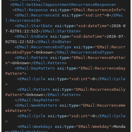
<
EMail:GetEmailAppointmentRecurrenceResponse
>
<
EMail:Response
xsi:type
=
"EMail:RecurrenceInfo"
>
<
EMail:RecurrenceId
xsi:type
=
"xsd:int"
>
0
</
EMai
l:RecurrenceId
>
<
EMail:StartDate
xsi:type
=
"xsd:dateTime"
>
2026-0
7-02T01:22:52Z
</
EMail:StartDate
>
<
EMail:EndDate
xsi:type
=
"xsd:dateTime"
>
2026-07-
02T01:22:52Z
</
EMail:EndDate
>
<
EMail:RecurrenceEndType
xsi:type
=
"EMail:Recurr
enceEndType"
>
Unknown
</
EMail:RecurrenceEndType
>
<
EMail:Pattern
xsi:type
=
"EMail:RecurrencePatter
n"
>
Unknown
</
EMail:Pattern
>
<
EMail:DayPattern
xsi:type
=
"EMail:RecurrenceDay
Pattern"
>
<
EMail:Cycle
xsi:type
=
"xsd:int"
>
0
</
EMail:Cycle
>
<
EMail:Pattern
xsi:type
=
"EMail:RecurrenceDaily
Pattern"
>
Unknown
</
EMail:Pattern
>
</
EMail:DayPattern
>
<
EMail:WeekPattern
xsi:type
=
"EMail:RecurrenceWe
ekPattern"
>
<
EMail:Cycle
xsi:type
=
"xsd:int"
>
0
</
EMail:Cycle
>
<
EMail:Weekdays
xsi:type
=
"EMail:Weekday"
>
Monda
y
</
EMail:Weekdays
>