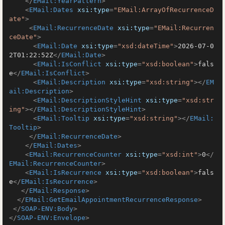
</
EMail:YearPattern
>
<
EMail:Dates
xsi:type
=
"EMail:ArrayOfRecurrenceD
ate"
>
<
EMail:RecurrenceDate
xsi:type
=
"EMail:Recurren
ceDate"
>
<
EMail:Date
xsi:type
=
"xsd:dateTime"
>
2026-07-0
2T01:22:52Z
</
EMail:Date
>
<
EMail:IsConflict
xsi:type
=
"xsd:boolean"
>
fals
e
</
EMail:IsConflict
>
<
EMail:Description
xsi:type
=
"xsd:string"
>
</
EM
ail:Description
>
<
EMail:DescriptionStyleHint
xsi:type
=
"xsd:str
ing"
>
</
EMail:DescriptionStyleHint
>
<
EMail:Tooltip
xsi:type
=
"xsd:string"
>
</
EMail:
Tooltip
>
</
EMail:RecurrenceDate
>
</
EMail:Dates
>
<
EMail:RecurrenceCounter
xsi:type
=
"xsd:int"
>
0
</
EMail:RecurrenceCounter
>
<
EMail:IsRecurrence
xsi:type
=
"xsd:boolean"
>
fals
e
</
EMail:IsRecurrence
>
</
EMail:Response
>
</
EMail:GetEmailAppointmentRecurrenceResponse
>
</
SOAP-ENV:Body
>
</
SOAP-ENV:Envelope
>