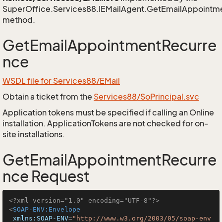
SuperOffice.Services88.IEMailAgent.GetEmailAppointm
method.
GetEmailAppointmentRecurre
nce
WSDL file for Services88/EMail
Obtain a ticket from the
Services88/SoPrincipal.svc
Application tokens must be specified if calling an Online
installation. ApplicationTokens are not checked for on-
site installations.
GetEmailAppointmentRecurre
nce Request
<?xml version="1.0" encoding="UTF-8"?>
<
SOAP-ENV:Envelope
xmlns:SOAP-ENV
=
"http://www.w3.org/2003/05/soap-env