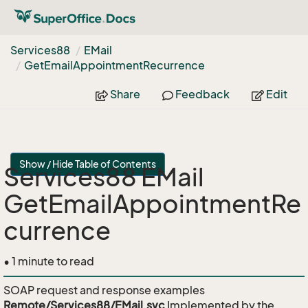
Services88
EMail
Get
Email
Appointment
Recurrence
Share
Feedback
Edit
Show / Hide Table of Contents
Services88 EMail
GetEmailAppointmentRe
currence
• 1 minute to read
SOAP request and response examples
Remote/Services88/EMail.svc
Implemented by the