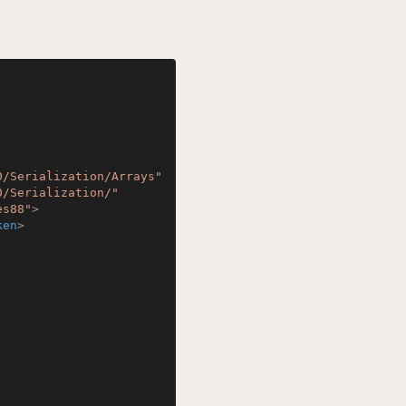
0/Serialization/Arrays"
0/Serialization/"
es88"
>
ken
>