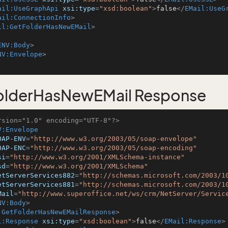
ail:UseGraphApi
xsi:type
=
"xsd:boolean"
>
false
</
EMail:UseG
ail:ConnectionInfo
>
il:GetFolderHasNewEMail
>
ENV:Body
>
NV:Envelope
>
olderHasNewEMail Response
rsion="1.0" encoding="UTF-8"?>
V:Envelope
OAP-ENV
=
"http://www.w3.org/2003/05/soap-envelope"
OAP-ENC
=
"http://www.w3.org/2003/05/soap-encoding"
si
=
"http://www.w3.org/2001/XMLSchema-instance"
sd
=
"http://www.w3.org/2001/XMLSchema"
etServerServices882
=
"http://schemas.microsoft.com/2003/1
etServerServices881
=
"http://schemas.microsoft.com/2003/1
Mail
=
"http://www.superoffice.net/ws/crm/NetServer/Servic
NV:Body
>
:GetFolderHasNewEMailResponse
>
l:Response
xsi:type
=
"xsd:boolean"
>
false
</
EMail:Response
>