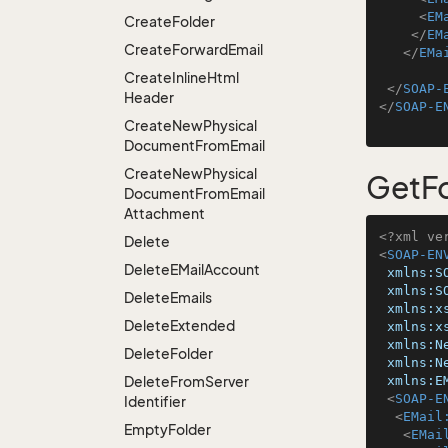
<
EM
Create
Folder
</
EM
Create
Forward
Email
</
EMa
Create
Inline
Html
</
SOAP-
Header
</
SOAP-E
Create
New
Physical
Document
From
Email
Create
New
Physical
GetF
Document
From
Email
Attachment
<?xml ve
Delete
<
SOAP-EN
Delete
EMail
Account
xmlns:S
xmlns:S
Delete
Emails
xmlns:x
Delete
Extended
xmlns:x
xmlns:N
Delete
Folder
xmlns:N
Delete
From
Server
xmlns:E
<
SOAP-E
Identifier
<
EMail
Empty
Folder
<
EMai