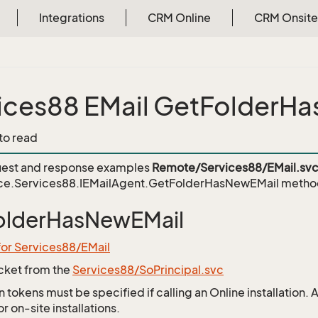
Integrations
CRM Online
CRM Onsite
ices88 EMail GetFolderH
 to read
est and response examples
Remote/Services88/EMail.sv
ce.Services88.IEMailAgent.GetFolderHasNewEMail
metho
olderHasNewEMail
for Services88/EMail
icket from the
Services88/SoPrincipal.svc
 tokens must be specified if calling an Online installation.
 on-site installations.