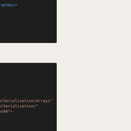
raphApi
>
0/Serialization/Arrays"
0/Serialization/"
es88"
>