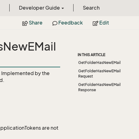
Developer Guide
Search
Share
Feedback
Edit
asNewEMail
IN THIS ARTICLE
GetFolderHasNewEMail
GetFolderHasNewEMail
c
Implemented by the
Request
d.
GetFolderHasNewEMail
Response
 ApplicationTokens are not