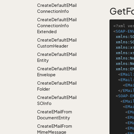
Create
Default
EMail
GetF
Connection
Info
Create
Default
EMail
Connection
Info
<?xml ve
Extended
<
SOAP-EN
xmlns:S
Create
Default
EMail
xmlns:S
Custom
Header
xmlns:x
xmlns:x
Create
Default
EMail
xmlns:N
Entity
xmlns:N
Create
Default
EMail
xmlns:E
Envelope
<
EMail
<
EMail
Create
Default
EMail
<
EMa
Folder
</
EMai
<
SOAP-E
Create
Default
EMail
<
EMai
SOInfo
<
EMa
Create
EMail
From
<
EM
Document
Entity
<
EM
<
EM
Create
EMail
From
<
EM
Mime
Message
<
EM