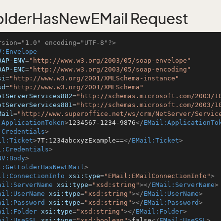
olderHasNewEMail Request
rsion="1.0" encoding="UTF-8"?>
V:Envelope
OAP-ENV
=
"http://www.w3.org/2003/05/soap-envelope"
OAP-ENC
=
"http://www.w3.org/2003/05/soap-encoding"
si
=
"http://www.w3.org/2001/XMLSchema-instance"
sd
=
"http://www.w3.org/2001/XMLSchema"
etServerServices882
=
"http://schemas.microsoft.com/2003/1
etServerServices881
=
"http://schemas.microsoft.com/2003/1
Mail
=
"http://www.superoffice.net/ws/crm/NetServer/Servic
:ApplicationToken
>
1234567-1234-9876
</
EMail:ApplicationTo
:Credentials
>
il:Ticket
>
7T:1234abcxyzExample==
</
EMail:Ticket
>
l:Credentials
>
NV:Body
>
l:GetFolderHasNewEMail
>
il:ConnectionInfo
xsi:type
=
"EMail:EMailConnectionInfo"
>
ail:ServerName
xsi:type
=
"xsd:string"
>
</
EMail:ServerName
>
ail:UserName
xsi:type
=
"xsd:string"
>
</
EMail:UserName
>
ail:Password
xsi:type
=
"xsd:string"
>
</
EMail:Password
>
ail:Folder
xsi:type
=
"xsd:string"
>
</
EMail:Folder
>
ail:UseSSL
xsi:type
=
"xsd:boolean"
>
false
</
EMail:UseSSL
>