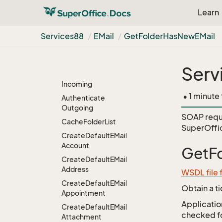
Diagnostics
Learn
Document
Document
Migration
Services88
EMail
Get
Folder
Has
New
EMail
EMail
Authenticate
Serv
Authenticate
Incoming
• 1 minute
Authenticate
Outgoing
SOAP requ
Cache
Folder
List
SuperOffi
Create
Default
EMail
Account
GetF
Create
Default
EMail
Address
WSDL file 
Create
Default
EMail
Obtain a t
Appointment
Application
Create
Default
EMail
checked for
Attachment