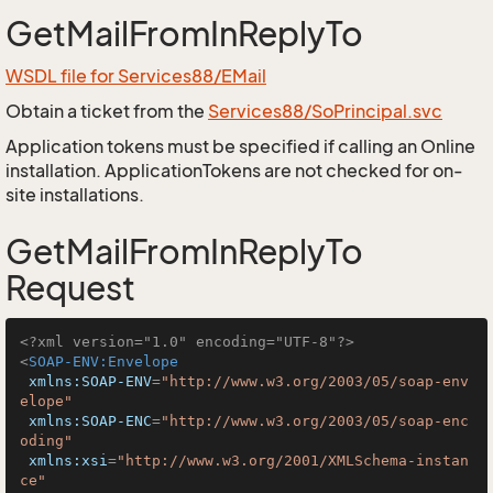
GetMailFromInReplyTo
WSDL file for Services88/EMail
Obtain a ticket from the
Services88/SoPrincipal.svc
Application tokens must be specified if calling an Online
installation. ApplicationTokens are not checked for on-
site installations.
GetMailFromInReplyTo
Request
<?xml version="1.0" encoding="UTF-8"?>
<
SOAP-ENV:Envelope
xmlns:SOAP-ENV
=
"http://www.w3.org/2003/05/soap-env
elope"
xmlns:SOAP-ENC
=
"http://www.w3.org/2003/05/soap-enc
oding"
xmlns:xsi
=
"http://www.w3.org/2001/XMLSchema-instan
ce"