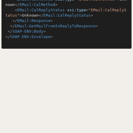
nown
</
EMail:CalMethod
>
<
EMail:CalReplyStatus
xsi:type
=
"EMail:CalReplyS
tatus"
>
Unknown
</
EMail:CalReplyStatus
>
</
EMail:Response
>
</
EMail:GetMailFromInReplyToResponse
>
</
SOAP-ENV:Body
>
</
SOAP-ENV:Envelope
>