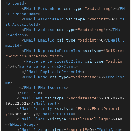
PersonId
>
<
EMail:PersonName
xsi:type
=
"xsd:string"
>
</
EM
ail:PersonName
>
<
EMail:AssociateId
xsi:type
=
"xsd:int"
>
0
</
EMa
il:AssociateId
>
<
EMail:Address
xsi:type
=
"xsd:string"
>
</
EMai
l:Address
>
<
EMail:EmailId
xsi:type
=
"xsd:int"
>
0
</
EMail:E
mailId
>
<
EMail:DuplicatePersonIds
xsi:type
=
"NetServe
rServices882:ArrayOfint"
>
<
NetServerServices882:int
xsi:type
=
"xsd:in
t"
>
0
</
NetServerServices882:int
>
</
EMail:DuplicatePersonIds
>
<
EMail:Name
xsi:type
=
"xsd:string"
>
</
EMail:Na
me
>
</
EMail:EMailAddress
>
</
EMail:To
>
<
EMail:Sent
xsi:type
=
"xsd:dateTime"
>
2026-07-02
T01:22:52Z
</
EMail:Sent
>
<
EMail:Priority
xsi:type
=
"EMail:EMailPriorit
y"
>
NoPriority
</
EMail:Priority
>
<
EMail:Flags
xsi:type
=
"EMail:EMailFlags"
>
Seen
</
EMail:Flags
>
<
EMail:Size
xsi:type
=
"xsd:int"
>
0
</
EMail:Size
>