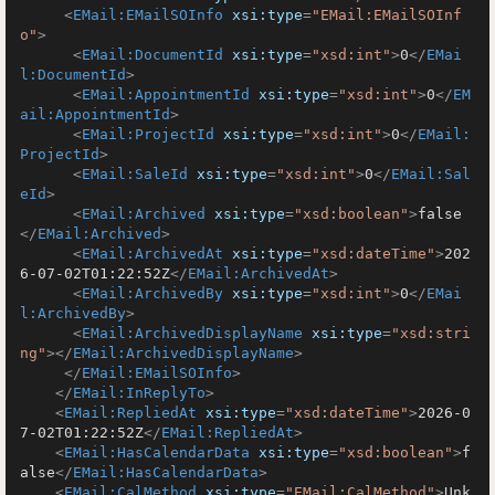
<
EMail:EMailSOInfo
xsi:type
=
"EMail:EMailSOInf
o"
>
<
EMail:DocumentId
xsi:type
=
"xsd:int"
>
0
</
EMai
l:DocumentId
>
<
EMail:AppointmentId
xsi:type
=
"xsd:int"
>
0
</
EM
ail:AppointmentId
>
<
EMail:ProjectId
xsi:type
=
"xsd:int"
>
0
</
EMail:
ProjectId
>
<
EMail:SaleId
xsi:type
=
"xsd:int"
>
0
</
EMail:Sal
eId
>
<
EMail:Archived
xsi:type
=
"xsd:boolean"
>
false
</
EMail:Archived
>
<
EMail:ArchivedAt
xsi:type
=
"xsd:dateTime"
>
202
6-07-02T01:22:52Z
</
EMail:ArchivedAt
>
<
EMail:ArchivedBy
xsi:type
=
"xsd:int"
>
0
</
EMai
l:ArchivedBy
>
<
EMail:ArchivedDisplayName
xsi:type
=
"xsd:stri
ng"
>
</
EMail:ArchivedDisplayName
>
</
EMail:EMailSOInfo
>
</
EMail:InReplyTo
>
<
EMail:RepliedAt
xsi:type
=
"xsd:dateTime"
>
2026-0
7-02T01:22:52Z
</
EMail:RepliedAt
>
<
EMail:HasCalendarData
xsi:type
=
"xsd:boolean"
>
f
alse
</
EMail:HasCalendarData
>
<
EMail:CalMethod
xsi:type
=
"EMail:CalMethod"
>
Unk