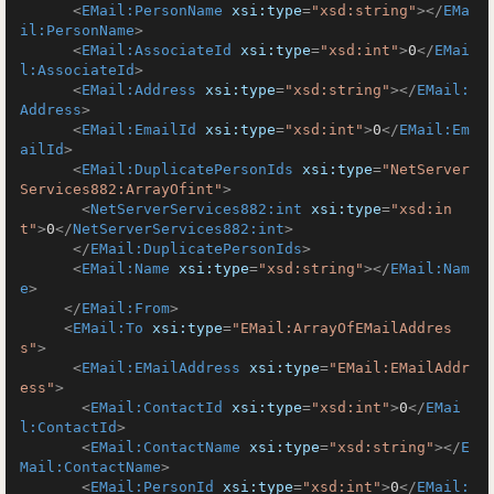
<
EMail:PersonName
xsi:type
=
"xsd:string"
>
</
EMa
il:PersonName
>
<
EMail:AssociateId
xsi:type
=
"xsd:int"
>
0
</
EMai
l:AssociateId
>
<
EMail:Address
xsi:type
=
"xsd:string"
>
</
EMail:
Address
>
<
EMail:EmailId
xsi:type
=
"xsd:int"
>
0
</
EMail:Em
ailId
>
<
EMail:DuplicatePersonIds
xsi:type
=
"NetServer
Services882:ArrayOfint"
>
<
NetServerServices882:int
xsi:type
=
"xsd:in
t"
>
0
</
NetServerServices882:int
>
</
EMail:DuplicatePersonIds
>
<
EMail:Name
xsi:type
=
"xsd:string"
>
</
EMail:Nam
e
>
</
EMail:From
>
<
EMail:To
xsi:type
=
"EMail:ArrayOfEMailAddres
s"
>
<
EMail:EMailAddress
xsi:type
=
"EMail:EMailAddr
ess"
>
<
EMail:ContactId
xsi:type
=
"xsd:int"
>
0
</
EMai
l:ContactId
>
<
EMail:ContactName
xsi:type
=
"xsd:string"
>
</
E
Mail:ContactName
>
<
EMail:PersonId
xsi:type
=
"xsd:int"
>
0
</
EMail: