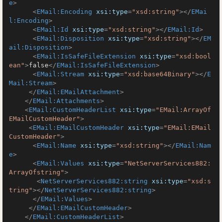
e
>
<
EMail:Encoding
xsi:type
=
"xsd:string"
>
</
EMai
l:Encoding
>
<
EMail:Id
xsi:type
=
"xsd:string"
>
</
EMail:Id
>
<
EMail:Disposition
xsi:type
=
"xsd:string"
>
</
EM
ail:Disposition
>
<
EMail:IsSafeFileExtension
xsi:type
=
"xsd:bool
ean"
>
false
</
EMail:IsSafeFileExtension
>
<
EMail:Stream
xsi:type
=
"xsd:base64Binary"
>
</
E
Mail:Stream
>
</
EMail:EMailAttachment
>
</
EMail:Attachments
>
<
EMail:CustomHeaderList
xsi:type
=
"EMail:ArrayOf
EMailCustomHeader"
>
<
EMail:EMailCustomHeader
xsi:type
=
"EMail:EMail
CustomHeader"
>
<
EMail:Name
xsi:type
=
"xsd:string"
>
</
EMail:Nam
e
>
<
EMail:Values
xsi:type
=
"NetServerServices882:
ArrayOfstring"
>
<
NetServerServices882:string
xsi:type
=
"xsd:s
tring"
>
</
NetServerServices882:string
>
</
EMail:Values
>
</
EMail:EMailCustomHeader
>
</
EMail:CustomHeaderList
>