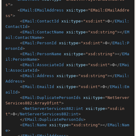
s"
>
<
EMail:EMailAddress
xsi:type
=
"EMail:EMailAddre
ss"
>
<
EMail:ContactId
xsi:type
=
"xsd:int"
>
0
</
EMail:
ContactId
>
<
EMail:ContactName
xsi:type
=
"xsd:string"
>
</
EM
ail:ContactName
>
<
EMail:PersonId
xsi:type
=
"xsd:int"
>
0
</
EMail:P
ersonId
>
<
EMail:PersonName
xsi:type
=
"xsd:string"
>
</
EMa
il:PersonName
>
<
EMail:AssociateId
xsi:type
=
"xsd:int"
>
0
</
EMai
l:AssociateId
>
<
EMail:Address
xsi:type
=
"xsd:string"
>
</
EMail:
Address
>
<
EMail:EmailId
xsi:type
=
"xsd:int"
>
0
</
EMail:Em
ailId
>
<
EMail:DuplicatePersonIds
xsi:type
=
"NetServer
Services882:ArrayOfint"
>
<
NetServerServices882:int
xsi:type
=
"xsd:in
t"
>
0
</
NetServerServices882:int
>
</
EMail:DuplicatePersonIds
>
<
EMail:Name
xsi:type
=
"xsd:string"
>
</
EMail:Nam
e
>
</
EMail:EMailAddress
>