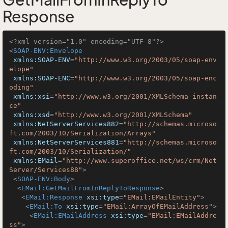
GetMailFromInReplyTo
Response
<?xml version="1.0" encoding="UTF-8"?>
<
SOAP-ENV:Envelope
xmlns:SOAP-ENV
=
"http://www.w3.org/2003/05/soap-env
elope"
xmlns:SOAP-ENC
=
"http://www.w3.org/2003/05/soap-enc
oding"
xmlns:xsi
=
"http://www.w3.org/2001/XMLSchema-instan
ce"
xmlns:xsd
=
"http://www.w3.org/2001/XMLSchema"
xmlns:NetServerServices882
=
"http://schemas.microso
ft.com/2003/10/Serialization/Arrays"
xmlns:NetServerServices881
=
"http://schemas.microso
ft.com/2003/10/Serialization/"
xmlns:EMail
=
"http://www.superoffice.net/ws/crm/Net
Server/Services88"
>
<
SOAP-ENV:Body
>
<
EMail:GetMailFromInReplyToResponse
>
<
EMail:Response
xsi:type
=
"EMail:EMailEntity"
>
<
EMail:To
xsi:type
=
"EMail:ArrayOfEMailAddress"
>
<
EMail:EMailAddress
xsi:type
=
"EMail:EMailAddre
ss"
>