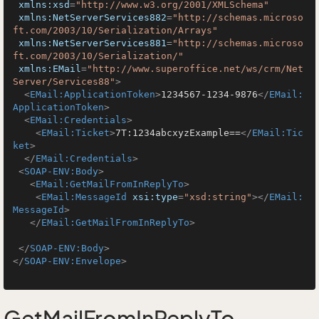
xmlns:xsd
=
"http://www.w3.org/2001/XMLSchema"
xmlns:NetServerServices882
=
"http://schemas.microso
ft.com/2003/10/Serialization/Arrays"
xmlns:NetServerServices881
=
"http://schemas.microso
ft.com/2003/10/Serialization/"
xmlns:EMail
=
"http://www.superoffice.net/ws/crm/Net
Server/Services88"
>
<
EMail:ApplicationToken
>
1234567-1234-9876
</
EMail:
ApplicationToken
>
<
EMail:Credentials
>
<
EMail:Ticket
>
7T:1234abcxyzExample==
</
EMail:Tic
ket
>
</
EMail:Credentials
>
<
SOAP-ENV:Body
>
<
EMail:GetMailFromInReplyTo
>
<
EMail:MessageId
xsi:type
=
"xsd:string"
>
</
EMail:
MessageId
>
</
EMail:GetMailFromInReplyTo
>
</
SOAP-ENV:Body
>
</
SOAP-ENV:Envelope
>