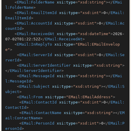
<
EMail:FolderName
xsi:type
=
"xsd:string"
>
</
EMai
l:FolderName
>
<
EMail:EmailItemId
xsi:type
=
"xsd:int"
>
0
</
EMail:
EmailItemId
>
<
EMail:AccountId
xsi:type
=
"xsd:int"
>
0
</
EMail:Ac
countId
>
<
EMail:ReceivedAt
xsi:type
=
"xsd:dateTime"
>
2026-
07-02T01:22:52Z
</
EMail:ReceivedAt
>
<
EMail:InReplyTo
xsi:type
=
"EMail:EMailEnvelop
e"
>
<
EMail:ServerId
xsi:type
=
"xsd:int"
>
0
</
EMail:Se
rverId
>
<
EMail:ServerIdentifier
xsi:type
=
"xsd:string"
>
</
EMail:ServerIdentifier
>
<
EMail:MessageId
xsi:type
=
"xsd:string"
>
</
EMai
l:MessageId
>
<
EMail:Subject
xsi:type
=
"xsd:string"
>
</
EMail:S
ubject
>
<
EMail:From
xsi:type
=
"EMail:EMailAddress"
>
<
EMail:ContactId
xsi:type
=
"xsd:int"
>
0
</
EMail:
ContactId
>
<
EMail:ContactName
xsi:type
=
"xsd:string"
>
</
EM
ail:ContactName
>
<
EMail:PersonId
xsi:type
=
"xsd:int"
>
0
</
EMail:P
ersonId
>