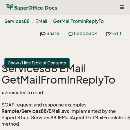
Togg
navi
Services88
EMail
Get
Mail
From
In
Reply
To
Share
Feedback
Edit
Show / Hide Table of Contents
Services88 EMail
GetMailFromInReplyTo
• 3 minutes to read
SOAP request and response examples
Remote/Services88/EMail.svc
Implemented by the
SuperOffice.Services88.IEMailAgent.GetMailFromInRepl
method.