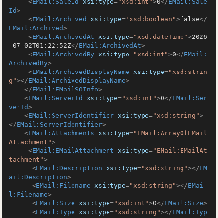
<
EMail:SaleId
xsi:type
=
"xsd:int"
>
0
</
EMail:Sale
Id
>
<
EMail:Archived
xsi:type
=
"xsd:boolean"
>
false
</
EMail:Archived
>
<
EMail:ArchivedAt
xsi:type
=
"xsd:dateTime"
>
2026
-07-02T01:22:52Z
</
EMail:ArchivedAt
>
<
EMail:ArchivedBy
xsi:type
=
"xsd:int"
>
0
</
EMail:
ArchivedBy
>
<
EMail:ArchivedDisplayName
xsi:type
=
"xsd:strin
g"
>
</
EMail:ArchivedDisplayName
>
</
EMail:EMailSOInfo
>
<
EMail:ServerId
xsi:type
=
"xsd:int"
>
0
</
EMail:Ser
verId
>
<
EMail:ServerIdentifier
xsi:type
=
"xsd:string"
>
</
EMail:ServerIdentifier
>
<
EMail:Attachments
xsi:type
=
"EMail:ArrayOfEMail
Attachment"
>
<
EMail:EMailAttachment
xsi:type
=
"EMail:EMailAt
tachment"
>
<
EMail:Description
xsi:type
=
"xsd:string"
>
</
EM
ail:Description
>
<
EMail:Filename
xsi:type
=
"xsd:string"
>
</
EMai
l:Filename
>
<
EMail:Size
xsi:type
=
"xsd:int"
>
0
</
EMail:Size
>
<
EMail:Type
xsi:type
=
"xsd:string"
>
</
EMail:Typ