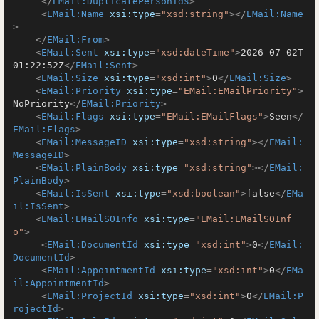
</
EMail:DuplicatePersonIds
>
<
EMail:Name
xsi:type
=
"xsd:string"
>
</
EMail:Name
>
</
EMail:From
>
<
EMail:Sent
xsi:type
=
"xsd:dateTime"
>
2026-07-02T
01:22:52Z
</
EMail:Sent
>
<
EMail:Size
xsi:type
=
"xsd:int"
>
0
</
EMail:Size
>
<
EMail:Priority
xsi:type
=
"EMail:EMailPriority"
>
NoPriority
</
EMail:Priority
>
<
EMail:Flags
xsi:type
=
"EMail:EMailFlags"
>
Seen
</
EMail:Flags
>
<
EMail:MessageID
xsi:type
=
"xsd:string"
>
</
EMail:
MessageID
>
<
EMail:PlainBody
xsi:type
=
"xsd:string"
>
</
EMail:
PlainBody
>
<
EMail:IsSent
xsi:type
=
"xsd:boolean"
>
false
</
EMa
il:IsSent
>
<
EMail:EMailSOInfo
xsi:type
=
"EMail:EMailSOInf
o"
>
<
EMail:DocumentId
xsi:type
=
"xsd:int"
>
0
</
EMail:
DocumentId
>
<
EMail:AppointmentId
xsi:type
=
"xsd:int"
>
0
</
EMa
il:AppointmentId
>
<
EMail:ProjectId
xsi:type
=
"xsd:int"
>
0
</
EMail:P
rojectId
>