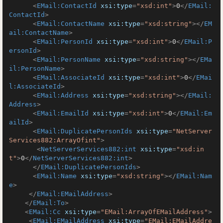
<
EMail:ContactId
xsi:type
=
"xsd:int"
>
0
</
EMail:
ContactId
>
<
EMail:ContactName
xsi:type
=
"xsd:string"
>
</
EM
ail:ContactName
>
<
EMail:PersonId
xsi:type
=
"xsd:int"
>
0
</
EMail:P
ersonId
>
<
EMail:PersonName
xsi:type
=
"xsd:string"
>
</
EMa
il:PersonName
>
<
EMail:AssociateId
xsi:type
=
"xsd:int"
>
0
</
EMai
l:AssociateId
>
<
EMail:Address
xsi:type
=
"xsd:string"
>
</
EMail:
Address
>
<
EMail:EmailId
xsi:type
=
"xsd:int"
>
0
</
EMail:Em
ailId
>
<
EMail:DuplicatePersonIds
xsi:type
=
"NetServer
Services882:ArrayOfint"
>
<
NetServerServices882:int
xsi:type
=
"xsd:in
t"
>
0
</
NetServerServices882:int
>
</
EMail:DuplicatePersonIds
>
<
EMail:Name
xsi:type
=
"xsd:string"
>
</
EMail:Nam
e
>
</
EMail:EMailAddress
>
</
EMail:To
>
<
EMail:Cc
xsi:type
=
"EMail:ArrayOfEMailAddress"
>
<
EMail:EMailAddress
xsi:type
=
"EMail:EMailAddre