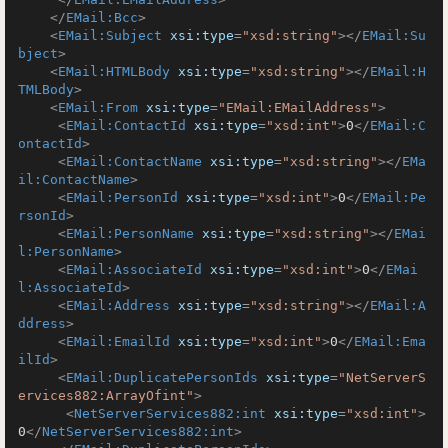
</
EMail:Bcc
>
<
EMail:Subject
xsi:type
=
"xsd:string"
>
</
EMail:Su
bject
>
<
EMail:HTMLBody
xsi:type
=
"xsd:string"
>
</
EMail:H
TMLBody
>
<
EMail:From
xsi:type
=
"EMail:EMailAddress"
>
<
EMail:ContactId
xsi:type
=
"xsd:int"
>
0
</
EMail:C
ontactId
>
<
EMail:ContactName
xsi:type
=
"xsd:string"
>
</
EMa
il:ContactName
>
<
EMail:PersonId
xsi:type
=
"xsd:int"
>
0
</
EMail:Pe
rsonId
>
<
EMail:PersonName
xsi:type
=
"xsd:string"
>
</
EMai
l:PersonName
>
<
EMail:AssociateId
xsi:type
=
"xsd:int"
>
0
</
EMai
l:AssociateId
>
<
EMail:Address
xsi:type
=
"xsd:string"
>
</
EMail:A
ddress
>
<
EMail:EmailId
xsi:type
=
"xsd:int"
>
0
</
EMail:Ema
ilId
>
<
EMail:DuplicatePersonIds
xsi:type
=
"NetServerS
ervices882:ArrayOfint"
>
<
NetServerServices882:int
xsi:type
=
"xsd:int"
>
0
</
NetServerServices882:int
>