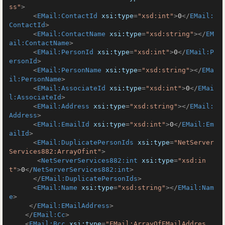
ss"
>
<
EMail:ContactId
xsi:type
=
"xsd:int"
>
0
</
EMail:
ContactId
>
<
EMail:ContactName
xsi:type
=
"xsd:string"
>
</
EM
ail:ContactName
>
<
EMail:PersonId
xsi:type
=
"xsd:int"
>
0
</
EMail:P
ersonId
>
<
EMail:PersonName
xsi:type
=
"xsd:string"
>
</
EMa
il:PersonName
>
<
EMail:AssociateId
xsi:type
=
"xsd:int"
>
0
</
EMai
l:AssociateId
>
<
EMail:Address
xsi:type
=
"xsd:string"
>
</
EMail:
Address
>
<
EMail:EmailId
xsi:type
=
"xsd:int"
>
0
</
EMail:Em
ailId
>
<
EMail:DuplicatePersonIds
xsi:type
=
"NetServer
Services882:ArrayOfint"
>
<
NetServerServices882:int
xsi:type
=
"xsd:in
t"
>
0
</
NetServerServices882:int
>
</
EMail:DuplicatePersonIds
>
<
EMail:Name
xsi:type
=
"xsd:string"
>
</
EMail:Nam
e
>
</
EMail:EMailAddress
>
</
EMail:Cc
>
<
EMail:Bcc
xsi:type
=
"EMail:ArrayOfEMailAddres