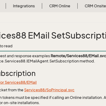
Integrations
CRM Online
CRM Onsite
ices88 EMail SetSubscript
 to read
est and response examples
Remote/Services88/EMail.sv
ce.Services88.IEMailAgent.SetSubscription
method.
bscription
for Services88/EMail
icket from the
Services88/SoPrincipal.svc
 tokens must be specified if calling an Online installation.
 on-site installations.