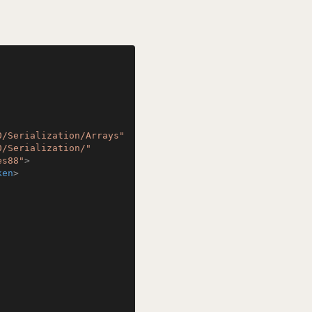
0/Serialization/Arrays"
0/Serialization/"
es88"
>
ken
>