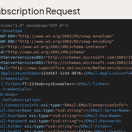
bscription Request
rsion="1.0" encoding="UTF-8"?>
V:Envelope
OAP-ENV
=
"http://www.w3.org/2003/05/soap-envelope"
OAP-ENC
=
"http://www.w3.org/2003/05/soap-encoding"
si
=
"http://www.w3.org/2001/XMLSchema-instance"
sd
=
"http://www.w3.org/2001/XMLSchema"
etServerServices882
=
"http://schemas.microsoft.com/2003/1
etServerServices881
=
"http://schemas.microsoft.com/2003/1
Mail
=
"http://www.superoffice.net/ws/crm/NetServer/Servic
:ApplicationToken
>
1234567-1234-9876
</
EMail:ApplicationTo
:Credentials
>
il:Ticket
>
7T:1234abcxyzExample==
</
EMail:Ticket
>
l:Credentials
>
NV:Body
>
l:SetSubscription
>
il:ConnectionInfo
xsi:type
=
"EMail:EMailConnectionInfo"
>
ail:ServerName
xsi:type
=
"xsd:string"
>
</
EMail:ServerName
>
ail:UserName
xsi:type
=
"xsd:string"
>
</
EMail:UserName
>
ail:Password
xsi:type
=
"xsd:string"
>
</
EMail:Password
>
ail:Folder
xsi:type
=
"xsd:string"
>
</
EMail:Folder
>
ail:UseSSL
xsi:type
=
"xsd:boolean"
>
false
</
EMail:UseSSL
>