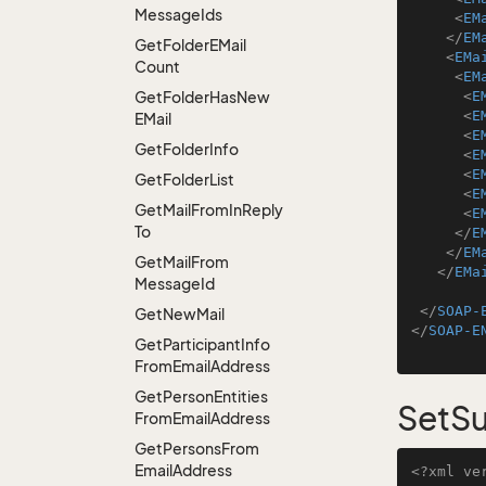
Message
Ids
<
EM
</
EM
Get
Folder
EMail
<
EMa
Count
<
EM
Get
Folder
Has
New
<
E
<
E
EMail
<
E
Get
Folder
Info
<
E
<
E
Get
Folder
List
<
E
Get
Mail
From
In
Reply
<
E
To
</
E
</
EM
Get
Mail
From
</
EMa
Message
Id
</
SOAP-
Get
New
Mail
</
SOAP-E
Get
Participant
Info
From
Email
Address
Get
Person
Entities
SetSu
From
Email
Address
Get
Persons
From
Email
Address
<?xml ve