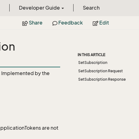
Developer Guide
Search
Share
Feedback
Edit
ion
IN THIS ARTICLE
SetSubscription
SetSubscription Request
c
Implemented by the
SetSubscription Response
 ApplicationTokens are not