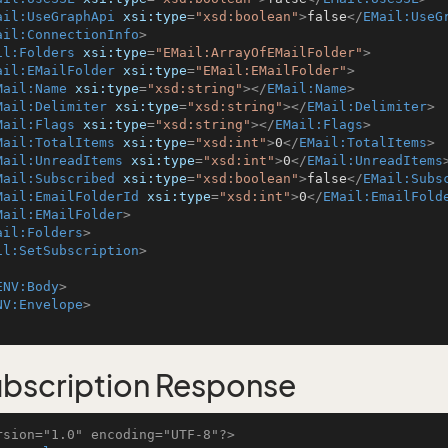
ail:UseGraphApi
xsi:type
=
"xsd:boolean"
>
false
</
EMail:UseG
ail:ConnectionInfo
>
il:Folders
xsi:type
=
"EMail:ArrayOfEMailFolder"
>
ail:EMailFolder
xsi:type
=
"EMail:EMailFolder"
>
Mail:Name
xsi:type
=
"xsd:string"
>
</
EMail:Name
>
Mail:Delimiter
xsi:type
=
"xsd:string"
>
</
EMail:Delimiter
>
Mail:Flags
xsi:type
=
"xsd:string"
>
</
EMail:Flags
>
Mail:TotalItems
xsi:type
=
"xsd:int"
>
0
</
EMail:TotalItems
>
Mail:UnreadItems
xsi:type
=
"xsd:int"
>
0
</
EMail:UnreadItems
Mail:Subscribed
xsi:type
=
"xsd:boolean"
>
false
</
EMail:Subs
Mail:EmailFolderId
xsi:type
=
"xsd:int"
>
0
</
EMail:EmailFold
Mail:EMailFolder
>
ail:Folders
>
il:SetSubscription
>
ENV:Body
>
NV:Envelope
>
bscription Response
rsion="1.0" encoding="UTF-8"?>