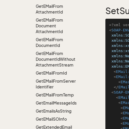
Get
EMail
From
SetSu
Attachment
Id
Get
EMail
From
<?xml ve
Document
<
SOAP-EN
Attachment
Id
xmlns:S
Get
EMail
From
xmlns:S
Document
Id
xmlns:x
xmlns:x
Get
EMail
From
xmlns:N
Document
Id
Without
xmlns:N
Attachment
Stream
xmlns:E
<
EMail
Get
EMail
From
Id
<
EMail
Get
EMail
From
Server
<
EMa
Identifier
</
EMai
<
SOAP-E
Get
EMail
From
Temp
<
EMai
Get
Email
Message
Ids
<
EMa
<
EM
Get
Emails
As
String
<
EM
<
EM
Get
EMail
SOInfo
<
EM
Get
Extended
Email
<
EM