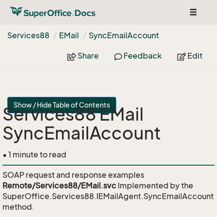
Toggle
navigat
Services88
EMail
Sync
Email
Account
Share
Feedback
Edit
Show / Hide Table of Contents
Services88 EMail
SyncEmailAccount
• 1 minute to read
SOAP request and response examples
Remote/Services88/EMail.svc
Implemented by the
SuperOffice.Services88.IEMailAgent.SyncEmailAccount
method.