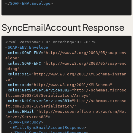
</
SOAP-ENV:Envelope
>
SyncEmailAccount Response
<?xml version="1.0" encoding="UTF-8"?>
<
SOAP-ENV:Envelope
xmlns:SOAP-ENV
=
"http://www.w3.org/2003/05/soap-env
elope"
xmlns:SOAP-ENC
=
"http://www.w3.org/2003/05/soap-enc
oding"
xmlns:xsi
=
"http://www.w3.org/2001/XMLSchema-instan
ce"
xmlns:xsd
=
"http://www.w3.org/2001/XMLSchema"
xmlns:NetServerServices882
=
"http://schemas.microso
ft.com/2003/10/Serialization/Arrays"
xmlns:NetServerServices881
=
"http://schemas.microso
ft.com/2003/10/Serialization/"
xmlns:EMail
=
"http://www.superoffice.net/ws/crm/Net
Server/Services88"
>
<
SOAP-ENV:Body
>
<
EMail:SyncEmailAccountResponse
>
</
EMail:SyncEmailAccountResponse
>