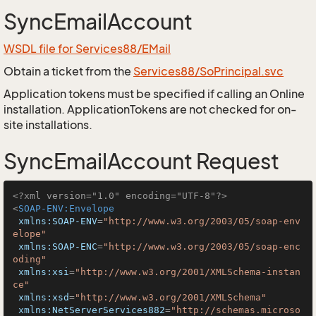
SyncEmailAccount
WSDL file for Services88/EMail
Obtain a ticket from the
Services88/SoPrincipal.svc
Application tokens must be specified if calling an Online
installation. ApplicationTokens are not checked for on-
site installations.
SyncEmailAccount Request
<?xml version="1.0" encoding="UTF-8"?>
<
SOAP-ENV:Envelope
xmlns:SOAP-ENV
=
"http://www.w3.org/2003/05/soap-env
elope"
xmlns:SOAP-ENC
=
"http://www.w3.org/2003/05/soap-enc
oding"
xmlns:xsi
=
"http://www.w3.org/2001/XMLSchema-instan
ce"
xmlns:xsd
=
"http://www.w3.org/2001/XMLSchema"
xmlns:NetServerServices882
=
"http://schemas.microso