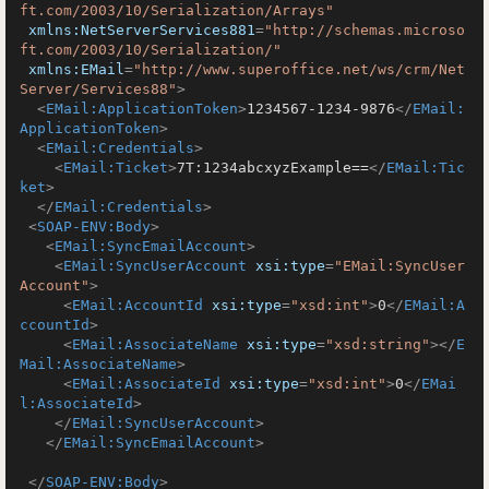
ft.com/2003/10/Serialization/Arrays"
xmlns:NetServerServices881
=
"http://schemas.microso
ft.com/2003/10/Serialization/"
xmlns:EMail
=
"http://www.superoffice.net/ws/crm/Net
Server/Services88"
>
<
EMail:ApplicationToken
>
1234567-1234-9876
</
EMail:
ApplicationToken
>
<
EMail:Credentials
>
<
EMail:Ticket
>
7T:1234abcxyzExample==
</
EMail:Tic
ket
>
</
EMail:Credentials
>
<
SOAP-ENV:Body
>
<
EMail:SyncEmailAccount
>
<
EMail:SyncUserAccount
xsi:type
=
"EMail:SyncUser
Account"
>
<
EMail:AccountId
xsi:type
=
"xsd:int"
>
0
</
EMail:A
ccountId
>
<
EMail:AssociateName
xsi:type
=
"xsd:string"
>
</
E
Mail:AssociateName
>
<
EMail:AssociateId
xsi:type
=
"xsd:int"
>
0
</
EMai
l:AssociateId
>
</
EMail:SyncUserAccount
>
</
EMail:SyncEmailAccount
>
</
SOAP-ENV:Body
>