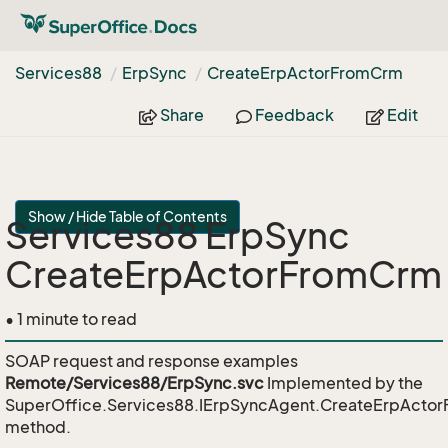
Services88
Erp
Sync
Create
Erp
Actor
From
Crm
Share
Feedback
Edit
Show / Hide Table of Contents
Services88 ErpSync
CreateErpActorFromCrm
• 1 minute to read
SOAP request and response examples
Remote/Services88/ErpSync.svc
Implemented by the
SuperOffice.Services88.IErpSyncAgent.CreateErpActo
method.