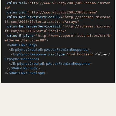
xmlns:xsi
=
"http://www.w3.org/2001/XMLSchema-instan
ce"
xmlns:xsd
=
"http://www.w3.org/2001/XMLSchema"
xmlns:NetServerServices882
=
"http://schemas.microso
ft.com/2003/10/Serialization/Arrays"
xmlns:NetServerServices881
=
"http://schemas.microso
ft.com/2003/10/Serialization/"
xmlns:ErpSync
=
"http://www.superoffice.net/ws/crm/N
etServer/Services88"
>
<
SOAP-ENV:Body
>
<
ErpSync:CreateErpActorFromCrmResponse
>
<
ErpSync:Response
xsi:type
=
"xsd:boolean"
>
false
</
ErpSync:Response
>
</
ErpSync:CreateErpActorFromCrmResponse
>
</
SOAP-ENV:Body
>
</
SOAP-ENV:Envelope
>