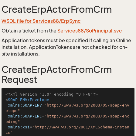
CreateErpActorFromCrm
WSDL file for Services88/ErpSync
Obtain a ticket from the
Services88/SoPrincipal.svc
Application tokens must be specified if calling an Online
installation. ApplicationTokens are not checked for on-
site installations.
CreateErpActorFromCrm
Request
<?xml version="1.0" encoding="UTF-8"?>
<
SOAP-ENV:Envelope
xmlns:SOAP-ENV
=
"http://www.w3.org/2003/05/soap-env
elope"
xmlns:SOAP-ENC
=
"http://www.w3.org/2003/05/soap-enc
oding"
xmlns:xsi
=
"http://www.w3.org/2001/XMLSchema-instan
ce"