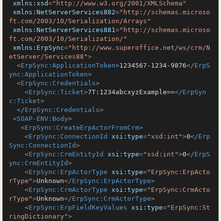
xmlns:xsd
=
"http://www.w3.org/2001/XMLSchema"
xmlns:NetServerServices882
=
"http://schemas.microso
ft.com/2003/10/Serialization/Arrays"
xmlns:NetServerServices881
=
"http://schemas.microso
ft.com/2003/10/Serialization/"
xmlns:ErpSync
=
"http://www.superoffice.net/ws/crm/N
etServer/Services88"
>
<
ErpSync:ApplicationToken
>
1234567-1234-9876
</
ErpS
ync:ApplicationToken
>
<
ErpSync:Credentials
>
<
ErpSync:Ticket
>
7T:1234abcxyzExample==
</
ErpSyn
c:Ticket
>
</
ErpSync:Credentials
>
<
SOAP-ENV:Body
>
<
ErpSync:CreateErpActorFromCrm
>
<
ErpSync:ConnectionId
xsi:type
=
"xsd:int"
>
0
</
Erp
Sync:ConnectionId
>
<
ErpSync:CrmEntityId
xsi:type
=
"xsd:int"
>
0
</
ErpS
ync:CrmEntityId
>
<
ErpSync:ErpActorType
xsi:type
=
"ErpSync:ErpActo
rType"
>
Unknown
</
ErpSync:ErpActorType
>
<
ErpSync:CrmActorType
xsi:type
=
"ErpSync:CrmActo
rType"
>
Unknown
</
ErpSync:CrmActorType
>
<
ErpSync:ErpFieldKeyValues
xsi:type
=
"ErpSync:St
ringDictionary"
>