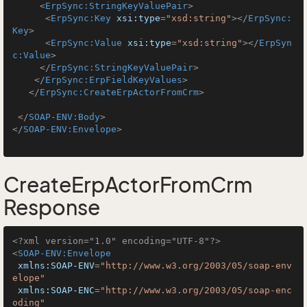
<
ErpSync:StringKeyValuePair
>
<
ErpSync:Key
xsi:type
=
"xsd:string"
>
</
ErpSync:
Key
>
<
ErpSync:Value
xsi:type
=
"xsd:string"
>
</
ErpSyn
c:Value
>
</
ErpSync:StringKeyValuePair
>
</
ErpSync:ErpFieldKeyValues
>
</
ErpSync:CreateErpActorFromCrm
>
</
SOAP-ENV:Body
>
</
SOAP-ENV:Envelope
>
CreateErpActorFromCrm
Response
<?xml version="1.0" encoding="UTF-8"?>
<
SOAP-ENV:Envelope
xmlns:SOAP-ENV
=
"http://www.w3.org/2003/05/soap-env
elope"
xmlns:SOAP-ENC
=
"http://www.w3.org/2003/05/soap-enc
oding"