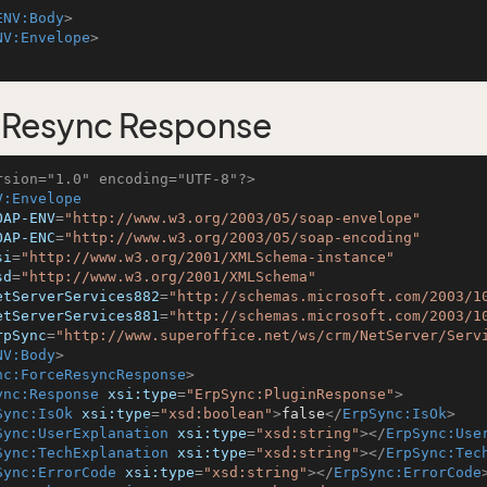
ENV:Body
>
NV:Envelope
>
eResync Response
rsion="1.0" encoding="UTF-8"?>
V:Envelope
OAP-ENV
=
"http://www.w3.org/2003/05/soap-envelope"
OAP-ENC
=
"http://www.w3.org/2003/05/soap-encoding"
si
=
"http://www.w3.org/2001/XMLSchema-instance"
sd
=
"http://www.w3.org/2001/XMLSchema"
etServerServices882
=
"http://schemas.microsoft.com/2003/1
etServerServices881
=
"http://schemas.microsoft.com/2003/1
rpSync
=
"http://www.superoffice.net/ws/crm/NetServer/Serv
NV:Body
>
nc:ForceResyncResponse
>
ync:Response
xsi:type
=
"ErpSync:PluginResponse"
>
Sync:IsOk
xsi:type
=
"xsd:boolean"
>
false
</
ErpSync:IsOk
>
Sync:UserExplanation
xsi:type
=
"xsd:string"
>
</
ErpSync:Use
Sync:TechExplanation
xsi:type
=
"xsd:string"
>
</
ErpSync:Tec
Sync:ErrorCode
xsi:type
=
"xsd:string"
>
</
ErpSync:ErrorCode