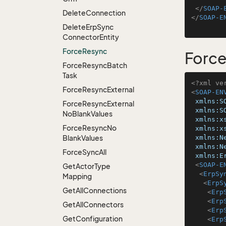
</
SOAP-
Delete
Connection
</
SOAP-E
Delete
Erp
Sync
Connector
Entity
Force
Resync
Forc
Force
Resync
Batch
Task
<?xml ve
Force
Resync
External
<
SOAP-EN
xmlns:S
Force
Resync
External
xmlns:S
No
Blank
Values
xmlns:x
Force
Resync
No
xmlns:x
Blank
Values
xmlns:N
xmlns:N
Force
Sync
All
xmlns:E
<
SOAP-E
Get
Actor
Type
<
ErpSy
Mapping
<
ErpS
Get
All
Connections
<
Erp
<
Erp
Get
All
Connectors
<
Erp
Get
Configuration
<
Erp