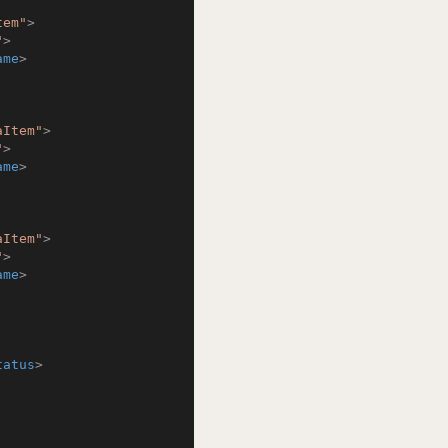
tem"
>
"
>
ame
>
aItem"
>
"
>
ame
>
aItem"
>
"
>
ame
>
tatus
>