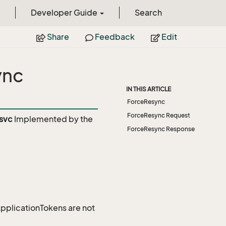
Developer Guide
Search
Share
Feedback
Edit
ync
IN THIS ARTICLE
ForceResync
ForceResync Request
svc
Implemented by the
ForceResync Response
 ApplicationTokens are not