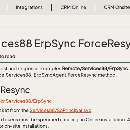
Integrations
CRM Online
CRM Onsite
ices88 ErpSync ForceRes
 to read
est and response examples
Remote/Services88/ErpSync.
ce.Services88.IErpSyncAgent.ForceResync
method.
eResync
for Services88/ErpSync
icket from the
Services88/SoPrincipal.svc
 tokens must be specified if calling an Online installation.
 on-site installations.