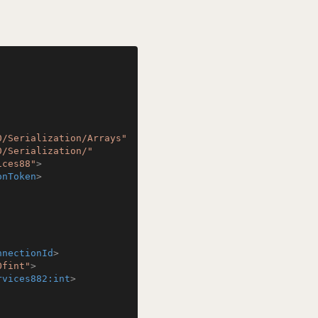
0/Serialization/Arrays"
0/Serialization/"
ices88"
>
onToken
>
nnectionId
>
Ofint"
>
rvices882:int
>