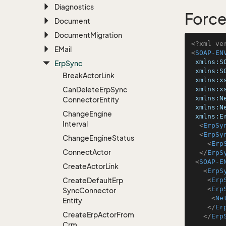
Diagnostics
Force
Document
Document
Migration
<?xml ve
EMail
<
SOAP-EN
xmlns:S
Erp
Sync
xmlns:S
Break
Actor
Link
xmlns:x
Can
Delete
Erp
Sync
xmlns:x
xmlns:N
Connector
Entity
xmlns:N
Change
Engine
xmlns:E
Interval
<
ErpSy
<
ErpSy
Change
Engine
Status
<
Erp
Connect
Actor
</
ErpS
<
SOAP-E
Create
Actor
Link
<
ErpS
Create
Default
Erp
<
Erp
<
Erp
Sync
Connector
<
Ne
Entity
</
Er
Create
Erp
Actor
From
</
Erp
Crm