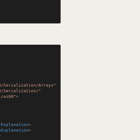
0/Serialization/Arrays"
0/Serialization/"
ices88"
>
rExplanation
>
hExplanation
>
>