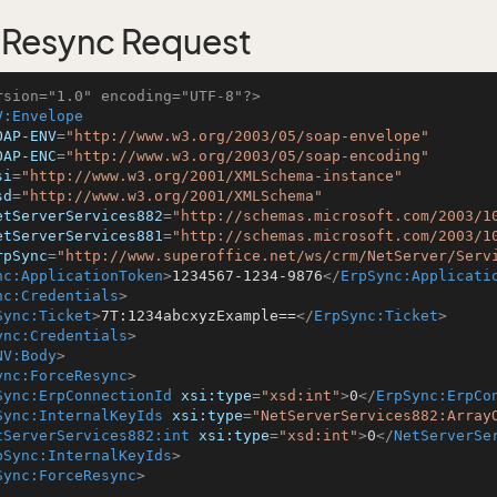
Resync Request
rsion="1.0" encoding="UTF-8"?>
V:Envelope
OAP-ENV
=
"http://www.w3.org/2003/05/soap-envelope"
OAP-ENC
=
"http://www.w3.org/2003/05/soap-encoding"
si
=
"http://www.w3.org/2001/XMLSchema-instance"
sd
=
"http://www.w3.org/2001/XMLSchema"
etServerServices882
=
"http://schemas.microsoft.com/2003/1
etServerServices881
=
"http://schemas.microsoft.com/2003/1
rpSync
=
"http://www.superoffice.net/ws/crm/NetServer/Serv
nc:ApplicationToken
>
1234567-1234-9876
</
ErpSync:Applicati
nc:Credentials
>
Sync:Ticket
>
7T:1234abcxyzExample==
</
ErpSync:Ticket
>
ync:Credentials
>
NV:Body
>
ync:ForceResync
>
Sync:ErpConnectionId
xsi:type
=
"xsd:int"
>
0
</
ErpSync:ErpCo
Sync:InternalKeyIds
xsi:type
=
"NetServerServices882:Array
tServerServices882:int
xsi:type
=
"xsd:int"
>
0
</
NetServerSe
pSync:InternalKeyIds
>
Sync:ForceResync
>