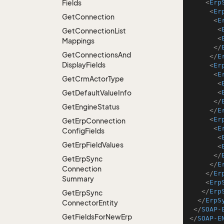
Fields
<
Erp
<
Er
Get
Connection
<
E
<
Get
Connection
List
<
Mappings
</
Get
Connections
And
</
E
Display
Fields
<
Er
<
E
Get
Crm
Actor
Type
<
Get
Default
Value
Info
<
</
Get
Engine
Status
</
E
<
Er
Get
Erp
Connection
<
E
Config
Fields
<
Get
Erp
Field
Values
<
</
Get
Erp
Sync
</
E
Connection
</
Er
Summary
<
Erp
</
Erp
Get
Erp
Sync
</
ErpS
Connector
Entity
</
SOAP-
Get
Fields
For
New
Erp
</
SOAP-E