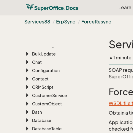
Appointment
Learn
Archive
Associate
Services88
Erp
Sync
Force
Resync
Batch
BLOB
Serv
Blob
Manager
Bulk
Update
• 1 minute
Chat
SOAP requ
Configuration
SuperOffi
Contact
CRMScript
Forc
Customer
Service
WSDL file 
Custom
Object
Dash
Obtain a t
Database
Application
checked for
Database
Table