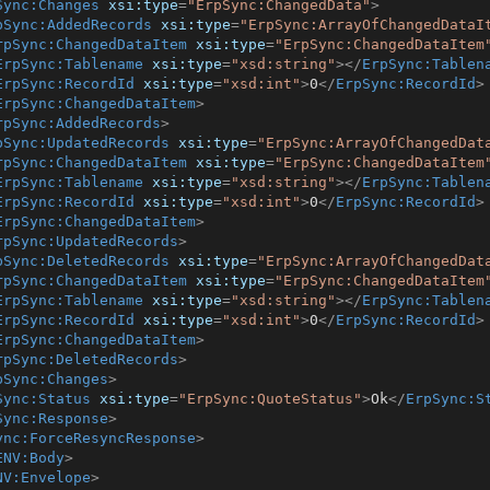
Sync:Changes
xsi:type
=
"ErpSync:ChangedData"
>
pSync:AddedRecords
xsi:type
=
"ErpSync:ArrayOfChangedDataI
rpSync:ChangedDataItem
xsi:type
=
"ErpSync:ChangedDataItem
ErpSync:Tablename
xsi:type
=
"xsd:string"
>
</
ErpSync:Tablen
ErpSync:RecordId
xsi:type
=
"xsd:int"
>
0
</
ErpSync:RecordId
>
ErpSync:ChangedDataItem
>
rpSync:AddedRecords
>
pSync:UpdatedRecords
xsi:type
=
"ErpSync:ArrayOfChangedDat
rpSync:ChangedDataItem
xsi:type
=
"ErpSync:ChangedDataItem
ErpSync:Tablename
xsi:type
=
"xsd:string"
>
</
ErpSync:Tablen
ErpSync:RecordId
xsi:type
=
"xsd:int"
>
0
</
ErpSync:RecordId
>
ErpSync:ChangedDataItem
>
rpSync:UpdatedRecords
>
pSync:DeletedRecords
xsi:type
=
"ErpSync:ArrayOfChangedDat
rpSync:ChangedDataItem
xsi:type
=
"ErpSync:ChangedDataItem
ErpSync:Tablename
xsi:type
=
"xsd:string"
>
</
ErpSync:Tablen
ErpSync:RecordId
xsi:type
=
"xsd:int"
>
0
</
ErpSync:RecordId
>
ErpSync:ChangedDataItem
>
rpSync:DeletedRecords
>
pSync:Changes
>
Sync:Status
xsi:type
=
"ErpSync:QuoteStatus"
>
Ok
</
ErpSync:S
Sync:Response
>
ync:ForceResyncResponse
>
ENV:Body
>
NV:Envelope
>