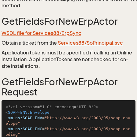
method.
GetFieldsForNewErpActor
WSDL file for Services88/ErpSync
Obtain a ticket from the
Services88/SoPrincipal.svc
Application tokens must be specified if calling an Online
installation. ApplicationTokens are not checked for on-
site installations.
GetFieldsForNewErpActor
Request
<?xml version="1.0" encoding="UTF-8"?>
<
SOAP-ENV:Envelope
xmlns:SOAP-ENV
=
"http://www.w3.org/2003/05/soap-env
elope"
xmlns:SOAP-ENC
=
"http://www.w3.org/2003/05/soap-enc
oding"