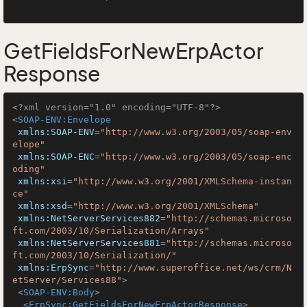
GetFieldsForNewErpActor
Response
<?xml version="1.0" encoding="UTF-8"?>
<
SOAP-ENV:Envelope
xmlns:SOAP-ENV
=
"http://www.w3.org/2003/05/soap-env
elope"
xmlns:SOAP-ENC
=
"http://www.w3.org/2003/05/soap-enc
oding"
xmlns:xsi
=
"http://www.w3.org/2001/XMLSchema-instan
ce"
xmlns:xsd
=
"http://www.w3.org/2001/XMLSchema"
xmlns:NetServerServices882
=
"http://schemas.microso
ft.com/2003/10/Serialization/Arrays"
xmlns:NetServerServices881
=
"http://schemas.microso
ft.com/2003/10/Serialization/"
xmlns:ErpSync
=
"http://www.superoffice.net/ws/crm/N
etServer/Services88"
>
<
SOAP-ENV:Body
>
<
ErpSync:GetFieldsForNewErpActorResponse
>