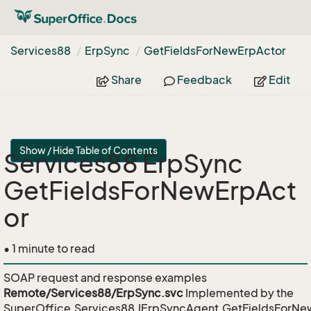
Services88
Erp
Sync
Get
Fields
For
New
Erp
Actor
Share
Feedback
Edit
Show / Hide Table of Contents
Services88 ErpSync
GetFieldsForNewErpAct
or
• 1 minute to read
SOAP request and response examples
Remote/Services88/ErpSync.svc
Implemented by the
SuperOffice.Services88.IErpSyncAgent.GetFieldsForNe