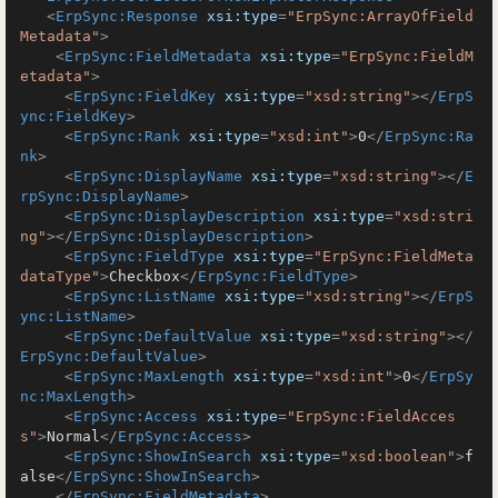
<
ErpSync:Response
xsi:type
=
"ErpSync:ArrayOfField
Metadata"
>
<
ErpSync:FieldMetadata
xsi:type
=
"ErpSync:FieldM
etadata"
>
<
ErpSync:FieldKey
xsi:type
=
"xsd:string"
>
</
ErpS
ync:FieldKey
>
<
ErpSync:Rank
xsi:type
=
"xsd:int"
>
0
</
ErpSync:Ra
nk
>
<
ErpSync:DisplayName
xsi:type
=
"xsd:string"
>
</
E
rpSync:DisplayName
>
<
ErpSync:DisplayDescription
xsi:type
=
"xsd:stri
ng"
>
</
ErpSync:DisplayDescription
>
<
ErpSync:FieldType
xsi:type
=
"ErpSync:FieldMeta
dataType"
>
Checkbox
</
ErpSync:FieldType
>
<
ErpSync:ListName
xsi:type
=
"xsd:string"
>
</
ErpS
ync:ListName
>
<
ErpSync:DefaultValue
xsi:type
=
"xsd:string"
>
</
ErpSync:DefaultValue
>
<
ErpSync:MaxLength
xsi:type
=
"xsd:int"
>
0
</
ErpSy
nc:MaxLength
>
<
ErpSync:Access
xsi:type
=
"ErpSync:FieldAcces
s"
>
Normal
</
ErpSync:Access
>
<
ErpSync:ShowInSearch
xsi:type
=
"xsd:boolean"
>
f
alse
</
ErpSync:ShowInSearch
>
</
ErpSync:FieldMetadata
>