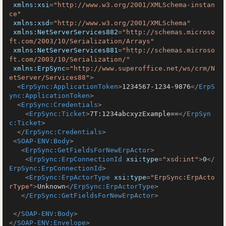
xmlns:xsi
=
"http://www.w3.org/2001/XMLSchema-instan
ce"
xmlns:xsd
=
"http://www.w3.org/2001/XMLSchema"
xmlns:NetServerServices882
=
"http://schemas.microso
ft.com/2003/10/Serialization/Arrays"
xmlns:NetServerServices881
=
"http://schemas.microso
ft.com/2003/10/Serialization/"
xmlns:ErpSync
=
"http://www.superoffice.net/ws/crm/N
etServer/Services88"
>
<
ErpSync:ApplicationToken
>
1234567-1234-9876
</
ErpS
ync:ApplicationToken
>
<
ErpSync:Credentials
>
<
ErpSync:Ticket
>
7T:1234abcxyzExample==
</
ErpSyn
c:Ticket
>
</
ErpSync:Credentials
>
<
SOAP-ENV:Body
>
<
ErpSync:GetFieldsForNewErpActor
>
<
ErpSync:ErpConnectionId
xsi:type
=
"xsd:int"
>
0
</
ErpSync:ErpConnectionId
>
<
ErpSync:ErpActorType
xsi:type
=
"ErpSync:ErpActo
rType"
>
Unknown
</
ErpSync:ErpActorType
>
</
ErpSync:GetFieldsForNewErpActor
>
</
SOAP-ENV:Body
>
</
SOAP-ENV:Envelope
>