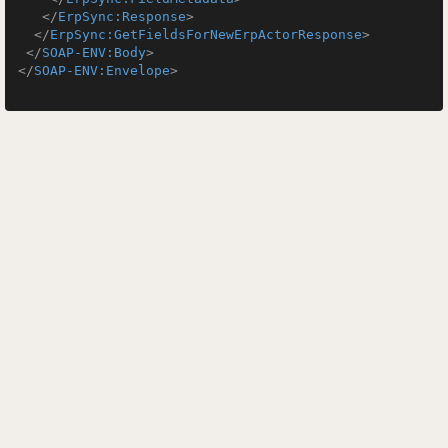
</
ErpSync:Response
>
</
ErpSync:GetFieldsForNewErpActorResponse
>
</
SOAP-ENV:Body
>
</
SOAP-ENV:Envelope
>