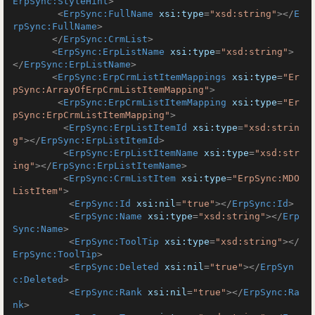
ErpSync:StyleHint
>
<
ErpSync:FullName
xsi:type
=
"xsd:string"
>
</
E
rpSync:FullName
>
</
ErpSync:CrmList
>
<
ErpSync:ErpListName
xsi:type
=
"xsd:string"
>
</
ErpSync:ErpListName
>
<
ErpSync:ErpCrmListItemMappings
xsi:type
=
"Er
pSync:ArrayOfErpCrmListItemMapping"
>
<
ErpSync:ErpCrmListItemMapping
xsi:type
=
"Er
pSync:ErpCrmListItemMapping"
>
<
ErpSync:ErpListItemId
xsi:type
=
"xsd:strin
g"
>
</
ErpSync:ErpListItemId
>
<
ErpSync:ErpListItemName
xsi:type
=
"xsd:str
ing"
>
</
ErpSync:ErpListItemName
>
<
ErpSync:CrmListItem
xsi:type
=
"ErpSync:MDO
ListItem"
>
<
ErpSync:Id
xsi:nil
=
"true"
>
</
ErpSync:Id
>
<
ErpSync:Name
xsi:type
=
"xsd:string"
>
</
Erp
Sync:Name
>
<
ErpSync:ToolTip
xsi:type
=
"xsd:string"
>
</
ErpSync:ToolTip
>
<
ErpSync:Deleted
xsi:nil
=
"true"
>
</
ErpSyn
c:Deleted
>
<
ErpSync:Rank
xsi:nil
=
"true"
>
</
ErpSync:Ra
nk
>