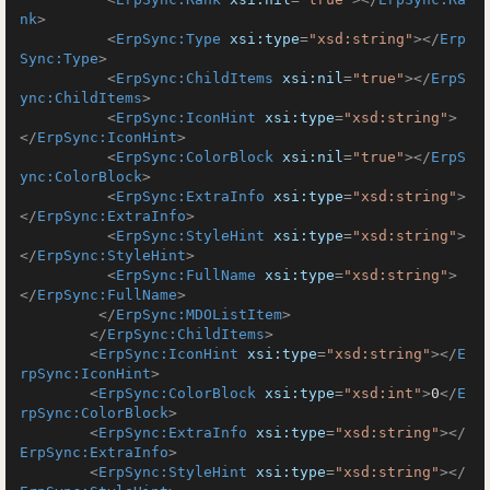
nk
>
<
ErpSync:Type
xsi:type
=
"xsd:string"
>
</
Erp
Sync:Type
>
<
ErpSync:ChildItems
xsi:nil
=
"true"
>
</
ErpS
ync:ChildItems
>
<
ErpSync:IconHint
xsi:type
=
"xsd:string"
>
</
ErpSync:IconHint
>
<
ErpSync:ColorBlock
xsi:nil
=
"true"
>
</
ErpS
ync:ColorBlock
>
<
ErpSync:ExtraInfo
xsi:type
=
"xsd:string"
>
</
ErpSync:ExtraInfo
>
<
ErpSync:StyleHint
xsi:type
=
"xsd:string"
>
</
ErpSync:StyleHint
>
<
ErpSync:FullName
xsi:type
=
"xsd:string"
>
</
ErpSync:FullName
>
</
ErpSync:MDOListItem
>
</
ErpSync:ChildItems
>
<
ErpSync:IconHint
xsi:type
=
"xsd:string"
>
</
E
rpSync:IconHint
>
<
ErpSync:ColorBlock
xsi:type
=
"xsd:int"
>
0
</
E
rpSync:ColorBlock
>
<
ErpSync:ExtraInfo
xsi:type
=
"xsd:string"
>
</
ErpSync:ExtraInfo
>
<
ErpSync:StyleHint
xsi:type
=
"xsd:string"
>
</