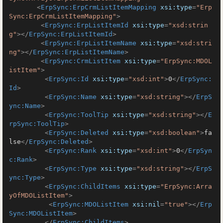
<
ErpSync:ErpCrmListItemMapping
xsi:type
=
"Erp
Sync:ErpCrmListItemMapping"
>
<
ErpSync:ErpListItemId
xsi:type
=
"xsd:strin
g"
>
</
ErpSync:ErpListItemId
>
<
ErpSync:ErpListItemName
xsi:type
=
"xsd:stri
ng"
>
</
ErpSync:ErpListItemName
>
<
ErpSync:CrmListItem
xsi:type
=
"ErpSync:MDOL
istItem"
>
<
ErpSync:Id
xsi:type
=
"xsd:int"
>
0
</
ErpSync:
Id
>
<
ErpSync:Name
xsi:type
=
"xsd:string"
>
</
ErpS
ync:Name
>
<
ErpSync:ToolTip
xsi:type
=
"xsd:string"
>
</
E
rpSync:ToolTip
>
<
ErpSync:Deleted
xsi:type
=
"xsd:boolean"
>
fa
lse
</
ErpSync:Deleted
>
<
ErpSync:Rank
xsi:type
=
"xsd:int"
>
0
</
ErpSyn
c:Rank
>
<
ErpSync:Type
xsi:type
=
"xsd:string"
>
</
ErpS
ync:Type
>
<
ErpSync:ChildItems
xsi:type
=
"ErpSync:Arra
yOfMDOListItem"
>
<
ErpSync:MDOListItem
xsi:nil
=
"true"
>
</
Erp
Sync:MDOListItem
>
</
ErpSync:ChildItems
>