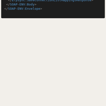
</
ErpSync:SaveConnectionListMappingsResponse
>
</
SOAP-ENV:Body
>
</
SOAP-ENV:Envelope
>