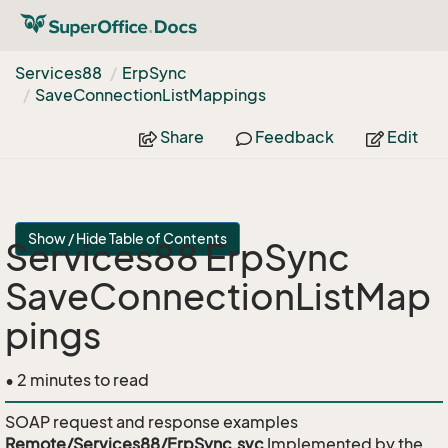
Services88
Erp
Sync
Save
Connection
List
Mappings
Share
Feedback
Edit
Show / Hide Table of Contents
Services88 ErpSync
SaveConnectionListMap
pings
• 2 minutes to read
SOAP request and response examples
Remote/Services88/ErpSync.svc
Implemented by the