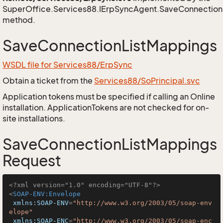
SuperOffice.Services88.IErpSyncAgent.SaveConnection
method.
SaveConnectionListMappings
WSDL file for Services88/ErpSync
Obtain a ticket from the
Services88/SoPrincipal.svc
Application tokens must be specified if calling an Online
installation. ApplicationTokens are not checked for on-
site installations.
SaveConnectionListMappings
Request
<?xml version="1.0" encoding="UTF-8"?>
<
SOAP-ENV:Envelope
xmlns:SOAP-ENV
=
"http://www.w3.org/2003/05/soap-env
elope"
xmlns:SOAP-ENC
=
"http://www.w3.org/2003/05/soap-enc