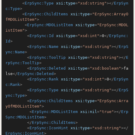
<
ErpSync:Type
xsi:type
=
"xsd:string"
>
</
ErpSyn
c:Type
>
<
ErpSync:ChildItems
xsi:type
=
"ErpSync:ArrayO
fMDOListItem"
>
<
ErpSync:MDOListItem
xsi:type
=
"ErpSync:MDOL
istItem"
>
<
ErpSync:Id
xsi:type
=
"xsd:int"
>
0
</
ErpSync:
Id
>
<
ErpSync:Name
xsi:type
=
"xsd:string"
>
</
ErpS
ync:Name
>
<
ErpSync:ToolTip
xsi:type
=
"xsd:string"
>
</
E
rpSync:ToolTip
>
<
ErpSync:Deleted
xsi:type
=
"xsd:boolean"
>
fa
lse
</
ErpSync:Deleted
>
<
ErpSync:Rank
xsi:type
=
"xsd:int"
>
0
</
ErpSyn
c:Rank
>
<
ErpSync:Type
xsi:type
=
"xsd:string"
>
</
ErpS
ync:Type
>
<
ErpSync:ChildItems
xsi:type
=
"ErpSync:Arra
yOfMDOListItem"
>
<
ErpSync:MDOListItem
xsi:nil
=
"true"
>
</
Erp
Sync:MDOListItem
>
</
ErpSync:ChildItems
>
<
ErpSync:IconHint
xsi:type
=
"xsd:string"
>
</
ErpSync:IconHint
>