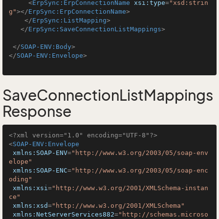
<
ErpSync:ErpConnectionName
xsi:type
=
"xsd:strin
g"
>
</
ErpSync:ErpConnectionName
>
</
ErpSync:ListMapping
>
</
ErpSync:SaveConnectionListMappings
>
</
SOAP-ENV:Body
>
</
SOAP-ENV:Envelope
>
SaveConnectionListMappings
Response
<?xml version="1.0" encoding="UTF-8"?>
<
SOAP-ENV:Envelope
xmlns:SOAP-ENV
=
"http://www.w3.org/2003/05/soap-env
elope"
xmlns:SOAP-ENC
=
"http://www.w3.org/2003/05/soap-enc
oding"
xmlns:xsi
=
"http://www.w3.org/2001/XMLSchema-instan
ce"
xmlns:xsd
=
"http://www.w3.org/2001/XMLSchema"
xmlns:NetServerServices882
=
"http://schemas.microso