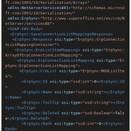
ft.com/2003/10/Serialization/Arrays"
xmlns:NetServerServices881
=
"http://schemas.microso
ft.com/2003/10/Serialization/"
xmlns:ErpSync
=
"http://www.superoffice.net/ws/crm/N
etServer/Services88"
>
<
SOAP-ENV:Body
>
<
ErpSync:SaveConnectionListMappingsResponse
>
<
ErpSync:Response
xsi:type
=
"ErpSync:ErpConnectio
nListMappingContainer"
>
<
ErpSync:ErpListItemMappings
xsi:type
=
"ErpSync:
ArrayOfErpConnectionListMapping"
>
<
ErpSync:ErpConnectionListMapping
xsi:type
=
"Er
pSync:ErpConnectionListMapping"
>
<
ErpSync:CrmList
xsi:type
=
"ErpSync:MDOListIte
m"
>
<
ErpSync:Id
xsi:type
=
"xsd:int"
>
0
</
ErpSync:Id
>
<
ErpSync:Name
xsi:type
=
"xsd:string"
>
</
ErpSyn
c:Name
>
<
ErpSync:ToolTip
xsi:type
=
"xsd:string"
>
</
Erp
Sync:ToolTip
>
<
ErpSync:Deleted
xsi:type
=
"xsd:boolean"
>
fals
e
</
ErpSync:Deleted
>
<
ErpSync:Rank
xsi:type
=
"xsd:int"
>
0
</
ErpSync:
Rank
>