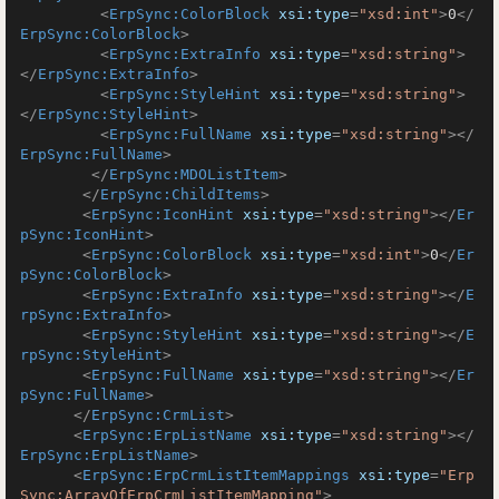
<
ErpSync:ColorBlock
xsi:type
=
"xsd:int"
>
0
</
ErpSync:ColorBlock
>
<
ErpSync:ExtraInfo
xsi:type
=
"xsd:string"
>
</
ErpSync:ExtraInfo
>
<
ErpSync:StyleHint
xsi:type
=
"xsd:string"
>
</
ErpSync:StyleHint
>
<
ErpSync:FullName
xsi:type
=
"xsd:string"
>
</
ErpSync:FullName
>
</
ErpSync:MDOListItem
>
</
ErpSync:ChildItems
>
<
ErpSync:IconHint
xsi:type
=
"xsd:string"
>
</
Er
pSync:IconHint
>
<
ErpSync:ColorBlock
xsi:type
=
"xsd:int"
>
0
</
Er
pSync:ColorBlock
>
<
ErpSync:ExtraInfo
xsi:type
=
"xsd:string"
>
</
E
rpSync:ExtraInfo
>
<
ErpSync:StyleHint
xsi:type
=
"xsd:string"
>
</
E
rpSync:StyleHint
>
<
ErpSync:FullName
xsi:type
=
"xsd:string"
>
</
Er
pSync:FullName
>
</
ErpSync:CrmList
>
<
ErpSync:ErpListName
xsi:type
=
"xsd:string"
>
</
ErpSync:ErpListName
>
<
ErpSync:ErpCrmListItemMappings
xsi:type
=
"Erp
Sync:ArrayOfErpCrmListItemMapping"
>