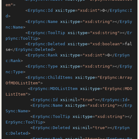
em"
>
<
ErpSync:Id
xsi:type
=
"xsd:int"
>
0
</
ErpSync:I
d
>
<
ErpSync:Name
xsi:type
=
"xsd:string"
>
</
ErpSy
nc:Name
>
<
ErpSync:ToolTip
xsi:type
=
"xsd:string"
>
</
Er
pSync:ToolTip
>
<
ErpSync:Deleted
xsi:type
=
"xsd:boolean"
>
fal
se
</
ErpSync:Deleted
>
<
ErpSync:Rank
xsi:type
=
"xsd:int"
>
0
</
ErpSyn
c:Rank
>
<
ErpSync:Type
xsi:type
=
"xsd:string"
>
</
ErpSy
nc:Type
>
<
ErpSync:ChildItems
xsi:type
=
"ErpSync:Array
OfMDOListItem"
>
<
ErpSync:MDOListItem
xsi:type
=
"ErpSync:MDO
ListItem"
>
<
ErpSync:Id
xsi:nil
=
"true"
>
</
ErpSync:Id
>
<
ErpSync:Name
xsi:type
=
"xsd:string"
>
</
Erp
Sync:Name
>
<
ErpSync:ToolTip
xsi:type
=
"xsd:string"
>
</
ErpSync:ToolTip
>
<
ErpSync:Deleted
xsi:nil
=
"true"
>
</
ErpSyn
c:Deleted
>
<
ErpSync:Rank
xsi:nil
=
"true"
>
</
ErpSync:Ra