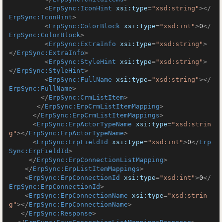
<
ErpSync:IconHint
xsi:type
=
"xsd:string"
>
</
ErpSync:IconHint
>
<
ErpSync:ColorBlock
xsi:type
=
"xsd:int"
>
0
</
ErpSync:ColorBlock
>
<
ErpSync:ExtraInfo
xsi:type
=
"xsd:string"
>
</
ErpSync:ExtraInfo
>
<
ErpSync:StyleHint
xsi:type
=
"xsd:string"
>
</
ErpSync:StyleHint
>
<
ErpSync:FullName
xsi:type
=
"xsd:string"
>
</
ErpSync:FullName
>
</
ErpSync:CrmListItem
>
</
ErpSync:ErpCrmListItemMapping
>
</
ErpSync:ErpCrmListItemMappings
>
<
ErpSync:ErpActorTypeName
xsi:type
=
"xsd:strin
g"
>
</
ErpSync:ErpActorTypeName
>
<
ErpSync:ErpFieldId
xsi:type
=
"xsd:int"
>
0
</
Erp
Sync:ErpFieldId
>
</
ErpSync:ErpConnectionListMapping
>
</
ErpSync:ErpListItemMappings
>
<
ErpSync:ErpConnectionId
xsi:type
=
"xsd:int"
>
0
</
ErpSync:ErpConnectionId
>
<
ErpSync:ErpConnectionName
xsi:type
=
"xsd:strin
g"
>
</
ErpSync:ErpConnectionName
>
</
ErpSync:Response
>