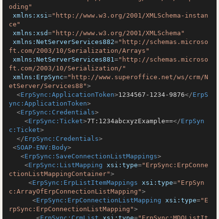
oding"
xmlns:xsi
=
"http://www.w3.org/2001/XMLSchema-instan
ce"
xmlns:xsd
=
"http://www.w3.org/2001/XMLSchema"
xmlns:NetServerServices882
=
"http://schemas.microso
ft.com/2003/10/Serialization/Arrays"
xmlns:NetServerServices881
=
"http://schemas.microso
ft.com/2003/10/Serialization/"
xmlns:ErpSync
=
"http://www.superoffice.net/ws/crm/N
etServer/Services88"
>
<
ErpSync:ApplicationToken
>
1234567-1234-9876
</
ErpS
ync:ApplicationToken
>
<
ErpSync:Credentials
>
<
ErpSync:Ticket
>
7T:1234abcxyzExample==
</
ErpSyn
c:Ticket
>
</
ErpSync:Credentials
>
<
SOAP-ENV:Body
>
<
ErpSync:SaveConnectionListMappings
>
<
ErpSync:ListMapping
xsi:type
=
"ErpSync:ErpConne
ctionListMappingContainer"
>
<
ErpSync:ErpListItemMappings
xsi:type
=
"ErpSyn
c:ArrayOfErpConnectionListMapping"
>
<
ErpSync:ErpConnectionListMapping
xsi:type
=
"E
rpSync:ErpConnectionListMapping"
>
<
ErpSync:CrmList
xsi:type
=
"ErpSync:MDOListIt