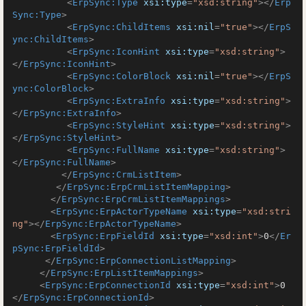
<
ErpSync:Type
xsi:type
=
"xsd:string"
>
</
Erp
Sync:Type
>
<
ErpSync:ChildItems
xsi:nil
=
"true"
>
</
ErpS
ync:ChildItems
>
<
ErpSync:IconHint
xsi:type
=
"xsd:string"
>
</
ErpSync:IconHint
>
<
ErpSync:ColorBlock
xsi:nil
=
"true"
>
</
ErpS
ync:ColorBlock
>
<
ErpSync:ExtraInfo
xsi:type
=
"xsd:string"
>
</
ErpSync:ExtraInfo
>
<
ErpSync:StyleHint
xsi:type
=
"xsd:string"
>
</
ErpSync:StyleHint
>
<
ErpSync:FullName
xsi:type
=
"xsd:string"
>
</
ErpSync:FullName
>
</
ErpSync:CrmListItem
>
</
ErpSync:ErpCrmListItemMapping
>
</
ErpSync:ErpCrmListItemMappings
>
<
ErpSync:ErpActorTypeName
xsi:type
=
"xsd:stri
ng"
>
</
ErpSync:ErpActorTypeName
>
<
ErpSync:ErpFieldId
xsi:type
=
"xsd:int"
>
0
</
Er
pSync:ErpFieldId
>
</
ErpSync:ErpConnectionListMapping
>
</
ErpSync:ErpListItemMappings
>
<
ErpSync:ErpConnectionId
xsi:type
=
"xsd:int"
>
0
</
ErpSync:ErpConnectionId
>