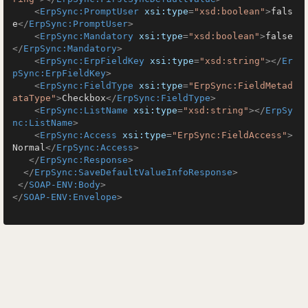
<
ErpSync:PromptUser
xsi:type
=
"xsd:boolean"
>
fals
e
</
ErpSync:PromptUser
>
<
ErpSync:Mandatory
xsi:type
=
"xsd:boolean"
>
false
</
ErpSync:Mandatory
>
<
ErpSync:ErpFieldKey
xsi:type
=
"xsd:string"
>
</
Er
pSync:ErpFieldKey
>
<
ErpSync:FieldType
xsi:type
=
"ErpSync:FieldMetad
ataType"
>
Checkbox
</
ErpSync:FieldType
>
<
ErpSync:ListName
xsi:type
=
"xsd:string"
>
</
ErpSy
nc:ListName
>
<
ErpSync:Access
xsi:type
=
"ErpSync:FieldAccess"
>
Normal
</
ErpSync:Access
>
</
ErpSync:Response
>
</
ErpSync:SaveDefaultValueInfoResponse
>
</
SOAP-ENV:Body
>
</
SOAP-ENV:Envelope
>