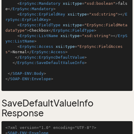
<
ErpSync:Mandatory
xsi:type
=
"xsd:boolean"
>
fals
e
</
ErpSync:Mandatory
>
<
ErpSync:ErpFieldKey
xsi:type
=
"xsd:string"
>
</
E
rpSync:ErpFieldKey
>
<
ErpSync:FieldType
xsi:type
=
"ErpSync:FieldMeta
dataType"
>
Checkbox
</
ErpSync:FieldType
>
<
ErpSync:ListName
xsi:type
=
"xsd:string"
>
</
ErpS
ync:ListName
>
<
ErpSync:Access
xsi:type
=
"ErpSync:FieldAcces
s"
>
Normal
</
ErpSync:Access
>
</
ErpSync:ErpSyncDefaultValue
>
</
ErpSync:SaveDefaultValueInfo
>
</
SOAP-ENV:Body
>
</
SOAP-ENV:Envelope
>
SaveDefaultValueInfo
Response
<?xml version="1.0" encoding="UTF-8"?>
<
SOAP-ENV:Envelope