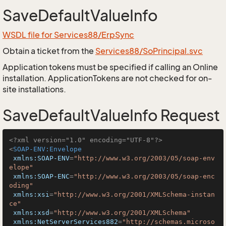
SaveDefaultValueInfo
WSDL file for Services88/ErpSync
Obtain a ticket from the
Services88/SoPrincipal.svc
Application tokens must be specified if calling an Online
installation. ApplicationTokens are not checked for on-
site installations.
SaveDefaultValueInfo Request
<?xml version="1.0" encoding="UTF-8"?>
<
SOAP-ENV:Envelope
xmlns:SOAP-ENV
=
"http://www.w3.org/2003/05/soap-env
elope"
xmlns:SOAP-ENC
=
"http://www.w3.org/2003/05/soap-enc
oding"
xmlns:xsi
=
"http://www.w3.org/2001/XMLSchema-instan
ce"
xmlns:xsd
=
"http://www.w3.org/2001/XMLSchema"
xmlns:NetServerServices882
=
"http://schemas.microso