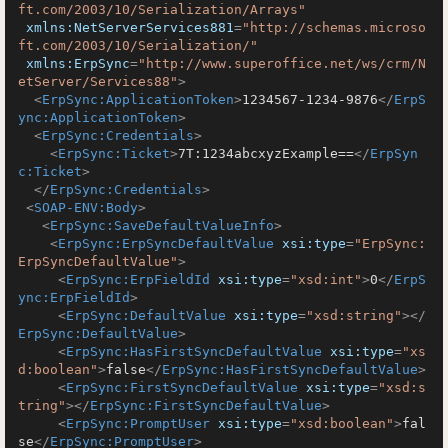
ft.com/2003/10/Serialization/Arrays"
xmlns:NetServerServices881
=
"http://schemas.microso
ft.com/2003/10/Serialization/"
xmlns:ErpSync
=
"http://www.superoffice.net/ws/crm/N
etServer/Services88"
>
<
ErpSync:ApplicationToken
>
1234567-1234-9876
</
ErpS
ync:ApplicationToken
>
<
ErpSync:Credentials
>
<
ErpSync:Ticket
>
7T:1234abcxyzExample==
</
ErpSyn
c:Ticket
>
</
ErpSync:Credentials
>
<
SOAP-ENV:Body
>
<
ErpSync:SaveDefaultValueInfo
>
<
ErpSync:ErpSyncDefaultValue
xsi:type
=
"ErpSync:
ErpSyncDefaultValue"
>
<
ErpSync:ErpFieldId
xsi:type
=
"xsd:int"
>
0
</
ErpS
ync:ErpFieldId
>
<
ErpSync:DefaultValue
xsi:type
=
"xsd:string"
>
</
ErpSync:DefaultValue
>
<
ErpSync:HasFirstSyncDefaultValue
xsi:type
=
"xs
d:boolean"
>
false
</
ErpSync:HasFirstSyncDefaultValue
>
<
ErpSync:FirstSyncDefaultValue
xsi:type
=
"xsd:s
tring"
>
</
ErpSync:FirstSyncDefaultValue
>
<
ErpSync:PromptUser
xsi:type
=
"xsd:boolean"
>
fal
se
</
ErpSync:PromptUser
>