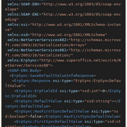
xmlns:SOAP-ENV
=
"http://www.w3.org/2003/05/soap-env
elope"
xmlns:SOAP-ENC
=
"http://www.w3.org/2003/05/soap-enc
oding"
xmlns:xsi
=
"http://www.w3.org/2001/XMLSchema-instan
ce"
xmlns:xsd
=
"http://www.w3.org/2001/XMLSchema"
xmlns:NetServerServices882
=
"http://schemas.microso
ft.com/2003/10/Serialization/Arrays"
xmlns:NetServerServices881
=
"http://schemas.microso
ft.com/2003/10/Serialization/"
xmlns:ErpSync
=
"http://www.superoffice.net/ws/crm/N
etServer/Services88"
>
<
SOAP-ENV:Body
>
<
ErpSync:SaveDefaultValueInfoResponse
>
<
ErpSync:Response
xsi:type
=
"ErpSync:ErpSyncDefau
ltValue"
>
<
ErpSync:ErpFieldId
xsi:type
=
"xsd:int"
>
0
</
ErpSy
nc:ErpFieldId
>
<
ErpSync:DefaultValue
xsi:type
=
"xsd:string"
>
</
E
rpSync:DefaultValue
>
<
ErpSync:HasFirstSyncDefaultValue
xsi:type
=
"xs
d:boolean"
>
false
</
ErpSync:HasFirstSyncDefaultValue
>
<
ErpSync:FirstSyncDefaultValue
xsi:type
=
"xsd:st
ring"
>
</
ErpSync:FirstSyncDefaultValue
>