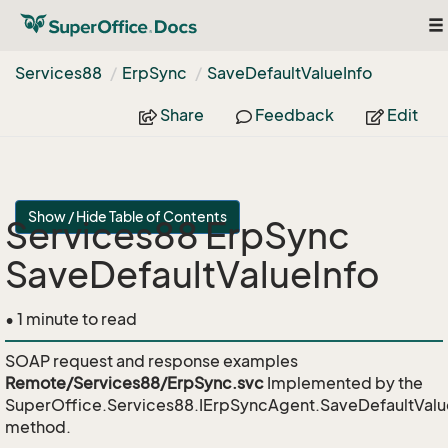
To
na
Services88
Erp
Sync
Save
Default
Value
Info
Share
Feedback
Edit
Show / Hide Table of Contents
Services88 ErpSync
SaveDefaultValueInfo
• 1 minute to read
SOAP request and response examples
Remote/Services88/ErpSync.svc
Implemented by the
SuperOffice.Services88.IErpSyncAgent.SaveDefaultValu
method.