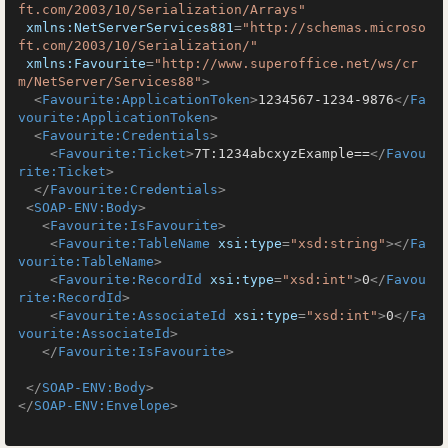
ft.com/2003/10/Serialization/Arrays"
xmlns:NetServerServices881
=
"http://schemas.microso
ft.com/2003/10/Serialization/"
xmlns:Favourite
=
"http://www.superoffice.net/ws/cr
m/NetServer/Services88"
>
<
Favourite:ApplicationToken
>
1234567-1234-9876
</
Fa
vourite:ApplicationToken
>
<
Favourite:Credentials
>
<
Favourite:Ticket
>
7T:1234abcxyzExample==
</
Favou
rite:Ticket
>
</
Favourite:Credentials
>
<
SOAP-ENV:Body
>
<
Favourite:IsFavourite
>
<
Favourite:TableName
xsi:type
=
"xsd:string"
>
</
Fa
vourite:TableName
>
<
Favourite:RecordId
xsi:type
=
"xsd:int"
>
0
</
Favou
rite:RecordId
>
<
Favourite:AssociateId
xsi:type
=
"xsd:int"
>
0
</
Fa
vourite:AssociateId
>
</
Favourite:IsFavourite
>
</
SOAP-ENV:Body
>
</
SOAP-ENV:Envelope
>