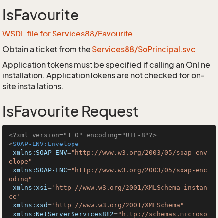
IsFavourite
WSDL file for Services88/Favourite
Obtain a ticket from the
Services88/SoPrincipal.svc
Application tokens must be specified if calling an Online
installation. ApplicationTokens are not checked for on-
site installations.
IsFavourite Request
<?xml version="1.0" encoding="UTF-8"?>
<
SOAP-ENV:Envelope
xmlns:SOAP-ENV
=
"http://www.w3.org/2003/05/soap-env
elope"
xmlns:SOAP-ENC
=
"http://www.w3.org/2003/05/soap-enc
oding"
xmlns:xsi
=
"http://www.w3.org/2001/XMLSchema-instan
ce"
xmlns:xsd
=
"http://www.w3.org/2001/XMLSchema"
xmlns:NetServerServices882
=
"http://schemas.microso