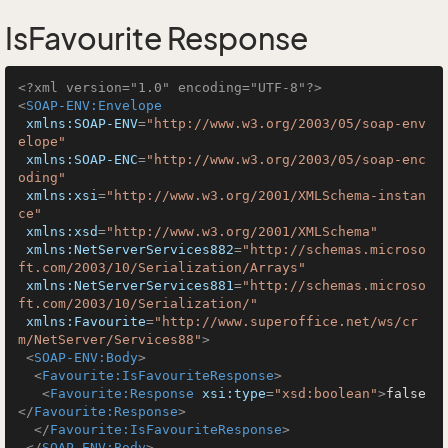
IsFavourite Response
<?xml version="1.0" encoding="UTF-8"?>
<
SOAP-ENV:Envelope
xmlns:SOAP-ENV
=
"http://www.w3.org/2003/05/soap-env
elope"
xmlns:SOAP-ENC
=
"http://www.w3.org/2003/05/soap-enc
oding"
xmlns:xsi
=
"http://www.w3.org/2001/XMLSchema-instan
ce"
xmlns:xsd
=
"http://www.w3.org/2001/XMLSchema"
xmlns:NetServerServices882
=
"http://schemas.microso
ft.com/2003/10/Serialization/Arrays"
xmlns:NetServerServices881
=
"http://schemas.microso
ft.com/2003/10/Serialization/"
xmlns:Favourite
=
"http://www.superoffice.net/ws/cr
m/NetServer/Services88"
>
<
SOAP-ENV:Body
>
<
Favourite:IsFavouriteResponse
>
<
Favourite:Response
xsi:type
=
"xsd:boolean"
>
false
</
Favourite:Response
>
</
Favourite:IsFavouriteResponse
>
</
SOAP-ENV:Body
>