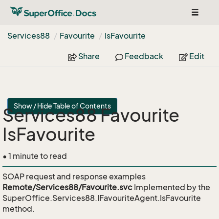
Toggle
navigat
Services88
Favourite
Is
Favourite
Share
Feedback
Edit
Show / Hide Table of Contents
Services88 Favourite
IsFavourite
• 1 minute to read
SOAP request and response examples
Remote/Services88/Favourite.svc
Implemented by the
SuperOffice.Services88.IFavouriteAgent.IsFavourite
method.