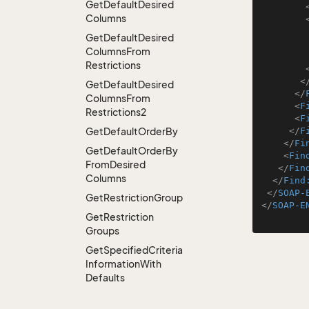
Get
Default
Desired
Columns
Get
Default
Desired
Columns
From
Restrictions
<
Get
Default
Desired
</
Columns
From
<
F
Restrictions2
<
F
Get
Default
Order
By
</
F
</
Fi
Get
Default
Order
By
<
Fin
From
Desired
</
Fin
Columns
</
Find
</
SOAP-
Get
Restriction
Group
</
SOAP-E
Get
Restriction
Groups
Get
Specified
Criteria
Information
With
Defaults
Get
Specified
Criteria