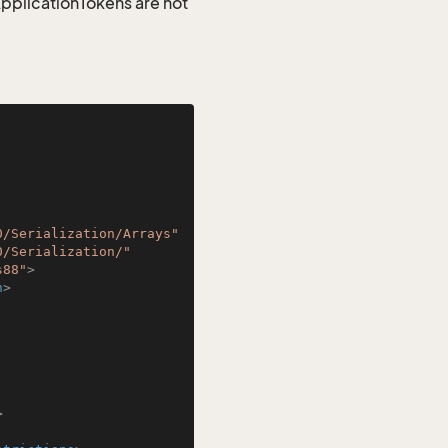
 ApplicationTokens are not
0/Serialization/Arrays"
0/Serialization/"
s88"
>
n
>
>