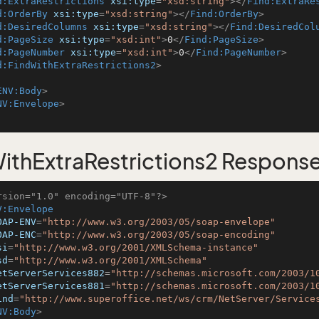
d:ExtraRestrictions
xsi:type
=
"xsd:string"
>
</
Find:ExtraRe
d:OrderBy
xsi:type
=
"xsd:string"
>
</
Find:OrderBy
>
d:DesiredColumns
xsi:type
=
"xsd:string"
>
</
Find:DesiredCol
d:PageSize
xsi:type
=
"xsd:int"
>
0
</
Find:PageSize
>
d:PageNumber
xsi:type
=
"xsd:int"
>
0
</
Find:PageNumber
>
d:FindWithExtraRestrictions2
>
ENV:Body
>
NV:Envelope
>
ithExtraRestrictions2 Respons
rsion="1.0" encoding="UTF-8"?>
V:Envelope
OAP-ENV
=
"http://www.w3.org/2003/05/soap-envelope"
OAP-ENC
=
"http://www.w3.org/2003/05/soap-encoding"
si
=
"http://www.w3.org/2001/XMLSchema-instance"
sd
=
"http://www.w3.org/2001/XMLSchema"
etServerServices882
=
"http://schemas.microsoft.com/2003/1
etServerServices881
=
"http://schemas.microsoft.com/2003/1
ind
=
"http://www.superoffice.net/ws/crm/NetServer/Service
NV:Body
>