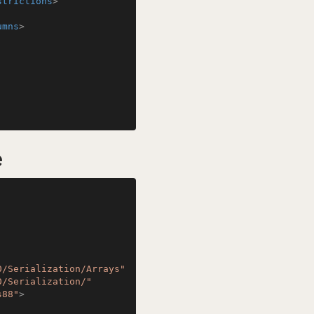
strictions
>
umns
>
e
0/Serialization/Arrays"
0/Serialization/"
s88"
>