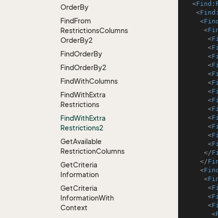
<
Find:
Order
By
<
Find
Find
From
<
Fin
Restrictions
Columns
<
Fi
<
F
Order
By2
<
F
Find
Order
By
<
F
<
F
Find
Order
By2
<
F
Find
With
Columns
<
F
<
F
Find
With
Extra
<
F
Restrictions
<
F
Find
With
Extra
<
F
<
F
Restrictions2
<
F
Get
Available
<
F
Restriction
Columns
</
F
</
Fi
Get
Criteria
<
Fin
Information
<
Fi
Get
Criteria
<
F
<
F
Information
With
<
F
Context
<