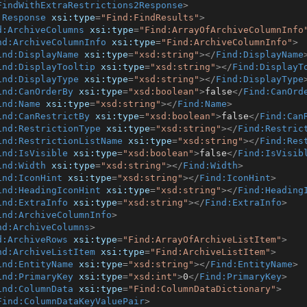
FindWithExtraRestrictions2Response
>
:Response
xsi:type
=
"Find:FindResults"
>
d:ArchiveColumns
xsi:type
=
"Find:ArrayOfArchiveColumnInfo
nd:ArchiveColumnInfo
xsi:type
=
"Find:ArchiveColumnInfo"
>
ind:DisplayName
xsi:type
=
"xsd:string"
>
</
Find:DisplayName
ind:DisplayTooltip
xsi:type
=
"xsd:string"
>
</
Find:DisplayT
ind:DisplayType
xsi:type
=
"xsd:string"
>
</
Find:DisplayType
ind:CanOrderBy
xsi:type
=
"xsd:boolean"
>
false
</
Find:CanOrd
ind:Name
xsi:type
=
"xsd:string"
>
</
Find:Name
>
ind:CanRestrictBy
xsi:type
=
"xsd:boolean"
>
false
</
Find:Can
ind:RestrictionType
xsi:type
=
"xsd:string"
>
</
Find:Restric
ind:RestrictionListName
xsi:type
=
"xsd:string"
>
</
Find:Res
ind:IsVisible
xsi:type
=
"xsd:boolean"
>
false
</
Find:IsVisib
ind:Width
xsi:type
=
"xsd:string"
>
</
Find:Width
>
ind:IconHint
xsi:type
=
"xsd:string"
>
</
Find:IconHint
>
ind:HeadingIconHint
xsi:type
=
"xsd:string"
>
</
Find:Heading
ind:ExtraInfo
xsi:type
=
"xsd:string"
>
</
Find:ExtraInfo
>
ind:ArchiveColumnInfo
>
nd:ArchiveColumns
>
d:ArchiveRows
xsi:type
=
"Find:ArrayOfArchiveListItem"
>
nd:ArchiveListItem
xsi:type
=
"Find:ArchiveListItem"
>
ind:EntityName
xsi:type
=
"xsd:string"
>
</
Find:EntityName
>
ind:PrimaryKey
xsi:type
=
"xsd:int"
>
0
</
Find:PrimaryKey
>
ind:ColumnData
xsi:type
=
"Find:ColumnDataDictionary"
>
Find:ColumnDataKeyValuePair
>