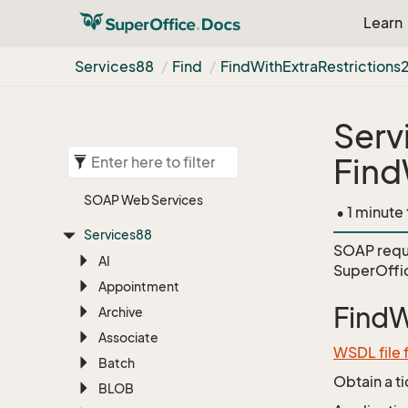
Learn
Services88
Find
Find
With
Extra
Restrictions
Serv
Find
SOAP Web Services
• 1 minute
Services88
SOAP requ
AI
SuperOffic
Appointment
FindW
Archive
Associate
WSDL file 
Batch
Obtain a t
BLOB