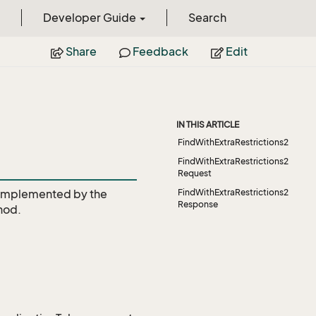
Developer Guide
Search
Share
Feedback
Edit
IN THIS ARTICLE
FindWithExtraRestrictions2
FindWithExtraRestrictions2
Request
Implemented by the
FindWithExtraRestrictions2
Response
hod.