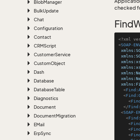
Application
Blob
Manager
checked for
Bulk
Update
Chat
FindW
Configuration
Contact
<?xml ve
<
SOAP-EN
CRMScript
xmlns:S
Customer
Service
xmlns:S
xmlns:x
Custom
Object
xmlns:x
Dash
xmlns:N
xmlns:N
Database
xmlns:F
Database
Table
<
Find:
<
Find:
Diagnostics
<
Fin
Document
</
Find
<
SOAP-E
Document
Migration
<
Find
<
Fin
EMail
<
Fin
Erp
Sync
<
Fin