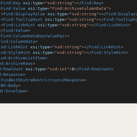
<
Find:Key
xsi:type
=
"xsd:string"
>
</
Find:Key
>
<
Find:Value
xsi:type
=
"Find:ArchiveColumnData"
>
<
Find:DisplayValue
xsi:type
=
"xsd:string"
>
</
Find:Display
<
Find:TooltipHint
xsi:type
=
"xsd:string"
>
</
Find:TooltipH
<
Find:LinkHint
xsi:type
=
"xsd:string"
>
</
Find:LinkHint
>
</
Find:Value
>
/
Find:ColumnDataKeyValuePair
>
Find:ColumnData
>
ind:LinkHint
xsi:type
=
"xsd:string"
>
</
Find:LinkHint
>
ind:StyleHint
xsi:type
=
"xsd:string"
>
</
Find:StyleHint
>
ind:ArchiveListItem
>
nd:ArchiveRows
>
d:RowCount
xsi:type
=
"xsd:int"
>
0
</
Find:RowCount
>
d:Response
>
:FindWithExtraRestrictions2Response
>
ENV:Body
>
NV:Envelope
>