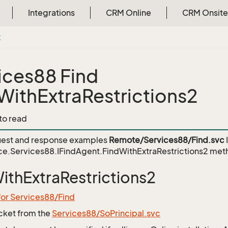
Integrations
CRM Online
CRM Onsite
2
ices88 Find
WithExtraRestrictions2
 to read
est and response examples
Remote/Services88/Find.svc
e.Services88.IFindAgent.FindWithExtraRestrictions2
met
ithExtraRestrictions2
for Services88/Find
icket from the
Services88/SoPrincipal.svc