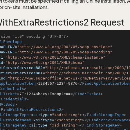
 tokens must be specified if calling an Online installation.
 on-site installations.
ithExtraRestrictions2 Request
rsion="1.0" encoding="UTF-8"?>
V:Envelope
OAP-ENV
=
"http://www.w3.org/2003/05/soap-envelope"
OAP-ENC
=
"http://www.w3.org/2003/05/soap-encoding"
si
=
"http://www.w3.org/2001/XMLSchema-instance"
sd
=
"http://www.w3.org/2001/XMLSchema"
etServerServices882
=
"http://schemas.microsoft.com/2003/1
etServerServices881
=
"http://schemas.microsoft.com/2003/1
ind
=
"http://www.superoffice.net/ws/crm/NetServer/Service
ApplicationToken
>
1234567-1234-9876
</
Find:ApplicationToke
Credentials
>
d:Ticket
>
7T:1234abcxyzExample==
</
Find:Ticket
>
:Credentials
>
NV:Body
>
:FindWithExtraRestrictions2
>
d:StorageType
xsi:type
=
"xsd:string"
>
</
Find:StorageType
>
d:ProviderName
xsi:type
=
"xsd:string"
>
</
Find:ProviderName
d:StorageKey
xsi:type
=
"xsd:string"
>
</
Find:StorageKey
>