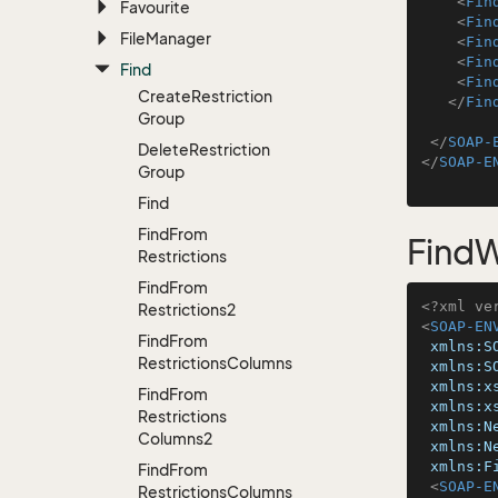
<
Fin
Favourite
<
Fin
File
Manager
<
Fin
<
Fin
Find
<
Fin
Create
Restriction
</
Fin
Group
</
SOAP-
Delete
Restriction
</
SOAP-E
Group
Find
Find
From
FindW
Restrictions
Find
From
<?xml ve
Restrictions2
<
SOAP-EN
Find
From
xmlns:S
Restrictions
Columns
xmlns:S
xmlns:x
Find
From
xmlns:x
Restrictions
xmlns:N
Columns2
xmlns:N
xmlns:F
Find
From
<
SOAP-E
Restrictions
Columns