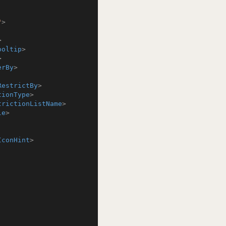
"
>
>
ooltip
>
>
erBy
>
RestrictBy
>
tionType
>
trictionListName
>
le
>
IconHint
>