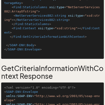
torageKey
>
<
Find:StaticColumns
xsi:type
=
"NetServerServices
882:ArrayOfstring"
>
<
NetServerServices882:string
xsi:type
=
"xsd:str
ing"
>
</
NetServerServices882:string
>
</
Find:StaticColumns
>
<
Find:Context
xsi:type
=
"xsd:string"
>
</
Find:Cont
ext
>
</
Find:GetCriteriaInformationWithContext
>
</
SOAP-ENV:Body
>
</
SOAP-ENV:Envelope
>
GetCriteriaInformationWithCo
ntext Response
<?xml version="1.0" encoding="UTF-8"?>
<
SOAP-ENV:Envelope
xmlns:SOAP-ENV
=
"http://www.w3.org/2003/05/soap-env
elope"
xmlns:SOAP-ENC
=
"http://www.w3.org/2003/05/soap-enc