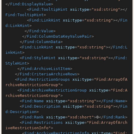
</
Find:DisplayValue
>
<
Find:TooltipHint
xsi:type
=
"xsd:string"
>
</
Find:TooltipHint
>
<
Find:LinkHint
xsi:type
=
"xsd:string"
>
</
Fin
d:LinkHint
>
</
Find:Value
>
</
Find:ColumnDataKeyValuePair
>
</
Find:ColumnData
>
<
Find:LinkHint
xsi:type
=
"xsd:string"
>
</
Find:L
inkHint
>
<
Find:StyleHint
xsi:type
=
"xsd:string"
>
</
Find:
StyleHint
>
</
Find:ArchiveListItem
>
</
Find:CriteriaArchiveRows
>
<
Find:RestrictionGroups
xsi:type
=
"Find:ArrayOfA
rchiveRestrictionGroup"
>
<
Find:ArchiveRestrictionGroup
xsi:type
=
"Find:A
rchiveRestrictionGroup"
>
<
Find:Name
xsi:type
=
"xsd:string"
>
</
Find:Name
>
<
Find:Description
xsi:type
=
"xsd:string"
>
</
Fin
d:Description
>
<
Find:Rank
xsi:type
=
"xsd:short"
>
0
</
Find:Rank
>
<
Find:Restrictions
xsi:type
=
"Find:ArrayOfArch
iveRestrictionInfo"
>
<
Find:ArchiveRestrictionInfo
xsi:type
=
"Find: