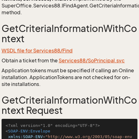
SuperOffice.Services88.IFindAgent.GetCriteriaInformat
method.
GetCriteriaInformationWithCo
ntext
WSDL file for Services88/Find
Obtain a ticket from the
Services88/SoPrincipal.svc
Application tokens must be specified if calling an Online
installation. ApplicationTokens are not checked for on-
site installations.
GetCriteriaInformationWithCo
ntext Request
<?xml version="1.0" encoding="UTF-8"?>
<
SOAP-ENV:Envelope
xmlns:SOAP-ENV
=
"http://www.w3.org/2003/05/soap-env