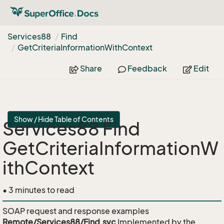
Services88
Find
Get
Criteria
Information
With
Context
Share
Feedback
Edit
Show / Hide Table of Contents
Services88 Find
GetCriteriaInformationW
ithContext
• 3 minutes to read
SOAP request and response examples
Remote/Services88/Find.svc
Implemented by the