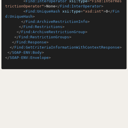
<
Find:InterOperator
xsi:type
=
"Find:InterRes
trictionOperator"
>
None
</
Find:InterOperator
>
<
Find:UniqueHash
xsi:type
=
"xsd:int"
>
0
</
Fin
d:UniqueHash
>
</
Find:ArchiveRestrictionInfo
>
</
Find:Restrictions
>
</
Find:ArchiveRestrictionGroup
>
</
Find:RestrictionGroups
>
</
Find:Response
>
</
Find:GetCriteriaInformationWithContextResponse
>
</
SOAP-ENV:Body
>
</
SOAP-ENV:Envelope
>