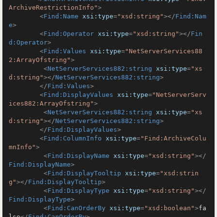
ArchiveRestrictionInfo"
>
<
Find:Name
xsi:type
=
"xsd:string"
>
</
Find:Nam
e
>
<
Find:Operator
xsi:type
=
"xsd:string"
>
</
Fin
d:Operator
>
<
Find:Values
xsi:type
=
"NetServerServices88
2:ArrayOfstring"
>
<
NetServerServices882:string
xsi:type
=
"xs
d:string"
>
</
NetServerServices882:string
>
</
Find:Values
>
<
Find:DisplayValues
xsi:type
=
"NetServerServ
ices882:ArrayOfstring"
>
<
NetServerServices882:string
xsi:type
=
"xs
d:string"
>
</
NetServerServices882:string
>
</
Find:DisplayValues
>
<
Find:ColumnInfo
xsi:type
=
"Find:ArchiveColu
mnInfo"
>
<
Find:DisplayName
xsi:type
=
"xsd:string"
>
</
Find:DisplayName
>
<
Find:DisplayTooltip
xsi:type
=
"xsd:strin
g"
>
</
Find:DisplayTooltip
>
<
Find:DisplayType
xsi:type
=
"xsd:string"
>
</
Find:DisplayType
>
<
Find:CanOrderBy
xsi:type
=
"xsd:boolean"
>
fa
lse
</
Find:CanOrderBy
>