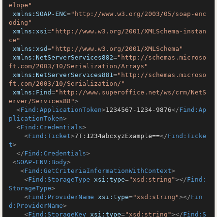
elope"
xmlns:SOAP-ENC
=
"http://www.w3.org/2003/05/soap-enc
oding"
xmlns:xsi
=
"http://www.w3.org/2001/XMLSchema-instan
ce"
xmlns:xsd
=
"http://www.w3.org/2001/XMLSchema"
xmlns:NetServerServices882
=
"http://schemas.microso
ft.com/2003/10/Serialization/Arrays"
xmlns:NetServerServices881
=
"http://schemas.microso
ft.com/2003/10/Serialization/"
xmlns:Find
=
"http://www.superoffice.net/ws/crm/NetS
erver/Services88"
>
<
Find:ApplicationToken
>
1234567-1234-9876
</
Find:Ap
plicationToken
>
<
Find:Credentials
>
<
Find:Ticket
>
7T:1234abcxyzExample==
</
Find:Ticke
t
>
</
Find:Credentials
>
<
SOAP-ENV:Body
>
<
Find:GetCriteriaInformationWithContext
>
<
Find:StorageType
xsi:type
=
"xsd:string"
>
</
Find:
StorageType
>
<
Find:ProviderName
xsi:type
=
"xsd:string"
>
</
Fin
d:ProviderName
>
<
Find:StorageKey
xsi:type
=
"xsd:string"
>
</
Find:S