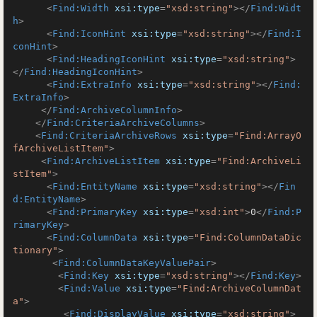
<
Find:Width
xsi:type
=
"xsd:string"
>
</
Find:Widt
h
>
<
Find:IconHint
xsi:type
=
"xsd:string"
>
</
Find:I
conHint
>
<
Find:HeadingIconHint
xsi:type
=
"xsd:string"
>
</
Find:HeadingIconHint
>
<
Find:ExtraInfo
xsi:type
=
"xsd:string"
>
</
Find:
ExtraInfo
>
</
Find:ArchiveColumnInfo
>
</
Find:CriteriaArchiveColumns
>
<
Find:CriteriaArchiveRows
xsi:type
=
"Find:ArrayO
fArchiveListItem"
>
<
Find:ArchiveListItem
xsi:type
=
"Find:ArchiveLi
stItem"
>
<
Find:EntityName
xsi:type
=
"xsd:string"
>
</
Fin
d:EntityName
>
<
Find:PrimaryKey
xsi:type
=
"xsd:int"
>
0
</
Find:P
rimaryKey
>
<
Find:ColumnData
xsi:type
=
"Find:ColumnDataDic
tionary"
>
<
Find:ColumnDataKeyValuePair
>
<
Find:Key
xsi:type
=
"xsd:string"
>
</
Find:Key
>
<
Find:Value
xsi:type
=
"Find:ArchiveColumnDat
a"
>
<
Find:DisplayValue
xsi:type
=
"xsd:string"
>