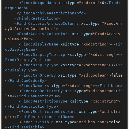
<
Find:UniqueHash
xsi:type
=
"xsd:int"
>
0
</
Find:U
niqueHash
>
</
Find:ArchiveRestrictionInfo
>
</
Find:Restrictions
>
<
Find:CriteriaArchiveColumns
xsi:type
=
"Find:Arr
ayOfArchiveColumnInfo"
>
<
Find:ArchiveColumnInfo
xsi:type
=
"Find:Archive
ColumnInfo"
>
<
Find:DisplayName
xsi:type
=
"xsd:string"
>
</
Fin
d:DisplayName
>
<
Find:DisplayTooltip
xsi:type
=
"xsd:string"
>
</
Find:DisplayTooltip
>
<
Find:DisplayType
xsi:type
=
"xsd:string"
>
</
Fin
d:DisplayType
>
<
Find:CanOrderBy
xsi:type
=
"xsd:boolean"
>
false
</
Find:CanOrderBy
>
<
Find:Name
xsi:type
=
"xsd:string"
>
</
Find:Name
>
<
Find:CanRestrictBy
xsi:type
=
"xsd:boolean"
>
fa
lse
</
Find:CanRestrictBy
>
<
Find:RestrictionType
xsi:type
=
"xsd:string"
>
</
Find:RestrictionType
>
<
Find:RestrictionListName
xsi:type
=
"xsd:strin
g"
>
</
Find:RestrictionListName
>
<
Find:IsVisible
xsi:type
=
"xsd:boolean"
>
false
</
Find:IsVisible
>