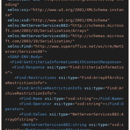
oding"
xmlns:xsi
=
"http://www.w3.org/2001/XMLSchema-instan
ce"
xmlns:xsd
=
"http://www.w3.org/2001/XMLSchema"
xmlns:NetServerServices882
=
"http://schemas.microso
ft.com/2003/10/Serialization/Arrays"
xmlns:NetServerServices881
=
"http://schemas.microso
ft.com/2003/10/Serialization/"
xmlns:Find
=
"http://www.superoffice.net/ws/crm/NetS
erver/Services88"
>
<
SOAP-ENV:Body
>
<
Find:GetCriteriaInformationWithContextResponse
>
<
Find:Response
xsi:type
=
"Find:CriteriaInformatio
n"
>
<
Find:Restrictions
xsi:type
=
"Find:ArrayOfArchiv
eRestrictionInfo"
>
<
Find:ArchiveRestrictionInfo
xsi:type
=
"Find:Ar
chiveRestrictionInfo"
>
<
Find:Name
xsi:type
=
"xsd:string"
>
</
Find:Name
>
<
Find:Operator
xsi:type
=
"xsd:string"
>
</
Find:O
perator
>
<
Find:Values
xsi:type
=
"NetServerServices882:A
rrayOfstring"
>
<
NetServerServices882:string
xsi:type
=
"xsd:s
tring"
>
</
NetServerServices882:string
>