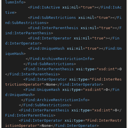
lumnInfo
>
<
Find:IsActive
xsi:nil
=
"true"
>
</
Find:IsAc
tive
>
<
Find:SubRestrictions
xsi:nil
=
"true"
>
</
Fi
nd:SubRestrictions
>
<
Find:InterParenthesis
xsi:nil
=
"true"
>
</
F
ind:InterParenthesis
>
<
Find:InterOperator
xsi:nil
=
"true"
>
</
Fin
d:InterOperator
>
<
Find:UniqueHash
xsi:nil
=
"true"
>
</
Find:Un
iqueHash
>
</
Find:ArchiveRestrictionInfo
>
</
Find:SubRestrictions
>
<
Find:InterParenthesis
xsi:type
=
"xsd:int"
>
0
</
Find:InterParenthesis
>
<
Find:InterOperator
xsi:type
=
"Find:InterRes
trictionOperator"
>
None
</
Find:InterOperator
>
<
Find:UniqueHash
xsi:type
=
"xsd:int"
>
0
</
Fin
d:UniqueHash
>
</
Find:ArchiveRestrictionInfo
>
</
Find:SubRestrictions
>
<
Find:InterParenthesis
xsi:type
=
"xsd:int"
>
0
</
Find:InterParenthesis
>
<
Find:InterOperator
xsi:type
=
"Find:InterRestr
ictionOperator"
>
None
</
Find:InterOperator
>