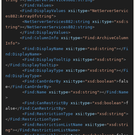
</
Find:Values
>
<
Find:DisplayValues
xsi:type
=
"NetServerServic
es882:ArrayOfstring"
>
<
NetServerServices882:string
xsi:type
=
"xsd:s
tring"
>
</
NetServerServices882:string
>
</
Find:DisplayValues
>
<
Find:ColumnInfo
xsi:type
=
"Find:ArchiveColumn
Info"
>
<
Find:DisplayName
xsi:type
=
"xsd:string"
>
</
Fi
nd:DisplayName
>
<
Find:DisplayTooltip
xsi:type
=
"xsd:string"
>
</
Find:DisplayTooltip
>
<
Find:DisplayType
xsi:type
=
"xsd:string"
>
</
Fi
nd:DisplayType
>
<
Find:CanOrderBy
xsi:type
=
"xsd:boolean"
>
fals
e
</
Find:CanOrderBy
>
<
Find:Name
xsi:type
=
"xsd:string"
>
</
Find:Name
>
<
Find:CanRestrictBy
xsi:type
=
"xsd:boolean"
>
f
alse
</
Find:CanRestrictBy
>
<
Find:RestrictionType
xsi:type
=
"xsd:string"
>
</
Find:RestrictionType
>
<
Find:RestrictionListName
xsi:type
=
"xsd:stri
ng"
>
</
Find:RestrictionListName
>