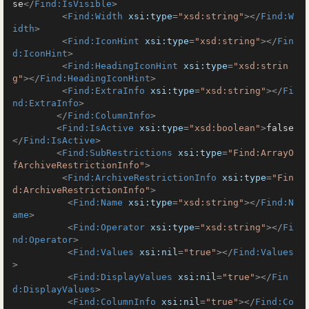
se
</
Find:IsVisible
>
<
Find:Width
xsi:type
=
"xsd:string"
>
</
Find:W
idth
>
<
Find:IconHint
xsi:type
=
"xsd:string"
>
</
Fin
d:IconHint
>
<
Find:HeadingIconHint
xsi:type
=
"xsd:strin
g"
>
</
Find:HeadingIconHint
>
<
Find:ExtraInfo
xsi:type
=
"xsd:string"
>
</
Fi
nd:ExtraInfo
>
</
Find:ColumnInfo
>
<
Find:IsActive
xsi:type
=
"xsd:boolean"
>
false
</
Find:IsActive
>
<
Find:SubRestrictions
xsi:type
=
"Find:ArrayO
fArchiveRestrictionInfo"
>
<
Find:ArchiveRestrictionInfo
xsi:type
=
"Fin
d:ArchiveRestrictionInfo"
>
<
Find:Name
xsi:type
=
"xsd:string"
>
</
Find:N
ame
>
<
Find:Operator
xsi:type
=
"xsd:string"
>
</
Fi
nd:Operator
>
<
Find:Values
xsi:nil
=
"true"
>
</
Find:Values
>
<
Find:DisplayValues
xsi:nil
=
"true"
>
</
Fin
d:DisplayValues
>
<
Find:ColumnInfo
xsi:nil
=
"true"
>
</
Find:Co