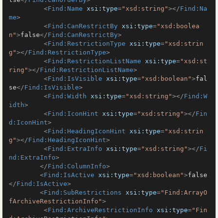
<
Find:Name
xsi:type
=
"xsd:string"
>
</
Find:Na
me
>
<
Find:CanRestrictBy
xsi:type
=
"xsd:boolea
n"
>
false
</
Find:CanRestrictBy
>
<
Find:RestrictionType
xsi:type
=
"xsd:strin
g"
>
</
Find:RestrictionType
>
<
Find:RestrictionListName
xsi:type
=
"xsd:st
ring"
>
</
Find:RestrictionListName
>
<
Find:IsVisible
xsi:type
=
"xsd:boolean"
>
fal
se
</
Find:IsVisible
>
<
Find:Width
xsi:type
=
"xsd:string"
>
</
Find:W
idth
>
<
Find:IconHint
xsi:type
=
"xsd:string"
>
</
Fin
d:IconHint
>
<
Find:HeadingIconHint
xsi:type
=
"xsd:strin
g"
>
</
Find:HeadingIconHint
>
<
Find:ExtraInfo
xsi:type
=
"xsd:string"
>
</
Fi
nd:ExtraInfo
>
</
Find:ColumnInfo
>
<
Find:IsActive
xsi:type
=
"xsd:boolean"
>
false
</
Find:IsActive
>
<
Find:SubRestrictions
xsi:type
=
"Find:ArrayO
fArchiveRestrictionInfo"
>
<
Find:ArchiveRestrictionInfo
xsi:type
=
"Fin