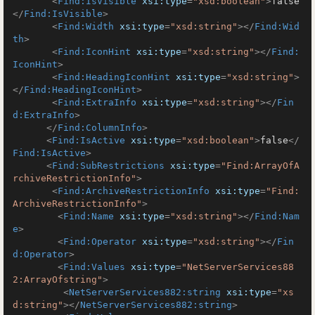
<
Find:IsVisible
xsi:type
=
"xsd:boolean"
>
false
</
Find:IsVisible
>
<
Find:Width
xsi:type
=
"xsd:string"
>
</
Find:Wid
th
>
<
Find:IconHint
xsi:type
=
"xsd:string"
>
</
Find:
IconHint
>
<
Find:HeadingIconHint
xsi:type
=
"xsd:string"
>
</
Find:HeadingIconHint
>
<
Find:ExtraInfo
xsi:type
=
"xsd:string"
>
</
Fin
d:ExtraInfo
>
</
Find:ColumnInfo
>
<
Find:IsActive
xsi:type
=
"xsd:boolean"
>
false
</
Find:IsActive
>
<
Find:SubRestrictions
xsi:type
=
"Find:ArrayOfA
rchiveRestrictionInfo"
>
<
Find:ArchiveRestrictionInfo
xsi:type
=
"Find:
ArchiveRestrictionInfo"
>
<
Find:Name
xsi:type
=
"xsd:string"
>
</
Find:Nam
e
>
<
Find:Operator
xsi:type
=
"xsd:string"
>
</
Fin
d:Operator
>
<
Find:Values
xsi:type
=
"NetServerServices88
2:ArrayOfstring"
>
<
NetServerServices882:string
xsi:type
=
"xs
d:string"
>
</
NetServerServices882:string
>