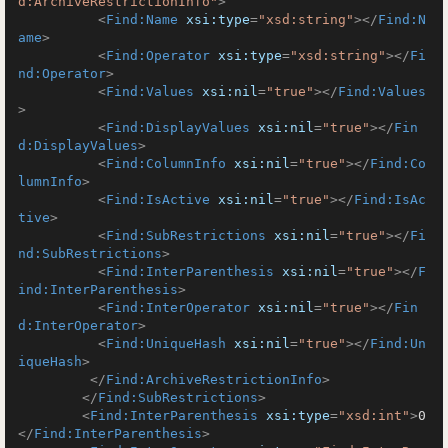
d:ArchiveRestrictionInfo"
>
<
Find:Name
xsi:type
=
"xsd:string"
>
</
Find:N
ame
>
<
Find:Operator
xsi:type
=
"xsd:string"
>
</
Fi
nd:Operator
>
<
Find:Values
xsi:nil
=
"true"
>
</
Find:Values
>
<
Find:DisplayValues
xsi:nil
=
"true"
>
</
Fin
d:DisplayValues
>
<
Find:ColumnInfo
xsi:nil
=
"true"
>
</
Find:Co
lumnInfo
>
<
Find:IsActive
xsi:nil
=
"true"
>
</
Find:IsAc
tive
>
<
Find:SubRestrictions
xsi:nil
=
"true"
>
</
Fi
nd:SubRestrictions
>
<
Find:InterParenthesis
xsi:nil
=
"true"
>
</
F
ind:InterParenthesis
>
<
Find:InterOperator
xsi:nil
=
"true"
>
</
Fin
d:InterOperator
>
<
Find:UniqueHash
xsi:nil
=
"true"
>
</
Find:Un
iqueHash
>
</
Find:ArchiveRestrictionInfo
>
</
Find:SubRestrictions
>
<
Find:InterParenthesis
xsi:type
=
"xsd:int"
>
0
</
Find:InterParenthesis
>