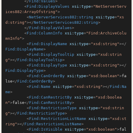
</
Find:Values
>
<
Find:DisplayValues
xsi:type
=
"NetServerServ
ices882:ArrayOfstring"
>
<
NetServerServices882:string
xsi:type
=
"xs
d:string"
>
</
NetServerServices882:string
>
</
Find:DisplayValues
>
<
Find:ColumnInfo
xsi:type
=
"Find:ArchiveColu
mnInfo"
>
<
Find:DisplayName
xsi:type
=
"xsd:string"
>
</
Find:DisplayName
>
<
Find:DisplayTooltip
xsi:type
=
"xsd:strin
g"
>
</
Find:DisplayTooltip
>
<
Find:DisplayType
xsi:type
=
"xsd:string"
>
</
Find:DisplayType
>
<
Find:CanOrderBy
xsi:type
=
"xsd:boolean"
>
fa
lse
</
Find:CanOrderBy
>
<
Find:Name
xsi:type
=
"xsd:string"
>
</
Find:Na
me
>
<
Find:CanRestrictBy
xsi:type
=
"xsd:boolea
n"
>
false
</
Find:CanRestrictBy
>
<
Find:RestrictionType
xsi:type
=
"xsd:strin
g"
>
</
Find:RestrictionType
>
<
Find:RestrictionListName
xsi:type
=
"xsd:st
ring"
>
</
Find:RestrictionListName
>
<
Find:IsVisible
xsi:type
=
"xsd:boolean"
>
fal