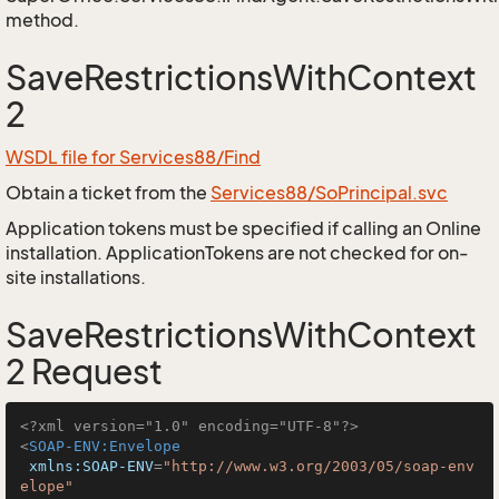
method.
SaveRestrictionsWithContext
2
WSDL file for Services88/Find
Obtain a ticket from the
Services88/SoPrincipal.svc
Application tokens must be specified if calling an Online
installation. ApplicationTokens are not checked for on-
site installations.
SaveRestrictionsWithContext
2 Request
<?xml version="1.0" encoding="UTF-8"?>
<
SOAP-ENV:Envelope
xmlns:SOAP-ENV
=
"http://www.w3.org/2003/05/soap-env
elope"