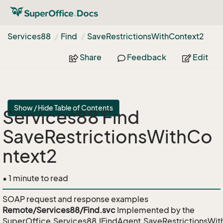
Services88
Find
Save
Restrictions
With
Context2
Share
Feedback
Edit
Show / Hide Table of Contents
Services88 Find
SaveRestrictionsWithCo
ntext2
• 1 minute to read
SOAP request and response examples
Remote/Services88/Find.svc
Implemented by the
SuperOffice.Services88.IFindAgent.SaveRestrictionsWit