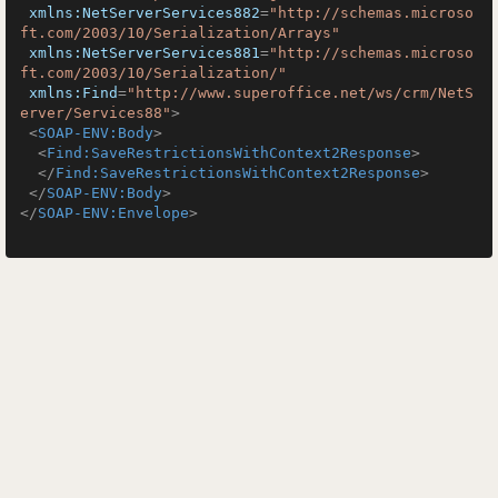
xmlns:NetServerServices882
=
"http://schemas.microso
ft.com/2003/10/Serialization/Arrays"
xmlns:NetServerServices881
=
"http://schemas.microso
ft.com/2003/10/Serialization/"
xmlns:Find
=
"http://www.superoffice.net/ws/crm/NetS
erver/Services88"
>
<
SOAP-ENV:Body
>
<
Find:SaveRestrictionsWithContext2Response
>
</
Find:SaveRestrictionsWithContext2Response
>
</
SOAP-ENV:Body
>
</
SOAP-ENV:Envelope
>