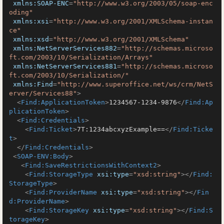
xmlns:SOAP-ENC
=
"http://www.w3.org/2003/05/soap-enc
oding"
xmlns:xsi
=
"http://www.w3.org/2001/XMLSchema-instan
ce"
xmlns:xsd
=
"http://www.w3.org/2001/XMLSchema"
xmlns:NetServerServices882
=
"http://schemas.microso
ft.com/2003/10/Serialization/Arrays"
xmlns:NetServerServices881
=
"http://schemas.microso
ft.com/2003/10/Serialization/"
xmlns:Find
=
"http://www.superoffice.net/ws/crm/NetS
erver/Services88"
>
<
Find:ApplicationToken
>
1234567-1234-9876
</
Find:Ap
plicationToken
>
<
Find:Credentials
>
<
Find:Ticket
>
7T:1234abcxyzExample==
</
Find:Ticke
t
>
</
Find:Credentials
>
<
SOAP-ENV:Body
>
<
Find:SaveRestrictionsWithContext2
>
<
Find:StorageType
xsi:type
=
"xsd:string"
>
</
Find:
StorageType
>
<
Find:ProviderName
xsi:type
=
"xsd:string"
>
</
Fin
d:ProviderName
>
<
Find:StorageKey
xsi:type
=
"xsd:string"
>
</
Find:S
torageKey
>