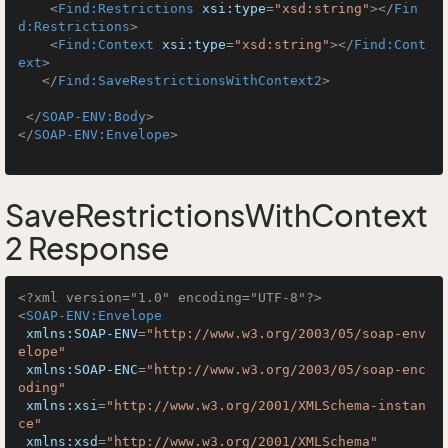
<
Find:Restrictions
xsi:type
=
"xsd:string"
>
</
Fin
d:Restrictions
>
<
Find:Context
xsi:type
=
"xsd:string"
>
</
Find:Cont
ext
>
</
Find:SaveRestrictionsWithContext2
>
</
SOAP-ENV:Body
>
</
SOAP-ENV:Envelope
>
SaveRestrictionsWithContext
2 Response
<?xml version="1.0" encoding="UTF-8"?>
<
SOAP-ENV:Envelope
xmlns:SOAP-ENV
=
"http://www.w3.org/2003/05/soap-env
elope"
xmlns:SOAP-ENC
=
"http://www.w3.org/2003/05/soap-enc
oding"
xmlns:xsi
=
"http://www.w3.org/2001/XMLSchema-instan
ce"
xmlns:xsd
=
"http://www.w3.org/2001/XMLSchema"