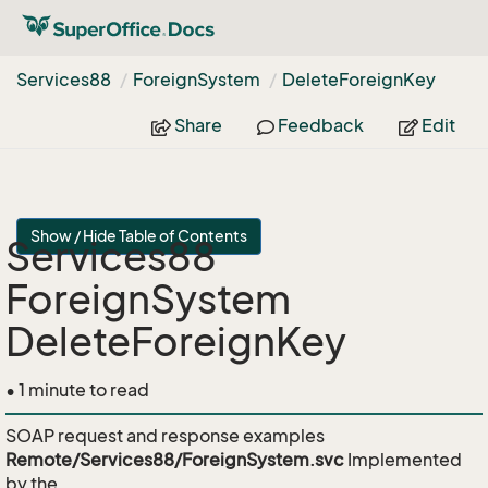
Services88
Foreign
System
Delete
Foreign
Key
Share
Feedback
Edit
Show / Hide Table of Contents
Services88
ForeignSystem
DeleteForeignKey
• 1 minute to read
SOAP request and response examples
Remote/Services88/ForeignSystem.svc
Implemented
by the