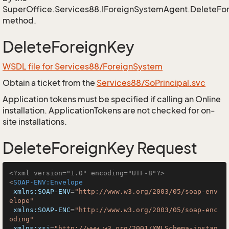
SuperOffice.Services88.IForeignSystemAgent.DeleteFo
method.
DeleteForeignKey
WSDL file for Services88/ForeignSystem
Obtain a ticket from the
Services88/SoPrincipal.svc
Application tokens must be specified if calling an Online
installation. ApplicationTokens are not checked for on-
site installations.
DeleteForeignKey Request
<?xml version="1.0" encoding="UTF-8"?>
<
SOAP-ENV:Envelope
xmlns:SOAP-ENV
=
"http://www.w3.org/2003/05/soap-env
elope"
xmlns:SOAP-ENC
=
"http://www.w3.org/2003/05/soap-enc
oding"
xmlns:xsi
=
"http://www.w3.org/2001/XMLSchema-instan