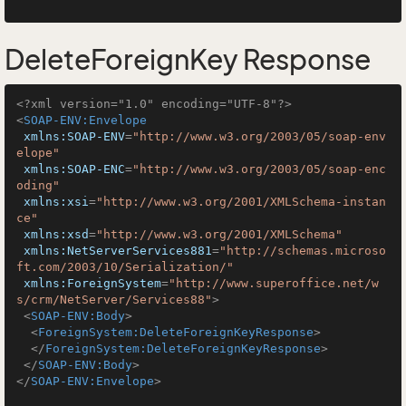
DeleteForeignKey Response
<?xml version="1.0" encoding="UTF-8"?>
<
SOAP-ENV:Envelope
xmlns:SOAP-ENV
=
"http://www.w3.org/2003/05/soap-env
elope"
xmlns:SOAP-ENC
=
"http://www.w3.org/2003/05/soap-enc
oding"
xmlns:xsi
=
"http://www.w3.org/2001/XMLSchema-instan
ce"
xmlns:xsd
=
"http://www.w3.org/2001/XMLSchema"
xmlns:NetServerServices881
=
"http://schemas.microso
ft.com/2003/10/Serialization/"
xmlns:ForeignSystem
=
"http://www.superoffice.net/w
s/crm/NetServer/Services88"
>
<
SOAP-ENV:Body
>
<
ForeignSystem:DeleteForeignKeyResponse
>
</
ForeignSystem:DeleteForeignKeyResponse
>
</
SOAP-ENV:Body
>
</
SOAP-ENV:Envelope
>