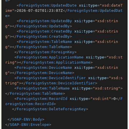
e
>
<
ForeignSystem:UpdatedDate
xsi:type
=
"xsd:dateT
ime"
>
2026-07-02T01:23:07Z
</
ForeignSystem:UpdatedDat
e
>
<
ForeignSystem:UpdatedBy
xsi:type
=
"xsd:strin
g"
>
</
ForeignSystem:UpdatedBy
>
<
ForeignSystem:CreatedBy
xsi:type
=
"xsd:strin
g"
>
</
ForeignSystem:CreatedBy
>
<
ForeignSystem:TableName
xsi:type
=
"xsd:strin
g"
>
</
ForeignSystem:TableName
>
</
ForeignSystem:ForeignKey
>
<
ForeignSystem:ApplicationName
xsi:type
=
"xsd:st
ring"
>
</
ForeignSystem:ApplicationName
>
<
ForeignSystem:DeviceName
xsi:type
=
"xsd:strin
g"
>
</
ForeignSystem:DeviceName
>
<
ForeignSystem:DeviceIdentifier
xsi:type
=
"xsd:s
tring"
>
</
ForeignSystem:DeviceIdentifier
>
<
ForeignSystem:TableName
xsi:type
=
"xsd:string"
>
</
ForeignSystem:TableName
>
<
ForeignSystem:RecordId
xsi:type
=
"xsd:int"
>
0
</
F
oreignSystem:RecordId
>
</
ForeignSystem:DeleteForeignKey
>
</
SOAP-ENV:Body
>
</
SOAP-ENV:Envelope
>