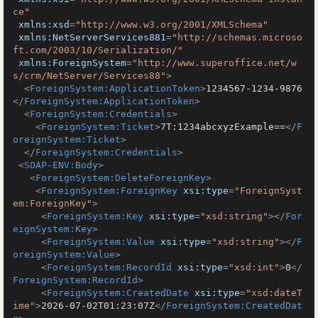
ce"
xmlns:xsd
=
"http://www.w3.org/2001/XMLSchema"
xmlns:NetServerServices881
=
"http://schemas.microso
ft.com/2003/10/Serialization/"
xmlns:ForeignSystem
=
"http://www.superoffice.net/w
s/crm/NetServer/Services88"
>
<
ForeignSystem:ApplicationToken
>
1234567-1234-9876
</
ForeignSystem:ApplicationToken
>
<
ForeignSystem:Credentials
>
<
ForeignSystem:Ticket
>
7T:1234abcxyzExample==
</
F
oreignSystem:Ticket
>
</
ForeignSystem:Credentials
>
<
SOAP-ENV:Body
>
<
ForeignSystem:DeleteForeignKey
>
<
ForeignSystem:ForeignKey
xsi:type
=
"ForeignSyst
em:ForeignKey"
>
<
ForeignSystem:Key
xsi:type
=
"xsd:string"
>
</
For
eignSystem:Key
>
<
ForeignSystem:Value
xsi:type
=
"xsd:string"
>
</
F
oreignSystem:Value
>
<
ForeignSystem:RecordId
xsi:type
=
"xsd:int"
>
0
</
ForeignSystem:RecordId
>
<
ForeignSystem:CreatedDate
xsi:type
=
"xsd:dateT
ime"
>
2026-07-02T01:23:07Z
</
ForeignSystem:CreatedDat