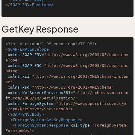
</
SOAP-ENV:Envelope
>
GetKey Response
<?xml version="1.0" encoding="UTF-8"?>
<
SOAP-ENV:Envelope
xmlns:SOAP-ENV
=
"http://www.w3.org/2003/05/soap-env
elope"
xmlns:SOAP-ENC
=
"http://www.w3.org/2003/05/soap-enc
oding"
xmlns:xsi
=
"http://www.w3.org/2001/XMLSchema-instan
ce"
xmlns:xsd
=
"http://www.w3.org/2001/XMLSchema"
xmlns:NetServerServices881
=
"http://schemas.microso
ft.com/2003/10/Serialization/"
xmlns:ForeignSystem
=
"http://www.superoffice.net/w
s/crm/NetServer/Services88"
>
<
SOAP-ENV:Body
>
<
ForeignSystem:GetKeyResponse
>
<
ForeignSystem:Response
xsi:type
=
"ForeignSystem:
ForeignKey"
>