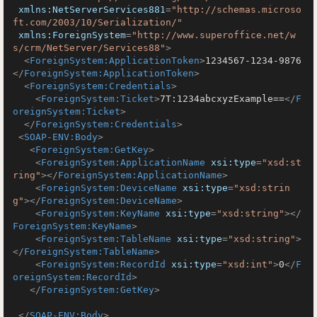
xmlns:NetServerServices881
=
"http://schemas.microso
ft.com/2003/10/Serialization/"
xmlns:ForeignSystem
=
"http://www.superoffice.net/w
s/crm/NetServer/Services88"
>
<
ForeignSystem:ApplicationToken
>
1234567-1234-9876
</
ForeignSystem:ApplicationToken
>
<
ForeignSystem:Credentials
>
<
ForeignSystem:Ticket
>
7T:1234abcxyzExample==
</
F
oreignSystem:Ticket
>
</
ForeignSystem:Credentials
>
<
SOAP-ENV:Body
>
<
ForeignSystem:GetKey
>
<
ForeignSystem:ApplicationName
xsi:type
=
"xsd:st
ring"
>
</
ForeignSystem:ApplicationName
>
<
ForeignSystem:DeviceName
xsi:type
=
"xsd:strin
g"
>
</
ForeignSystem:DeviceName
>
<
ForeignSystem:KeyName
xsi:type
=
"xsd:string"
>
</
ForeignSystem:KeyName
>
<
ForeignSystem:TableName
xsi:type
=
"xsd:string"
>
</
ForeignSystem:TableName
>
<
ForeignSystem:RecordId
xsi:type
=
"xsd:int"
>
0
</
F
oreignSystem:RecordId
>
</
ForeignSystem:GetKey
>
</
SOAP-ENV:Body
>