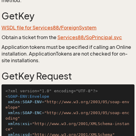
method.
GetKey
WSDL file for Services88/ForeignSystem
Obtain a ticket from the
Services88/SoPrincipal.svc
Application tokens must be specified if calling an Online
installation. ApplicationTokens are not checked for on-
site installations.
GetKey Request
<?xml version="1.0" encoding="UTF-8"?>
<
SOAP-ENV:Envelope
xmlns:SOAP-ENV
=
"http://www.w3.org/2003/05/soap-env
elope"
xmlns:SOAP-ENC
=
"http://www.w3.org/2003/05/soap-enc
oding"
xmlns:xsi
=
"http://www.w3.org/2001/XMLSchema-instan
ce"
xmlns:xsd
=
"http://www.w3.org/2001/XMLSchema"