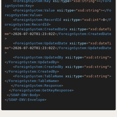
<
ForeignSystem:Key
xsi:type
=
"xsd:string"
>
</
Fore
ignSystem:Key
>
<
ForeignSystem:Value
xsi:type
=
"xsd:string"
>
</
Fo
reignSystem:Value
>
<
ForeignSystem:RecordId
xsi:type
=
"xsd:int"
>
0
</
F
oreignSystem:RecordId
>
<
ForeignSystem:CreatedDate
xsi:type
=
"xsd:dateTi
me"
>
2026-07-02T01:23:02Z
</
ForeignSystem:CreatedDate
>
<
ForeignSystem:UpdatedDate
xsi:type
=
"xsd:dateTi
me"
>
2026-07-02T01:23:02Z
</
ForeignSystem:UpdatedDate
>
<
ForeignSystem:UpdatedBy
xsi:type
=
"xsd:string"
>
</
ForeignSystem:UpdatedBy
>
<
ForeignSystem:CreatedBy
xsi:type
=
"xsd:string"
>
</
ForeignSystem:CreatedBy
>
<
ForeignSystem:TableName
xsi:type
=
"xsd:string"
>
</
ForeignSystem:TableName
>
</
ForeignSystem:Response
>
</
ForeignSystem:GetKeyResponse
>
</
SOAP-ENV:Body
>
</
SOAP-ENV:Envelope
>