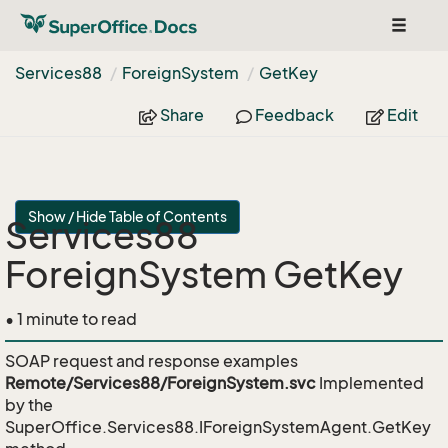
Toggle
navigat
Services88
Foreign
System
Get
Key
Share
Feedback
Edit
Show / Hide Table of Contents
Services88
ForeignSystem GetKey
• 1 minute to read
SOAP request and response examples
Remote/Services88/ForeignSystem.svc
Implemented
by the
SuperOffice.Services88.IForeignSystemAgent.GetKey