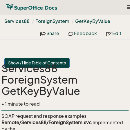
T
n
Services88
Foreign
System
Get
Key
By
Value
Share
Feedback
Edit
Show / Hide Table of Contents
Services88
ForeignSystem
GetKeyByValue
• 1 minute to read
SOAP request and response examples
Remote/Services88/ForeignSystem.svc
Implemented
by the