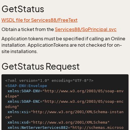
GetStatus
WSDL file for Services88/FreeText
Obtain a ticket from the
Services88/SoPrincipal.svc
Application tokens must be specified if calling an Online
installation. ApplicationTokens are not checked for on-
site installations.
GetStatus Request
<?xml version="1.0" encoding="UTF-8"?>
<
SOAP-ENV:Envelope
xmlns:SOAP-ENV
=
"http://www.w3.org/2003/05/soap-env
elope"
xmlns:SOAP-ENC
=
"http://www.w3.org/2003/05/soap-enc
oding"
xmlns:xsi
=
"http://www.w3.org/2001/XMLSchema-instan
ce"
xmlns:xsd
=
"http://www.w3.org/2001/XMLSchema"
xmlns:NetServerServices882
=
"http://schemas.microso