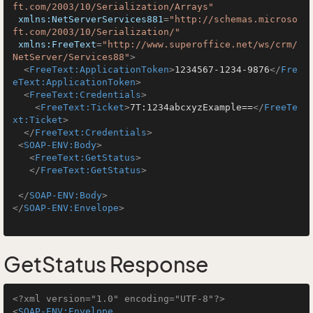
ft.com/2003/10/Serialization/Arrays"
xmlns:NetServerServices881
=
"http://schemas.microso
ft.com/2003/10/Serialization/"
xmlns:FreeText
=
"http://www.superoffice.net/ws/crm/
NetServer/Services88"
>
<
FreeText:ApplicationToken
>
1234567-1234-9876
</
Fre
eText:ApplicationToken
>
<
FreeText:Credentials
>
<
FreeText:Ticket
>
7T:1234abcxyzExample==
</
FreeTe
xt:Ticket
>
</
FreeText:Credentials
>
<
SOAP-ENV:Body
>
<
FreeText:GetStatus
>
</
FreeText:GetStatus
>
</
SOAP-ENV:Body
>
</
SOAP-ENV:Envelope
>
GetStatus Response
<?xml version="1.0" encoding="UTF-8"?>
<
SOAP-ENV:Envelope