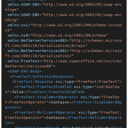
xmlns:SOAP-ENV
=
"http://www.w3.org/2003/05/soap-env
elope"
xmlns:SOAP-ENC
=
"http://www.w3.org/2003/05/soap-enc
oding"
xmlns:xsi
=
"http://www.w3.org/2001/XMLSchema-instan
ce"
xmlns:xsd
=
"http://www.w3.org/2001/XMLSchema"
xmlns:NetServerServices882
=
"http://schemas.microso
ft.com/2003/10/Serialization/Arrays"
xmlns:NetServerServices881
=
"http://schemas.microso
ft.com/2003/10/Serialization/"
xmlns:FreeText
=
"http://www.superoffice.net/ws/crm/
NetServer/Services88"
>
<
SOAP-ENV:Body
>
<
FreeText:GetStatusResponse
>
<
FreeText:Response
xsi:type
=
"FreeText:FreeText"
>
<
FreeText:FreeTextEnabled
xsi:type
=
"xsd:boolea
n"
>
false
</
FreeText:FreeTextEnabled
>
<
FreeText:SingleWordOperator
xsi:type
=
"FreeTex
t:FreeTextOperator"
>
Contains
</
FreeText:SingleWordOp
erator
>
<
FreeText:MultiWordOperator
xsi:type
=
"FreeText:
FreeTextOperator"
>
Contains
</
FreeText:MultiWordOpera
tor
>
<
FreeText:CountWords
xsi:type
=
"xsd:int"
>
0
</
Free