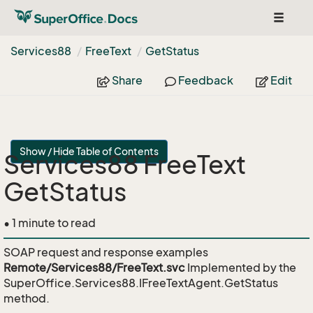
Toggle
navigat
Services88
Free
Text
Get
Status
Share
Feedback
Edit
Show / Hide Table of Contents
Services88 FreeText
GetStatus
• 1 minute to read
SOAP request and response examples
Remote/Services88/FreeText.svc
Implemented by the
SuperOffice.Services88.IFreeTextAgent.GetStatus
method.