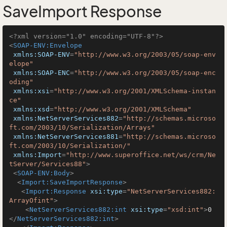
SaveImport Response
<?xml version="1.0" encoding="UTF-8"?>
<
SOAP-ENV:Envelope
xmlns:SOAP-ENV
=
"http://www.w3.org/2003/05/soap-env
elope"
xmlns:SOAP-ENC
=
"http://www.w3.org/2003/05/soap-enc
oding"
xmlns:xsi
=
"http://www.w3.org/2001/XMLSchema-instan
ce"
xmlns:xsd
=
"http://www.w3.org/2001/XMLSchema"
xmlns:NetServerServices882
=
"http://schemas.microso
ft.com/2003/10/Serialization/Arrays"
xmlns:NetServerServices881
=
"http://schemas.microso
ft.com/2003/10/Serialization/"
xmlns:Import
=
"http://www.superoffice.net/ws/crm/Ne
tServer/Services88"
>
<
SOAP-ENV:Body
>
<
Import:SaveImportResponse
>
<
Import:Response
xsi:type
=
"NetServerServices882:
ArrayOfint"
>
<
NetServerServices882:int
xsi:type
=
"xsd:int"
>
0
</
NetServerServices882:int
>