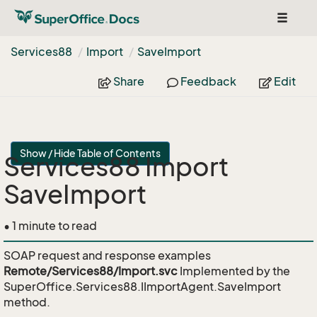
Toggle
navigat
Services88
Import
Save
Import
Share
Feedback
Edit
Show / Hide Table of Contents
Services88 Import
SaveImport
• 1 minute to read
SOAP request and response examples
Remote/Services88/Import.svc
Implemented by the
SuperOffice.Services88.IImportAgent.SaveImport
method.