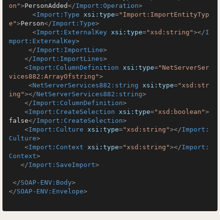
on"
>
PersonAdded
</
Import:Operation
>
<
Import:Type
xsi:type
=
"Import:ImportEntityTyp
e"
>
Person
</
Import:Type
>
<
Import:ExternalKey
xsi:type
=
"xsd:string"
>
</
I
mport:ExternalKey
>
</
Import:ImportLine
>
</
Import:ImportLines
>
<
Import:ColumnDefinition
xsi:type
=
"NetServerSer
vices882:ArrayOfstring"
>
<
NetServerServices882:string
xsi:type
=
"xsd:str
ing"
>
</
NetServerServices882:string
>
</
Import:ColumnDefinition
>
<
Import:CreateSelection
xsi:type
=
"xsd:boolean"
>
false
</
Import:CreateSelection
>
<
Import:Culture
xsi:type
=
"xsd:string"
>
</
Import:
Culture
>
<
Import:Context
xsi:type
=
"xsd:string"
>
</
Import:
Context
>
</
Import:SaveImport
>
</
SOAP-ENV:Body
>
</
SOAP-ENV:Envelope
>