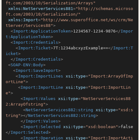
ft.com/2003/10/Serialization/Arrays"
xmlns:NetServerServices881
=
"http://schemas.microso
ft.com/2003/10/Serialization/"
xmlns:Import
=
"http://www.superoffice.net/ws/crm/Ne
tServer/Services88"
>
<
Import:ApplicationToken
>
1234567-1234-9876
</
Impor
t:ApplicationToken
>
<
Import:Credentials
>
<
Import:Ticket
>
7T:1234abcxyzExample==
</
Import:T
icket
>
</
Import:Credentials
>
<
SOAP-ENV:Body
>
<
Import:SaveImport
>
<
Import:ImportLines
xsi:type
=
"Import:ArrayOfImp
ortLine"
>
<
Import:ImportLine
xsi:type
=
"Import:ImportLin
e"
>
<
Import:Values
xsi:type
=
"NetServerServices88
2:ArrayOfstring"
>
<
NetServerServices882:string
xsi:type
=
"xsd:s
tring"
>
</
NetServerServices882:string
>
</
Import:Values
>
<
Import:Selected
xsi:type
=
"xsd:boolean"
>
false
</
Import:Selected
>
<
Import:Operation
xsi:type
=
"Import:ImportActi