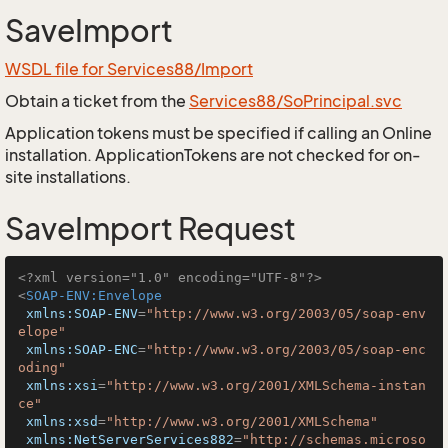
SaveImport
WSDL file for Services88/Import
Obtain a ticket from the
Services88/SoPrincipal.svc
Application tokens must be specified if calling an Online
installation. ApplicationTokens are not checked for on-
site installations.
SaveImport Request
<?xml version="1.0" encoding="UTF-8"?>
<
SOAP-ENV:Envelope
xmlns:SOAP-ENV
=
"http://www.w3.org/2003/05/soap-env
elope"
xmlns:SOAP-ENC
=
"http://www.w3.org/2003/05/soap-enc
oding"
xmlns:xsi
=
"http://www.w3.org/2001/XMLSchema-instan
ce"
xmlns:xsd
=
"http://www.w3.org/2001/XMLSchema"
xmlns:NetServerServices882
=
"http://schemas.microso